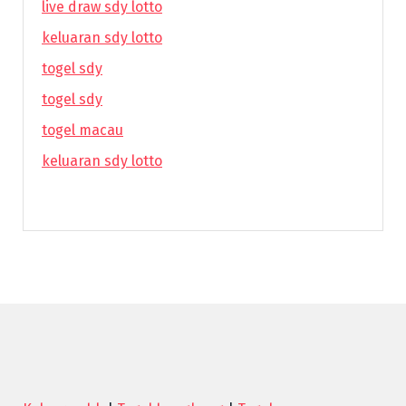
live draw sdy lotto
keluaran sdy lotto
togel sdy
togel sdy
togel macau
keluaran sdy lotto