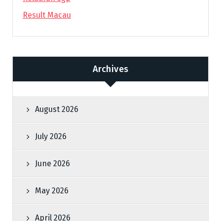
Result Macau
Archives
August 2026
July 2026
June 2026
May 2026
April 2026