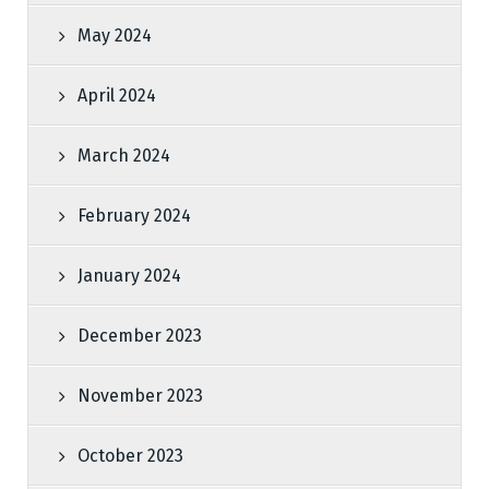
May 2024
April 2024
March 2024
February 2024
January 2024
December 2023
November 2023
October 2023