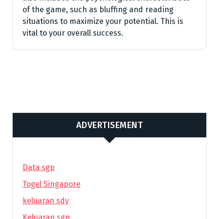
of the game, such as bluffing and reading
situations to maximize your potential. This is
vital to your overall success.
ADVERTISEMENT
Data sgp
Togel Singapore
keluaran sdy
Keluaran sgp