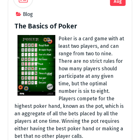
Aug
Blog
The Basics of Poker
Poker is a card game with at
least two players, and can
range from two to nine.
There are no strict rules for
how many players should
participate at any given
time, but the optimal
number is six to eight.
Players compete for the
highest poker hand, known as the pot, which is
an aggregate of all the bets placed by all the
players at one time. Winning the pot requires
either having the best poker hand or making a
bet that no other player calls.