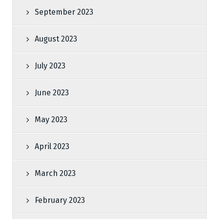
September 2023
August 2023
July 2023
June 2023
May 2023
April 2023
March 2023
February 2023