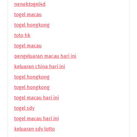
nenektogel4d
togel macau
togel hongkong
toto hk
togel macau
pengeluaran macau hari ini
keluaran china hari ini
togel hongkong
togel hongkong
togel macau hari ini
togel sdy
togel macau hari ini
keluaran sdy lotto