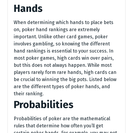
Hands
When determining which hands to place bets
on, poker hand rankings are extremely
important. Unlike other card games, poker
involves gambling, so knowing the different
hand rankings is essential to your success. In
most poker games, high cards win over pairs,
but this does not always happen. While most
players rarely form rare hands, high cards can
be crucial to winning the big pots. Listed below
are the different types of poker hands, and
their ranking.
Probabilities
Probabilities of poker are the mathematical
rules that determine how often you’ll get
certain poker hands. For example, you may not