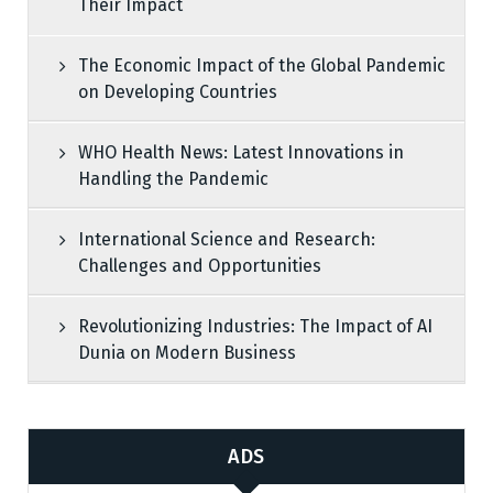
Their Impact
The Economic Impact of the Global Pandemic
on Developing Countries
WHO Health News: Latest Innovations in
Handling the Pandemic
International Science and Research:
Challenges and Opportunities
Revolutionizing Industries: The Impact of AI
Dunia on Modern Business
ADS