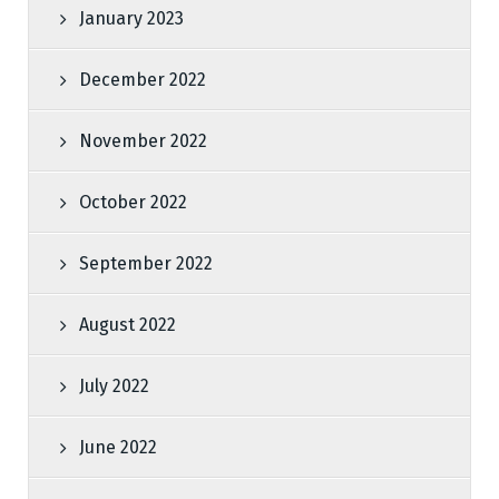
January 2023
December 2022
November 2022
October 2022
September 2022
August 2022
July 2022
June 2022