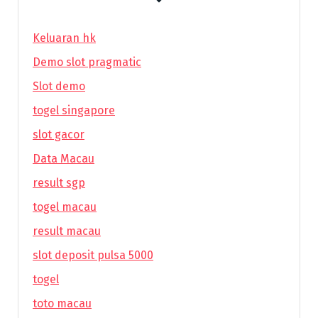
Keluaran hk
Demo slot pragmatic
Slot demo
togel singapore
slot gacor
Data Macau
result sgp
togel macau
result macau
slot deposit pulsa 5000
togel
toto macau