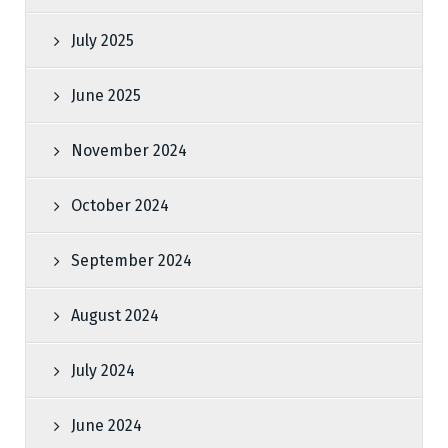
July 2025
June 2025
November 2024
October 2024
September 2024
August 2024
July 2024
June 2024