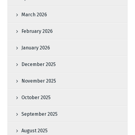
March 2026
February 2026
January 2026
December 2025
November 2025
October 2025
September 2025
August 2025