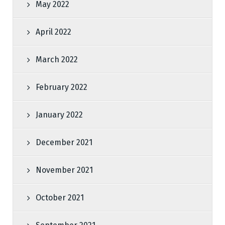
May 2022
April 2022
March 2022
February 2022
January 2022
December 2021
November 2021
October 2021