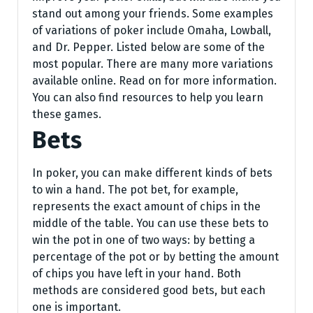
stand out among your friends. Some examples
of variations of poker include Omaha, Lowball,
and Dr. Pepper. Listed below are some of the
most popular. There are many more variations
available online. Read on for more information.
You can also find resources to help you learn
these games.
Bets
In poker, you can make different kinds of bets
to win a hand. The pot bet, for example,
represents the exact amount of chips in the
middle of the table. You can use these bets to
win the pot in one of two ways: by betting a
percentage of the pot or by betting the amount
of chips you have left in your hand. Both
methods are considered good bets, but each
one is important.