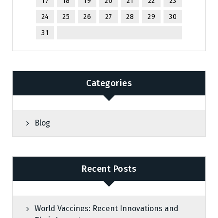
17
18
19
20
21
22
23
24
25
26
27
28
29
30
31
Categories
Blog
Recent Posts
World Vaccines: Recent Innovations and