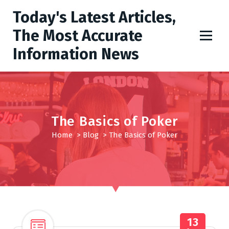
S
Today's Latest Articles,
k
i
The Most Accurate
p
Information News
t
o
c
o
n
t
The Basics of Poker
e
Home
>
Blog
>
The Basics of Poker
n
t
13