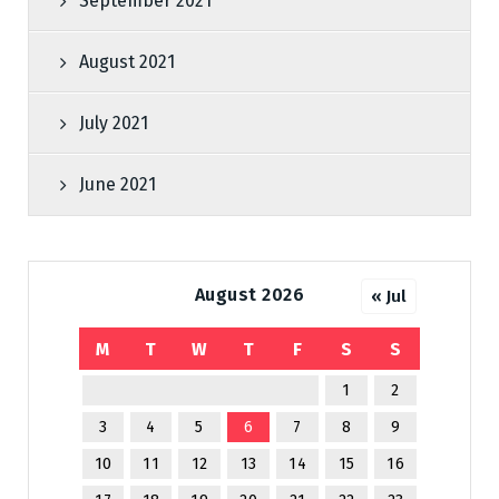
September 2021
August 2021
July 2021
June 2021
August 2026
« Jul
M
T
W
T
F
S
S
1
2
3
4
5
6
7
8
9
10
11
12
13
14
15
16