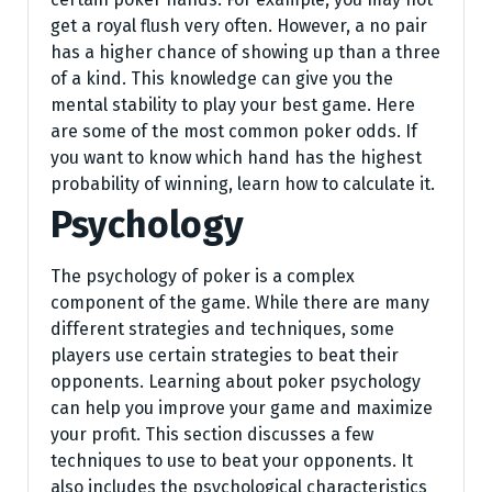
get a royal flush very often. However, a no pair
has a higher chance of showing up than a three
of a kind. This knowledge can give you the
mental stability to play your best game. Here
are some of the most common poker odds. If
you want to know which hand has the highest
probability of winning, learn how to calculate it.
Psychology
The psychology of poker is a complex
component of the game. While there are many
different strategies and techniques, some
players use certain strategies to beat their
opponents. Learning about poker psychology
can help you improve your game and maximize
your profit. This section discusses a few
techniques to use to beat your opponents. It
also includes the psychological characteristics