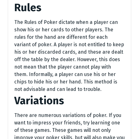
Rules
The Rules of Poker dictate when a player can
show his or her cards to other players. The
rules for the hand are different for each
variant of poker. A player is not entitled to keep
his or her discarded cards, and these are dealt
off the table by the dealer. However, this does
not mean that the player cannot play with
them. Informally, a player can use his or her
chips to hide his or her hand. This method is
not advisable and can lead to trouble.
Variations
There are numerous variations of poker. If you
want to impress your friends, try learning one
of these games. These games will not only
improve your poker skills, but will also make you