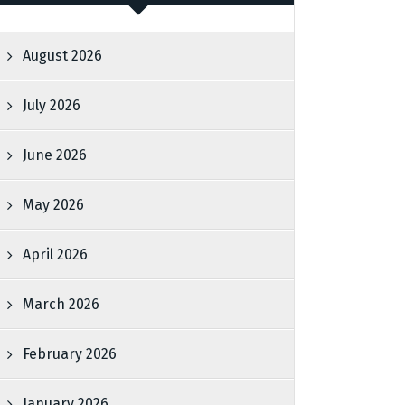
August 2026
July 2026
June 2026
May 2026
April 2026
March 2026
February 2026
January 2026