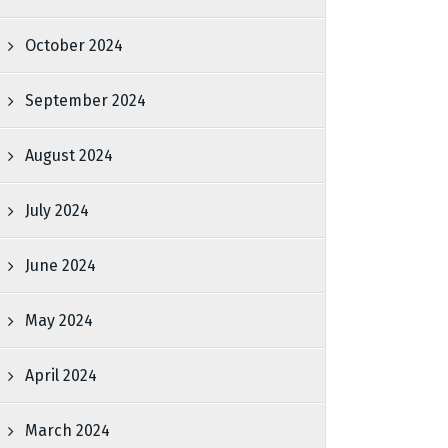
October 2024
September 2024
August 2024
July 2024
June 2024
May 2024
April 2024
March 2024