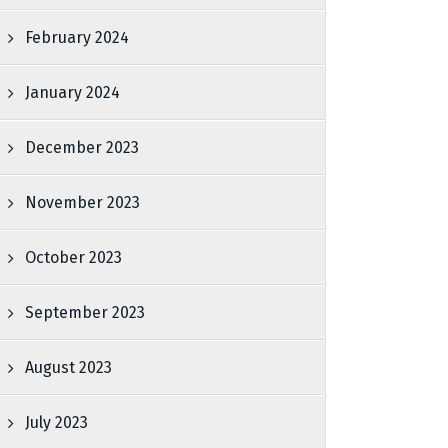
February 2024
January 2024
December 2023
November 2023
October 2023
September 2023
August 2023
July 2023