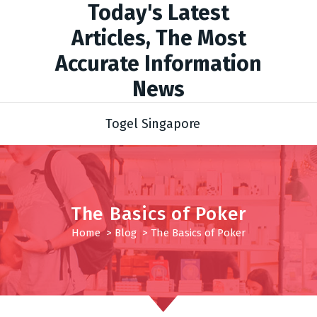
Today's Latest
Articles, The Most
Accurate Information
News
Togel Singapore
The Basics of Poker
Home
>
Blog
>
The Basics of Poker