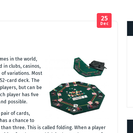
25
Dec
mes in the world,
d in clubs, casinos,
of variations. Most
 52-card deck. The
 players, but can be
ch player has five
and possible.
pair of cards,
 has a chance to
than three. This is called folding. When a player