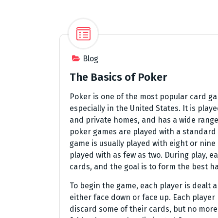
Blog
The Basics of Poker
Poker is one of the most popular card ga
especially in the United States. It is playe
and private homes, and has a wide range 
poker games are played with a standard
game is usually played with eight or nine
played with as few as two. During play, ea
cards, and the goal is to form the best h
To begin the game, each player is dealt a 
either face down or face up. Each player
discard some of their cards, but no more 