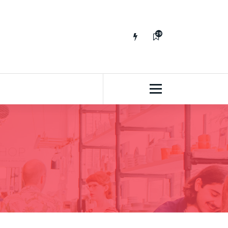
29
65