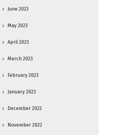
June 2023
May 2023
April 2023
March 2023
February 2023
January 2023
December 2022
November 2022