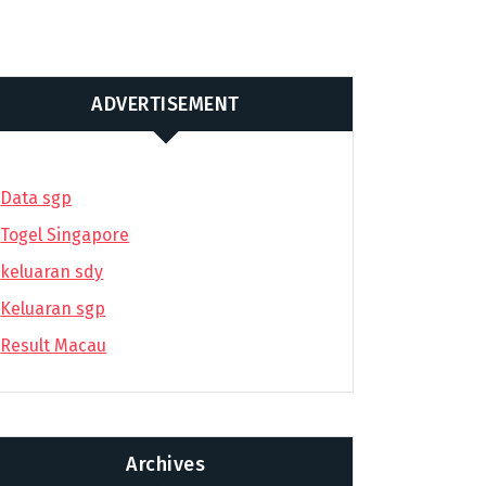
ADVERTISEMENT
Data sgp
Togel Singapore
keluaran sdy
Keluaran sgp
Result Macau
Archives