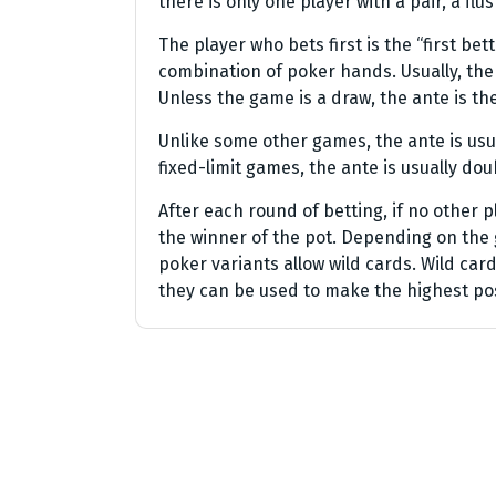
there is only one player with a pair, a flus
The player who bets first is the “first bet
combination of poker hands. Usually, the fi
Unless the game is a draw, the ante is the
Unlike some other games, the ante is usua
fixed-limit games, the ante is usually dou
After each round of betting, if no other p
the winner of the pot. Depending on the g
poker variants allow wild cards. Wild car
they can be used to make the highest po