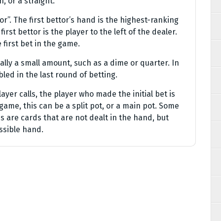
h, or a straight.
tor”. The first bettor’s hand is the highest-ranking
rst bettor is the player to the left of the dealer.
 first bet in the game.
lly a small amount, such as a dime or quarter. In
bled in the last round of betting.
layer calls, the player who made the initial bet is
ame, this can be a split pot, or a main pot. Some
ds are cards that are not dealt in the hand, but
ssible hand.