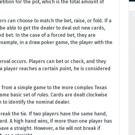
ition for the pot, which is the total amount of
ers can choose to match the bet, raise, or fold. If a
 be able to get the dealer to deal out new cards,
d bet. In the case of a forced bet, they are
example, in a draw poker game, the player with the
terval occurs. Players can bet or check, and they
a player reaches a certain point, he is considered
ng from a simple game to the more complex Texas
ame basic set of rules. Cards are dealt clockwise
 to identify the nominal dealer.
break the tie. If two players have the same hand,
card. A high hand wins, if more than one player has
have a straight. However, a tie will not break if