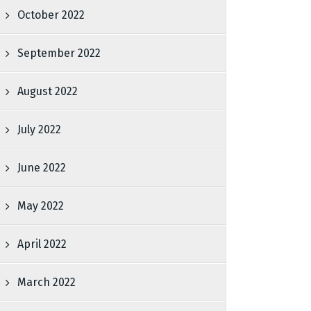
October 2022
September 2022
August 2022
July 2022
June 2022
May 2022
April 2022
March 2022