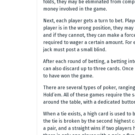
folds, they may be eliminated from compet
money involved in the game.
Next, each player gets a turn to bet. Play
player is in the wrong position, they may
and if they cannot, they can make a force
required to wager a certain amount. For 
jack must post a small blind.
After each round of betting, a betting in
can also discard up to three cards. Once 
to have won the game.
There are several types of poker, rangi
Hold’em. All of these games require the s
around the table, with a dedicated button
When a tie exists, a high card is used to 
the tie is broken by the second highest 
a pair, and a straight wins if two players 