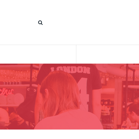
S
k
i
p
t
o
c
o
n
t
e
n
t