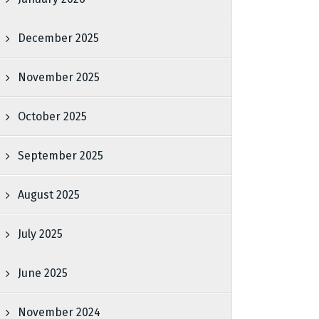
December 2025
November 2025
October 2025
September 2025
August 2025
July 2025
June 2025
November 2024