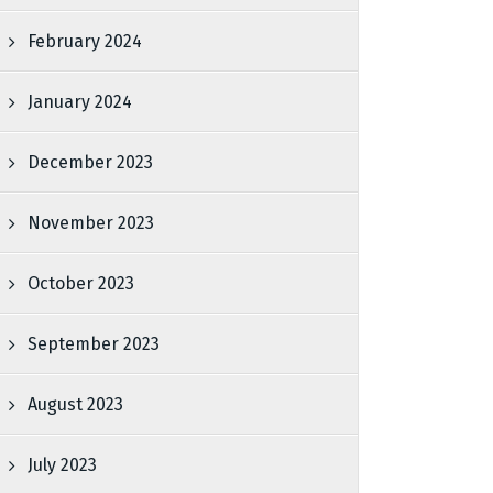
February 2024
January 2024
December 2023
November 2023
October 2023
September 2023
August 2023
July 2023