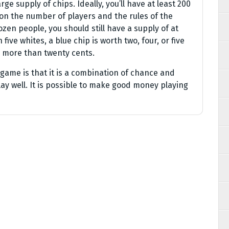
ge supply of chips. Ideally, you’ll have at least 200
 on the number of players and the rules of the
ozen people, you should still have a supply of at
 five whites, a blue chip is worth two, four, or five
o more than twenty cents.
game is that it is a combination of chance and
o play well. It is possible to make good money playing