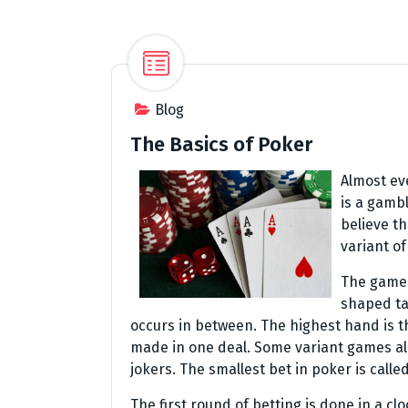
Blog
The Basics of Poker
Almost eve
is a gambl
believe t
variant o
The game 
shaped ta
occurs in between. The highest hand is th
made in one deal. Some variant games al
jokers. The smallest bet in poker is called
The first round of betting is done in a cl