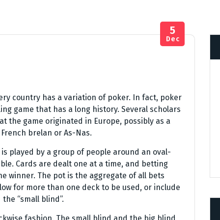
5
Dec
ry country has a variation of poker. In fact, poker
ing game that has a long history. Several scholars
hat the game originated in Europe, possibly as a
f French brelan or As-Nas.
is played by a group of people around an oval-
ble. Cards are dealt one at a time, and betting
e winner. The pot is the aggregate of all bets
low for more than one deck to be used, or include
 the “small blind”.
ockwise fashion. The small blind and the big blind