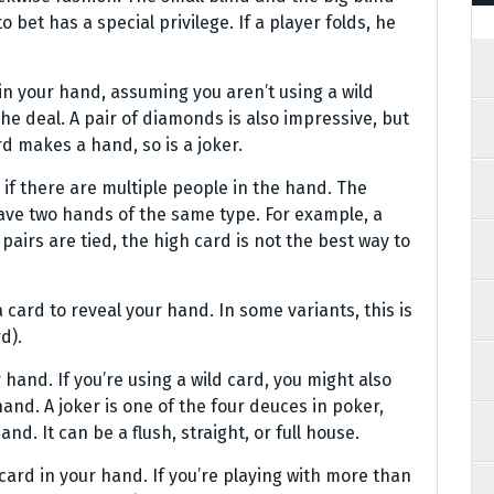
to bet has a special privilege. If a player folds, he
in your hand, assuming you aren’t using a wild
 the deal. A pair of diamonds is also impressive, but
ard makes a hand, so is a joker.
, if there are multiple people in the hand. The
have two hands of the same type. For example, a
o pairs are tied, the high card is not the best way to
a card to reveal your hand. In some variants, this is
d).
hand. If you’re using a wild card, you might also
and. A joker is one of the four deuces in poker,
nd. It can be a flush, straight, or full house.
card in your hand. If you’re playing with more than