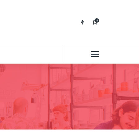
29
65