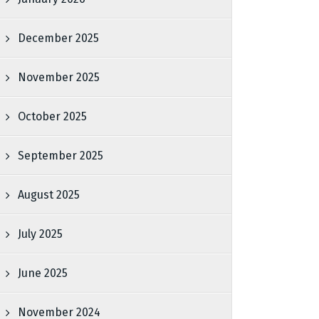
December 2025
November 2025
October 2025
September 2025
August 2025
July 2025
June 2025
November 2024