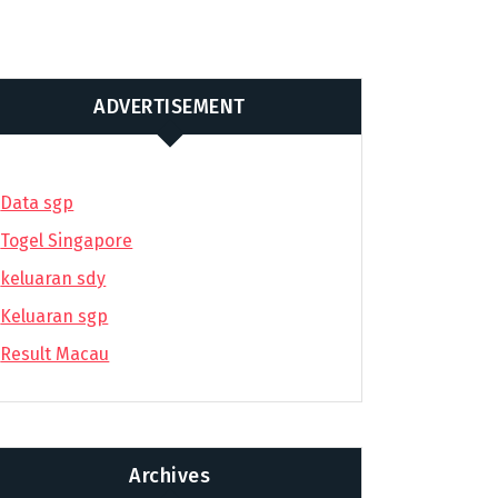
ADVERTISEMENT
Data sgp
Togel Singapore
keluaran sdy
Keluaran sgp
Result Macau
Archives