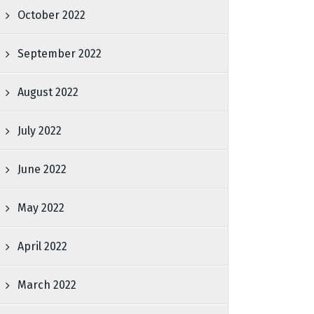
October 2022
September 2022
August 2022
July 2022
June 2022
May 2022
April 2022
March 2022