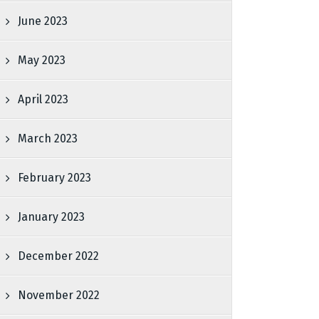
June 2023
May 2023
April 2023
March 2023
February 2023
January 2023
December 2022
November 2022