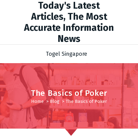
Today's Latest
Articles, The Most
Accurate Information
News
Togel Singapore
The Basics of Poker
Home
>
Blog
>
The Basics of Poker