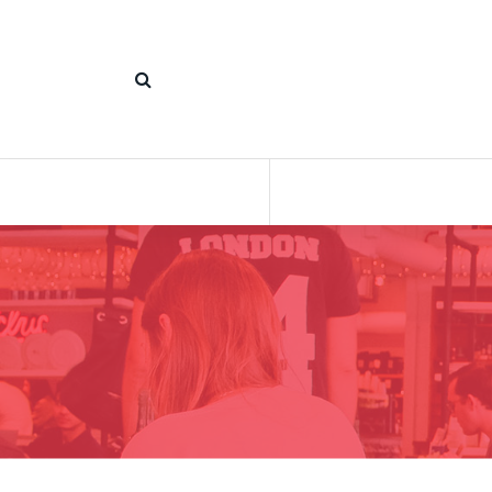
S
k
i
p
t
o
c
o
n
t
e
n
t