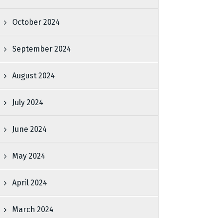
October 2024
September 2024
August 2024
July 2024
June 2024
May 2024
April 2024
March 2024