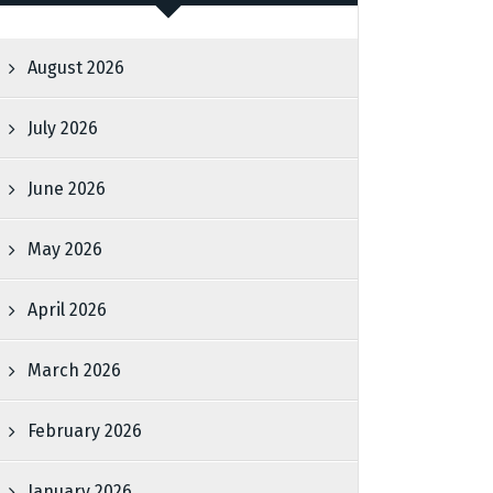
August 2026
July 2026
June 2026
May 2026
April 2026
March 2026
February 2026
January 2026