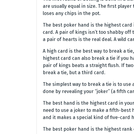
are usually equal in size. The first player 
loses any chips in the pot.
The best poker hand is the highest card 
card. A pair of kings isn’t too shabby off
a pair of hearts is the real deal. A wild c
A high card is the best way to break a tie
highest card can also break a tie if you 
pair of kings beats a straight flush. If tw
break a tie, but a third card.
The simplest way to break a tie is to use 
done by revealing your “joker” (a fifth car
The best hand is the highest card in your 
need to use a joker to make a fifth-best h
and it makes a special kind of five-card ha
The best poker hand is the highest rank 