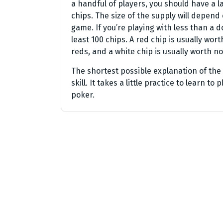
a handful of players, you should have a lar
chips. The size of the supply will depend
game. If you’re playing with less than a d
least 100 chips. A red chip is usually worth
reds, and a white chip is usually worth n
The shortest possible explanation of the 
skill. It takes a little practice to learn t
poker.