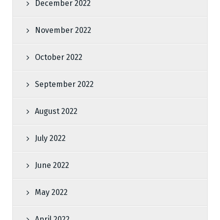
December 2022
November 2022
October 2022
September 2022
August 2022
July 2022
June 2022
May 2022
April 2022