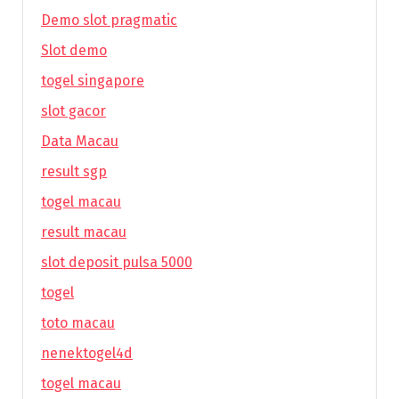
Demo slot pragmatic
Slot demo
togel singapore
slot gacor
Data Macau
result sgp
togel macau
result macau
slot deposit pulsa 5000
togel
toto macau
nenektogel4d
togel macau