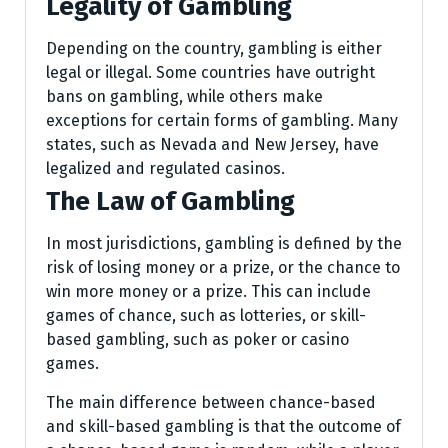
Legality of Gambling
Depending on the country, gambling is either
legal or illegal. Some countries have outright
bans on gambling, while others make
exceptions for certain forms of gambling. Many
states, such as Nevada and New Jersey, have
legalized and regulated casinos.
The Law of Gambling
In most jurisdictions, gambling is defined by the
risk of losing money or a prize, or the chance to
win more money or a prize. This can include
games of chance, such as lotteries, or skill-
based gambling, such as poker or casino
games.
The main difference between chance-based
and skill-based gambling is that the outcome of