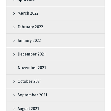
March 2022
February 2022
January 2022
December 2021
November 2021
October 2021
September 2021
August 2021