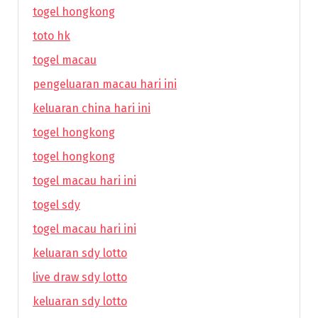
togel hongkong
toto hk
togel macau
pengeluaran macau hari ini
keluaran china hari ini
togel hongkong
togel hongkong
togel macau hari ini
togel sdy
togel macau hari ini
keluaran sdy lotto
live draw sdy lotto
keluaran sdy lotto