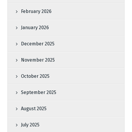
February 2026
January 2026
December 2025
November 2025
October 2025
September 2025
August 2025
July 2025