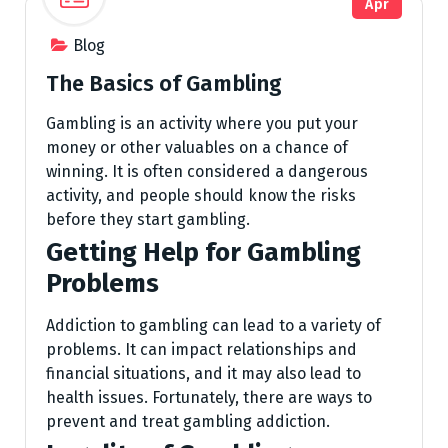
Apr
Blog
The Basics of Gambling
Gambling is an activity where you put your
money or other valuables on a chance of
winning. It is often considered a dangerous
activity, and people should know the risks
before they start gambling.
Getting Help for Gambling
Problems
Addiction to gambling can lead to a variety of
problems. It can impact relationships and
financial situations, and it may also lead to
health issues. Fortunately, there are ways to
prevent and treat gambling addiction.