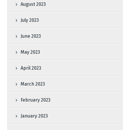
August 2023
July 2023
June 2023
May 2023
April 2023
March 2023
February 2023
January 2023