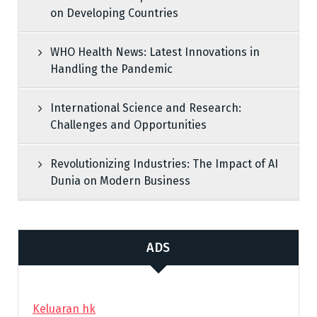
on Developing Countries
WHO Health News: Latest Innovations in
Handling the Pandemic
International Science and Research:
Challenges and Opportunities
Revolutionizing Industries: The Impact of AI
Dunia on Modern Business
ADS
Keluaran hk