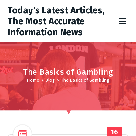
S
Today's Latest Articles,
k
i
The Most Accurate
p
Information News
t
o
c
o
n
t
The Basics of Gambling
e
Home
>
Blog
>
The Basics of Gambling
n
t
16