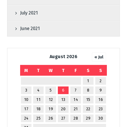
July 2021
June 2021
August 2026
« Jul
M
T
W
T
F
S
S
1
2
3
4
5
6
7
8
9
10
11
12
13
14
15
16
17
18
19
20
21
22
23
24
25
26
27
28
29
30