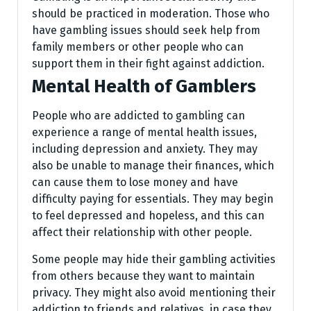
should be practiced in moderation. Those who
have gambling issues should seek help from
family members or other people who can
support them in their fight against addiction.
Mental Health of Gamblers
People who are addicted to gambling can
experience a range of mental health issues,
including depression and anxiety. They may
also be unable to manage their finances, which
can cause them to lose money and have
difficulty paying for essentials. They may begin
to feel depressed and hopeless, and this can
affect their relationship with other people.
Some people may hide their gambling activities
from others because they want to maintain
privacy. They might also avoid mentioning their
addiction to friends and relatives, in case they