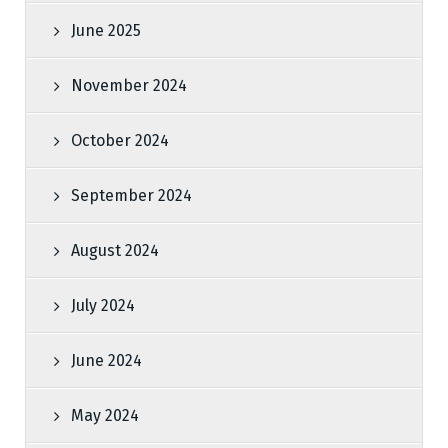
June 2025
November 2024
October 2024
September 2024
August 2024
July 2024
June 2024
May 2024