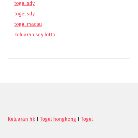
togel sdy
togel sdy
togel macau
keluaran sdy lotto
Keluaran hk
|
Togel hongkong
|
Togel