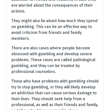
are worried about the consequences of their
actions.
They might also lie about how much they spend
on gambling. This can be an effective way to
avoid criticism from friends and family
members.
There are also cases where people become
obsessed with gambling and develop severe
problems. These cases are called pathological
gambling, and they can be treated by
professional counselors.
Those who have problems with gambling should
try to stop gambling, or they will likely develop
an addiction that can cause serious damage to
their lives. They should seek help from a
professional, as well as their friends and family,