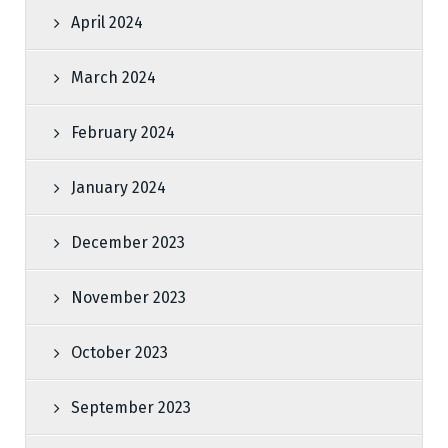
April 2024
March 2024
February 2024
January 2024
December 2023
November 2023
October 2023
September 2023