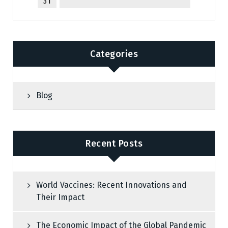
31
Categories
Blog
Recent Posts
World Vaccines: Recent Innovations and
Their Impact
The Economic Impact of the Global Pandemic