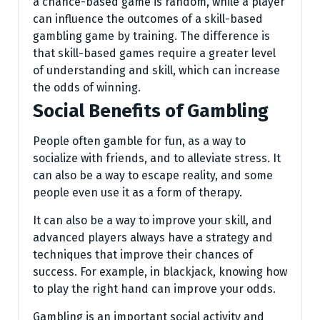
a chance-based game is random, while a player
can influence the outcomes of a skill-based
gambling game by training. The difference is
that skill-based games require a greater level
of understanding and skill, which can increase
the odds of winning.
Social Benefits of Gambling
People often gamble for fun, as a way to
socialize with friends, and to alleviate stress. It
can also be a way to escape reality, and some
people even use it as a form of therapy.
It can also be a way to improve your skill, and
advanced players always have a strategy and
techniques that improve their chances of
success. For example, in blackjack, knowing how
to play the right hand can improve your odds.
Gambling is an important social activity and