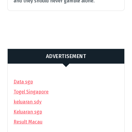
and they should never gamble alone.
ADVERTISEMENT
Data sgp
Togel Singapore
keluaran sdy
Keluaran sgp
Result Macau