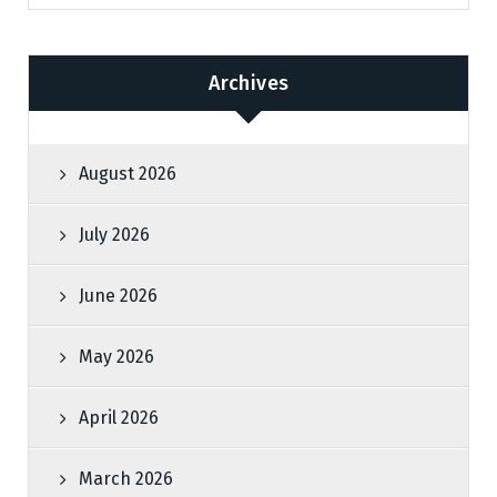
Archives
August 2026
July 2026
June 2026
May 2026
April 2026
March 2026