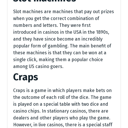
Slot machines are machines that pay out prizes
when you get the correct combination of
numbers and letters. They were first
introduced in casinos in the USA in the 1890s,
and they have since become an incredibly
popular form of gambling. The main benefit of
these machines is that they can be won at a
single click, making them a popular choice
among US casino goers.
Craps
Craps is a game in which players make bets on
the outcome of each roll of the dice. The game
is played on a special table with two dice and
casino chips. In stationary casinos, there are
dealers and other players who play the game.
However, in live casinos, there is a special staff