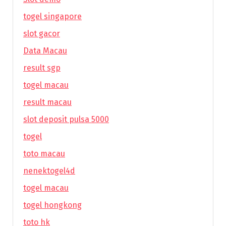
togel singapore
slot gacor
Data Macau
result sgp
togel macau
result macau
slot deposit pulsa 5000
togel
toto macau
nenektogel4d
togel macau
togel hongkong
toto hk