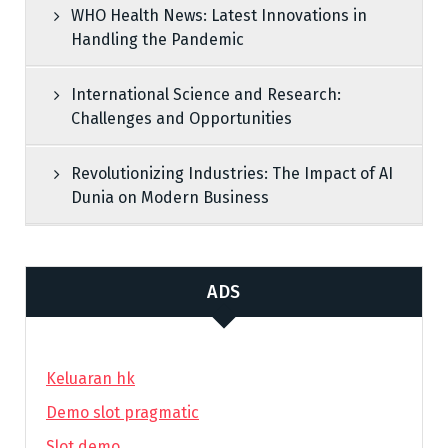
WHO Health News: Latest Innovations in
Handling the Pandemic
International Science and Research:
Challenges and Opportunities
Revolutionizing Industries: The Impact of AI
Dunia on Modern Business
ADS
Keluaran hk
Demo slot pragmatic
Slot demo