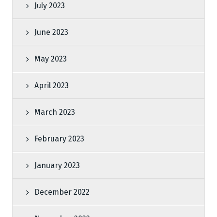
July 2023
June 2023
May 2023
April 2023
March 2023
February 2023
January 2023
December 2022