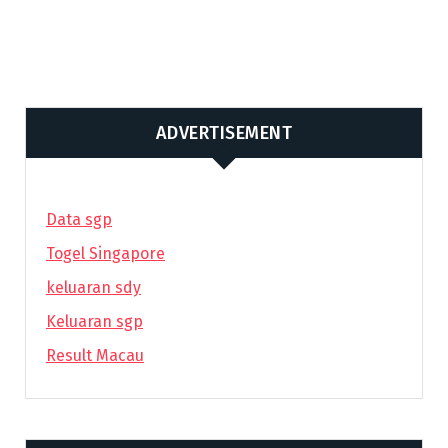
ADVERTISEMENT
Data sgp
Togel Singapore
keluaran sdy
Keluaran sgp
Result Macau