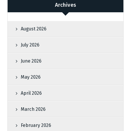
Archives
August 2026
July 2026
June 2026
May 2026
April 2026
March 2026
February 2026