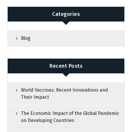
Categories
Blog
Recent Posts
World Vaccines: Recent Innovations and
Their Impact
The Economic Impact of the Global Pandemic
on Developing Countries