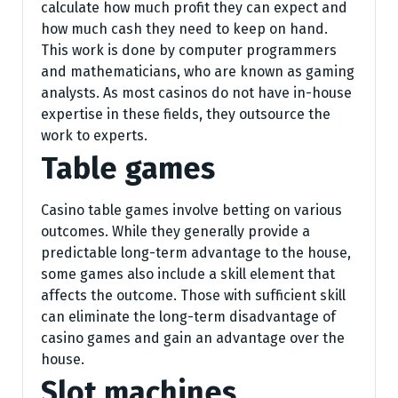
calculate how much profit they can expect and
how much cash they need to keep on hand.
This work is done by computer programmers
and mathematicians, who are known as gaming
analysts. As most casinos do not have in-house
expertise in these fields, they outsource the
work to experts.
Table games
Casino table games involve betting on various
outcomes. While they generally provide a
predictable long-term advantage to the house,
some games also include a skill element that
affects the outcome. Those with sufficient skill
can eliminate the long-term disadvantage of
casino games and gain an advantage over the
house.
Slot machines