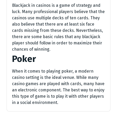
Blackjack in casinos is a game of strategy and
luck. Many professional players believe that the
casinos use multiple decks of ten cards. They
also believe that there are at least six face
cards missing from these decks. Nevertheless,
there are some basic rules that any blackjack
player should follow in order to maximize their
chances of winning.
Poker
When it comes to playing poker, a modern
casino setting is the ideal venue. While many
casino games are played with cards, many have
an electronic component. The best way to enjoy
this type of game is to play it with other players
in a social environment.