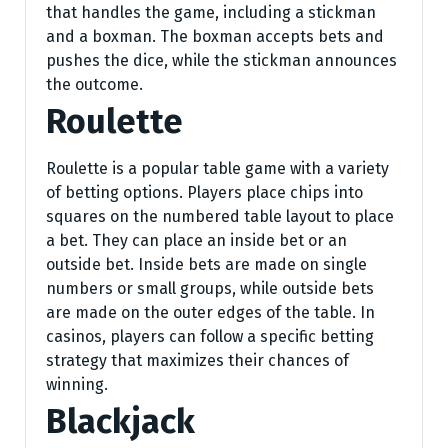
that handles the game, including a stickman
and a boxman. The boxman accepts bets and
pushes the dice, while the stickman announces
the outcome.
Roulette
Roulette is a popular table game with a variety
of betting options. Players place chips into
squares on the numbered table layout to place
a bet. They can place an inside bet or an
outside bet. Inside bets are made on single
numbers or small groups, while outside bets
are made on the outer edges of the table. In
casinos, players can follow a specific betting
strategy that maximizes their chances of
winning.
Blackjack