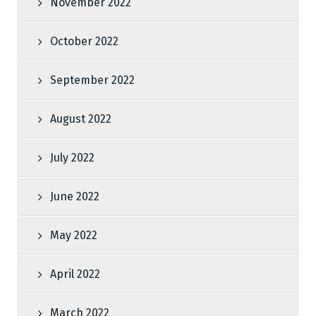
November 2022
October 2022
September 2022
August 2022
July 2022
June 2022
May 2022
April 2022
March 2022