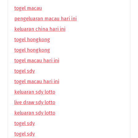
togel macau
pengeluaran macau hari ini
keluaran china hari ini
togel hongkong
togel hongkong
togel macau hari ini
togel sdy
togel macau hari ini
keluaran sdy lotto
live draw sdy lotto
keluaran sdy lotto
togel sdy
togel sdy