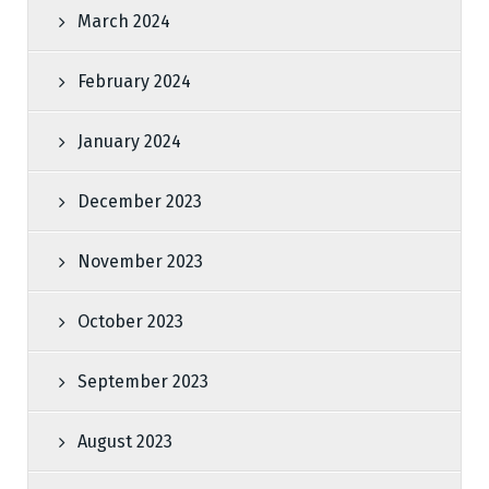
March 2024
February 2024
January 2024
December 2023
November 2023
October 2023
September 2023
August 2023