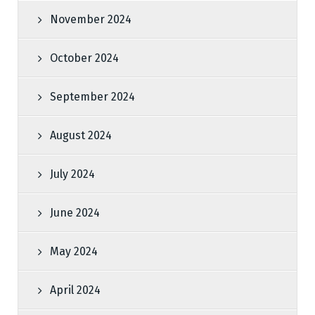
November 2024
October 2024
September 2024
August 2024
July 2024
June 2024
May 2024
April 2024