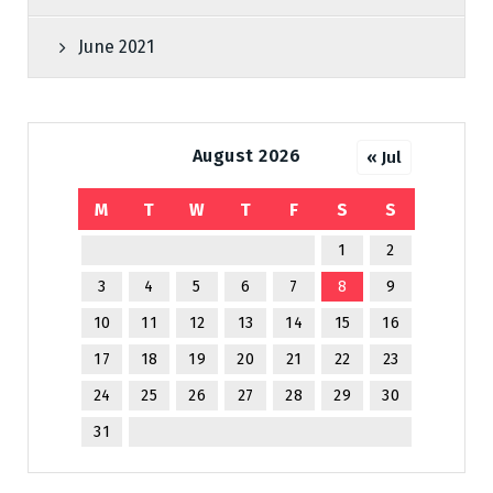
June 2021
August 2026
« Jul
M
T
W
T
F
S
S
1
2
3
4
5
6
7
8
9
10
11
12
13
14
15
16
17
18
19
20
21
22
23
24
25
26
27
28
29
30
31