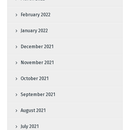
February 2022
January 2022
December 2021
November 2021
October 2021
September 2021
August 2021
July 2021