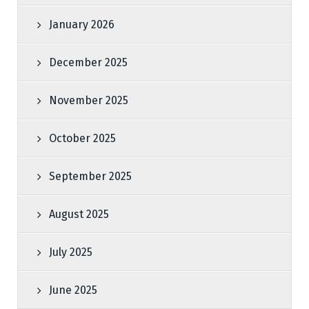
January 2026
December 2025
November 2025
October 2025
September 2025
August 2025
July 2025
June 2025