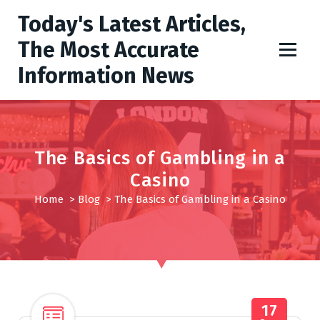
S
Today's Latest Articles,
k
i
The Most Accurate
p
Information News
t
o
c
o
n
The Basics of Gambling in a
t
Casino
e
n
Home
>
Blog
>
The Basics of Gambling in a Casino
t
17