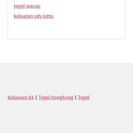
togel macau
keluaran sdy lotto
Keluaran hk
|
Togel hongkong
|
Togel