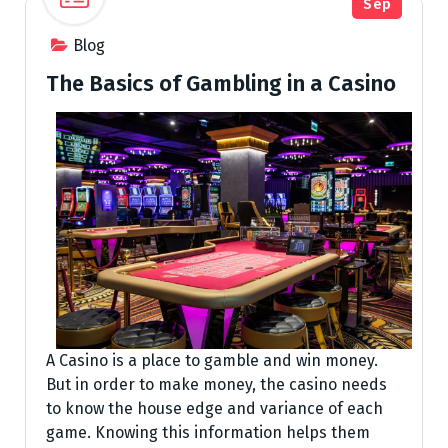
Sep
Blog
The Basics of Gambling in a Casino
A Casino is a place to gamble and win money.
But in order to make money, the casino needs
to know the house edge and variance of each
game. Knowing this information helps them