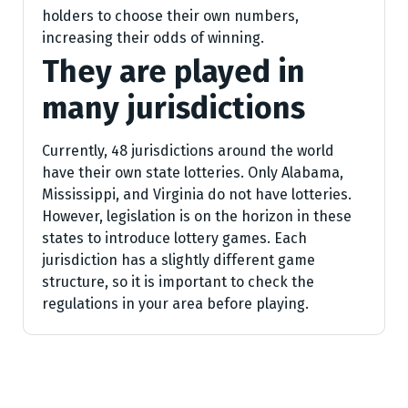
holders to choose their own numbers,
increasing their odds of winning.
They are played in
many jurisdictions
Currently, 48 jurisdictions around the world
have their own state lotteries. Only Alabama,
Mississippi, and Virginia do not have lotteries.
However, legislation is on the horizon in these
states to introduce lottery games. Each
jurisdiction has a slightly different game
structure, so it is important to check the
regulations in your area before playing.