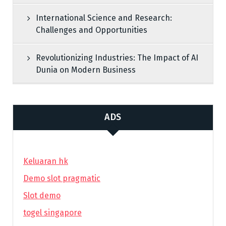
International Science and Research:
Challenges and Opportunities
Revolutionizing Industries: The Impact of AI
Dunia on Modern Business
ADS
Keluaran hk
Demo slot pragmatic
Slot demo
togel singapore