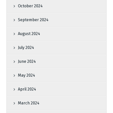
October 2024
September 2024
August 2024
July 2024
June 2024
May 2024
April 2024
March 2024