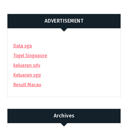
ADVERTISEMENT
Data sgp
Togel Singapore
keluaran sdy
Keluaran sgp
Result Macau
Archives