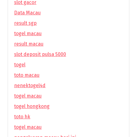
slot gacor
Data Macau
result sgp
togel macau
result macau
slot deposit pulsa 5000
togel
toto macau
nenektogel4d
togel macau
togel hongkong
toto hk
togel macau