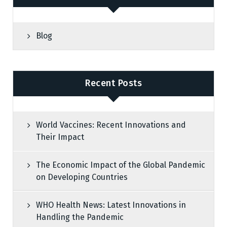
Blog
Recent Posts
World Vaccines: Recent Innovations and
Their Impact
The Economic Impact of the Global Pandemic
on Developing Countries
WHO Health News: Latest Innovations in
Handling the Pandemic