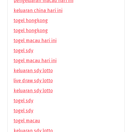
pengeluaran macau hari ini
keluaran china hari ini
togel hongkong
togel hongkong
togel macau hari ini
togel sdy
togel macau hari ini
keluaran sdy lotto
live draw sdy lotto
keluaran sdy lotto
togel sdy
togel sdy
togel macau
keluaran sdy lotto