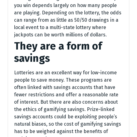
you win depends largely on how many people
are playing. Depending on the lottery, the odds
can range from as little as 50/50 drawings in a
local event to a multi-state lottery where
jackpots can be worth millions of dollars.
They are a form of
savings
Lotteries are an excellent way for low-income
people to save money. These programs are
often linked with savings accounts that have
fewer restrictions and offer a reasonable rate
of interest. But there are also concerns about
the ethics of gamifying savings. Prize-linked
savings accounts could be exploiting people’s
natural biases, so the cost of gamifying savings
has to be weighed against the benefits of