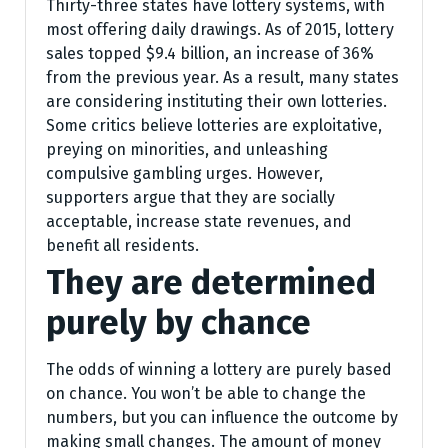
Thirty-three states have lottery systems, with
most offering daily drawings. As of 2015, lottery
sales topped $9.4 billion, an increase of 36%
from the previous year. As a result, many states
are considering instituting their own lotteries.
Some critics believe lotteries are exploitative,
preying on minorities, and unleashing
compulsive gambling urges. However,
supporters argue that they are socially
acceptable, increase state revenues, and
benefit all residents.
They are determined
purely by chance
The odds of winning a lottery are purely based
on chance. You won’t be able to change the
numbers, but you can influence the outcome by
making small changes. The amount of money