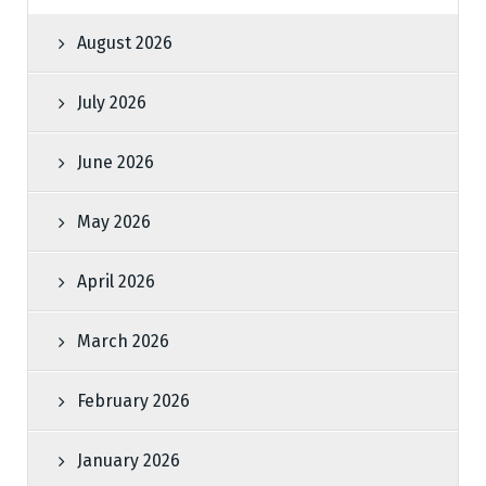
August 2026
July 2026
June 2026
May 2026
April 2026
March 2026
February 2026
January 2026