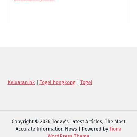
Keluaran hk
|
Togel hongkong
|
Togel
Copyright © 2026 Today's Latest Articles, The Most
Accurate Information News | Powered by
Fiona
WordPress Theme