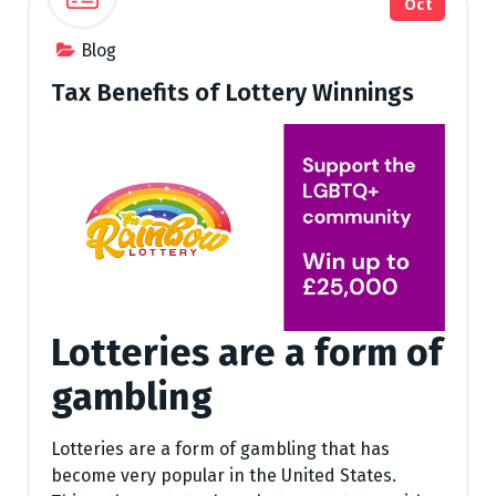
Oct
Blog
Tax Benefits of Lottery Winnings
Lotteries are a form of
gambling
Lotteries are a form of gambling that has
become very popular in the United States.