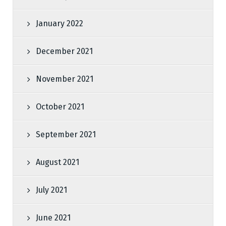
January 2022
December 2021
November 2021
October 2021
September 2021
August 2021
July 2021
June 2021