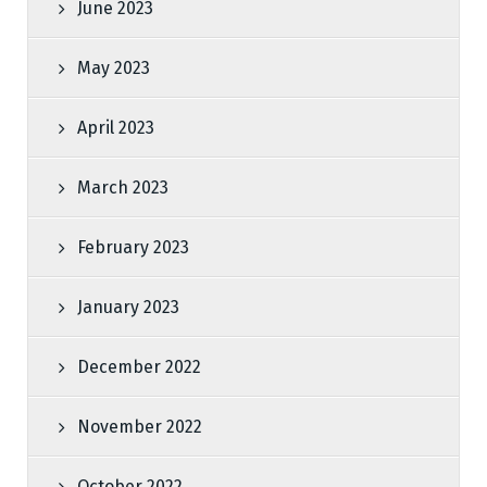
June 2023
May 2023
April 2023
March 2023
February 2023
January 2023
December 2022
November 2022
October 2022