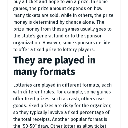
buy a ticket and hope to win a prize. In some
games, the prize amount depends on how
many tickets are sold, while in others, the prize
money is determined by chance alone. The
prize money from these games usually goes to
the state’s general fund or to the sponsor
organization. However, some sponsors decide
to offer a fixed prize to lottery players.
They are played in
many formats
Lotteries are played in different formats, each
with different rules. For example, some games
offer fixed prizes, such as cash, others use
goods. Fixed prizes are risky for the organizer,
so they typically involve a fixed percentage of
the total receipts. Another popular format is
the “50-50” draw. Other lotteries allow ticket