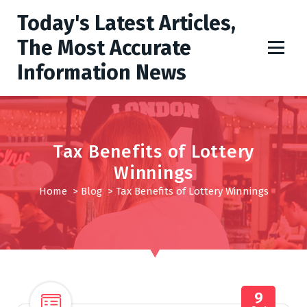
S
Today's Latest Articles,
k
i
The Most Accurate
p
Information News
t
o
c
o
n
Tax Benefits of Lottery
t
Winnings
e
n
Home
>
Blog
>
Tax Benefits of Lottery Winnings
t
9