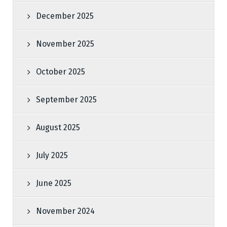
December 2025
November 2025
October 2025
September 2025
August 2025
July 2025
June 2025
November 2024