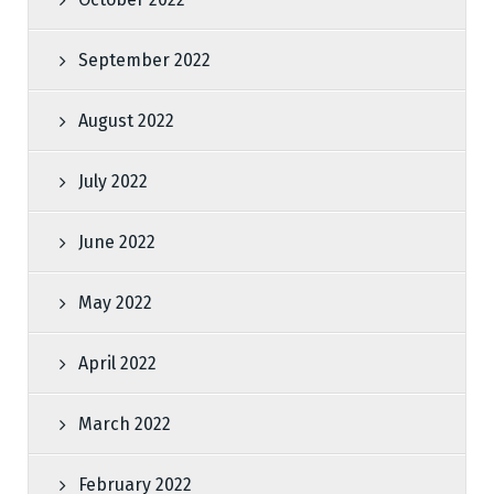
September 2022
August 2022
July 2022
June 2022
May 2022
April 2022
March 2022
February 2022