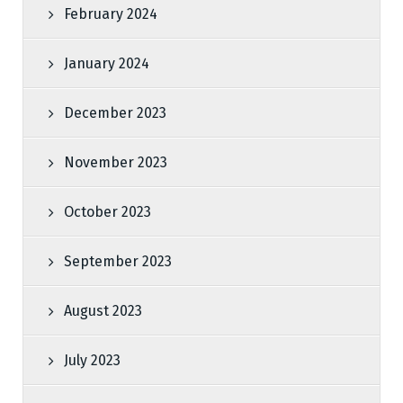
February 2024
January 2024
December 2023
November 2023
October 2023
September 2023
August 2023
July 2023