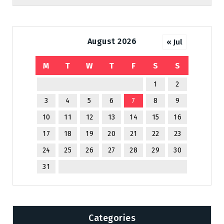
August 2026
« Jul
M
T
W
T
F
S
S
1
2
3
4
5
6
7
8
9
10
11
12
13
14
15
16
17
18
19
20
21
22
23
24
25
26
27
28
29
30
31
Categories