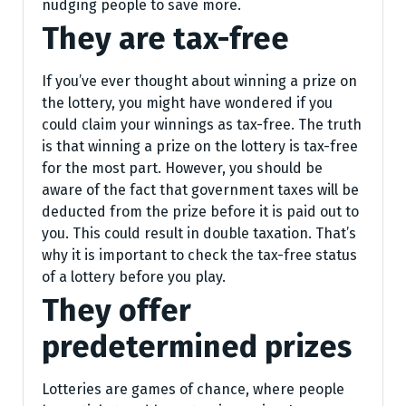
nudging people to save more.
They are tax-free
If you’ve ever thought about winning a prize on
the lottery, you might have wondered if you
could claim your winnings as tax-free. The truth
is that winning a prize on the lottery is tax-free
for the most part. However, you should be
aware of the fact that government taxes will be
deducted from the prize before it is paid out to
you. This could result in double taxation. That’s
why it is important to check the tax-free status
of a lottery before you play.
They offer
predetermined prizes
Lotteries are games of chance, where people