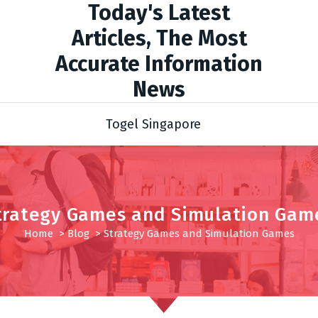
Today's Latest
Articles, The Most
Accurate Information
News
Togel Singapore
trategy Games and Simulation Gam
Home
>
Blog
>
Strategy Games and Simulation Games