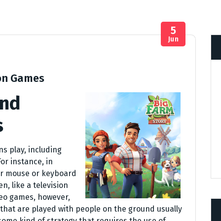
5
Jun
on Games
and
s
s play, including
or instance, in
ir mouse or keyboard
, like a television
deo games, however,
that are played with people on the ground usually
r some kind of strategy that requires the use of