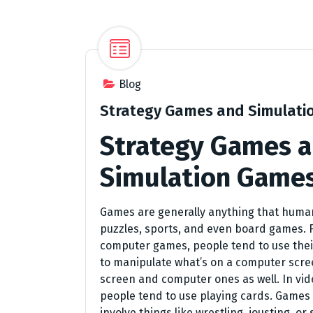
Blog
Strategy Games and Simulati
Strategy Games 
Simulation Game
Games are generally anything that human
puzzles, sports, and even board games. F
computer games, people tend to use the
to manipulate what’s on a computer screen
screen and computer ones as well. In vi
people tend to use playing cards. Games 
involve things like wrestling, jousting, o