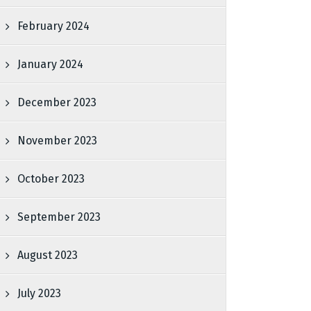
February 2024
January 2024
December 2023
November 2023
October 2023
September 2023
August 2023
July 2023