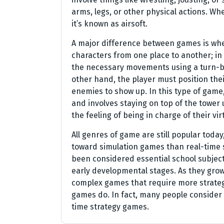
arms, legs, or other physical actions. Wh
it’s known as airsoft.
A major difference between games is whe
characters from one place to another; i
the necessary movements using a turn-ba
other hand, the player must position thei
enemies to show up. In this type of game
and involves staying on top of the tower un
the feeling of being in charge of their vir
All genres of game are still popular tod
toward simulation games than real-time
been considered essential school subjec
early developmental stages. As they grow
complex games that require more strateg
games do. In fact, many people consider
time strategy games.