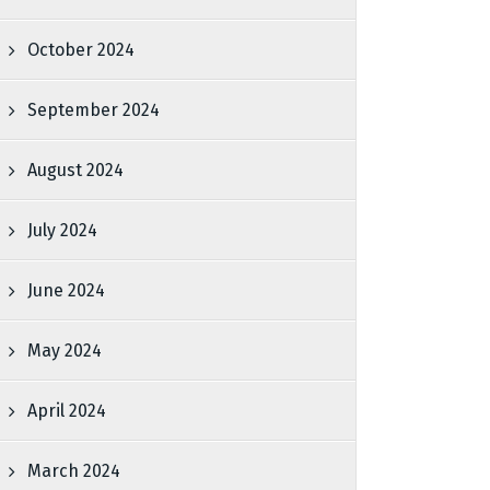
October 2024
September 2024
August 2024
July 2024
June 2024
May 2024
April 2024
March 2024