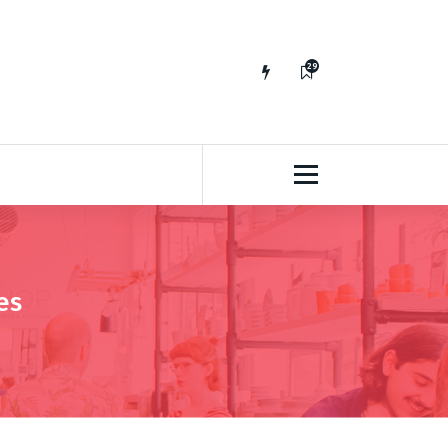
29
65
es