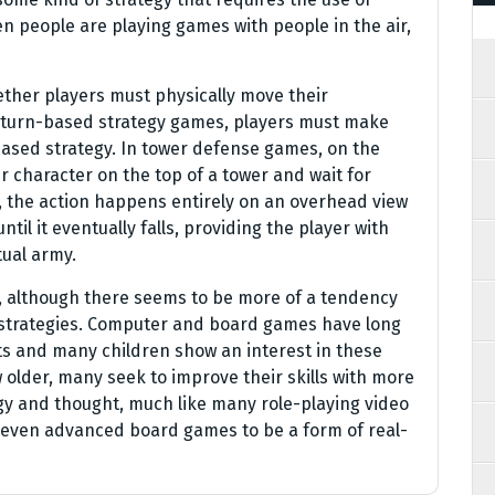
en people are playing games with people in the air,
ther players must physically move their
n turn-based strategy games, players must make
sed strategy. In tower defense games, on the
r character on the top of a tower and wait for
, the action happens entirely on an overhead view
til it eventually falls, providing the player with
tual army.
ay, although there seems to be more of a tendency
 strategies. Computer and board games have long
ts and many children show an interest in these
 older, many seek to improve their skills with more
y and thought, much like many role-playing video
 even advanced board games to be a form of real-