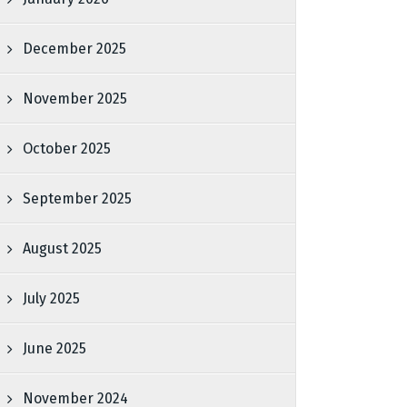
December 2025
November 2025
October 2025
September 2025
August 2025
July 2025
June 2025
November 2024