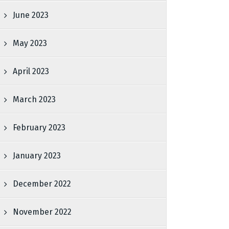
June 2023
May 2023
April 2023
March 2023
February 2023
January 2023
December 2022
November 2022