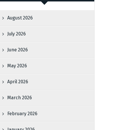
August 2026
July 2026
June 2026
May 2026
April 2026
March 2026
February 2026
January 2026