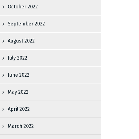
October 2022
September 2022
August 2022
July 2022
June 2022
May 2022
April 2022
March 2022