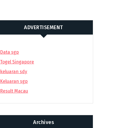
ADVERTISEMENT
Data sgp
Togel Singapore
keluaran sdy
Keluaran sgp
Result Macau
Archives