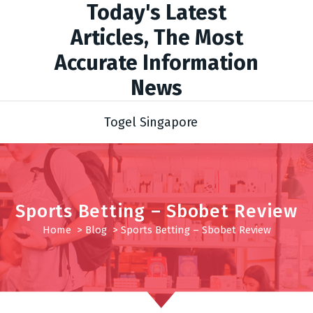
Today's Latest
Articles, The Most
Accurate Information
News
Togel Singapore
Sports Betting – Sbobet Review
Home
>
Blog
>
Sports Betting – Sbobet Review