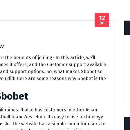
12
Jul
ew
the benefits of joining? In this article, we’ll
mes it offers, and the Customer support available.
 and support options. So, what makes Sbobet so
d you did! Here are some reasons why Sbobet is the
Sbobet
lippines. It also has customers in other Asian
otball team West Ham. Its easy to use technology
assle. The website has a simple menu for users to