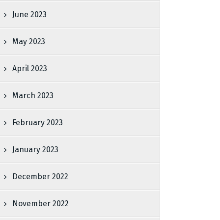
June 2023
May 2023
April 2023
March 2023
February 2023
January 2023
December 2022
November 2022