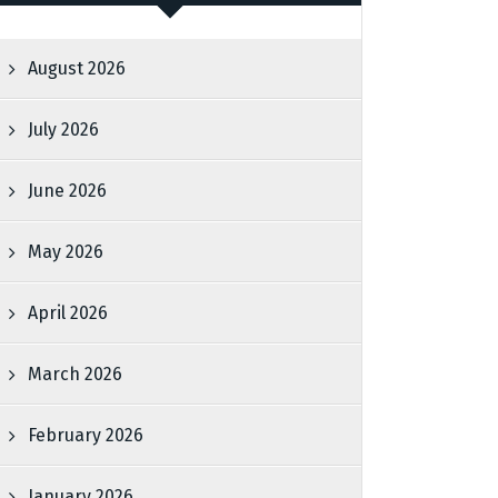
August 2026
July 2026
June 2026
May 2026
April 2026
March 2026
February 2026
January 2026