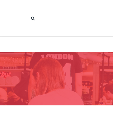
S
k
i
p
t
o
c
o
n
t
e
n
t