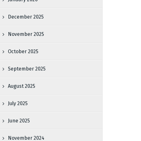
December 2025
November 2025
October 2025
September 2025
August 2025
July 2025
June 2025
November 2024