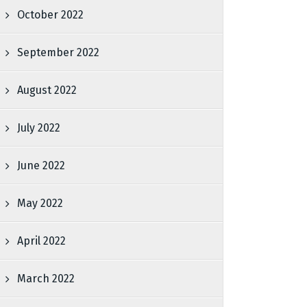
October 2022
September 2022
August 2022
July 2022
June 2022
May 2022
April 2022
March 2022