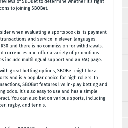
reviews of SBOBet to determine whether it’s right
cons to joining SBOBet.
sider when evaluating a sportsbook is its payment
 transactions and service in eleven languages.
R30 and there is no commission for withdrawals.
ent currencies and offer a variety of promotions
es include multilingual support and an FAQ page.
 with great betting options, SBOBet might be a
orts and is a popular choice for high rollers. In
ansactions, SBOBet features live in-play betting and
g odds. It’s also easy to use and has a simple
ract. You can also bet on various sports, including
cer, rugby, and tennis.