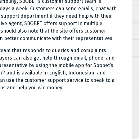
gambling, SBOBET’s customer support team is
 days a week. Customers can send emails, chat with
r support department if they need help with their
 live agent, SBOBET offers support in multiple
should also note that the site offers customer
an better communicate with their representatives.
team that responds to queries and complaints
ayers can also get help through email, phone, and
representative by using the mobile app for Sbobet’s
/7 and is available in English, Indonesian, and
can use the customer support service to speak to a
ons and help you win money.