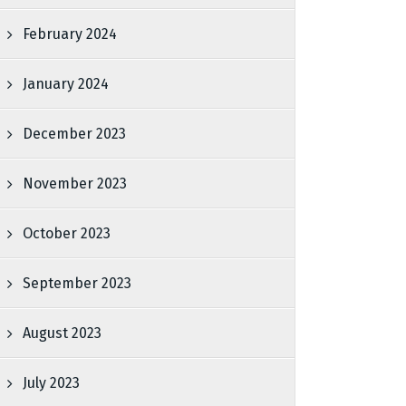
February 2024
January 2024
December 2023
November 2023
October 2023
September 2023
August 2023
July 2023