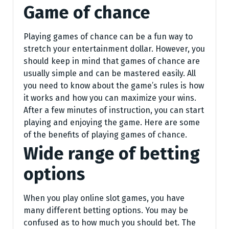
Game of chance
Playing games of chance can be a fun way to
stretch your entertainment dollar. However, you
should keep in mind that games of chance are
usually simple and can be mastered easily. All
you need to know about the game’s rules is how
it works and how you can maximize your wins.
After a few minutes of instruction, you can start
playing and enjoying the game. Here are some
of the benefits of playing games of chance.
Wide range of betting
options
When you play online slot games, you have
many different betting options. You may be
confused as to how much you should bet. The