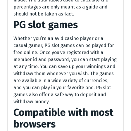
percentages are only meant as a guide and
should not be taken as fact.
PG slot games
Whether you’re an avid casino player or a
casual gamer, PG slot games can be played for
free online. Once you’ve registered with a
member id and password, you can start playing
at any time. You can save up your winnings and
withdraw them whenever you wish. The games
are available in a wide variety of currencies,
and you can play in your favorite one. PG slot
games also offer a safe way to deposit and
withdraw money.
Compatible with most
browsers