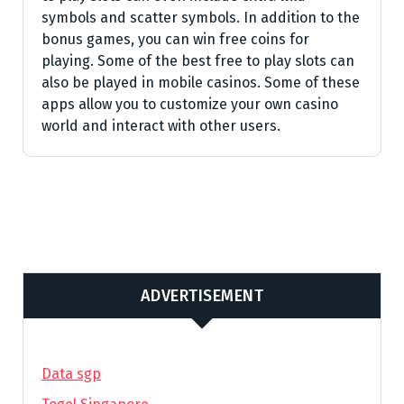
symbols and scatter symbols. In addition to the
bonus games, you can win free coins for
playing. Some of the best free to play slots can
also be played in mobile casinos. Some of these
apps allow you to customize your own casino
world and interact with other users.
ADVERTISEMENT
Data sgp