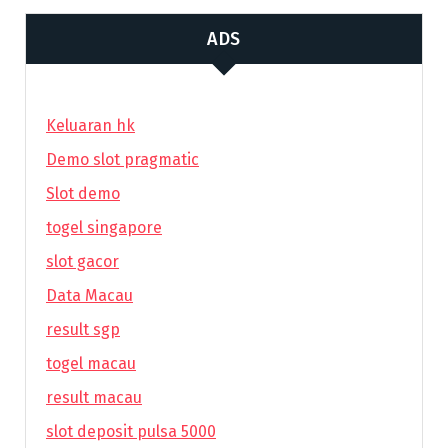
ADS
Keluaran hk
Demo slot pragmatic
Slot demo
togel singapore
slot gacor
Data Macau
result sgp
togel macau
result macau
slot deposit pulsa 5000