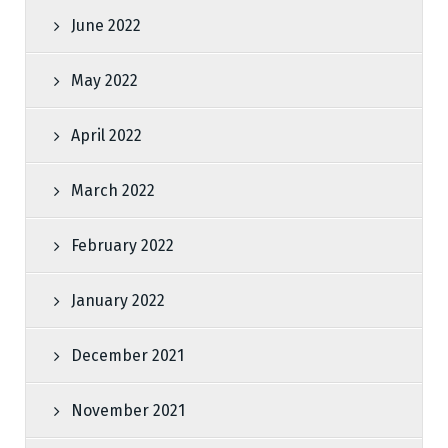
June 2022
May 2022
April 2022
March 2022
February 2022
January 2022
December 2021
November 2021