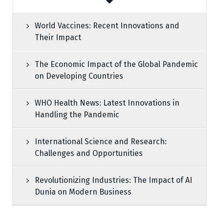
World Vaccines: Recent Innovations and
Their Impact
The Economic Impact of the Global Pandemic
on Developing Countries
WHO Health News: Latest Innovations in
Handling the Pandemic
International Science and Research:
Challenges and Opportunities
Revolutionizing Industries: The Impact of AI
Dunia on Modern Business