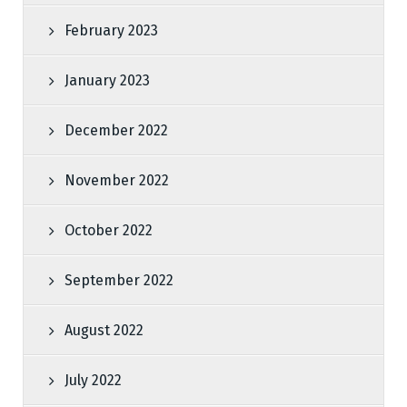
February 2023
January 2023
December 2022
November 2022
October 2022
September 2022
August 2022
July 2022