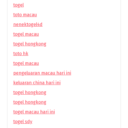
togel
toto macau
nenektogel4d
togel macau
togel hongkong
toto hk
togel macau
pengeluaran macau hari ini
keluaran china hari ini
togel hongkong
togel hongkong
togel macau hari ini
togel sdy