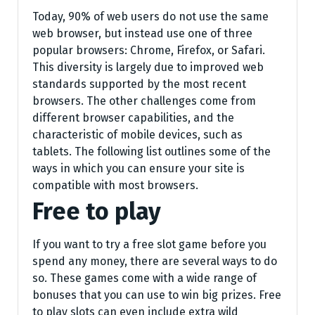
Today, 90% of web users do not use the same
web browser, but instead use one of three
popular browsers: Chrome, Firefox, or Safari.
This diversity is largely due to improved web
standards supported by the most recent
browsers. The other challenges come from
different browser capabilities, and the
characteristic of mobile devices, such as
tablets. The following list outlines some of the
ways in which you can ensure your site is
compatible with most browsers.
Free to play
If you want to try a free slot game before you
spend any money, there are several ways to do
so. These games come with a wide range of
bonuses that you can use to win big prizes. Free
to play slots can even include extra wild