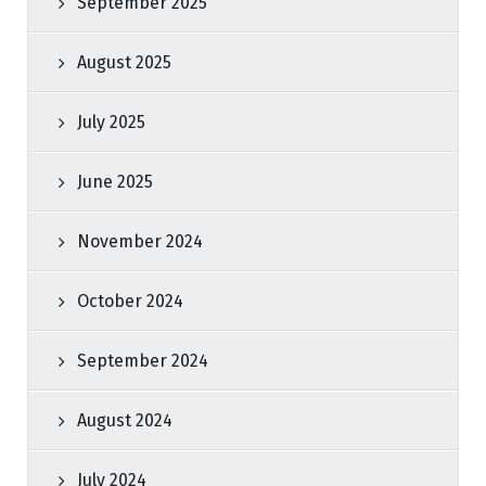
September 2025
August 2025
July 2025
June 2025
November 2024
October 2024
September 2024
August 2024
July 2024