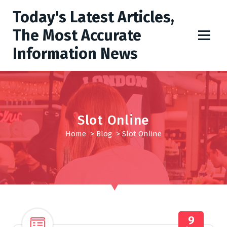
S
Today's Latest Articles,
k
i
The Most Accurate
p
Information News
t
o
c
o
n
t
Slot Online
e
Home
>
Blog
>
Slot Online
n
t
9