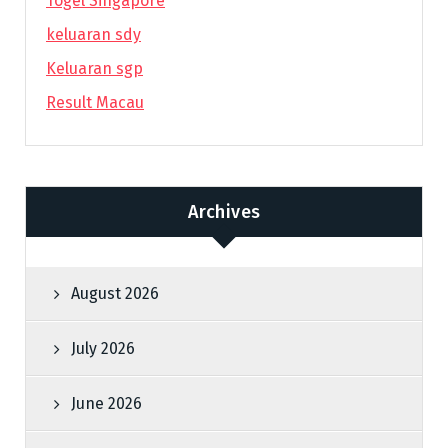
Togel Singapore
keluaran sdy
Keluaran sgp
Result Macau
Archives
August 2026
July 2026
June 2026