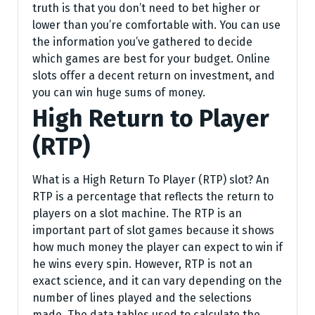
truth is that you don’t need to bet higher or
lower than you’re comfortable with. You can use
the information you’ve gathered to decide
which games are best for your budget. Online
slots offer a decent return on investment, and
you can win huge sums of money.
High Return to Player
(RTP)
What is a High Return To Player (RTP) slot? An
RTP is a percentage that reflects the return to
players on a slot machine. The RTP is an
important part of slot games because it shows
how much money the player can expect to win if
he wins every spin. However, RTP is not an
exact science, and it can vary depending on the
number of lines played and the selections
made. The data tables used to calculate the