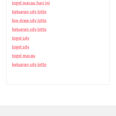
togel macau hari ini
keluaran sdy lotto
live draw sdy lotto
keluaran sdy lotto
togel sdy
togel sdy
togel macau
keluaran sdy lotto