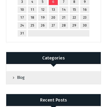
3
4
5
6
7
8
9
10
11
12
13
14
15
16
17
18
19
20
21
22
23
24
25
26
27
28
29
30
31
Categories
Blog
Recent Posts