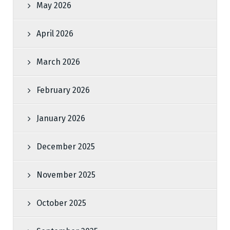
May 2026
April 2026
March 2026
February 2026
January 2026
December 2025
November 2025
October 2025