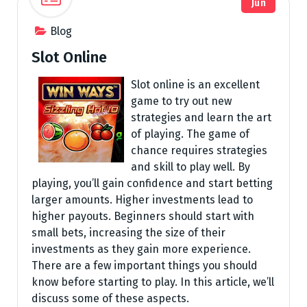
Jun
Blog
Slot Online
Slot online is an excellent
game to try out new
strategies and learn the art
of playing. The game of
chance requires strategies
and skill to play well. By
playing, you’ll gain confidence and start betting
larger amounts. Higher investments lead to
higher payouts. Beginners should start with
small bets, increasing the size of their
investments as they gain more experience.
There are a few important things you should
know before starting to play. In this article, we’ll
discuss some of these aspects.