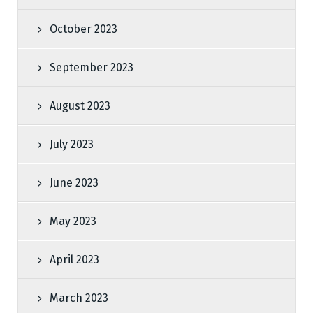
October 2023
September 2023
August 2023
July 2023
June 2023
May 2023
April 2023
March 2023