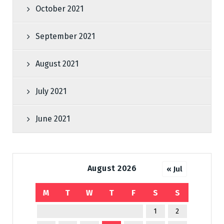
October 2021
September 2021
August 2021
July 2021
June 2021
August 2026
« Jul
M
T
W
T
F
S
S
1
2