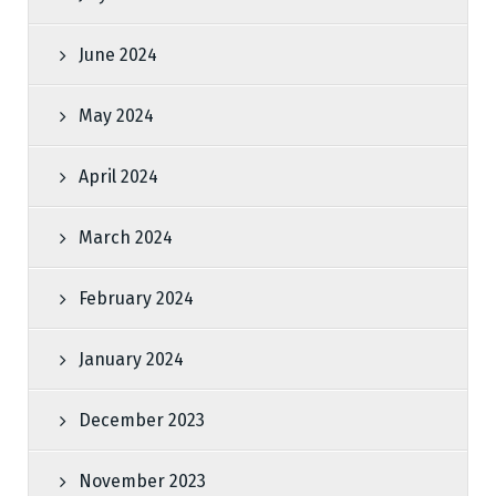
June 2024
May 2024
April 2024
March 2024
February 2024
January 2024
December 2023
November 2023