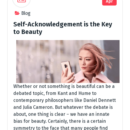
Apr
Blog
Self-Acknowledgement is the Key
to Beauty
Whether or not something is beautiful can be a
debated topic, from Kant and Hume to
contemporary philosophers like Daniel Dennett
and Julia Cameron. But whatever the debate is
about, one thing is clear – we have an innate
bias for beauty. Certainly, there is a certain
symmetry to the face that many people find