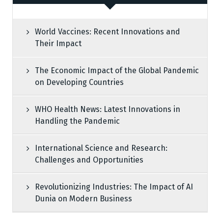
World Vaccines: Recent Innovations and
Their Impact
The Economic Impact of the Global Pandemic
on Developing Countries
WHO Health News: Latest Innovations in
Handling the Pandemic
International Science and Research:
Challenges and Opportunities
Revolutionizing Industries: The Impact of AI
Dunia on Modern Business