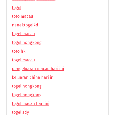
togel
toto macau
nenektogel4d
togel macau
togel hongkong
toto hk
togel macau
pengeluaran macau hari ini
keluaran china hari ini
togel hongkong
togel hongkong
togel macau hari ini
togel sdy