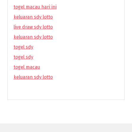
togel macau hari ini
keluaran sdy lotto
live draw sdy lotto
keluaran sdy lotto
togel sdy
togel sdy
togel macau
keluaran sdy lotto