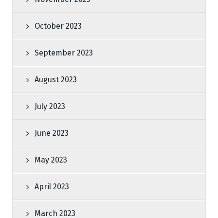
October 2023
September 2023
August 2023
July 2023
June 2023
May 2023
April 2023
March 2023