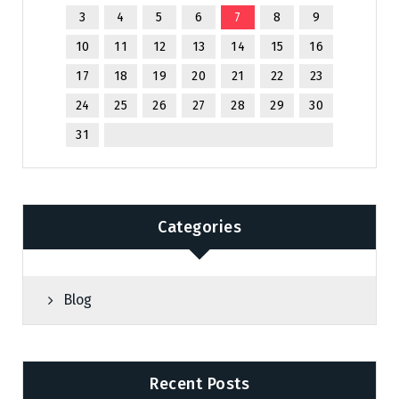
3
4
5
6
7
8
9
10
11
12
13
14
15
16
17
18
19
20
21
22
23
24
25
26
27
28
29
30
31
Categories
Blog
Recent Posts