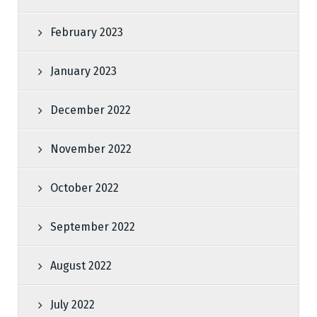
February 2023
January 2023
December 2022
November 2022
October 2022
September 2022
August 2022
July 2022