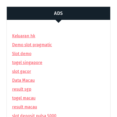
ADS
Keluaran hk
Demo slot pragmatic
Slot demo
togel singapore
slot gacor
Data Macau
result sgp
togel macau
result macau
slot deposit pulsa 5000