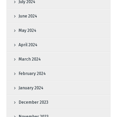
July 2024
June 2024
May 2024
April 2024
March 2024
February 2024
January 2024
December 2023
November 2023