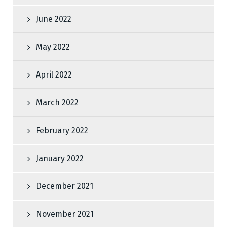
June 2022
May 2022
April 2022
March 2022
February 2022
January 2022
December 2021
November 2021