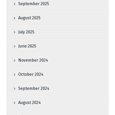
September 2025
August 2025
July 2025
June 2025
November 2024
October 2024
September 2024
August 2024