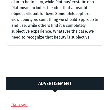
akin to hedonism, while Plotinus’ ecstatic neo-
Platonism includes the idea that a beautiful
object calls out for love. Some philosophers
view beauty as something we should appreciate
and use, while others find it a completely
subjective experience. Whatever the case, we
need to recognize that beauty is subjective.
ADVERTISEMENT
Data sgp