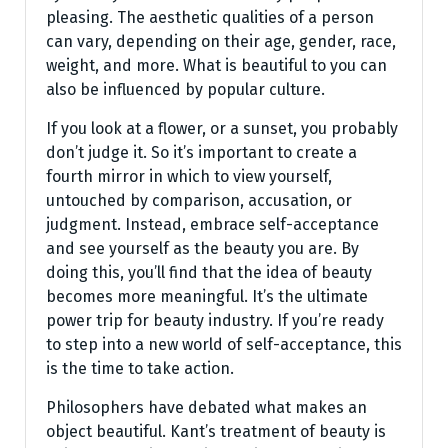
pleasing. The aesthetic qualities of a person
can vary, depending on their age, gender, race,
weight, and more. What is beautiful to you can
also be influenced by popular culture.
If you look at a flower, or a sunset, you probably
don’t judge it. So it’s important to create a
fourth mirror in which to view yourself,
untouched by comparison, accusation, or
judgment. Instead, embrace self-acceptance
and see yourself as the beauty you are. By
doing this, you’ll find that the idea of beauty
becomes more meaningful. It’s the ultimate
power trip for beauty industry. If you’re ready
to step into a new world of self-acceptance, this
is the time to take action.
Philosophers have debated what makes an
object beautiful. Kant’s treatment of beauty is