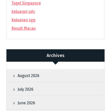
Togel Singapore
keluaran sdy
Keluaran sgp
Result Macau
Archives
August 2026
July 2026
June 2026