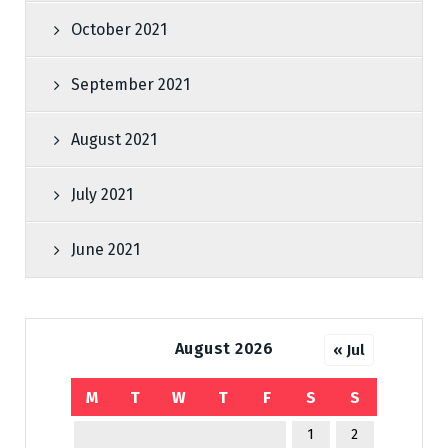
October 2021
September 2021
August 2021
July 2021
June 2021
August 2026
« Jul
M
T
W
T
F
S
S
1
2