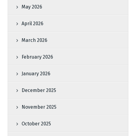
May 2026
April 2026
March 2026
February 2026
January 2026
December 2025
November 2025
October 2025