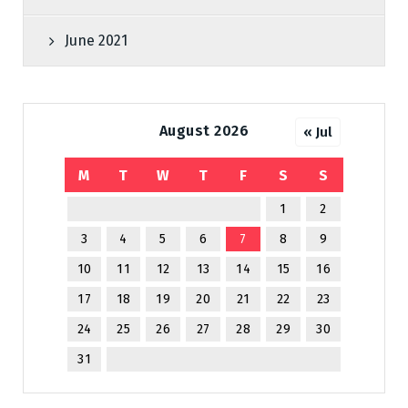
June 2021
August 2026
« Jul
M
T
W
T
F
S
S
1
2
3
4
5
6
7
8
9
10
11
12
13
14
15
16
17
18
19
20
21
22
23
24
25
26
27
28
29
30
31