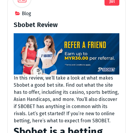
Jul
Blog
Sbobet Review
In this review, we’ll take a look at what makes
Sbobet a good bet site. Find out what the site
has to offer, including its casino, sports betting,
Asian Handicaps, and more. You’ll also discover
if SBOBET has anything in common with its
rivals. Let’s get started! If you’re new to online
betting, here’s what to expect from SBOBET.
Sbobet is a betting