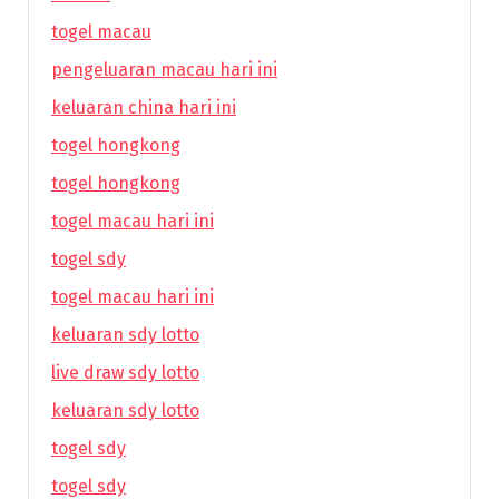
togel macau
pengeluaran macau hari ini
keluaran china hari ini
togel hongkong
togel hongkong
togel macau hari ini
togel sdy
togel macau hari ini
keluaran sdy lotto
live draw sdy lotto
keluaran sdy lotto
togel sdy
togel sdy