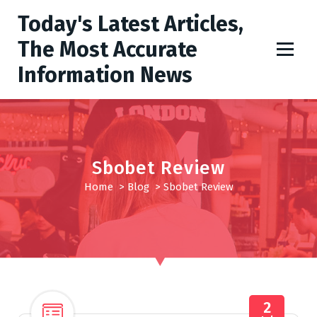
S
Today's Latest Articles,
k
i
The Most Accurate
p
Information News
t
o
c
o
n
t
Sbobet Review
e
Home
>
Blog
>
Sbobet Review
n
t
2