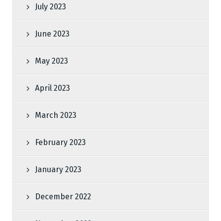
July 2023
June 2023
May 2023
April 2023
March 2023
February 2023
January 2023
December 2022