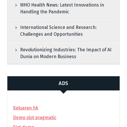
WHO Health News: Latest Innovations in
Handling the Pandemic
International Science and Research:
Challenges and Opportunities
Revolutionizing Industries: The Impact of AI
Dunia on Modern Business
ADS
Keluaran hk
Demo slot pragmatic