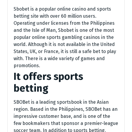
Sbobet is a popular online casino and sports
betting site with over 60 million users.
Operating under licenses from the Philippines
and the Isle of Man, Sbobet is one of the most
popular online sports gambling casinos in the
world. Although it is not available in the United
States, UK, or France, it is still a safe bet to play
with. There is a wide variety of games and
promotions.
It offers sports
betting
SBOBet is a leading sportsbook in the Asian
region. Based in the Philippines, SBOBet has an
impressive customer base, and is one of the
few bookmakers that sponsor a premier-league
soccer team. In addition to sports betting,