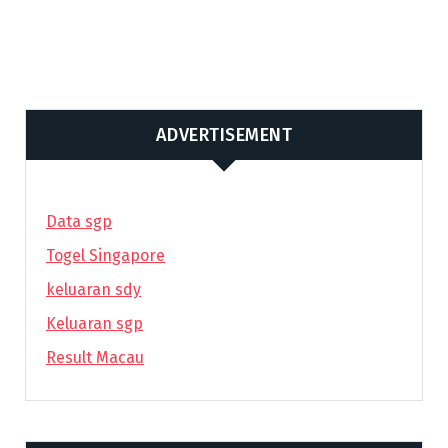
ADVERTISEMENT
Data sgp
Togel Singapore
keluaran sdy
Keluaran sgp
Result Macau