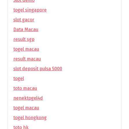
Slot demo
togel singapore
slot gacor
Data Macau
result sgp
togel macau
result macau
slot deposit pulsa 5000
togel
toto macau
nenektogel4d
togel macau
togel hongkong
toto hk