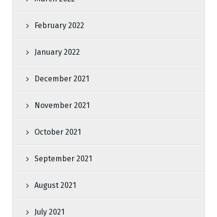
February 2022
January 2022
December 2021
November 2021
October 2021
September 2021
August 2021
July 2021