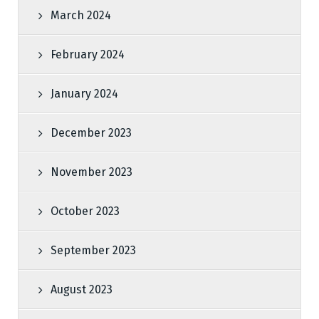
March 2024
February 2024
January 2024
December 2023
November 2023
October 2023
September 2023
August 2023