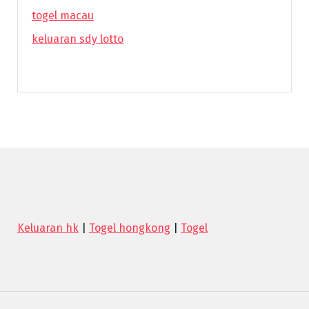
togel macau
keluaran sdy lotto
Keluaran hk
|
Togel hongkong
|
Togel