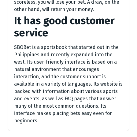
scoreless, you will lose your bet. A draw, on the
other hand, will return your money.
It has good customer
service
SBOBet is a sportsbook that started out in the
Philippines and recently expanded into the
west. Its user-friendly interface is based on a
natural environment that encourages
interaction, and the customer support is
available in a variety of languages. Its website is
packed with information about various sports
and events, as well as FAQ pages that answer
many of the most common questions. Its
interface makes placing bets easy even for
beginners.