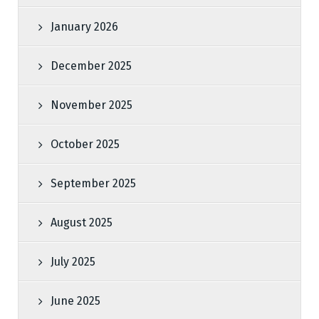
January 2026
December 2025
November 2025
October 2025
September 2025
August 2025
July 2025
June 2025