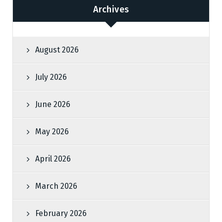
Archives
August 2026
July 2026
June 2026
May 2026
April 2026
March 2026
February 2026