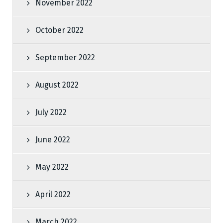
November 2022
October 2022
September 2022
August 2022
July 2022
June 2022
May 2022
April 2022
March 2022