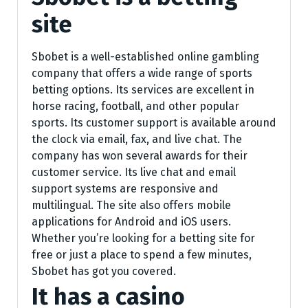
site
Sbobet is a well-established online gambling
company that offers a wide range of sports
betting options. Its services are excellent in
horse racing, football, and other popular
sports. Its customer support is available around
the clock via email, fax, and live chat. The
company has won several awards for their
customer service. Its live chat and email
support systems are responsive and
multilingual. The site also offers mobile
applications for Android and iOS users.
Whether you’re looking for a betting site for
free or just a place to spend a few minutes,
Sbobet has got you covered.
It has a casino