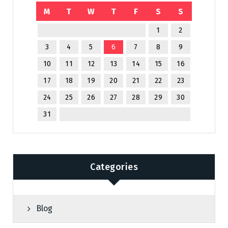
M
T
W
T
F
S
S
1
2
3
4
5
6
7
8
9
10
11
12
13
14
15
16
17
18
19
20
21
22
23
24
25
26
27
28
29
30
31
Categories
Blog