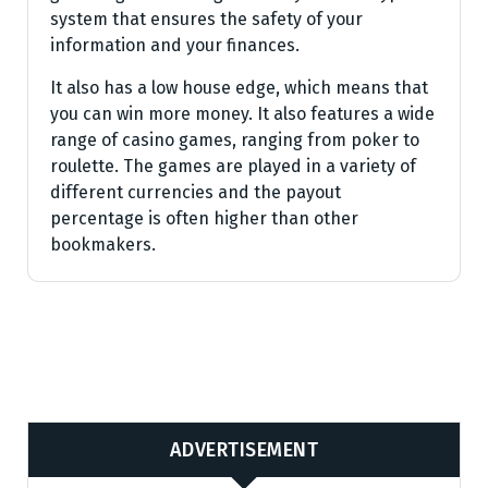
system that ensures the safety of your
information and your finances.
It also has a low house edge, which means that
you can win more money. It also features a wide
range of casino games, ranging from poker to
roulette. The games are played in a variety of
different currencies and the payout
percentage is often higher than other
bookmakers.
ADVERTISEMENT