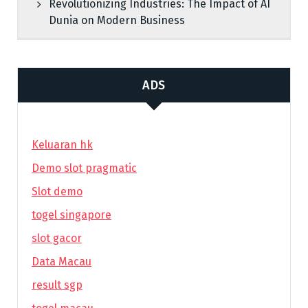
Revolutionizing Industries: The Impact of AI
Dunia on Modern Business
ADS
Keluaran hk
Demo slot pragmatic
Slot demo
togel singapore
slot gacor
Data Macau
result sgp