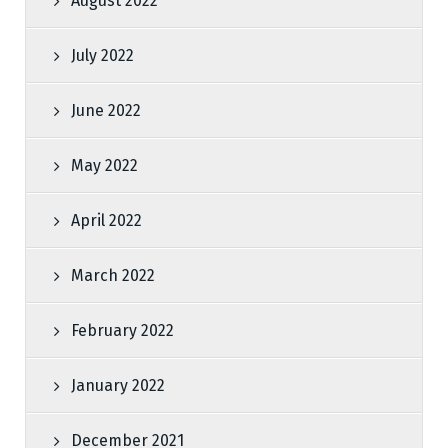
August 2022
July 2022
June 2022
May 2022
April 2022
March 2022
February 2022
January 2022
December 2021