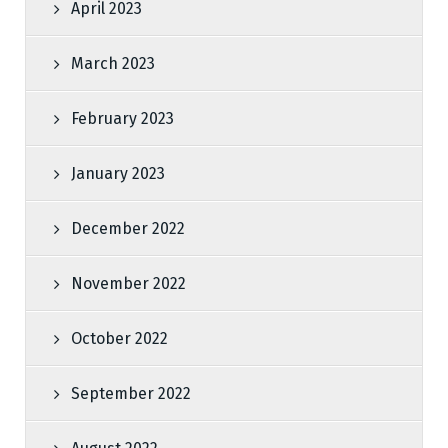
April 2023
March 2023
February 2023
January 2023
December 2022
November 2022
October 2022
September 2022