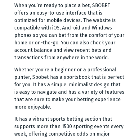
When you’re ready to place a bet, SBOBET
offers an easy-to-use interface that is
optimized for mobile devices. The website is
compatible with iOS, Android and Windows
phones so you can bet from the comfort of your
home or on-the-go. You can also check your
account balance and view recent bets and
transactions from anywhere in the world.
Whether you’re a beginner or a professional
punter, Sbobet has a sportsbook that is perfect
for you. It has a simple, minimalist design that
is easy to navigate and has a variety of features
that are sure to make your betting experience
more enjoyable.
It has a vibrant sports betting section that
supports more than 1500 sporting events every
week, offering competitive odds on major