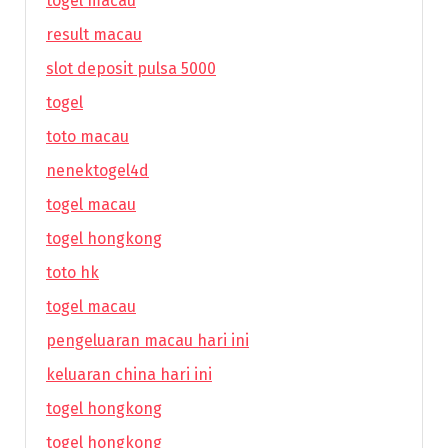
togel macau
result macau
slot deposit pulsa 5000
togel
toto macau
nenektogel4d
togel macau
togel hongkong
toto hk
togel macau
pengeluaran macau hari ini
keluaran china hari ini
togel hongkong
togel hongkong