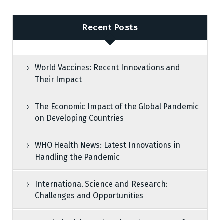
Recent Posts
World Vaccines: Recent Innovations and
Their Impact
The Economic Impact of the Global Pandemic
on Developing Countries
WHO Health News: Latest Innovations in
Handling the Pandemic
International Science and Research:
Challenges and Opportunities