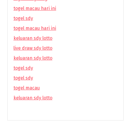
togel macau hari ini
togel sdy
togel macau hari ini
keluaran sdy lotto
live draw sdy lotto
keluaran sdy lotto
togel sdy
togel sdy
togel macau
keluaran sdy lotto