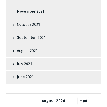
November 2021
October 2021
September 2021
August 2021
July 2021
June 2021
August 2026
« Jul