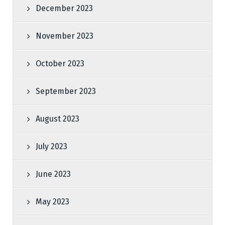
December 2023
November 2023
October 2023
September 2023
August 2023
July 2023
June 2023
May 2023