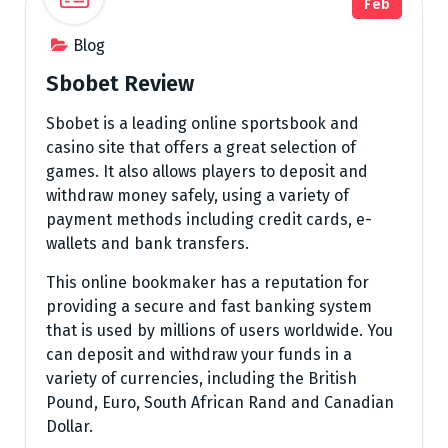
Feb
Blog
Sbobet Review
Sbobet is a leading online sportsbook and
casino site that offers a great selection of
games. It also allows players to deposit and
withdraw money safely, using a variety of
payment methods including credit cards, e-
wallets and bank transfers.
This online bookmaker has a reputation for
providing a secure and fast banking system
that is used by millions of users worldwide. You
can deposit and withdraw your funds in a
variety of currencies, including the British
Pound, Euro, South African Rand and Canadian
Dollar.