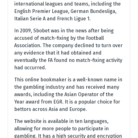
international leagues and teams, including the
English Premier League, German Bundesliga,
Italian Serie A and French Ligue 1.
In 2009, Sbobet was in the news after being
accused of match-fixing by the Football
Association. The company declined to turn over
any evidence that it had obtained and
eventually the FA found no match-fixing activity
had occurred.
This online bookmaker is a well-known name in
the gambling industry and has received many
awards, including the Asian Operator of the
Year award from EGR. It is a popular choice for
bettors across Asia and Europe.
The website is available in ten languages,
allowing for more people to participate in
gambling. It has a high security and encryption