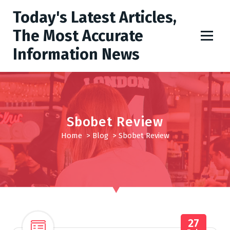
S
Today's Latest Articles,
k
i
The Most Accurate
p
Information News
t
o
c
o
n
t
Sbobet Review
e
Home
>
Blog
>
Sbobet Review
n
t
27