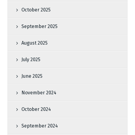
October 2025
September 2025
August 2025
July 2025
June 2025
November 2024
October 2024
September 2024