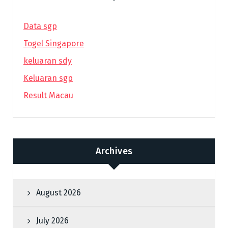
Data sgp
Togel Singapore
keluaran sdy
Keluaran sgp
Result Macau
Archives
August 2026
July 2026