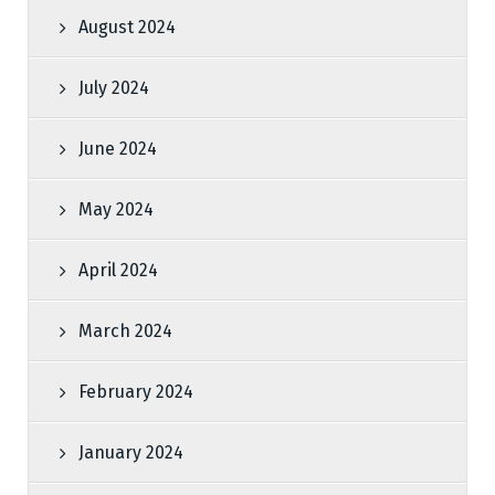
August 2024
July 2024
June 2024
May 2024
April 2024
March 2024
February 2024
January 2024