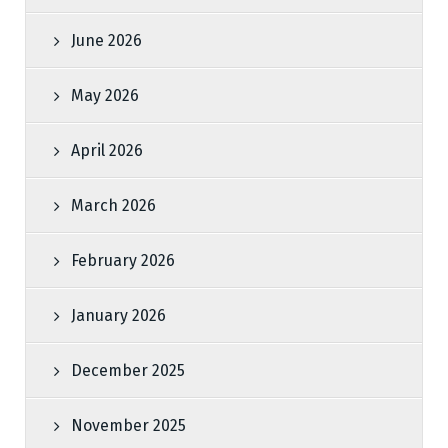
June 2026
May 2026
April 2026
March 2026
February 2026
January 2026
December 2025
November 2025