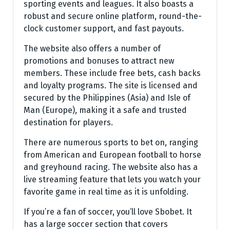
sporting events and leagues. It also boasts a
robust and secure online platform, round-the-
clock customer support, and fast payouts.
The website also offers a number of
promotions and bonuses to attract new
members. These include free bets, cash backs
and loyalty programs. The site is licensed and
secured by the Philippines (Asia) and Isle of
Man (Europe), making it a safe and trusted
destination for players.
There are numerous sports to bet on, ranging
from American and European football to horse
and greyhound racing. The website also has a
live streaming feature that lets you watch your
favorite game in real time as it is unfolding.
If you’re a fan of soccer, you’ll love Sbobet. It
has a large soccer section that covers