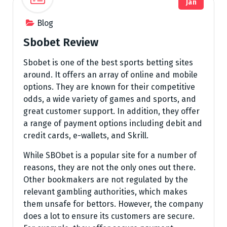
Jan
Blog
Sbobet Review
Sbobet is one of the best sports betting sites
around. It offers an array of online and mobile
options. They are known for their competitive
odds, a wide variety of games and sports, and
great customer support. In addition, they offer
a range of payment options including debit and
credit cards, e-wallets, and Skrill.
While SBObet is a popular site for a number of
reasons, they are not the only ones out there.
Other bookmakers are not regulated by the
relevant gambling authorities, which makes
them unsafe for bettors. However, the company
does a lot to ensure its customers are secure.