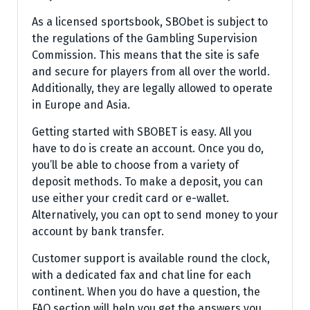
As a licensed sportsbook, SBObet is subject to
the regulations of the Gambling Supervision
Commission. This means that the site is safe
and secure for players from all over the world.
Additionally, they are legally allowed to operate
in Europe and Asia.
Getting started with SBOBET is easy. All you
have to do is create an account. Once you do,
you’ll be able to choose from a variety of
deposit methods. To make a deposit, you can
use either your credit card or e-wallet.
Alternatively, you can opt to send money to your
account by bank transfer.
Customer support is available round the clock,
with a dedicated fax and chat line for each
continent. When you do have a question, the
FAQ section will help you get the answers you