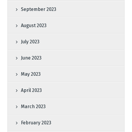
September 2023
August 2023
July 2023
June 2023
May 2023
April 2023
March 2023
February 2023