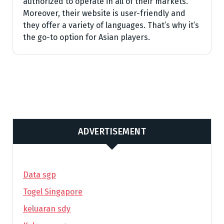
authorized to operate in all of their markets.
Moreover, their website is user-friendly and
they offer a variety of languages. That’s why it’s
the go-to option for Asian players.
ADVERTISEMENT
Data sgp
Togel Singapore
keluaran sdy