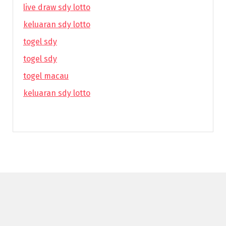
live draw sdy lotto
keluaran sdy lotto
togel sdy
togel sdy
togel macau
keluaran sdy lotto