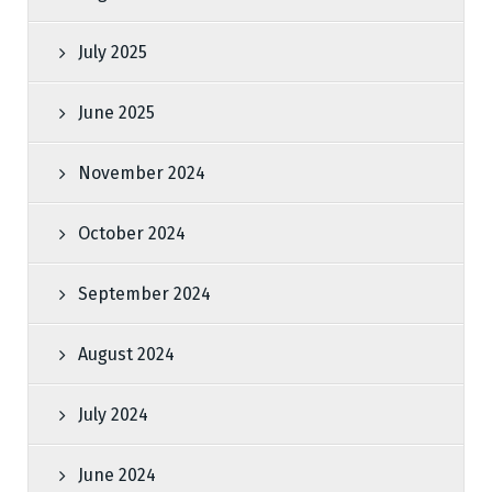
July 2025
June 2025
November 2024
October 2024
September 2024
August 2024
July 2024
June 2024