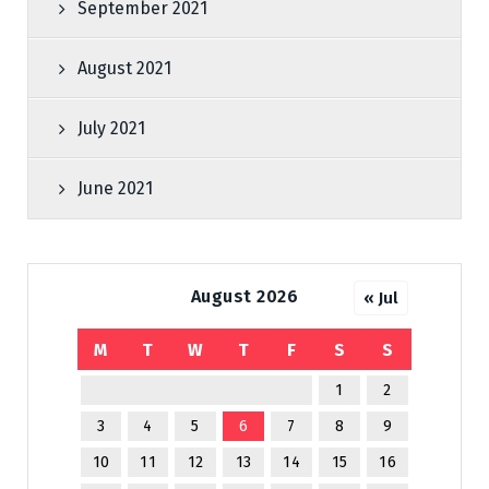
September 2021
August 2021
July 2021
June 2021
August 2026
« Jul
M
T
W
T
F
S
S
1
2
3
4
5
6
7
8
9
10
11
12
13
14
15
16