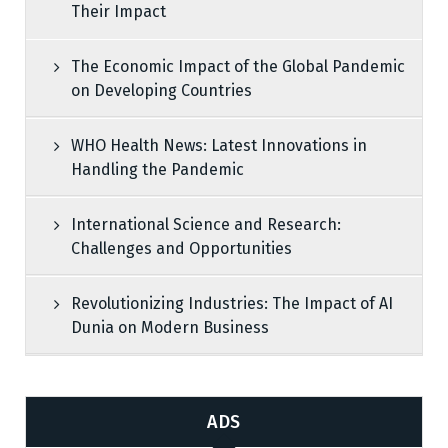
Their Impact
The Economic Impact of the Global Pandemic
on Developing Countries
WHO Health News: Latest Innovations in
Handling the Pandemic
International Science and Research:
Challenges and Opportunities
Revolutionizing Industries: The Impact of AI
Dunia on Modern Business
ADS