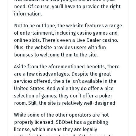
need. Of course, you’ll have to provide the right
information.
Not to be outdone, the website features a range
of entertainment, including casino games and
online slots. There’s even a Live Dealer casino.
Plus, the website provides users with fun
bonuses to welcome them to the site.
Aside from the aforementioned benefits, there
are a few disadvantages. Despite the great
services offered, the site isn’t available in the
United States. And while they do offer a nice
selection of games, they don’t offer a poker
room. Still, the site is relatively well-designed.
While some of the other operators are not
properly licensed, SBObet has a gambling
license, which means they are legally