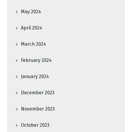
May 2024
April 2024
March 2024
February 2024
January 2024
December 2023
November 2023
October 2023