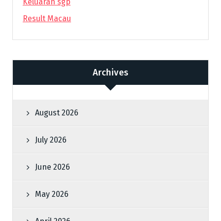
Keluaran sgp
Result Macau
Archives
August 2026
July 2026
June 2026
May 2026