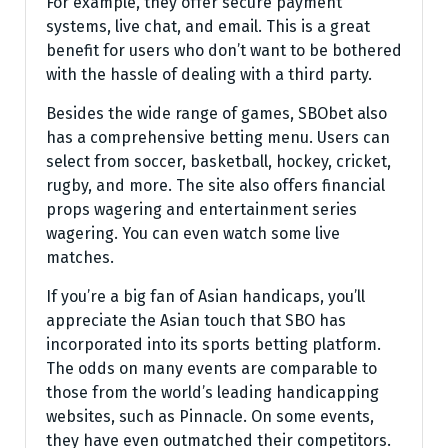
For example, they offer secure payment
systems, live chat, and email. This is a great
benefit for users who don’t want to be bothered
with the hassle of dealing with a third party.
Besides the wide range of games, SBObet also
has a comprehensive betting menu. Users can
select from soccer, basketball, hockey, cricket,
rugby, and more. The site also offers financial
props wagering and entertainment series
wagering. You can even watch some live
matches.
If you’re a big fan of Asian handicaps, you’ll
appreciate the Asian touch that SBO has
incorporated into its sports betting platform.
The odds on many events are comparable to
those from the world’s leading handicapping
websites, such as Pinnacle. On some events,
they have even outmatched their competitors.