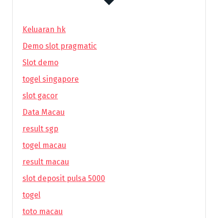
Keluaran hk
Demo slot pragmatic
Slot demo
togel singapore
slot gacor
Data Macau
result sgp
togel macau
result macau
slot deposit pulsa 5000
togel
toto macau