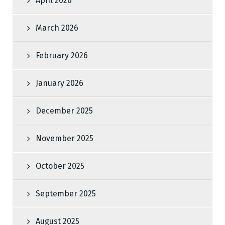
April 2026
March 2026
February 2026
January 2026
December 2025
November 2025
October 2025
September 2025
August 2025