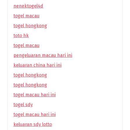
nenektogel4d
togel macau
togel hongkong
toto hk
togel macau
pengeluaran macau hari ini
keluaran china hari ini
togel hongkong
togel hongkong
togel macau hari ini
togel sdy
togel macau hari ini
keluaran sdy lotto