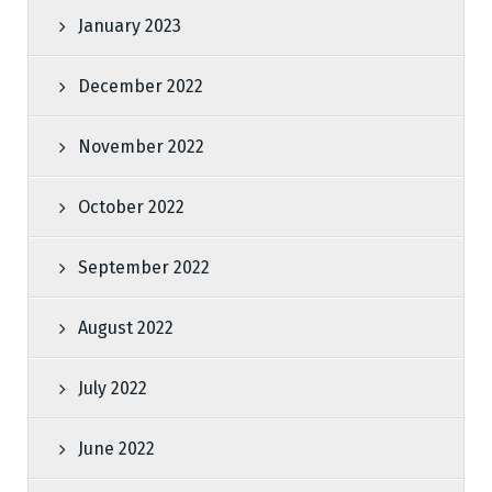
January 2023
December 2022
November 2022
October 2022
September 2022
August 2022
July 2022
June 2022