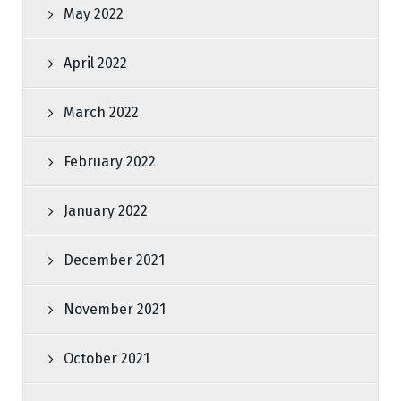
May 2022
April 2022
March 2022
February 2022
January 2022
December 2021
November 2021
October 2021