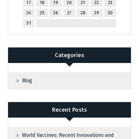
17
18
19
20
21
22
23
24
25
26
27
28
29
30
31
Categories
Blog
Recent Posts
World Vaccines: Recent Innovations and