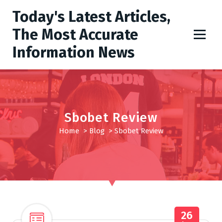
S
Today's Latest Articles,
k
i
The Most Accurate
p
Information News
t
o
c
o
n
t
Sbobet Review
e
Home
>
Blog
>
Sbobet Review
n
t
26