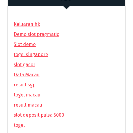
Keluaran hk
Demo slot pragmatic
Slot demo
togel singapore
slot gacor
Data Macau
result sgp
togel macau
result macau
slot deposit pulsa 5000
togel