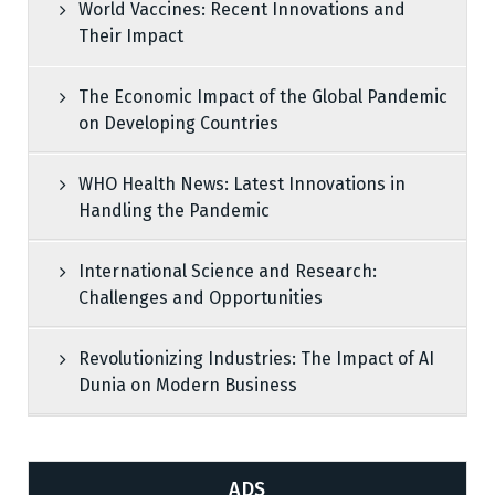
World Vaccines: Recent Innovations and
Their Impact
The Economic Impact of the Global Pandemic
on Developing Countries
WHO Health News: Latest Innovations in
Handling the Pandemic
International Science and Research:
Challenges and Opportunities
Revolutionizing Industries: The Impact of AI
Dunia on Modern Business
ADS