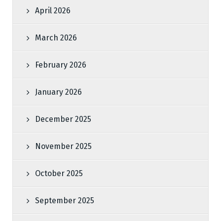
April 2026
March 2026
February 2026
January 2026
December 2025
November 2025
October 2025
September 2025