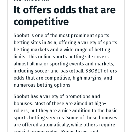
It offers odds that are
competitive
Sbobet is one of the most prominent sports
betting sites in Asia, offering a variety of sports
betting markets and a wide range of betting
limits. This online sports betting site covers
almost all major sporting events and markets,
including soccer and basketball. SBOBET offers
odds that are competitive, high margins, and
numerous betting options.
Sbobet has a variety of promotions and
bonuses. Most of these are aimed at high-
rollers, but they are a nice addition to the basic
sports betting services. Some of these bonuses
are offered automatically, while others require
special promo codes. Bonus terms and