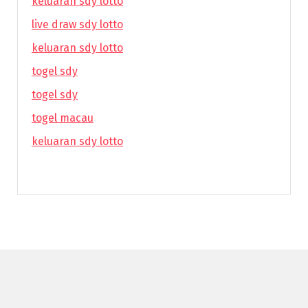
keluaran sdy lotto
live draw sdy lotto
keluaran sdy lotto
togel sdy
togel sdy
togel macau
keluaran sdy lotto