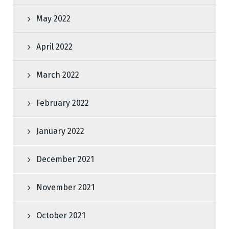
May 2022
April 2022
March 2022
February 2022
January 2022
December 2021
November 2021
October 2021