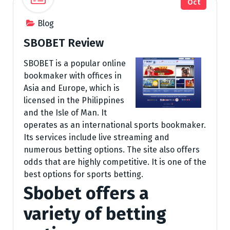
Oct
Blog
SBOBET Review
SBOBET is a popular online
bookmaker with offices in
Asia and Europe, which is
licensed in the Philippines
and the Isle of Man. It
operates as an international sports bookmaker.
Its services include live streaming and
numerous betting options. The site also offers
odds that are highly competitive. It is one of the
best options for sports betting.
Sbobet offers a
variety of betting