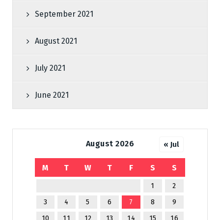
September 2021
August 2021
July 2021
June 2021
August 2026
« Jul
M
T
W
T
F
S
S
1
2
3
4
5
6
7
8
9
10
11
12
13
14
15
16