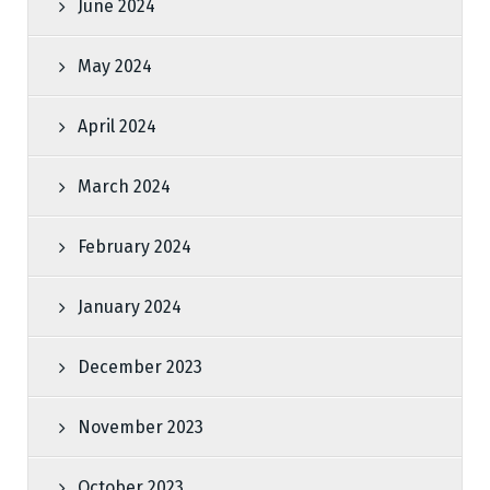
June 2024
May 2024
April 2024
March 2024
February 2024
January 2024
December 2023
November 2023
October 2023