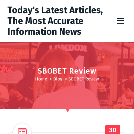
S
Today's Latest Articles,
k
i
The Most Accurate
p
Information News
t
o
c
o
n
t
SBOBET Review
e
Home
>
Blog
>
SBOBET Review
n
t
30