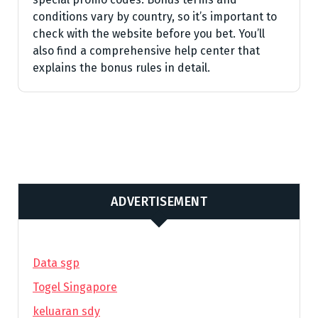
conditions vary by country, so it’s important to
check with the website before you bet. You’ll
also find a comprehensive help center that
explains the bonus rules in detail.
ADVERTISEMENT
Data sgp
Togel Singapore
keluaran sdy