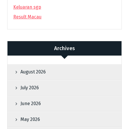
Keluaran sgp
Result Macau
Archives
August 2026
July 2026
June 2026
May 2026