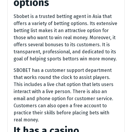
options
Sbobet is a trusted betting agent in Asia that
offers a variety of betting options. Its extensive
betting list makes it an attractive option for
those who want to win real money. Moreover, it
offers several bonuses to its customers. It is
transparent, professional, and dedicated to its
goal of helping sports bettors win more money.
SBOBET has a customer support department
that works round the clock to assist players.
This includes a live chat option that lets users
interact with a live person. There is also an
email and phone option for customer service.
Customers can also open a free account to
practice their skills before placing bets with
real money.
It has a casino