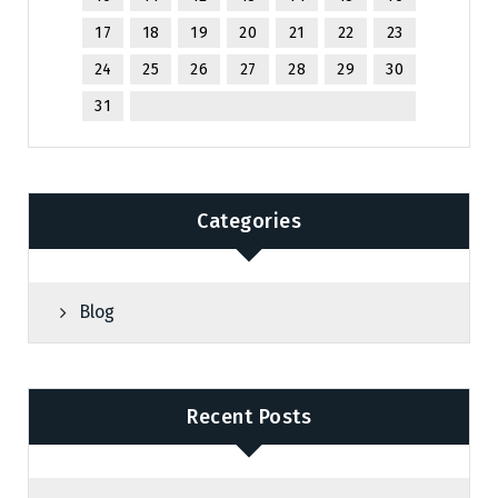
17
18
19
20
21
22
23
24
25
26
27
28
29
30
31
Categories
Blog
Recent Posts