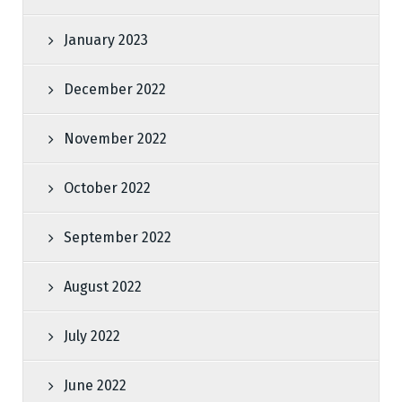
January 2023
December 2022
November 2022
October 2022
September 2022
August 2022
July 2022
June 2022