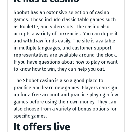
Sbobet has an extensive selection of casino
games. These include classic table games such
as Roulette, and video slots. The casino also
accepts a variety of currencies. You can deposit
and withdraw funds easily. The site is available
in multiple languages, and customer support
representatives are available around the clock.
If you have questions about how to play or want
to know how to win, they can help you out.
The Sbobet casino is also a good place to
practice and learn new games. Players can sign
up for a free account and practice playing a few
games before using their own money. They can
also choose from a variety of bonus options for
specific games.
It offers live