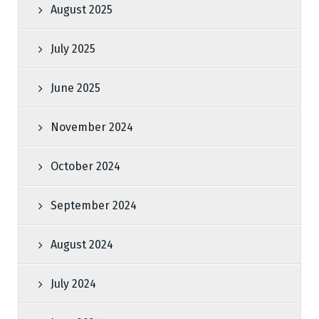
August 2025
July 2025
June 2025
November 2024
October 2024
September 2024
August 2024
July 2024