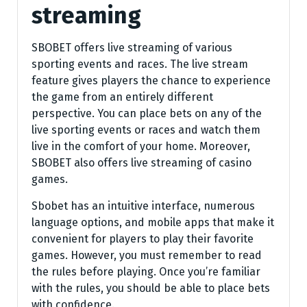
streaming
SBOBET offers live streaming of various
sporting events and races. The live stream
feature gives players the chance to experience
the game from an entirely different
perspective. You can place bets on any of the
live sporting events or races and watch them
live in the comfort of your home. Moreover,
SBOBET also offers live streaming of casino
games.
Sbobet has an intuitive interface, numerous
language options, and mobile apps that make it
convenient for players to play their favorite
games. However, you must remember to read
the rules before playing. Once you’re familiar
with the rules, you should be able to place bets
with confidence.