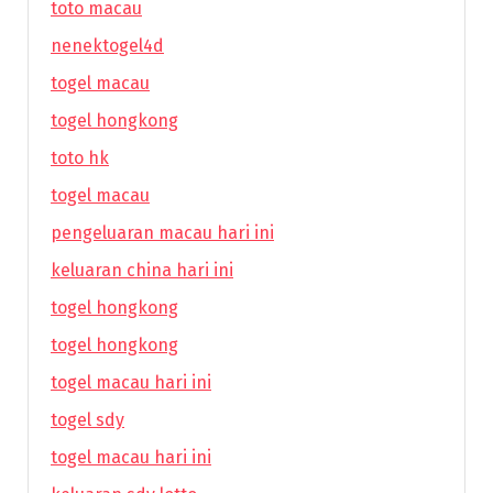
toto macau
nenektogel4d
togel macau
togel hongkong
toto hk
togel macau
pengeluaran macau hari ini
keluaran china hari ini
togel hongkong
togel hongkong
togel macau hari ini
togel sdy
togel macau hari ini