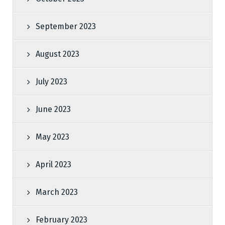
September 2023
August 2023
July 2023
June 2023
May 2023
April 2023
March 2023
February 2023