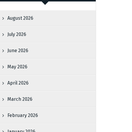
August 2026
July 2026
June 2026
May 2026
April 2026
March 2026
February 2026
January 2026