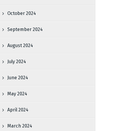
October 2024
September 2024
August 2024
July 2024
June 2024
May 2024
April 2024
March 2024