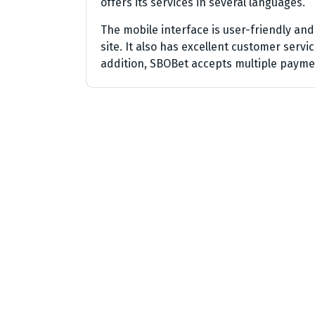
offers its services in several languages.
The mobile interface is user-friendly an
site. It also has excellent customer serv
addition, SBOBet accepts multiple paym