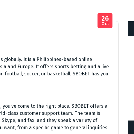
26
Oct
globally. It is a Philippines-based online
a and Europe. It offers sports betting and a live
n football, soccer, or basketball, SBOBET has you
k, you’ve come to the right place. SBOBET offers a
orld-class customer support team. The team is
, Skype, and fax, and they speak a variety of
 want, from a specific game to general inquiries.