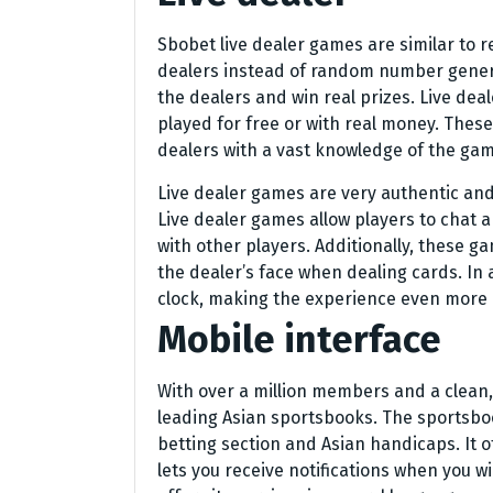
Sbobet live dealer games are similar to r
dealers instead of random number generat
the dealers and win real prizes. Live de
played for free or with real money. Thes
dealers with a vast knowledge of the gam
Live dealer games are very authentic and
Live dealer games allow players to chat a
with other players. Additionally, these 
the dealer’s face when dealing cards. In 
clock, making the experience even more 
Mobile interface
With over a million members and a clean,
leading Asian sportsbooks. The sportsbook
betting section and Asian handicaps. It 
lets you receive notifications when you win