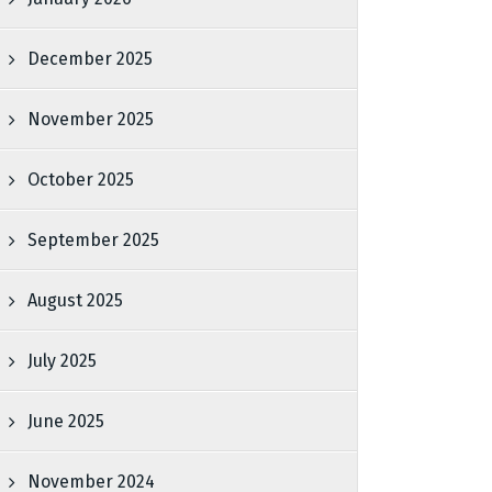
December 2025
November 2025
October 2025
September 2025
August 2025
July 2025
June 2025
November 2024