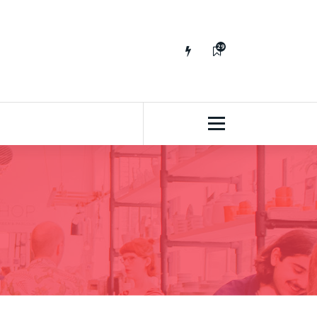
29
65