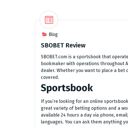
Blog
SBOBET Review
SBOBET.com is a sportsbook that operates 
bookmaker with operations throughout Asi
dealer. Whether you want to place a bet o
covered.
Sportsbook
If you’re looking for an online sportsboo
great variety of betting options and a w
available 24 hours a day via phone, email
languages. You can ask them anything you