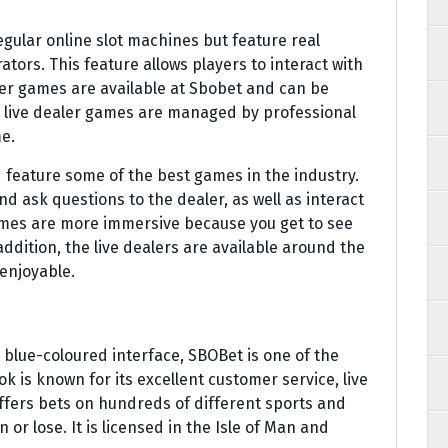
egular online slot machines but feature real
ors. This feature allows players to interact with
aler games are available at Sbobet and can be
e live dealer games are managed by professional
e.
 feature some of the best games in the industry.
nd ask questions to the dealer, as well as interact
games are more immersive because you get to see
addition, the live dealers are available around the
enjoyable.
 blue-coloured interface, SBOBet is one of the
 is known for its excellent customer service, live
offers bets on hundreds of different sports and
 or lose. It is licensed in the Isle of Man and