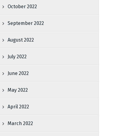
October 2022
September 2022
August 2022
July 2022
June 2022
May 2022
April 2022
March 2022