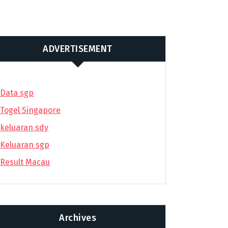
ADVERTISEMENT
Data sgp
Togel Singapore
keluaran sdy
Keluaran sgp
Result Macau
Archives