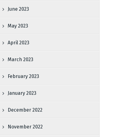
June 2023
May 2023
April 2023
March 2023
February 2023
January 2023
December 2022
November 2022