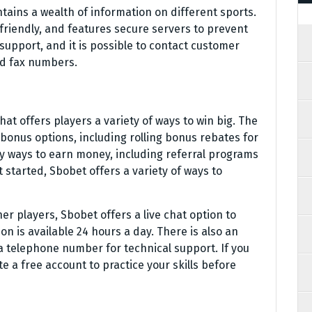
tains a wealth of information on different sports.
 friendly, and features secure servers to prevent
 support, and it is possible to contact customer
ed fax numbers.
at offers players a variety of ways to win big. The
bonus options, including rolling bonus rebates for
y ways to earn money, including referral programs
 started, Sbobet offers a variety of ways to
er players, Sbobet offers a live chat option to
on is available 24 hours a day. There is also an
 a telephone number for technical support. If you
e a free account to practice your skills before