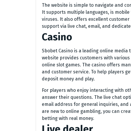
The website is simple to navigate and con
It supports multiple languages, is mobile
viruses. It also offers excellent customer
support via live chat, email, and dedicat
Casino
Sbobet Casino is a leading online media th
website provides customers with various 
online slot games. The casino offers man
and customer service. To help players get
deposit money and play.
For players who enjoy interacting with oth
answer their questions. The live chat opti
email address for general inquiries, and
are new to online gambling, you can creat
betting with real money.
Live dealer