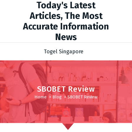
Today's Latest
Articles, The Most
Accurate Information
News
Togel Singapore
SBOBET Review
Home
>
Blog
>
SBOBET Review