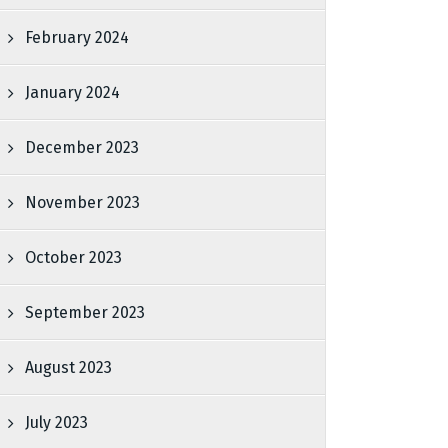
February 2024
January 2024
December 2023
November 2023
October 2023
September 2023
August 2023
July 2023