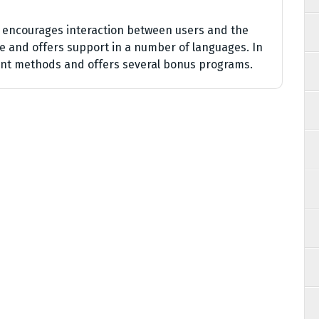
d encourages interaction between users and the
ice and offers support in a number of languages. In
ent methods and offers several bonus programs.