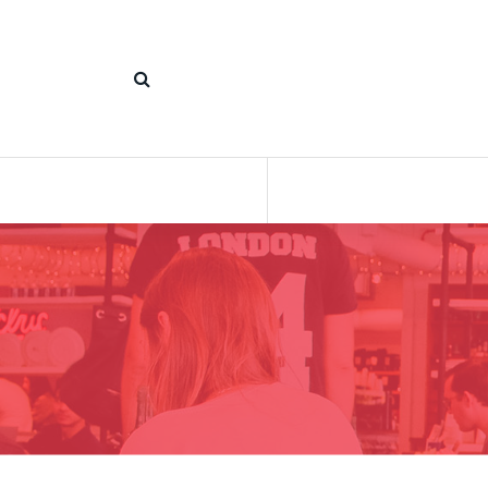
S
k
i
p
t
o
c
o
n
t
e
n
t