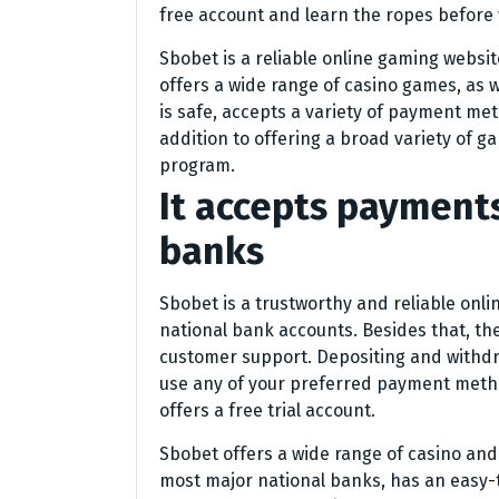
free account and learn the ropes before
Sbobet is a reliable online gaming websit
offers a wide range of casino games, as we
is safe, accepts a variety of payment me
addition to offering a broad variety of g
program.
It accepts payment
banks
Sbobet is a trustworthy and reliable onl
national bank accounts. Besides that, the
customer support. Depositing and withdr
use any of your preferred payment metho
offers a free trial account.
Sbobet offers a wide range of casino an
most major national banks, has an easy-