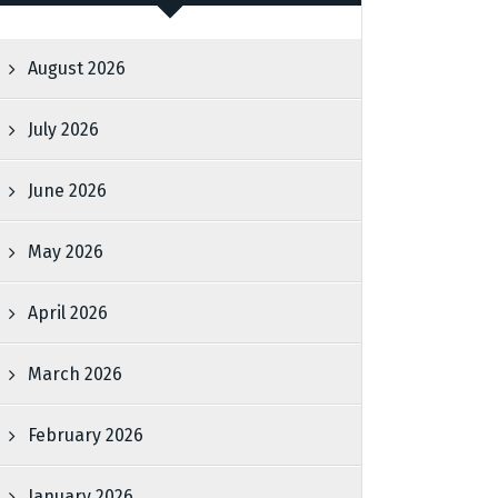
August 2026
July 2026
June 2026
May 2026
April 2026
March 2026
February 2026
January 2026