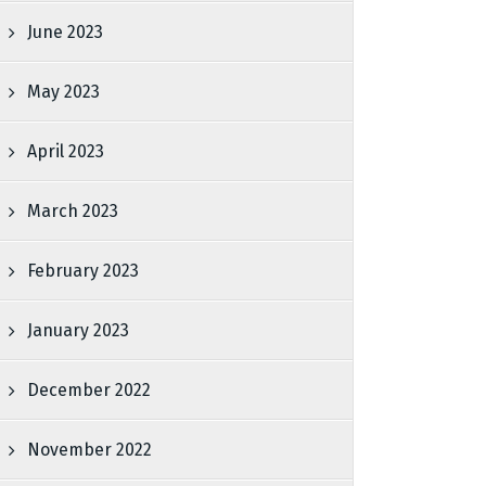
June 2023
May 2023
April 2023
March 2023
February 2023
January 2023
December 2022
November 2022