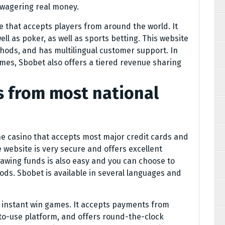
 wagering real money.
e that accepts players from around the world. It
ll as poker, as well as sports betting. This website
thods, and has multilingual customer support. In
ames, Sbobet also offers a tiered revenue sharing
s from most national
ine casino that accepts most major credit cards and
 website is very secure and offers excellent
awing funds is also easy and you can choose to
ds. Sbobet is available in several languages and
d instant win games. It accepts payments from
to-use platform, and offers round-the-clock