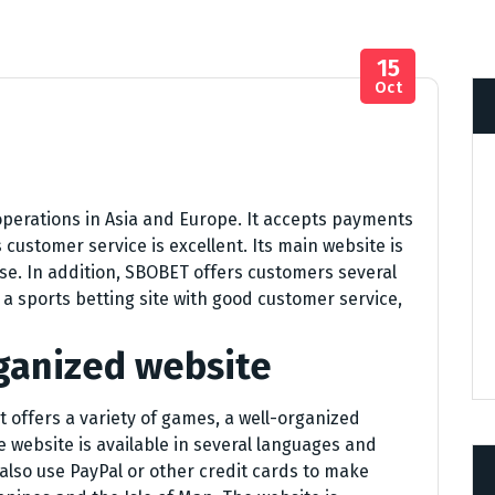
15
Oct
perations in Asia and Europe. It accepts payments
 customer service is excellent. Its main website is
rse. In addition, SBOBET offers customers several
r a sports betting site with good customer service,
rganized website
 offers a variety of games, a well-organized
 website is available in several languages and
lso use PayPal or other credit cards to make