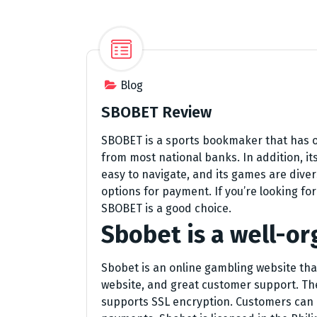
Blog
SBOBET Review
SBOBET is a sports bookmaker that has o
from most national banks. In addition, its
easy to navigate, and its games are dive
options for payment. If you’re looking fo
SBOBET is a good choice.
Sbobet is a well-o
Sbobet is an online gambling website that
website, and great customer support. The
supports SSL encryption. Customers can a