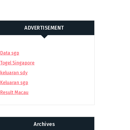
ADVERTISEMENT
Data sgp
Togel Singapore
keluaran sdy
Keluaran sgp
Result Macau
Archives