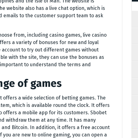
ppines and the Isle of Man. The website is
e website also has a live chat option, which is
d emails to the customer support team to ask
oose from, including casino games, live casino
ffers a variety of bonuses for new and loyal
e account to try out different games without
le with the site, they can use the bonuses as
 is important to understand the terms and
ange of games
t offers a wide selection of betting games. The
m, which is available round the clock. It offers
so offers a mobile app for its customers. Sbobet
nd withdraw them at any time. It has many
nd Bitcoin. In addition, it offers a free account
f you are new to online gaming, you can open a