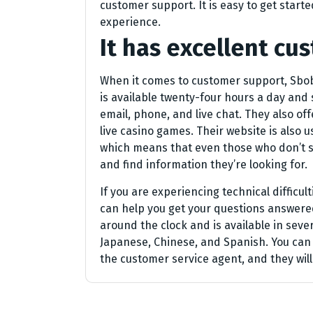
customer support. It is easy to get start
experience.
It has excellent cu
When it comes to customer support, Sbob
is available twenty-four hours a day and
email, phone, and live chat. They also off
live casino games. Their website is also u
which means that even those who don’t spe
and find information they’re looking for.
If you are experiencing technical difficul
can help you get your questions answered q
around the clock and is available in seve
Japanese, Chinese, and Spanish. You can
the customer service agent, and they will