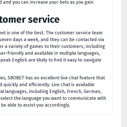
ed and you can increase your bets as you gain
stomer service
et is one of the best. The customer service team
 seven days a week, and they can be contacted via
er a variety of games to their customers, including
ser-friendly and available in multiple languages,
ak English are likely to find it easy to navigate
ties, SBOBET has an excellent live chat feature that
uickly and efficiently. Live chat is available
ral languages, including English, French, German,
 select the language you want to communicate with
 be able to assist you accordingly.