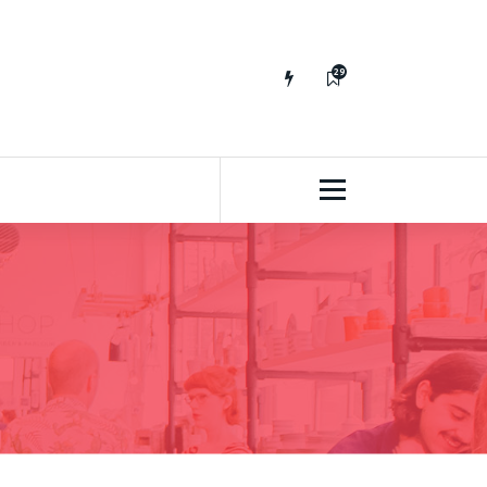
29
65