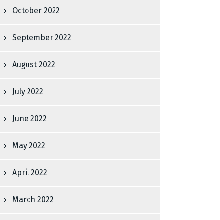
October 2022
September 2022
August 2022
July 2022
June 2022
May 2022
April 2022
March 2022