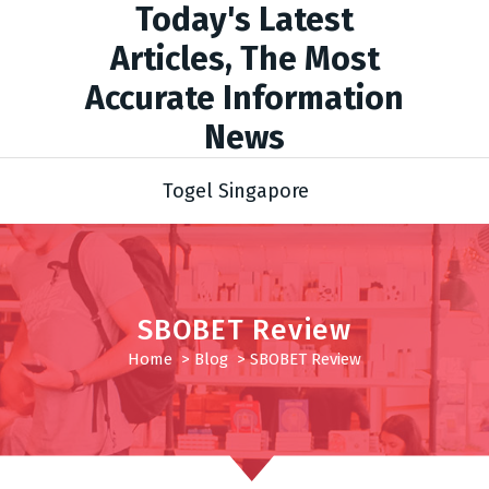
Today's Latest
Articles, The Most
Accurate Information
News
Togel Singapore
SBOBET Review
Home
>
Blog
>
SBOBET Review