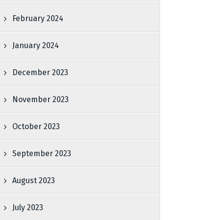
February 2024
January 2024
December 2023
November 2023
October 2023
September 2023
August 2023
July 2023