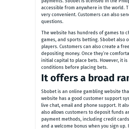
payments. Sbobet is licensed in the Phili
accessible from anywhere in the world. Th
very convenient. Customers can also sen
questions.
The website has hundreds of games to ch
games, and sports betting. Sbobet also o
players. Customers can also create a fre
depositing money. Once they’re comfortab
initial capital to place bets. However, it
conditions before placing bets.
It offers a broad r
Sbobet is an online gambling website tha
website has a good customer support syste
live chat, email and phone support. It al
also allows customers to deposit funds a
payment methods, including credit cards a
and a welcome bonus when you sign up. I