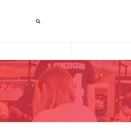
S
k
i
p
t
o
c
o
n
t
e
n
t