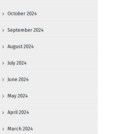
October 2024
September 2024
August 2024
July 2024
June 2024
May 2024
April 2024
March 2024