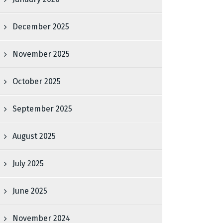
December 2025
November 2025
October 2025
September 2025
August 2025
July 2025
June 2025
November 2024