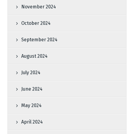
November 2024
October 2024
September 2024
August 2024
July 2024
June 2024
May 2024
April 2024