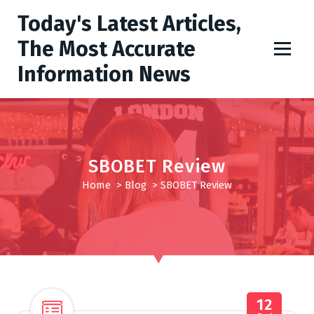
S
Today's Latest Articles,
k
i
The Most Accurate
p
Information News
t
o
c
o
n
t
SBOBET Review
e
Home
>
Blog
>
SBOBET Review
n
t
12