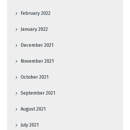
February 2022
January 2022
December 2021
November 2021
October 2021
September 2021
August 2021
July 2021