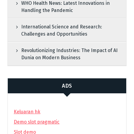
WHO Health News: Latest Innovations in
Handling the Pandemic
International Science and Research:
Challenges and Opportunities
Revolutionizing Industries: The Impact of AI
Dunia on Modern Business
ADS
Keluaran hk
Demo slot pragmatic
Slot demo