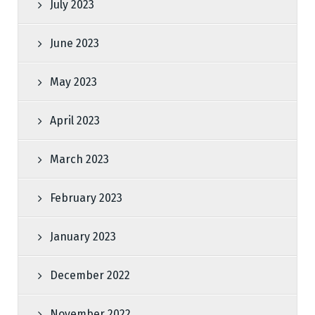
July 2023
June 2023
May 2023
April 2023
March 2023
February 2023
January 2023
December 2022
November 2022