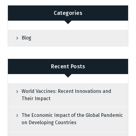
Categories
Blog
Recent Posts
World Vaccines: Recent Innovations and
Their Impact
The Economic Impact of the Global Pandemic
on Developing Countries