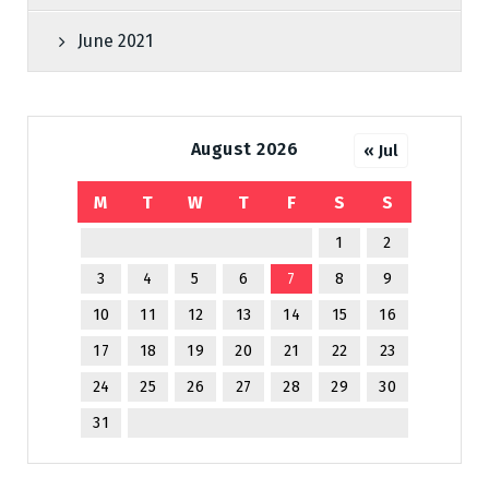
June 2021
August 2026
« Jul
M
T
W
T
F
S
S
1
2
3
4
5
6
7
8
9
10
11
12
13
14
15
16
17
18
19
20
21
22
23
24
25
26
27
28
29
30
31