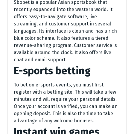
Sbobet is a popular Asian sportsbook that
recently expanded into the western world. It
offers easy-to-navigate software, live
streaming, and customer support in several
languages. Its interface is clean and has a rich
blue color scheme. It also features a tiered
revenue-sharing program. Customer service is
available around the clock. It also offers live
chat and email support.
E-sports betting
To bet on e-sports events, you must first
register with a betting site. This will take a few
minutes and will require your personal details.
Once your account is verified, you can make an
opening deposit. This is also the time to take
advantage of any welcome bonuses.
Instant win games