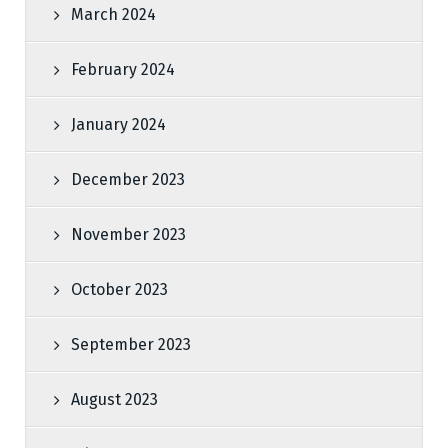
March 2024
February 2024
January 2024
December 2023
November 2023
October 2023
September 2023
August 2023