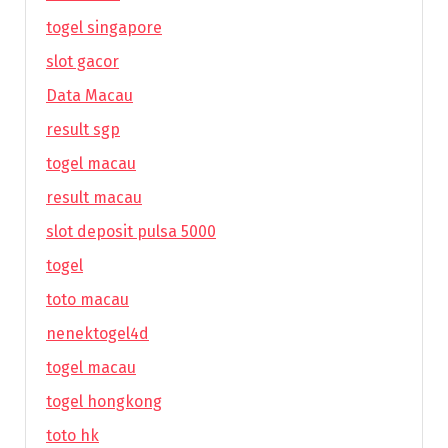
togel singapore
slot gacor
Data Macau
result sgp
togel macau
result macau
slot deposit pulsa 5000
togel
toto macau
nenektogel4d
togel macau
togel hongkong
toto hk