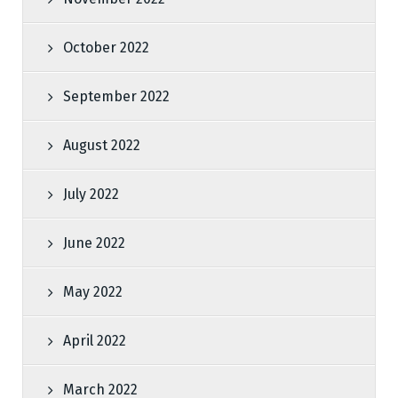
October 2022
September 2022
August 2022
July 2022
June 2022
May 2022
April 2022
March 2022