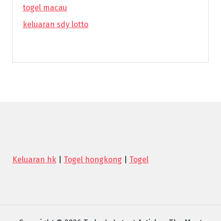
togel macau
keluaran sdy lotto
Keluaran hk
|
Togel hongkong
|
Togel