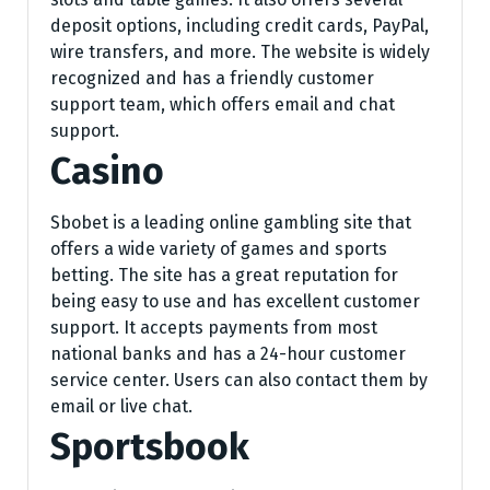
deposit options, including credit cards, PayPal,
wire transfers, and more. The website is widely
recognized and has a friendly customer
support team, which offers email and chat
support.
Casino
Sbobet is a leading online gambling site that
offers a wide variety of games and sports
betting. The site has a great reputation for
being easy to use and has excellent customer
support. It accepts payments from most
national banks and has a 24-hour customer
service center. Users can also contact them by
email or live chat.
Sportsbook