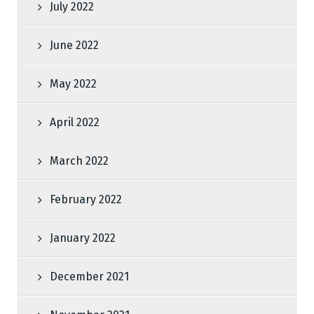
July 2022
June 2022
May 2022
April 2022
March 2022
February 2022
January 2022
December 2021