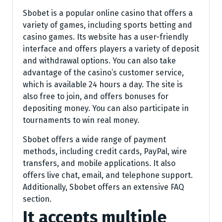
Sbobet is a popular online casino that offers a
variety of games, including sports betting and
casino games. Its website has a user-friendly
interface and offers players a variety of deposit
and withdrawal options. You can also take
advantage of the casino’s customer service,
which is available 24 hours a day. The site is
also free to join, and offers bonuses for
depositing money. You can also participate in
tournaments to win real money.
Sbobet offers a wide range of payment
methods, including credit cards, PayPal, wire
transfers, and mobile applications. It also
offers live chat, email, and telephone support.
Additionally, Sbobet offers an extensive FAQ
section.
It accepts multiple