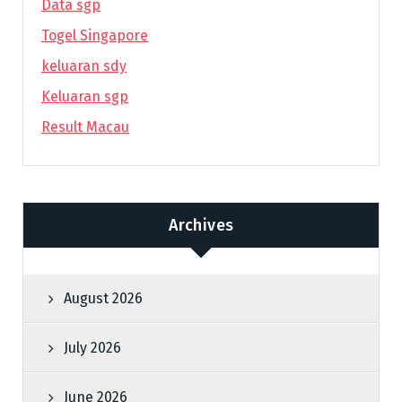
Data sgp
Togel Singapore
keluaran sdy
Keluaran sgp
Result Macau
Archives
August 2026
July 2026
June 2026