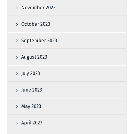
November 2023
October 2023
September 2023
August 2023
July 2023
June 2023
May 2023
April 2023