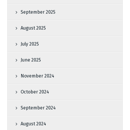
September 2025
August 2025
July 2025
June 2025
November 2024
October 2024
September 2024
August 2024