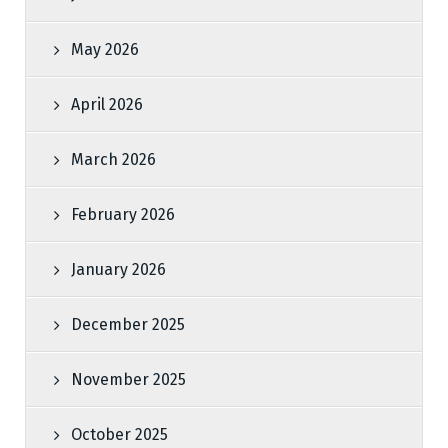
May 2026
April 2026
March 2026
February 2026
January 2026
December 2025
November 2025
October 2025