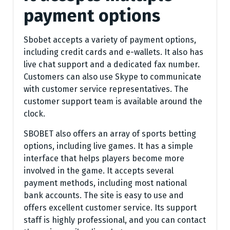
payment options
Sbobet accepts a variety of payment options,
including credit cards and e-wallets. It also has
live chat support and a dedicated fax number.
Customers can also use Skype to communicate
with customer service representatives. The
customer support team is available around the
clock.
SBOBET also offers an array of sports betting
options, including live games. It has a simple
interface that helps players become more
involved in the game. It accepts several
payment methods, including most national
bank accounts. The site is easy to use and
offers excellent customer service. Its support
staff is highly professional, and you can contact