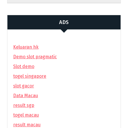
ADS
Keluaran hk
Demo slot pragmatic
Slot demo
togel singapore
slot gacor
Data Macau
result sgp
togel macau
result macau