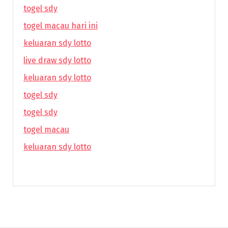
togel sdy
togel macau hari ini
keluaran sdy lotto
live draw sdy lotto
keluaran sdy lotto
togel sdy
togel sdy
togel macau
keluaran sdy lotto