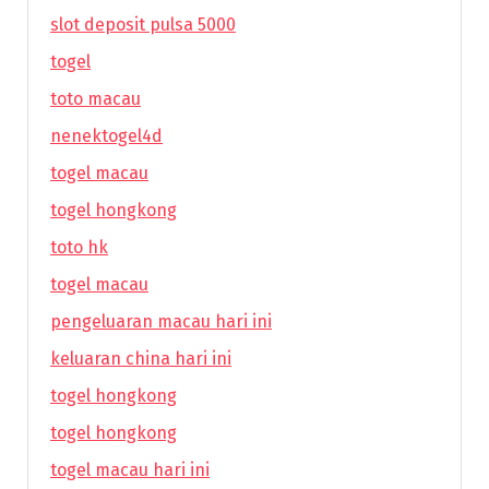
slot deposit pulsa 5000
togel
toto macau
nenektogel4d
togel macau
togel hongkong
toto hk
togel macau
pengeluaran macau hari ini
keluaran china hari ini
togel hongkong
togel hongkong
togel macau hari ini