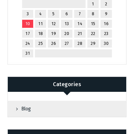
1
2
3
4
5
6
7
8
9
10
11
12
13
14
15
16
17
18
19
20
21
22
23
24
25
26
27
28
29
30
31
Categories
Blog