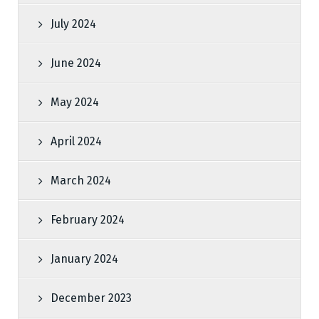
July 2024
June 2024
May 2024
April 2024
March 2024
February 2024
January 2024
December 2023