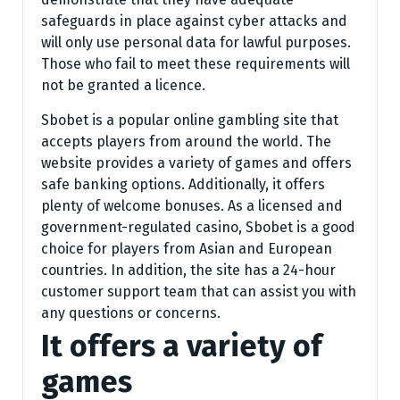
safeguards in place against cyber attacks and
will only use personal data for lawful purposes.
Those who fail to meet these requirements will
not be granted a licence.
Sbobet is a popular online gambling site that
accepts players from around the world. The
website provides a variety of games and offers
safe banking options. Additionally, it offers
plenty of welcome bonuses. As a licensed and
government-regulated casino, Sbobet is a good
choice for players from Asian and European
countries. In addition, the site has a 24-hour
customer support team that can assist you with
any questions or concerns.
It offers a variety of
games