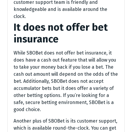
customer support team is friendly and
knowledgeable and is available around the
clock.
It does not offer bet
insurance
While SBOBet does not offer bet insurance, it
does have a cash out feature that will allow you
to take your money back if you lose a bet. The
cash out amount will depend on the odds of the
bet. Additionally, SBOBet does not accept
accumulator bets but it does offer a variety of
other betting options. If you’re looking for a
safe, secure betting environment, SBOBet is a
good choice.
Another plus of SBOBet is its customer support,
which is available round-the-clock. You can get