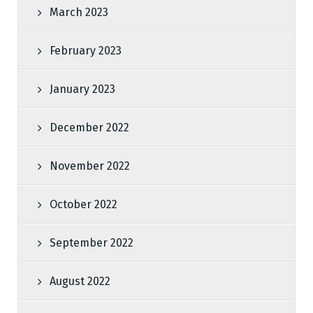
March 2023
February 2023
January 2023
December 2022
November 2022
October 2022
September 2022
August 2022