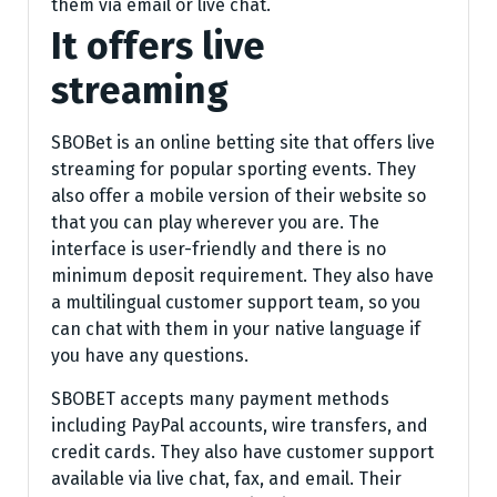
them via email or live chat.
It offers live
streaming
SBOBet is an online betting site that offers live
streaming for popular sporting events. They
also offer a mobile version of their website so
that you can play wherever you are. The
interface is user-friendly and there is no
minimum deposit requirement. They also have
a multilingual customer support team, so you
can chat with them in your native language if
you have any questions.
SBOBET accepts many payment methods
including PayPal accounts, wire transfers, and
credit cards. They also have customer support
available via live chat, fax, and email. Their