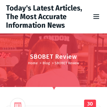
S
Today's Latest Articles,
k
i
The Most Accurate
p
Information News
t
o
c
o
n
t
SBOBET Review
e
Home
>
Blog
>
SBOBET Review
n
t
30