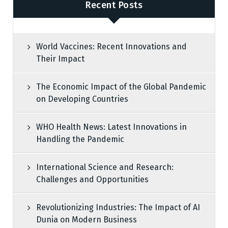
Recent Posts
World Vaccines: Recent Innovations and
Their Impact
The Economic Impact of the Global Pandemic
on Developing Countries
WHO Health News: Latest Innovations in
Handling the Pandemic
International Science and Research:
Challenges and Opportunities
Revolutionizing Industries: The Impact of AI
Dunia on Modern Business