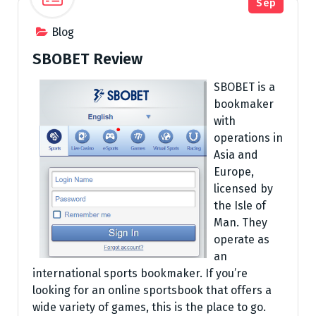
Sep
Blog
SBOBET Review
SBOBET is a
bookmaker
with
operations in
Asia and
Europe,
licensed by
the Isle of
Man. They
operate as
an
international sports bookmaker. If you’re
looking for an online sportsbook that offers a
wide variety of games, this is the place to go.