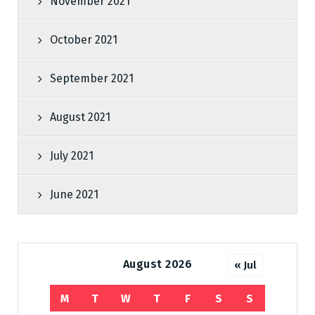
November 2021
October 2021
September 2021
August 2021
July 2021
June 2021
August 2026
« Jul
M
T
W
T
F
S
S