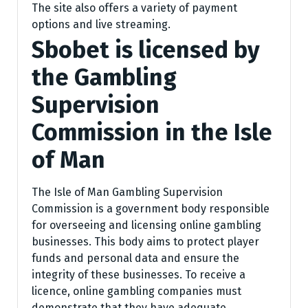
The site also offers a variety of payment
options and live streaming.
Sbobet is licensed by
the Gambling
Supervision
Commission in the Isle
of Man
The Isle of Man Gambling Supervision
Commission is a government body responsible
for overseeing and licensing online gambling
businesses. This body aims to protect player
funds and personal data and ensure the
integrity of these businesses. To receive a
licence, online gambling companies must
demonstrate that they have adequate