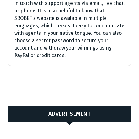
in touch with support agents via email, live chat,
or phone. It is also helpful to know that
SBOBET’s website is available in multiple
languages, which makes it easy to communicate
with agents in your native tongue. You can also
choose a secret password to secure your
account and withdraw your winnings using
PayPal or credit cards.
ADVERTISEMENT