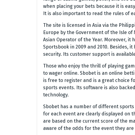
when placing your bets because it is eas
It is also important to read the rules of
The site is licensed in Asia via the Phi
Europe by the Government of the Isle of
Asian Operator of the Year. Moreover, it
Sportsbook in 2009 and 2010. Besides, it 
security. Its customer support is availabl
Those who enjoy the thrill of playing gam
to wager online. Sbobet is an online betti
is free to register and is a great choice 
sports events. Its software is also backe
technology.
Sbobet has a number of different sports
for each event are clearly displayed on 
are based on the current score of the ma
aware of the odds for the event they are 