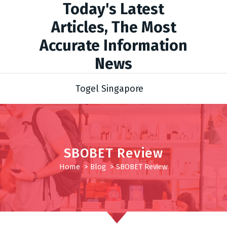
Today's Latest
Articles, The Most
Accurate Information
News
Togel Singapore
SBOBET Review
Home
>
Blog
>
SBOBET Review