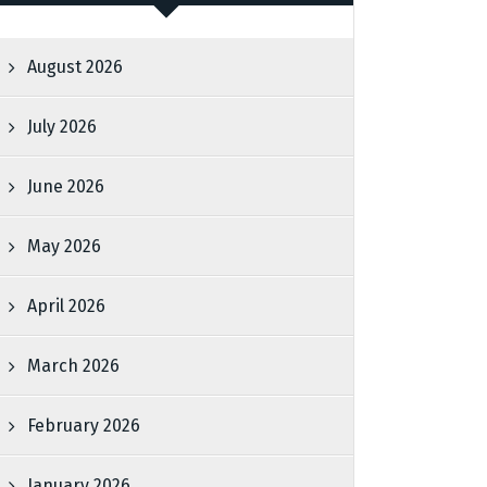
August 2026
July 2026
June 2026
May 2026
April 2026
March 2026
February 2026
January 2026