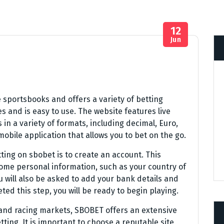
12
Jun
 sportsbooks and offers a variety of betting
ges and is easy to use. The website features live
n a variety of formats, including decimal, Euro,
mobile application that allows you to bet on the go.
tting on sbobet is to create an account. This
ome personal information, such as your country of
 will also be asked to add your bank details and
ed this step, you will be ready to begin playing.
s and racing markets, SBOBET offers an extensive
ting. It is important to choose a reputable site