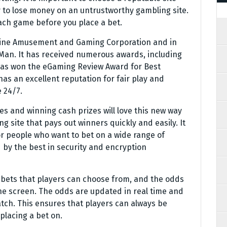
y to lose money on an untrustworthy gambling site.
 each game before you place a bet.
lippine Amusement and Gaming Corporation and in
 Man. It has received numerous awards, including
 has won the eGaming Review Award for Best
has an excellent reputation for fair play and
e 24/7.
es and winning cash prizes will love this new way
ng site that pays out winners quickly and easily. It
for people who want to bet on a wide range of
d by the best in security and encryption
 bets that players can choose from, and the odds
the screen. The odds are updated in real time and
tch. This ensures that players can always be
placing a bet on.