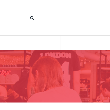
S
k
i
p
t
o
c
o
n
t
e
n
t