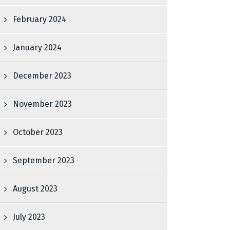
February 2024
January 2024
December 2023
November 2023
October 2023
September 2023
August 2023
July 2023