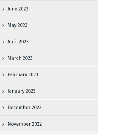
June 2023
May 2023
April 2023
March 2023
February 2023
January 2023
December 2022
November 2022