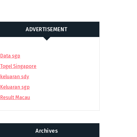
ADVERTISEMENT
Data sgp
Togel Singapore
keluaran sdy
Keluaran sgp
Result Macau
Archives