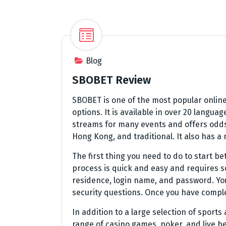
Blog
SBOBET Review
SBOBET is one of the most popular online
options. It is available in over 20 langua
streams for many events and offers odds i
Hong Kong, and traditional. It also has a 
The first thing you need to do to start be
process is quick and easy and requires s
residence, login name, and password. You
security questions. Once you have complet
In addition to a large selection of sport
range of casino games, poker, and live bet