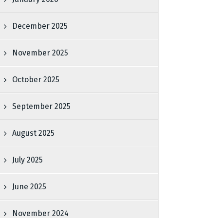
December 2025
November 2025
October 2025
September 2025
August 2025
July 2025
June 2025
November 2024