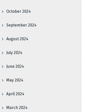
October 2024
September 2024
August 2024
July 2024
June 2024
May 2024
April 2024
March 2024