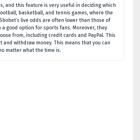
s, and this feature is very useful in deciding which
r football, basketball, and tennis games, where the
 Sbobet’s live odds are often lower than those of
 good option for sports fans. Moreover, they
oose from, including credit cards and PayPal. This
it and withdraw money. This means that you can
o matter what the time is.