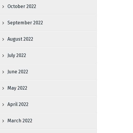
October 2022
September 2022
August 2022
July 2022
June 2022
May 2022
April 2022
March 2022