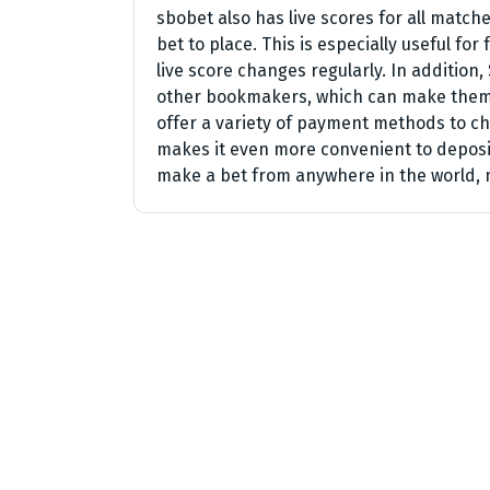
sbobet also has live scores for all matche
bet to place. This is especially useful fo
live score changes regularly. In addition,
other bookmakers, which can make them a
offer a variety of payment methods to ch
makes it even more convenient to depos
make a bet from anywhere in the world, n