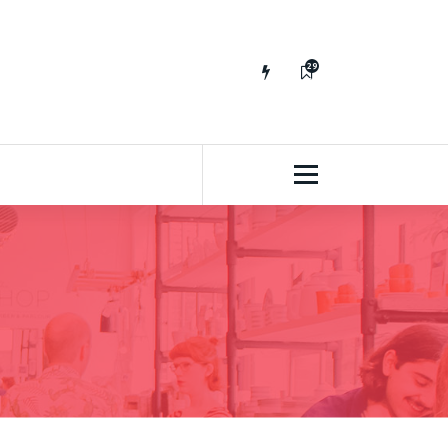
29
65