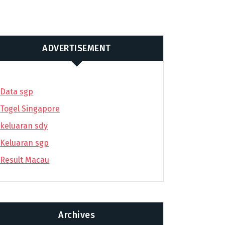
ADVERTISEMENT
Data sgp
Togel Singapore
keluaran sdy
Keluaran sgp
Result Macau
Archives