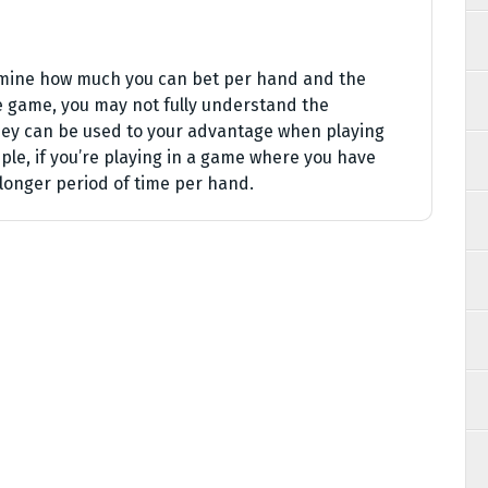
rmine how much you can bet per hand and the
he game, you may not fully understand the
 they can be used to your advantage when playing
ple, if you’re playing in a game where you have
a longer period of time per hand.