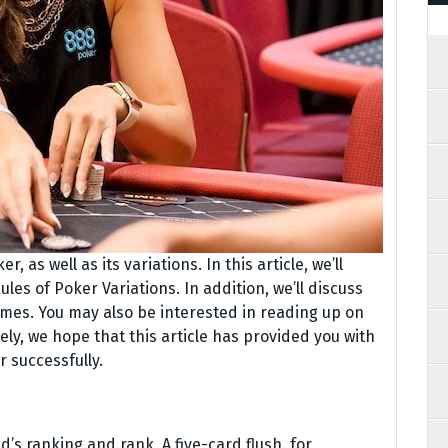
, as well as its variations. In this article, we’ll
ules of Poker Variations. In addition, we’ll discuss
ames. You may also be interested in reading up on
ly, we hope that this article has provided you with
 successfully.
’s ranking and rank. A five-card flush, for