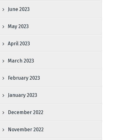
June 2023
May 2023
April 2023
March 2023
February 2023
January 2023
December 2022
November 2022