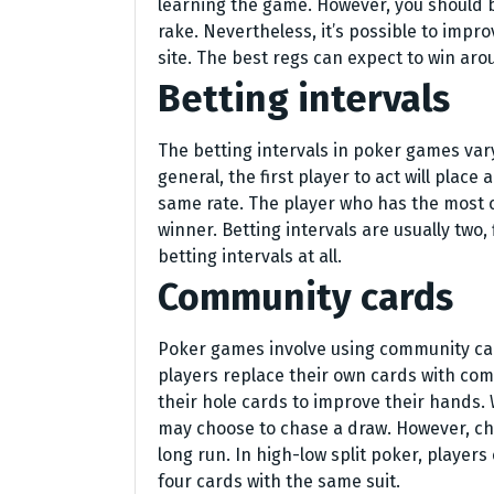
learning the game. However, you should b
rake. Nevertheless, it’s possible to impr
site. The best regs can expect to win ar
Betting intervals
The betting intervals in poker games var
general, the first player to act will place 
same rate. The player who has the most ch
winner. Betting intervals are usually two
betting intervals at all.
Community cards
Poker games involve using community car
players replace their own cards with com
their hole cards to improve their hands.
may choose to chase a draw. However, ch
long run. In high-low split poker, players
four cards with the same suit.