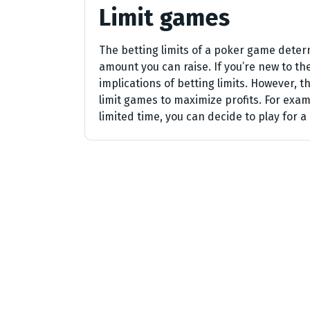
Limit games
The betting limits of a poker game dete
amount you can raise. If you’re new to t
implications of betting limits. However,
limit games to maximize profits. For exam
limited time, you can decide to play for 