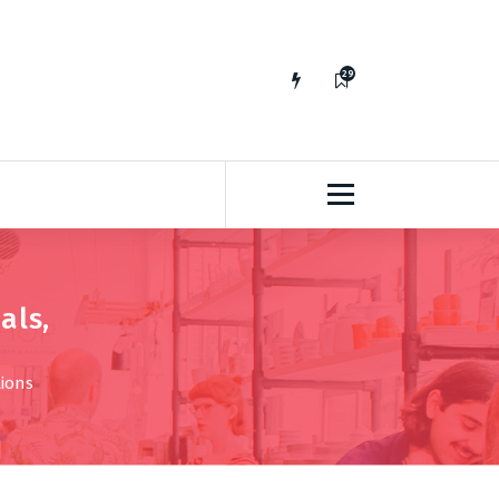
29
65
als,
tions