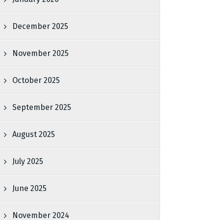
December 2025
November 2025
October 2025
September 2025
August 2025
July 2025
June 2025
November 2024