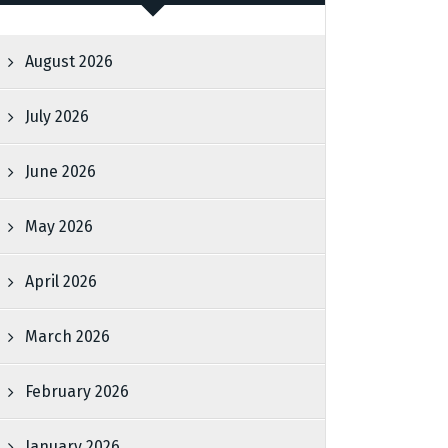
August 2026
July 2026
June 2026
May 2026
April 2026
March 2026
February 2026
January 2026