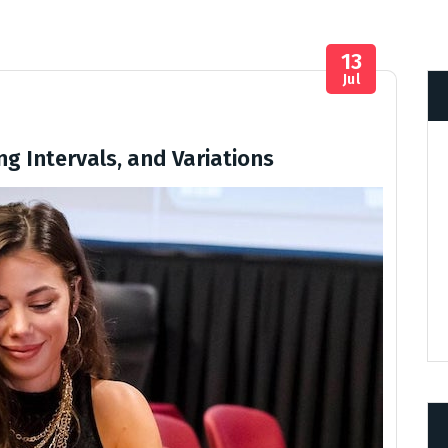
13
Jul
ng Intervals, and Variations