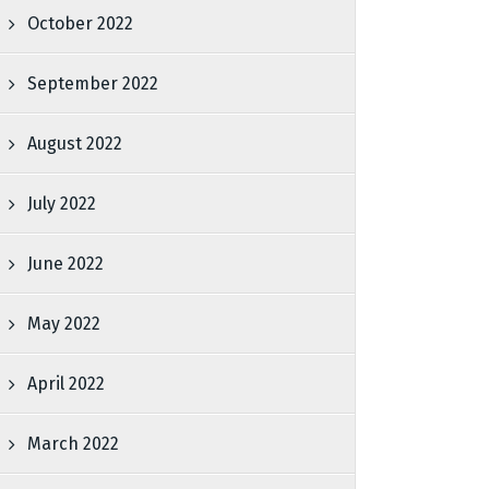
October 2022
September 2022
August 2022
July 2022
June 2022
May 2022
April 2022
March 2022