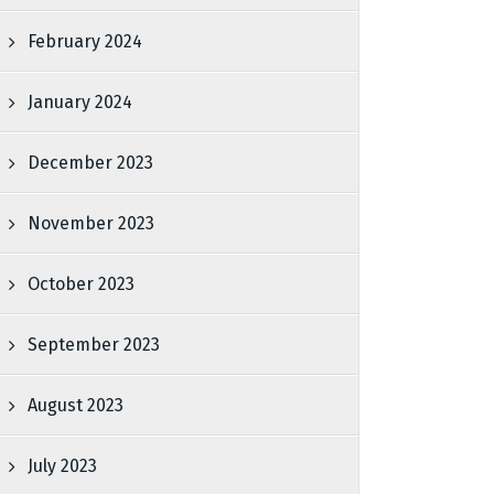
February 2024
January 2024
December 2023
November 2023
October 2023
September 2023
August 2023
July 2023