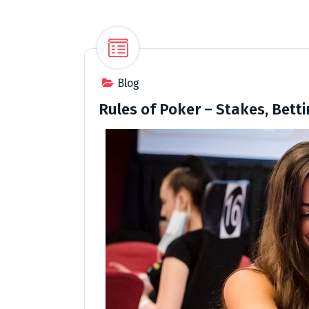
Blog
Rules of Poker – Stakes, Betti