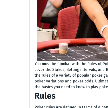
You must be familiar with the Rules of Poker
cover the Stakes, Betting intervals, and R
the rules of a variety of popular poker g
poker variations and poker odds. Ultimate
the basics you need to know to play poker
Rules
Poker rules are defined in terms of a hand