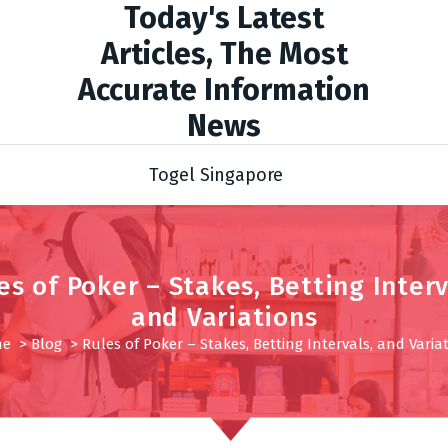
Today's Latest
Articles, The Most
Accurate Information
News
Togel Singapore
es of Poker – Stakes, Betting Interv
and Variations
me
>
Blog
>
Rules of Poker – Stakes, Betting Intervals, and Varia