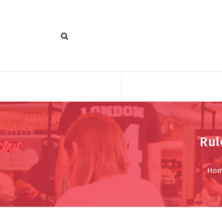
S
k
i
p
t
o
c
o
n
t
e
n
Rul
t
Ho