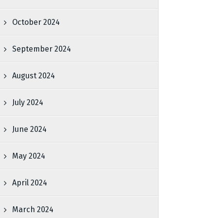
October 2024
September 2024
August 2024
July 2024
June 2024
May 2024
April 2024
March 2024