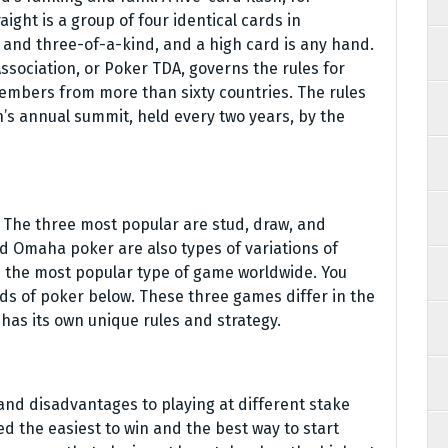
raight is a group of four identical cards in
 and three-of-a-kind, and a high card is any hand.
sociation, or Poker TDA, governs the rules for
mbers from more than sixty countries. The rules
n’s annual summit, held every two years, by the
 The three most popular are stud, draw, and
 Omaha poker are also types of variations of
s the most popular type of game worldwide. You
ds of poker below. These three games differ in the
has its own unique rules and strategy.
nd disadvantages to playing at different stake
ed the easiest to win and the best way to start