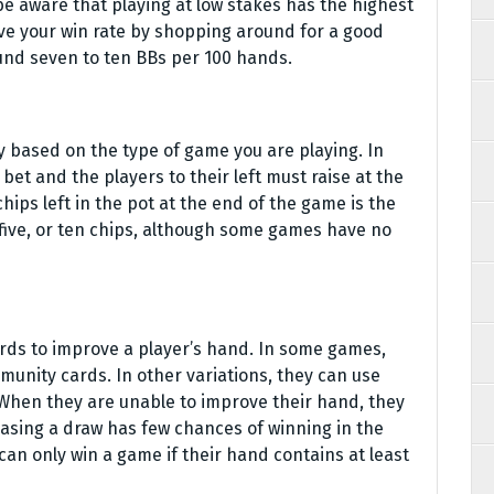
e aware that playing at low stakes has the highest
ove your win rate by shopping around for a good
ound seven to ten BBs per 100 hands.
y based on the type of game you are playing. In
a bet and the players to their left must raise at the
ips left in the pot at the end of the game is the
, five, or ten chips, although some games have no
ds to improve a player’s hand. In some games,
munity cards. In other variations, they can use
 When they are unable to improve their hand, they
asing a draw has few chances of winning in the
 can only win a game if their hand contains at least