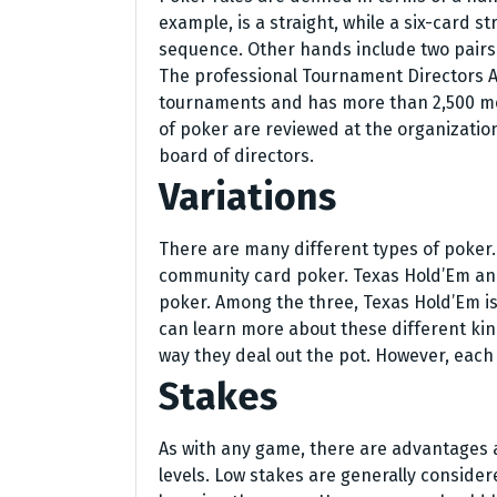
example, is a straight, while a six-card st
sequence. Other hands include two pairs
The professional Tournament Directors As
tournaments and has more than 2,500 me
of poker are reviewed at the organizatio
board of directors.
Variations
There are many different types of poker.
community card poker. Texas Hold’Em and
poker. Among the three, Texas Hold’Em i
can learn more about these different kin
way they deal out the pot. However, each 
Stakes
As with any game, there are advantages a
levels. Low stakes are generally consider