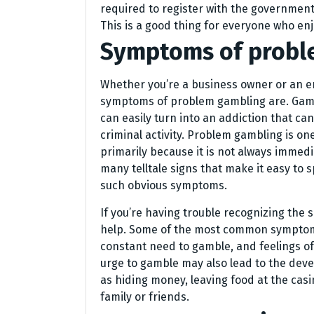
required to register with the government 
This is a good thing for everyone who en
Symptoms of probl
Whether you’re a business owner or an e
symptoms of problem gambling are. Gambl
can easily turn into an addiction that can
criminal activity. Problem gambling is one 
primarily because it is not always immedi
many telltale signs that make it easy to
such obvious symptoms.
If you’re having trouble recognizing the 
help. Some of the most common symptoms
constant need to gamble, and feelings of
urge to gamble may also lead to the deve
as hiding money, leaving food at the cas
family or friends.