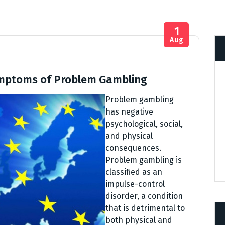
1
Aug
ymptoms of Problem Gambling
Problem gambling
has negative
psychological, social,
and physical
consequences.
Problem gambling is
classified as an
impulse-control
disorder, a condition
that is detrimental to
both physical and