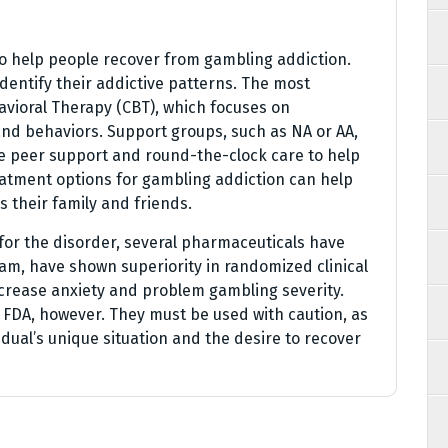
to help people recover from gambling addiction.
dentify their addictive patterns. The most
avioral Therapy (CBT), which focuses on
nd behaviors. Support groups, such as NA or AA,
e peer support and round-the-clock care to help
atment options for gambling addiction can help
 their family and friends.
 for the disorder, several pharmaceuticals have
am, have shown superiority in randomized clinical
ecrease anxiety and problem gambling severity.
 FDA, however. They must be used with caution, as
dual’s unique situation and the desire to recover