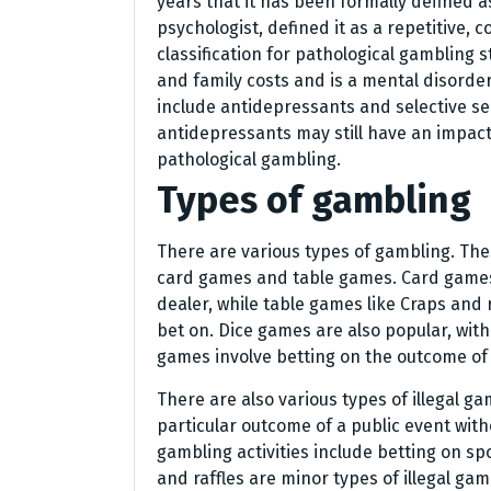
years that it has been formally defined a
psychologist, defined it as a repetitive
classification for pathological gambling s
and family costs and is a mental disorde
include antidepressants and selective se
antidepressants may still have an impac
pathological gambling.
Types of gambling
There are various types of gambling. The
card games and table games. Card games 
dealer, while table games like Craps and
bet on. Dice games are also popular, with
games involve betting on the outcome of s
There are also various types of illegal ga
particular outcome of a public event witho
gambling activities include betting on spo
and raffles are minor types of illegal ga