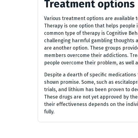
Treatment options
Various treatment options are available 
Therapy is one option that helps people i
common type of therapy is Cognitive Beh
challenging harmful gambling thoughts a
are another option. These groups provid
members overcome their addictions. Tre
people overcome their problem, as well as
Despite a dearth of specific medications
shown promise. Some, such as escitalopr
trials, and lithium has been proven to d
These drugs are not yet approved by the
their effectiveness depends on the indivi
fully.