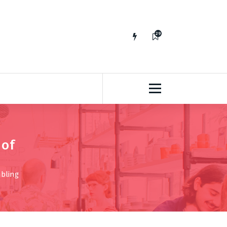
29
65
 of
bling