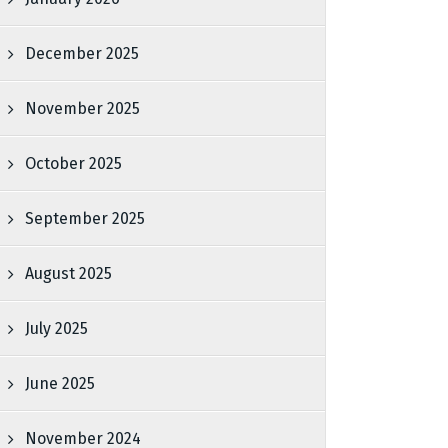
December 2025
November 2025
October 2025
September 2025
August 2025
July 2025
June 2025
November 2024