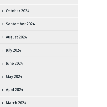
October 2024
September 2024
August 2024
July 2024
June 2024
May 2024
April 2024
March 2024