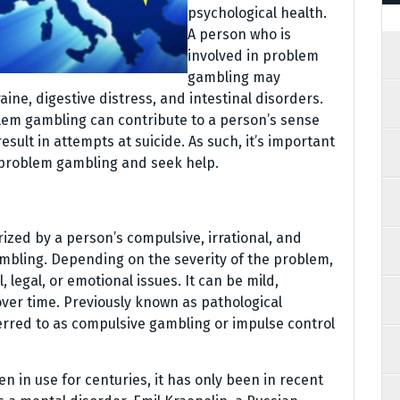
psychological health.
A person who is
involved in problem
gambling may
ine, digestive distress, and intestinal disorders.
oblem gambling can contribute to a person’s sense
sult in attempts at suicide. As such, it’s important
 problem gambling and seek help.
ized by a person’s compulsive, irrational, and
gambling. Depending on the severity of the problem,
, legal, or emotional issues. It can be mild,
ver time. Previously known as pathological
erred to as compulsive gambling or impulse control
 in use for centuries, it has only been in recent