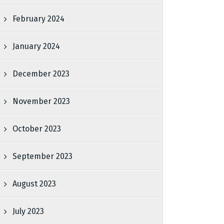
February 2024
January 2024
December 2023
November 2023
October 2023
September 2023
August 2023
July 2023