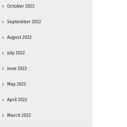
October 2022
September 2022
August 2022
July 2022
June 2022
May 2022
April 2022
March 2022