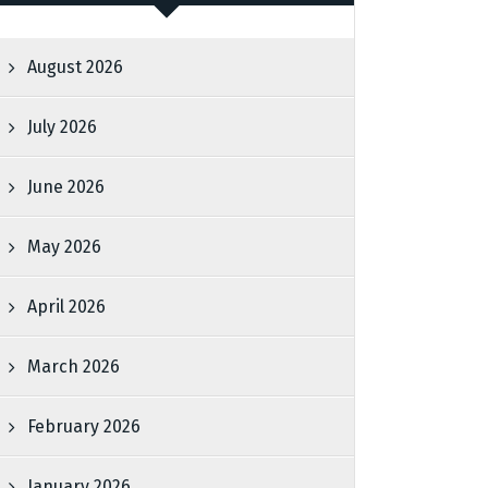
August 2026
July 2026
June 2026
May 2026
April 2026
March 2026
February 2026
January 2026