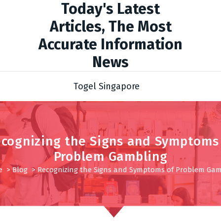
Today's Latest
Articles, The Most
Accurate Information
News
Togel Singapore
cognizing the Signs and Symptoms
Problem Gambling
e
>
Blog
>
Recognizing the Signs and Symptoms of Problem Gam