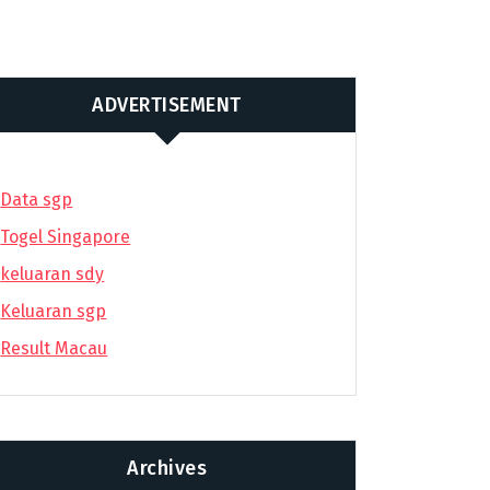
ADVERTISEMENT
Data sgp
Togel Singapore
keluaran sdy
Keluaran sgp
Result Macau
Archives