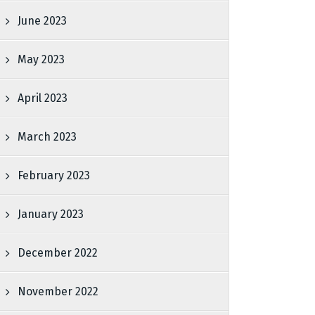
June 2023
May 2023
April 2023
March 2023
February 2023
January 2023
December 2022
November 2022