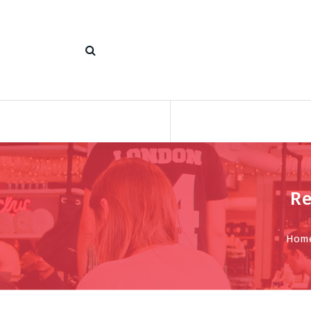
S
k
i
p
t
o
c
o
n
t
e
n
Re
t
Hom