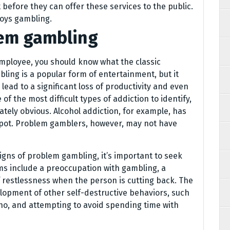
before they can offer these services to the public.
joys gambling.
em gambling
mployee, you should know what the classic
ing is a popular form of entertainment, but it
 lead to a significant loss of productivity and even
of the most difficult types of addiction to identify,
ately obvious. Alcohol addiction, for example, has
 spot. Problem gamblers, however, may not have
signs of problem gambling, it’s important to seek
 include a preoccupation with gambling, a
 restlessness when the person is cutting back. The
lopment of other self-destructive behaviors, such
ino, and attempting to avoid spending time with