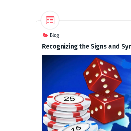
Blog
Recognizing the Signs and S