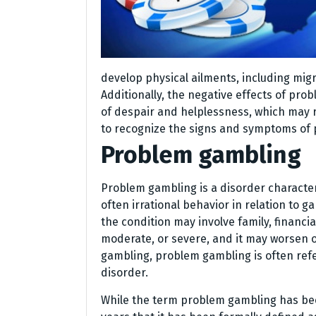
develop physical ailments, including migra
Additionally, the negative effects of pr
of despair and helplessness, which may re
to recognize the signs and symptoms of
Problem gambling
Problem gambling is a disorder character
often irrational behavior in relation to 
the condition may involve family, financial
moderate, or severe, and it may worsen o
gambling, problem gambling is often ref
disorder.
While the term problem gambling has been