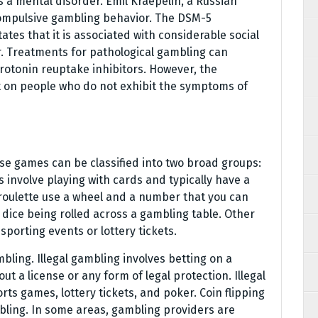
s a mental disorder. Emil Kraepelin, a Russian
, compulsive gambling behavior. The DSM-5
tates that it is associated with considerable social
r. Treatments for pathological gambling can
rotonin reuptake inhibitors. However, the
t on people who do not exhibit the symptoms of
se games can be classified into two broad groups:
involve playing with cards and typically have a
 roulette use a wheel and a number that you can
 dice being rolled across a gambling table. Other
porting events or lottery tickets.
mbling. Illegal gambling involves betting on a
ut a license or any form of legal protection. Illegal
rts games, lottery tickets, and poker. Coin flipping
mbling. In some areas, gambling providers are