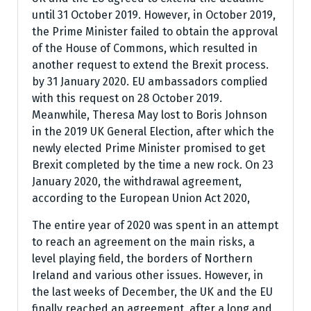
until 31 October 2019. However, in October 2019,
the Prime Minister failed to obtain the approval
of the House of Commons, which resulted in
another request to extend the Brexit process.
by 31 January 2020. EU ambassadors complied
with this request on 28 October 2019.
Meanwhile, Theresa May lost to Boris Johnson
in the 2019 UK General Election, after which the
newly elected Prime Minister promised to get
Brexit completed by the time a new rock. On 23
January 2020, the withdrawal agreement,
according to the European Union Act 2020,
The entire year of 2020 was spent in an attempt
to reach an agreement on the main risks, a
level playing field, the borders of Northern
Ireland and various other issues. However, in
the last weeks of December, the UK and the EU
finally reached an agreement, after a long and