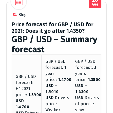
Aug
Blog
Price forecast for GBP / USD for
2021: Does it go after 1.4350?
GBP / USD – Summary
forecast
GBP / USD
GBP / USD
forecast: 1
forecast: 3
year
years
GBP / USD
price:
1.4700
price:
1.3500
forecast:
USD –
USD –
H1 2021
1.5010
1.4300
price:
1.3900
USD
Drivers
USD
Drivers
USD –
price:
of prices:
1.4700
Weaker
slow
USD
Drivers: