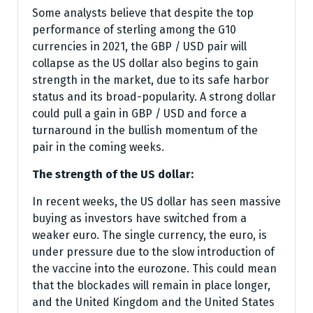
Some analysts believe that despite the top
performance of sterling among the G10
currencies in 2021, the GBP / USD pair will
collapse as the US dollar also begins to gain
strength in the market, due to its safe harbor
status and its broad-popularity. A strong dollar
could pull a gain in GBP / USD and force a
turnaround in the bullish momentum of the
pair in the coming weeks.
The strength of the US dollar:
In recent weeks, the US dollar has seen massive
buying as investors have switched from a
weaker euro. The single currency, the euro, is
under pressure due to the slow introduction of
the vaccine into the eurozone. This could mean
that the blockades will remain in place longer,
and the United Kingdom and the United States