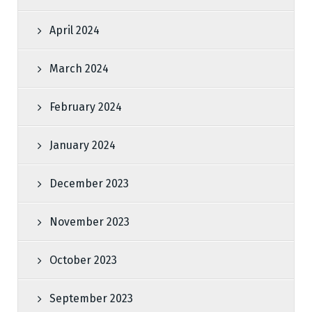
April 2024
March 2024
February 2024
January 2024
December 2023
November 2023
October 2023
September 2023