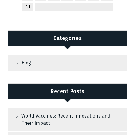
31
Categories
Blog
Recent Posts
World Vaccines: Recent Innovations and
Their Impact