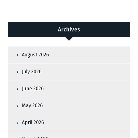
Archives
August 2026
July 2026
June 2026
May 2026
April 2026