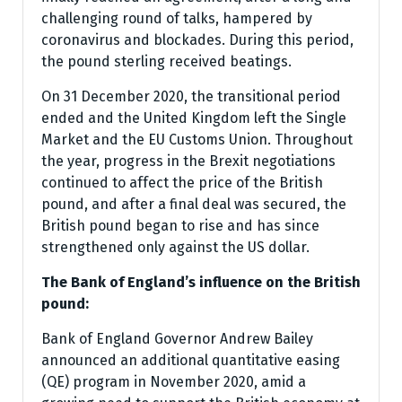
challenging round of talks, hampered by
coronavirus and blockades. During this period,
the pound sterling received beatings.
On 31 December 2020, the transitional period
ended and the United Kingdom left the Single
Market and the EU Customs Union. Throughout
the year, progress in the Brexit negotiations
continued to affect the price of the British
pound, and after a final deal was secured, the
British pound began to rise and has since
strengthened only against the US dollar.
The Bank of England’s influence on the British
pound:
Bank of England Governor Andrew Bailey
announced an additional quantitative easing
(QE) program in November 2020, amid a