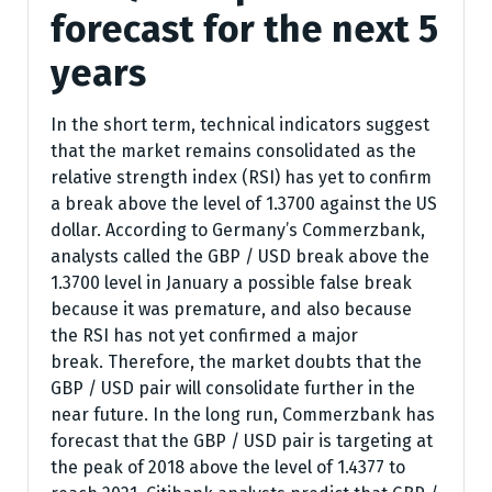
forecast for the next 5
years
In the short term, technical indicators suggest
that the market remains consolidated as the
relative strength index (RSI) has yet to confirm
a break above the level of 1.3700 against the US
dollar. According to Germany’s Commerzbank,
analysts called the GBP / USD break above the
1.3700 level in January a possible false break
because it was premature, and also because
the RSI has not yet confirmed a major
break. Therefore, the market doubts that the
GBP / USD pair will consolidate further in the
near future. In the long run, Commerzbank has
forecast that the GBP / USD pair is targeting at
the peak of 2018 above the level of 1.4377 to