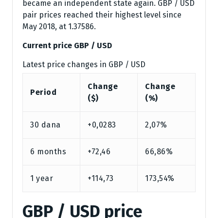
became an independent state again. GBP / USD
pair prices reached their highest level since
May 2018, at 1.37586.
Current price GBP / USD
Latest price changes in GBP / USD
Change
Change
Period
($)
(%)
30 dana
+0,0283
2,07%
6 months
+72,46
66,86%
1 year
+114,73
173,54%
GBP / USD price