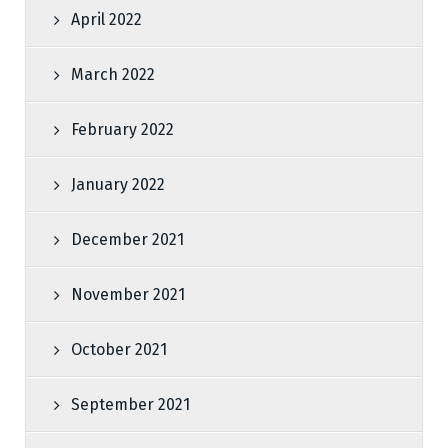
April 2022
March 2022
February 2022
January 2022
December 2021
November 2021
October 2021
September 2021