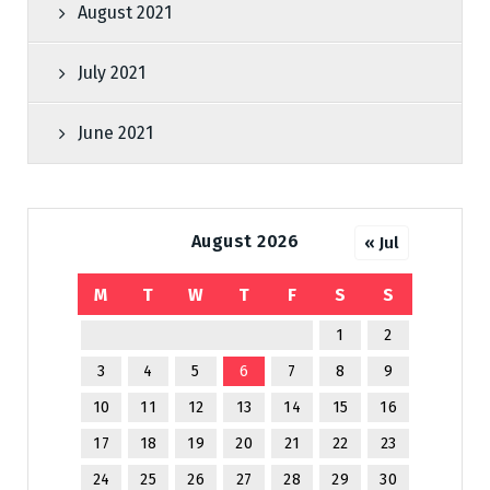
August 2021
July 2021
June 2021
August 2026
« Jul
M
T
W
T
F
S
S
1
2
3
4
5
6
7
8
9
10
11
12
13
14
15
16
17
18
19
20
21
22
23
24
25
26
27
28
29
30