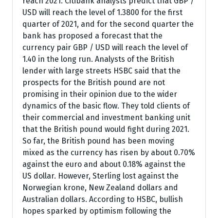
reach 2021. Citibank analysts predict that GBP /
USD will reach the level of 1.3800 for the first
quarter of 2021, and for the second quarter the
bank has proposed a forecast that the
currency pair GBP / USD will reach the level of
1.40 in the long run. Analysts of the British
lender with large streets HSBC said that the
prospects for the British pound are not
promising in their opinion due to the wider
dynamics of the basic flow. They told clients of
their commercial and investment banking unit
that the British pound would fight during 2021.
So far, the British pound has been moving
mixed as the currency has risen by about 0.70%
against the euro and about 0.18% against the
US dollar. However, Sterling lost against the
Norwegian krone, New Zealand dollars and
Australian dollars. According to HSBC, bullish
hopes sparked by optimism following the