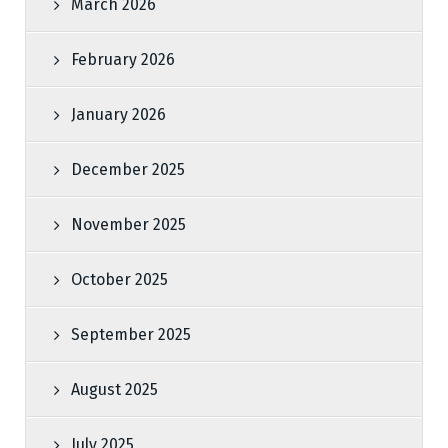
March 2026
February 2026
January 2026
December 2025
November 2025
October 2025
September 2025
August 2025
July 2025