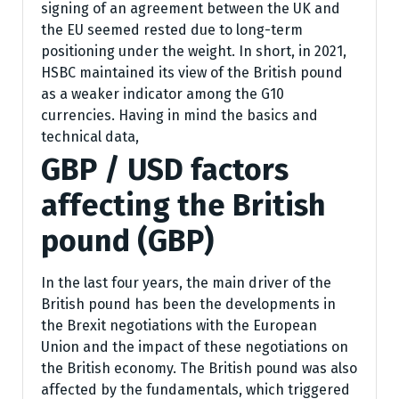
signing of an agreement between the UK and
the EU seemed rested due to long-term
positioning under the weight. In short, in 2021,
HSBC maintained its view of the British pound
as a weaker indicator among the G10
currencies. Having in mind the basics and
technical data,
GBP / USD factors
affecting the British
pound (GBP)
In the last four years, the main driver of the
British pound has been the developments in
the Brexit negotiations with the European
Union and the impact of these negotiations on
the British economy. The British pound was also
affected by the fundamentals, which triggered