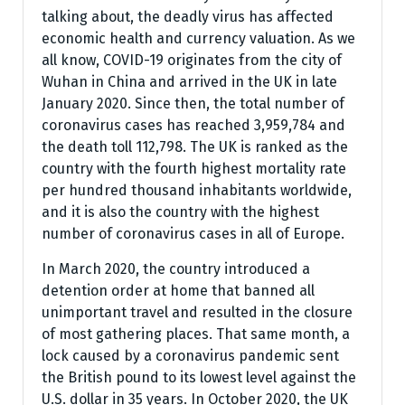
talking about, the deadly virus has affected
economic health and currency valuation. As we
all know, COVID-19 originates from the city of
Wuhan in China and arrived in the UK in late
January 2020. Since then, the total number of
coronavirus cases has reached 3,959,784 and
the death toll 112,798. The UK is ranked as the
country with the fourth highest mortality rate
per hundred thousand inhabitants worldwide,
and it is also the country with the highest
number of coronavirus cases in all of Europe.
In March 2020, the country introduced a
detention order at home that banned all
unimportant travel and resulted in the closure
of most gathering places. That same month, a
lock caused by a coronavirus pandemic sent
the British pound to its lowest level against the
U.S. dollar in 35 years. In October 2020, the UK