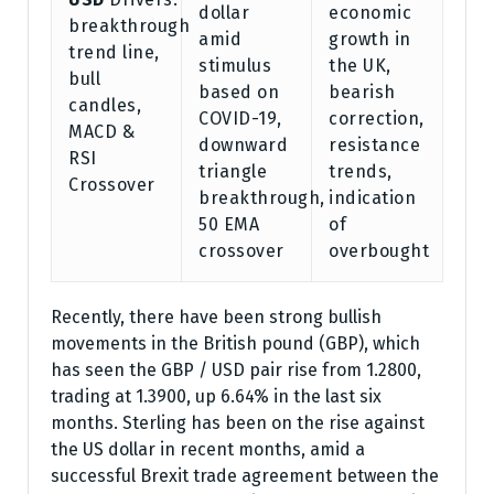
dollar
economic
breakthrough
amid
growth in
trend line,
stimulus
the UK,
bull
based on
bearish
candles,
COVID-19,
correction,
MACD &
downward
resistance
RSI
triangle
trends,
Crossover
breakthrough,
indication
50 EMA
of
crossover
overbought
Recently, there have been strong bullish
movements in the British pound (GBP), which
has seen the GBP / USD pair rise from 1.2800,
trading at 1.3900, up 6.64% in the last six
months. Sterling has been on the rise against
the US dollar in recent months, amid a
successful Brexit trade agreement between the