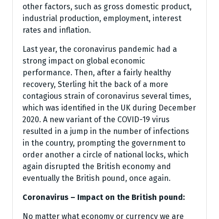
other factors, such as gross domestic product,
industrial production, employment, interest
rates and inflation.
Last year, the coronavirus pandemic had a
strong impact on global economic
performance. Then, after a fairly healthy
recovery, Sterling hit the back of a more
contagious strain of coronavirus several times,
which was identified in the UK during December
2020. A new variant of the COVID-19 virus
resulted in a jump in the number of infections
in the country, prompting the government to
order another a circle of national locks, which
again disrupted the British economy and
eventually the British pound, once again.
Coronavirus – Impact on the British pound:
No matter what economy or currency we are