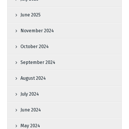
June 2025
November 2024
October 2024
September 2024
August 2024
July 2024
June 2024
May 2024