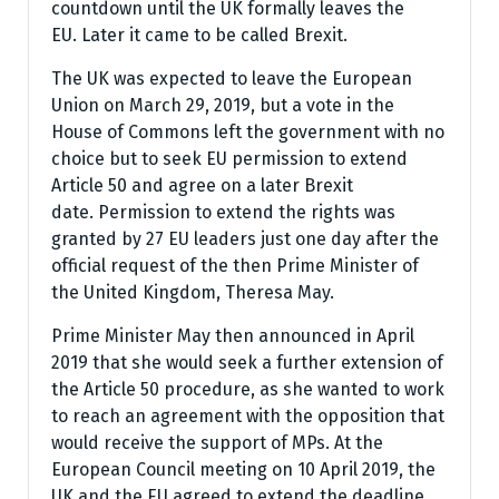
countdown until the UK formally leaves the
EU. Later it came to be called Brexit.
The UK was expected to leave the European
Union on March 29, 2019, but a vote in the
House of Commons left the government with no
choice but to seek EU permission to extend
Article 50 and agree on a later Brexit
date. Permission to extend the rights was
granted by 27 EU leaders just one day after the
official request of the then Prime Minister of
the United Kingdom, Theresa May.
Prime Minister May then announced in April
2019 that she would seek a further extension of
the Article 50 procedure, as she wanted to work
to reach an agreement with the opposition that
would receive the support of MPs. At the
European Council meeting on 10 April 2019, the
UK and the EU agreed to extend the deadline