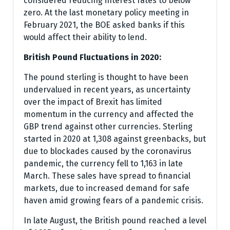
considered reducing interest rates to below
zero. At the last monetary policy meeting in
February 2021, the BOE asked banks if this
would affect their ability to lend.
British Pound Fluctuations in 2020:
The pound sterling is thought to have been
undervalued in recent years, as uncertainty
over the impact of Brexit has limited
momentum in the currency and affected the
GBP trend against other currencies. Sterling
started in 2020 at 1,308 against greenbacks, but
due to blockades caused by the coronavirus
pandemic, the currency fell to 1,163 in late
March. These sales have spread to financial
markets, due to increased demand for safe
haven amid growing fears of a pandemic crisis.
In late August, the British pound reached a level