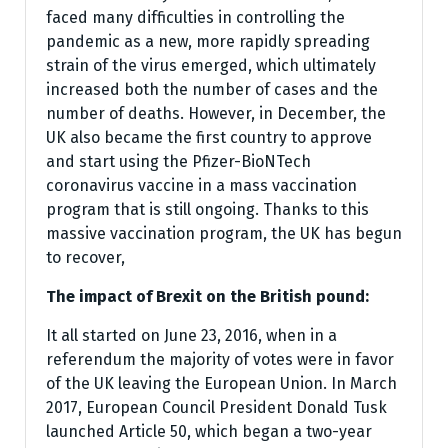
faced many difficulties in controlling the
pandemic as a new, more rapidly spreading
strain of the virus emerged, which ultimately
increased both the number of cases and the
number of deaths. However, in December, the
UK also became the first country to approve
and start using the Pfizer-BioNTech
coronavirus vaccine in a mass vaccination
program that is still ongoing. Thanks to this
massive vaccination program, the UK has begun
to recover,
The impact of Brexit on the British pound:
It all started on June 23, 2016, when in a
referendum the majority of votes were in favor
of the UK leaving the European Union. In March
2017, European Council President Donald Tusk
launched Article 50, which began a two-year