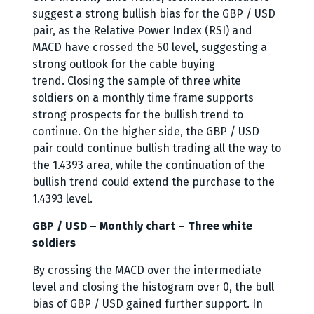
suggest a strong bullish bias for the GBP / USD
pair, as the Relative Power Index (RSI) and
MACD have crossed the 50 level, suggesting a
strong outlook for the cable buying
trend. Closing the sample of three white
soldiers on a monthly time frame supports
strong prospects for the bullish trend to
continue. On the higher side, the GBP / USD
pair could continue bullish trading all the way to
the 1.4393 area, while the continuation of the
bullish trend could extend the purchase to the
1.4393 level.
GBP / USD – Monthly chart – Three white
soldiers
By crossing the MACD over the intermediate
level and closing the histogram over 0, the bull
bias of GBP / USD gained further support. In