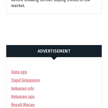
market.
ADVERTISEMENT
Data sgp
Togel Singapore
keluaran sdy
Keluaran sgp
Result Macau