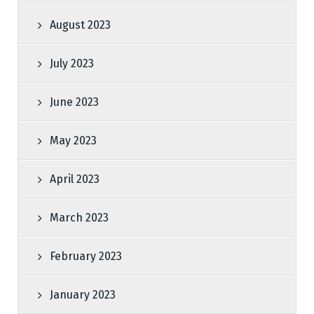
August 2023
July 2023
June 2023
May 2023
April 2023
March 2023
February 2023
January 2023