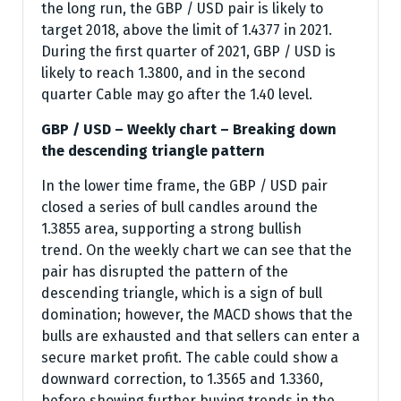
the long run, the GBP / USD pair is likely to
target 2018, above the limit of 1.4377 in 2021.
During the first quarter of 2021, GBP / USD is
likely to reach 1.3800, and in the second
quarter Cable may go after the 1.40 level.
GBP / USD – Weekly chart – Breaking down
the descending triangle pattern
In the lower time frame, the GBP / USD pair
closed a series of bull candles around the
1.3855 area, supporting a strong bullish
trend. On the weekly chart we can see that the
pair has disrupted the pattern of the
descending triangle, which is a sign of bull
domination; however, the MACD shows that the
bulls are exhausted and that sellers can enter a
secure market profit. The cable could show a
downward correction, to 1.3565 and 1.3360,
before showing further buying trends in the