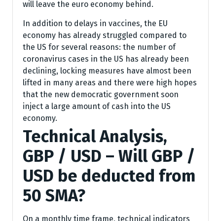
will leave the euro economy behind.
In addition to delays in vaccines, the EU
economy has already struggled compared to
the US for several reasons: the number of
coronavirus cases in the US has already been
declining, locking measures have almost been
lifted in many areas and there were high hopes
that the new democratic government soon
inject a large amount of cash into the US
economy.
Technical Analysis,
GBP / USD – Will GBP /
USD be deducted from
50 SMA?
On a monthly time frame, technical indicators