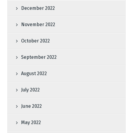
December 2022
November 2022
October 2022
September 2022
August 2022
July 2022
June 2022
May 2022