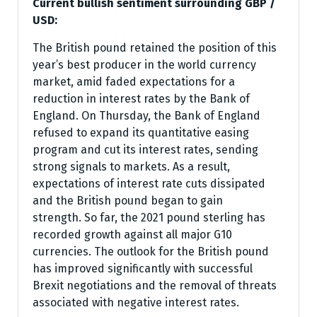
Current bullish sentiment surrounding GBP /
USD:
The British pound retained the position of this
year’s best producer in the world currency
market, amid faded expectations for a
reduction in interest rates by the Bank of
England. On Thursday, the Bank of England
refused to expand its quantitative easing
program and cut its interest rates, sending
strong signals to markets. As a result,
expectations of interest rate cuts dissipated
and the British pound began to gain
strength. So far, the 2021 pound sterling has
recorded growth against all major G10
currencies. The outlook for the British pound
has improved significantly with successful
Brexit negotiations and the removal of threats
associated with negative interest rates.