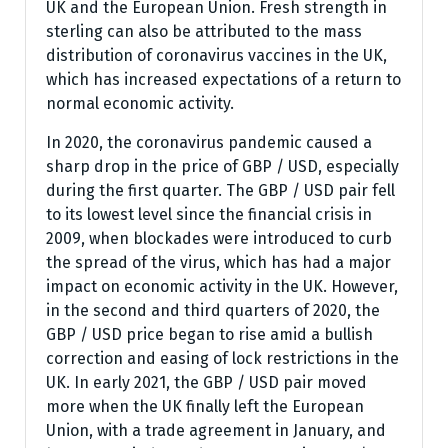
UK and the European Union. Fresh strength in
sterling can also be attributed to the mass
distribution of coronavirus vaccines in the UK,
which has increased expectations of a return to
normal economic activity.
In 2020, the coronavirus pandemic caused a
sharp drop in the price of GBP / USD, especially
during the first quarter. The GBP / USD pair fell
to its lowest level since the financial crisis in
2009, when blockades were introduced to curb
the spread of the virus, which has had a major
impact on economic activity in the UK. However,
in the second and third quarters of 2020, the
GBP / USD price began to rise amid a bullish
correction and easing of lock restrictions in the
UK. In early 2021, the GBP / USD pair moved
more when the UK finally left the European
Union, with a trade agreement in January, and