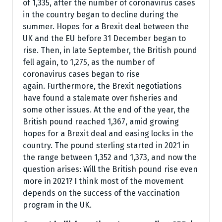
of 1,335, after the number of coronavirus cases
in the country began to decline during the
summer. Hopes for a Brexit deal between the
UK and the EU before 31 December began to
rise. Then, in late September, the British pound
fell again, to 1,275, as the number of
coronavirus cases began to rise
again. Furthermore, the Brexit negotiations
have found a stalemate over fisheries and
some other issues. At the end of the year, the
British pound reached 1,367, amid growing
hopes for a Brexit deal and easing locks in the
country. The pound sterling started in 2021 in
the range between 1,352 and 1,373, and now the
question arises: Will the British pound rise even
more in 2021? I think most of the movement
depends on the success of the vaccination
program in the UK.