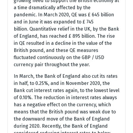
growing need to support the British economy at
a time dramatically affected by the
pandemic. In March 2020, QE was £ 645 billion
and in June it was expanded to £ 745
billion. Quantitative relief in the UK, by the Bank
of England, has reached £ 895 billion. The rise
in QE resulted in a decline in the value of the
British pound, and these QE measures
fluctuated continuously on the GBP / USD
currency pair throughout the year.
In March, the Bank of England also cut its rates
in half, to 0.25%, and in November 2020, the
Bank cut interest rates again, to the lowest level
of 0.10%. The reduction in interest rates always
has a negative effect on the currency, which
means that the British pound was weak due to
the downward move of the Bank of England
during 2020. Recently, the Bank of England