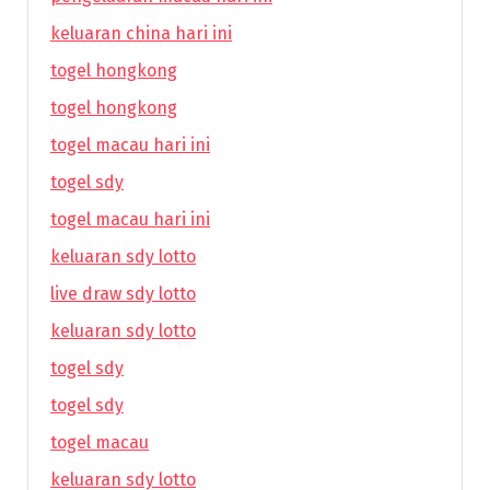
keluaran china hari ini
togel hongkong
togel hongkong
togel macau hari ini
togel sdy
togel macau hari ini
keluaran sdy lotto
live draw sdy lotto
keluaran sdy lotto
togel sdy
togel sdy
togel macau
keluaran sdy lotto