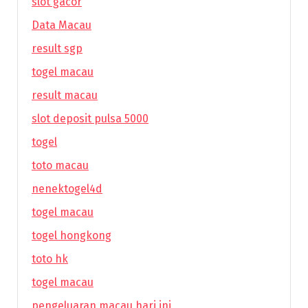
slot gacor
Data Macau
result sgp
togel macau
result macau
slot deposit pulsa 5000
togel
toto macau
nenektogel4d
togel macau
togel hongkong
toto hk
togel macau
pengeluaran macau hari ini