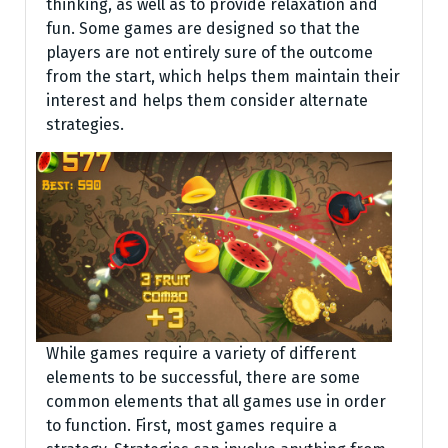
thinking, as well as to provide relaxation and
fun. Some games are designed so that the
players are not entirely sure of the outcome
from the start, which helps them maintain their
interest and helps them consider alternate
strategies.
While games require a variety of different
elements to be successful, there are some
common elements that all games use in order
to function. First, most games require a