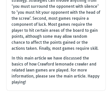
strategy. Strategies can involve anything from
“you must surround the opponent with silence”
to “you must hit your opponent with the head of
the screw”. Second, most games require a
component of luck. Most games require the
player to hit certain areas of the board to gain
points, although some may allow random
chance to affect the points gained or the
actions taken. Finally, most games require skill.
In this main article we have discussed the
basics of how Crawford lemonade crawler and
related lawn games are played. For more
information, please see the main article. Happy
playing!