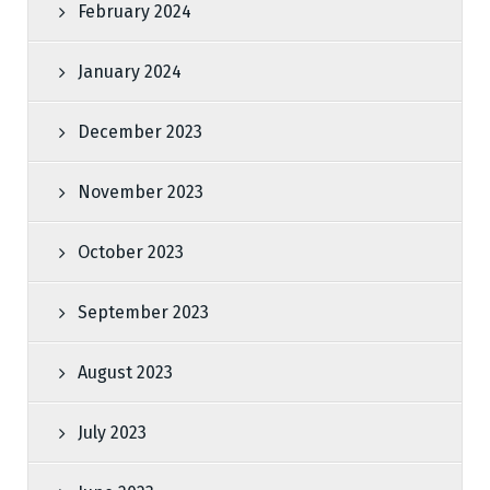
February 2024
January 2024
December 2023
November 2023
October 2023
September 2023
August 2023
July 2023