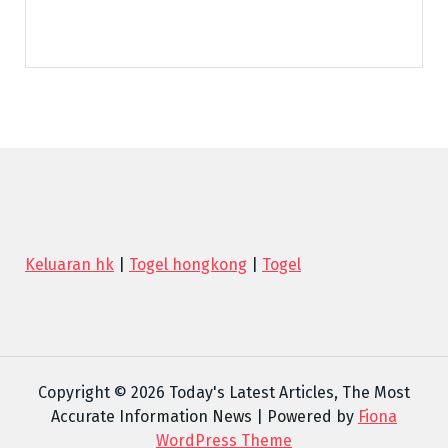
Keluaran hk
|
Togel hongkong
|
Togel
Copyright © 2026 Today's Latest Articles, The Most
Accurate Information News | Powered by
Fiona
WordPress Theme