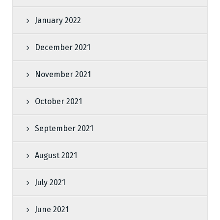
January 2022
December 2021
November 2021
October 2021
September 2021
August 2021
July 2021
June 2021