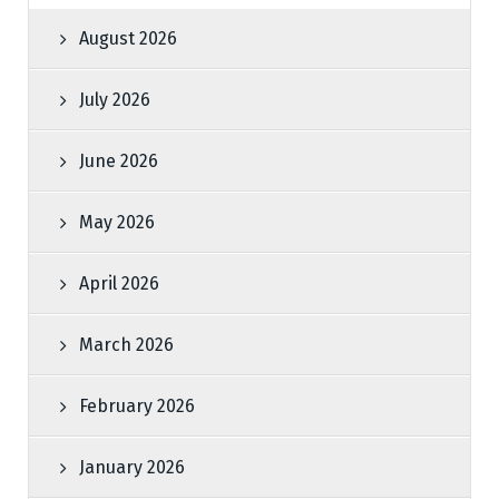
August 2026
July 2026
June 2026
May 2026
April 2026
March 2026
February 2026
January 2026