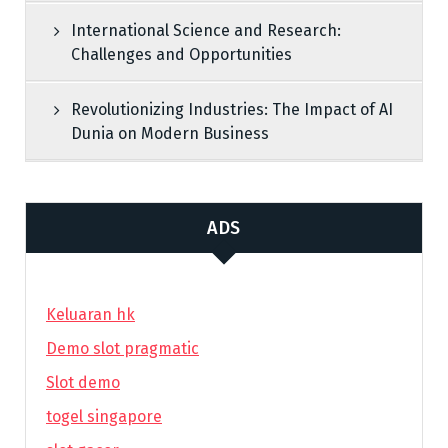
International Science and Research:
Challenges and Opportunities
Revolutionizing Industries: The Impact of AI
Dunia on Modern Business
ADS
Keluaran hk
Demo slot pragmatic
Slot demo
togel singapore