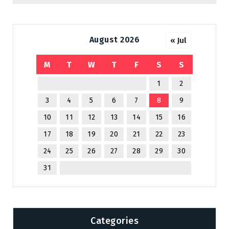
August 2026
« Jul
M
T
W
T
F
S
S
1
2
3
4
5
6
7
8
9
10
11
12
13
14
15
16
17
18
19
20
21
22
23
24
25
26
27
28
29
30
31
Categories