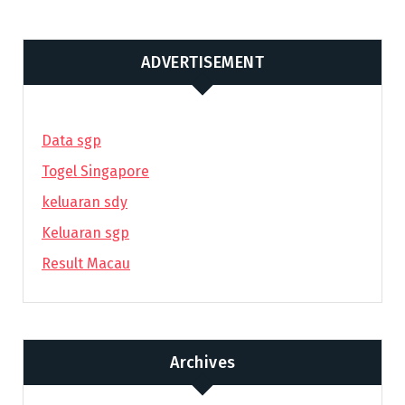
ADVERTISEMENT
Data sgp
Togel Singapore
keluaran sdy
Keluaran sgp
Result Macau
Archives