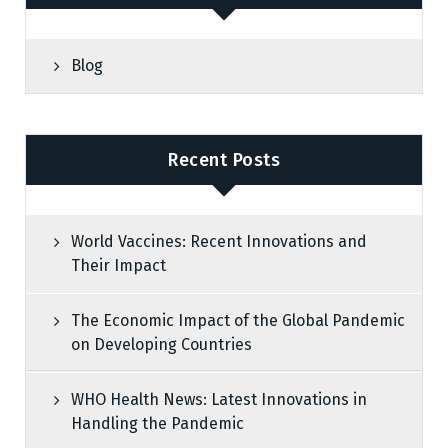
Blog
Recent Posts
World Vaccines: Recent Innovations and
Their Impact
The Economic Impact of the Global Pandemic
on Developing Countries
WHO Health News: Latest Innovations in
Handling the Pandemic