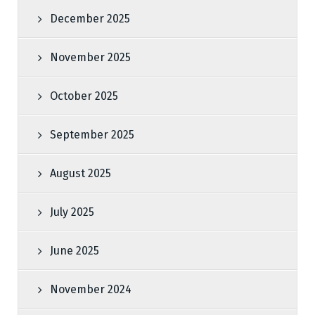
December 2025
November 2025
October 2025
September 2025
August 2025
July 2025
June 2025
November 2024