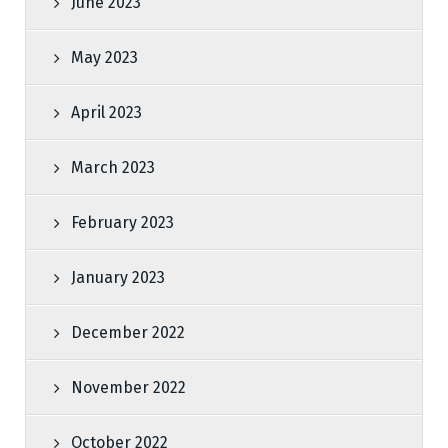
June 2023
May 2023
April 2023
March 2023
February 2023
January 2023
December 2022
November 2022
October 2022