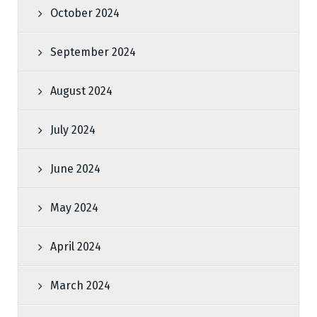
October 2024
September 2024
August 2024
July 2024
June 2024
May 2024
April 2024
March 2024