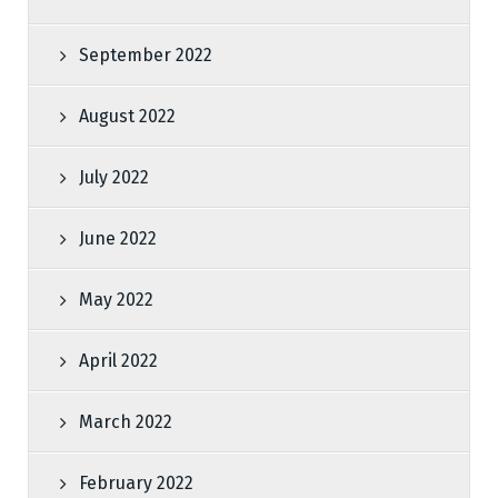
September 2022
August 2022
July 2022
June 2022
May 2022
April 2022
March 2022
February 2022