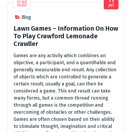
Jul
Blog
Lawn Games – Information On How
To Play Crawford Lemonade
Crawller
Games are any activity which combines an
objective, a participant, and a quantifiable and
generally measurable end result. Any collection
of objects which are controlled to generate a
certain result, usually a goal, can then be
considered a game. This end result can take
many forms, but a common thread running
through all games is the competition and
overcoming of obstacles or other challenges.
Games are often chosen based on their ability
to stimulate thought, imagination and critical