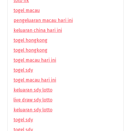
toto hk
togel macau
pengeluaran macau hari ini
keluaran china hari ini
togel hongkong
togel hongkong
togel macau hari ini
togel sdy
togel macau hari ini
keluaran sdy lotto
live draw sdy lotto
keluaran sdy lotto
togel sdy
togel sdy