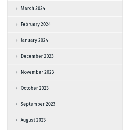
March 2024
February 2024
January 2024
December 2023
November 2023
October 2023
September 2023
August 2023