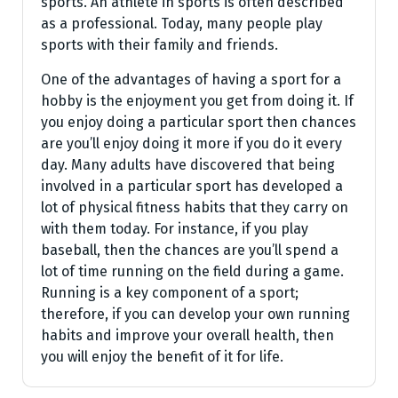
sports. An athlete in sports is often described
as a professional. Today, many people play
sports with their family and friends.
One of the advantages of having a sport for a
hobby is the enjoyment you get from doing it. If
you enjoy doing a particular sport then chances
are you’ll enjoy doing it more if you do it every
day. Many adults have discovered that being
involved in a particular sport has developed a
lot of physical fitness habits that they carry on
with them today. For instance, if you play
baseball, then the chances are you’ll spend a
lot of time running on the field during a game.
Running is a key component of a sport;
therefore, if you can develop your own running
habits and improve your overall health, then
you will enjoy the benefit of it for life.