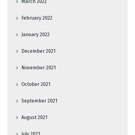
March 2022
February 2022
January 2022
December 2021
November 2021
October 2021
September 2021
August 2021
July 2021