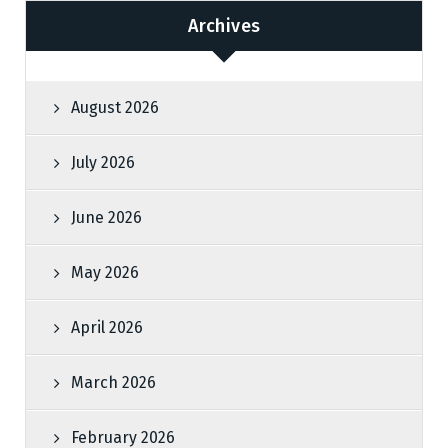
Archives
August 2026
July 2026
June 2026
May 2026
April 2026
March 2026
February 2026