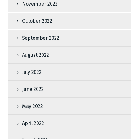
November 2022
October 2022
September 2022
August 2022
July 2022
June 2022
May 2022
April 2022