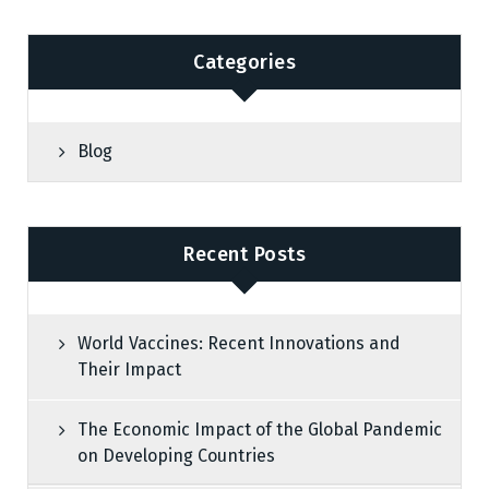
Categories
Blog
Recent Posts
World Vaccines: Recent Innovations and
Their Impact
The Economic Impact of the Global Pandemic
on Developing Countries