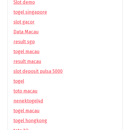
Slot demo
togel singapore
slot gacor
Data Macau
result sgp
togel macau
result macau
slot deposit pulsa 5000
togel
toto macau
nenektogel4d
togel macau
togel hongkong