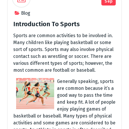
Sep
Blog
Introduction To Sports
Sports are common activities to be involved in.
Many children like playing basketball or some
sort of sports. Sports may also involve physical
contact such as wrestling or soccer. There are
various different types of sports; however, the
most common are football or baseball.
Generally speaking, sports
are common because it’s a
good way to pass the time
and keep fit. A lot of people
enjoy playing games of
basketball or baseball. Many types of physical
activities and some games are considered to be