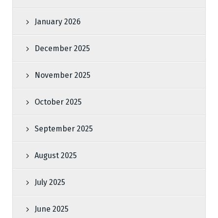
January 2026
December 2025
November 2025
October 2025
September 2025
August 2025
July 2025
June 2025