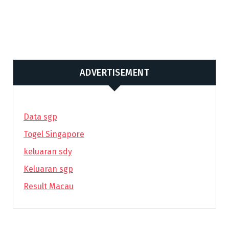
ADVERTISEMENT
Data sgp
Togel Singapore
keluaran sdy
Keluaran sgp
Result Macau