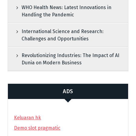
WHO Health News: Latest Innovations in
Handling the Pandemic
International Science and Research:
Challenges and Opportunities
Revolutionizing Industries: The Impact of AI
Dunia on Modern Business
ADS
Keluaran hk
Demo slot pragmatic