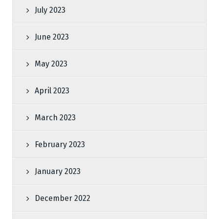
July 2023
June 2023
May 2023
April 2023
March 2023
February 2023
January 2023
December 2022