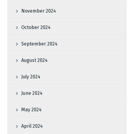
November 2024
October 2024
September 2024
August 2024
July 2024
June 2024
May 2024
April 2024