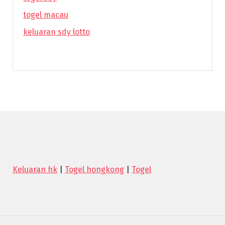
togel macau
keluaran sdy lotto
Keluaran hk
|
Togel hongkong
|
Togel