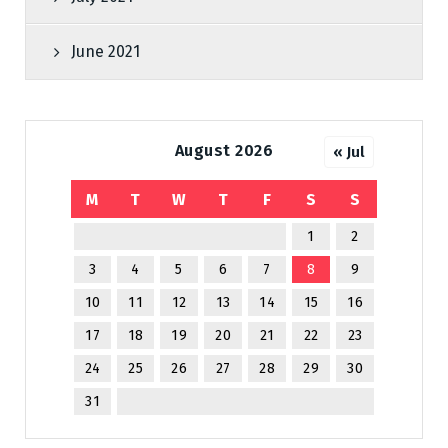
June 2021
August 2026
« Jul
M
T
W
T
F
S
S
1
2
3
4
5
6
7
8
9
10
11
12
13
14
15
16
17
18
19
20
21
22
23
24
25
26
27
28
29
30
31