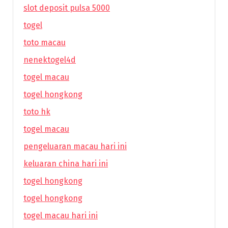
slot deposit pulsa 5000
togel
toto macau
nenektogel4d
togel macau
togel hongkong
toto hk
togel macau
pengeluaran macau hari ini
keluaran china hari ini
togel hongkong
togel hongkong
togel macau hari ini