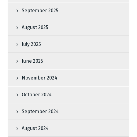
September 2025
August 2025
July 2025
June 2025
November 2024
October 2024
September 2024
August 2024