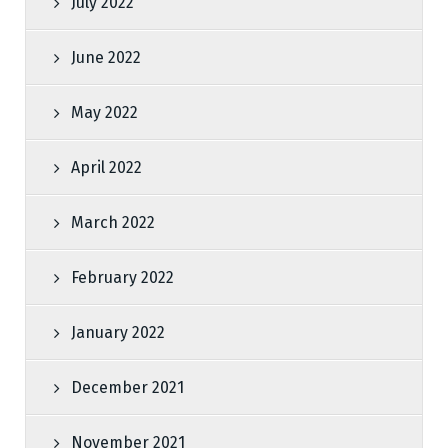
July 2022
June 2022
May 2022
April 2022
March 2022
February 2022
January 2022
December 2021
November 2021