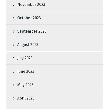
November 2023
October 2023
September 2023
August 2023
July 2023
June 2023
May 2023
April 2023