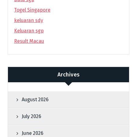
Togel Singapore
keluaran sdy
Keluaran sgp
Result Macau
Archives
August 2026
July 2026
June 2026