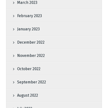
March 2023
February 2023
January 2023
December 2022
November 2022
October 2022
September 2022
August 2022