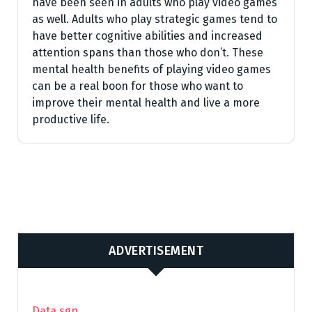
have been seen in adults who play video games
as well. Adults who play strategic games tend to
have better cognitive abilities and increased
attention spans than those who don’t. These
mental health benefits of playing video games
can be a real boon for those who want to
improve their mental health and live a more
productive life.
ADVERTISEMENT
Data sgp