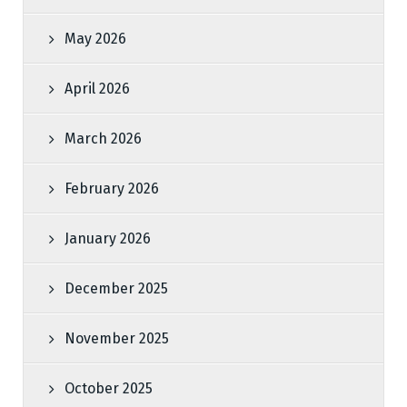
May 2026
April 2026
March 2026
February 2026
January 2026
December 2025
November 2025
October 2025