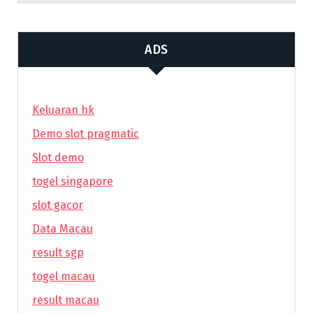
ADS
Keluaran hk
Demo slot pragmatic
Slot demo
togel singapore
slot gacor
Data Macau
result sgp
togel macau
result macau