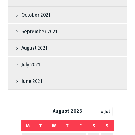
October 2021
September 2021
August 2021
July 2021
June 2021
August 2026
« Jul
M
T
W
T
F
S
S