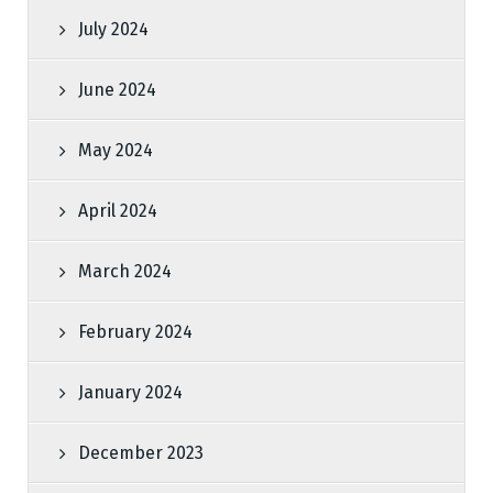
July 2024
June 2024
May 2024
April 2024
March 2024
February 2024
January 2024
December 2023