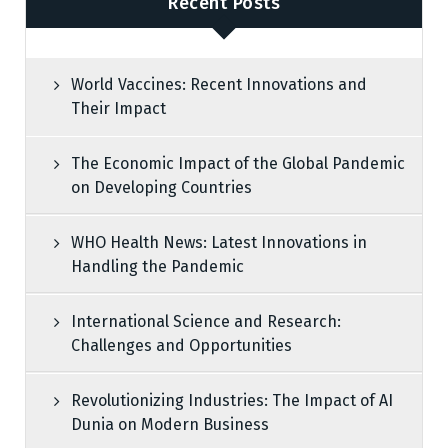
Recent Posts
World Vaccines: Recent Innovations and
Their Impact
The Economic Impact of the Global Pandemic
on Developing Countries
WHO Health News: Latest Innovations in
Handling the Pandemic
International Science and Research:
Challenges and Opportunities
Revolutionizing Industries: The Impact of AI
Dunia on Modern Business