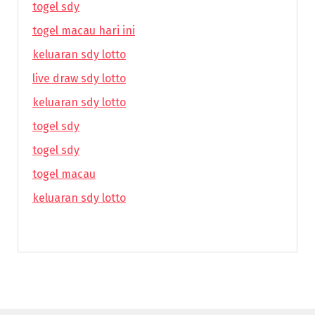
togel sdy
togel macau hari ini
keluaran sdy lotto
live draw sdy lotto
keluaran sdy lotto
togel sdy
togel sdy
togel macau
keluaran sdy lotto