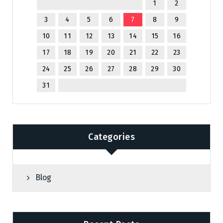
1
2
3
4
5
6
7
8
9
10
11
12
13
14
15
16
17
18
19
20
21
22
23
24
25
26
27
28
29
30
31
Categories
Blog