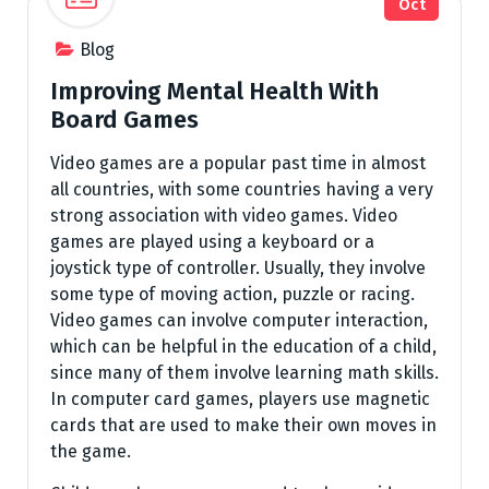
Oct
Blog
Improving Mental Health With
Board Games
Video games are a popular past time in almost
all countries, with some countries having a very
strong association with video games. Video
games are played using a keyboard or a
joystick type of controller. Usually, they involve
some type of moving action, puzzle or racing.
Video games can involve computer interaction,
which can be helpful in the education of a child,
since many of them involve learning math skills.
In computer card games, players use magnetic
cards that are used to make their own moves in
the game.