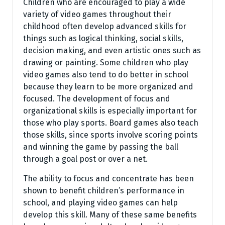
Children who are encouraged to play a wide
variety of video games throughout their
childhood often develop advanced skills for
things such as logical thinking, social skills,
decision making, and even artistic ones such as
drawing or painting. Some children who play
video games also tend to do better in school
because they learn to be more organized and
focused. The development of focus and
organizational skills is especially important for
those who play sports. Board games also teach
those skills, since sports involve scoring points
and winning the game by passing the ball
through a goal post or over a net.
The ability to focus and concentrate has been
shown to benefit children’s performance in
school, and playing video games can help
develop this skill. Many of these same benefits