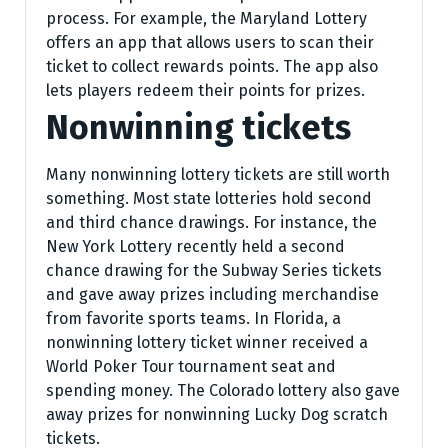
process. For example, the Maryland Lottery
offers an app that allows users to scan their
ticket to collect rewards points. The app also
lets players redeem their points for prizes.
Nonwinning tickets
Many nonwinning lottery tickets are still worth
something. Most state lotteries hold second
and third chance drawings. For instance, the
New York Lottery recently held a second
chance drawing for the Subway Series tickets
and gave away prizes including merchandise
from favorite sports teams. In Florida, a
nonwinning lottery ticket winner received a
World Poker Tour tournament seat and
spending money. The Colorado lottery also gave
away prizes for nonwinning Lucky Dog scratch
tickets.