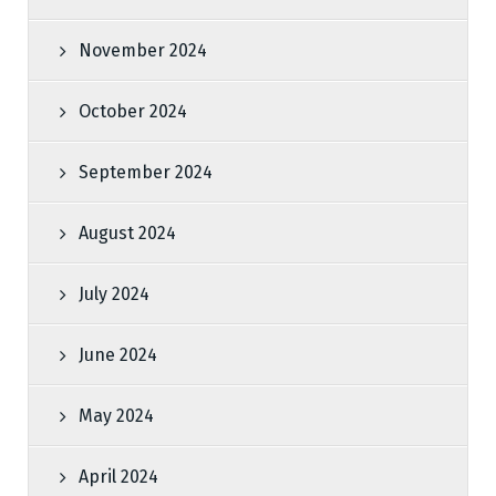
November 2024
October 2024
September 2024
August 2024
July 2024
June 2024
May 2024
April 2024