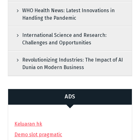
WHO Health News: Latest Innovations in
Handling the Pandemic
International Science and Research:
Challenges and Opportunities
Revolutionizing Industries: The Impact of AI
Dunia on Modern Business
ADS
Keluaran hk
Demo slot pragmatic