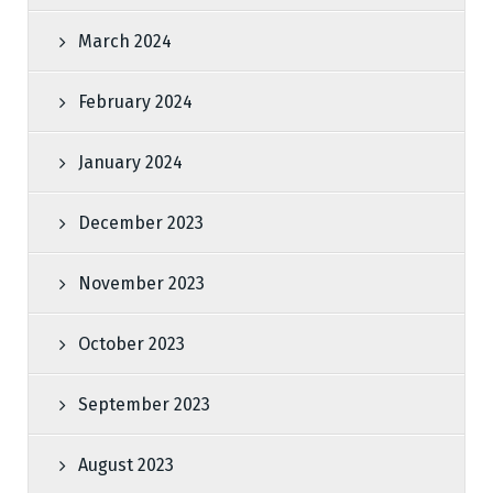
March 2024
February 2024
January 2024
December 2023
November 2023
October 2023
September 2023
August 2023