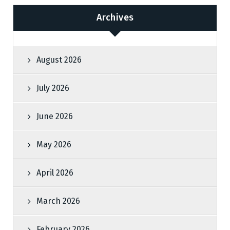
Archives
August 2026
July 2026
June 2026
May 2026
April 2026
March 2026
February 2026