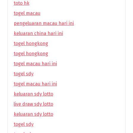
toto hk
togel macau
pengeluaran macau hari ini
keluaran china hari ini
togel hongkong
togel hongkong
togel macau hari ini
togel sdy
togel macau hari ini
keluaran sdy lotto
live draw sdy lotto
keluaran sdy lotto
togel sdy