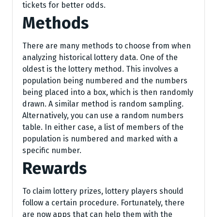
tickets for better odds.
Methods
There are many methods to choose from when
analyzing historical lottery data. One of the
oldest is the lottery method. This involves a
population being numbered and the numbers
being placed into a box, which is then randomly
drawn. A similar method is random sampling.
Alternatively, you can use a random numbers
table. In either case, a list of members of the
population is numbered and marked with a
specific number.
Rewards
To claim lottery prizes, lottery players should
follow a certain procedure. Fortunately, there
are now apps that can help them with the