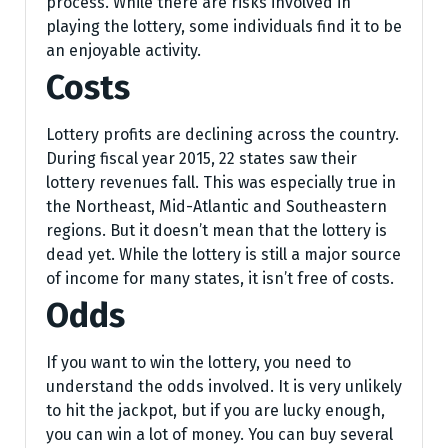
process. While there are risks involved in
playing the lottery, some individuals find it to be
an enjoyable activity.
Costs
Lottery profits are declining across the country.
During fiscal year 2015, 22 states saw their
lottery revenues fall. This was especially true in
the Northeast, Mid-Atlantic and Southeastern
regions. But it doesn’t mean that the lottery is
dead yet. While the lottery is still a major source
of income for many states, it isn’t free of costs.
Odds
If you want to win the lottery, you need to
understand the odds involved. It is very unlikely
to hit the jackpot, but if you are lucky enough,
you can win a lot of money. You can buy several