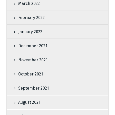
March 2022
February 2022
January 2022
December 2021
November 2021
October 2021
September 2021
August 2021