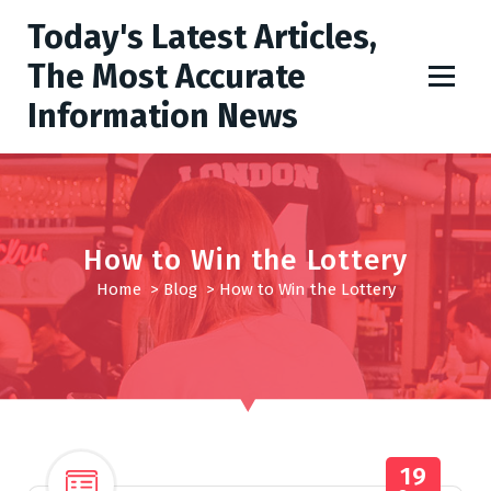
S
Today's Latest Articles,
k
i
The Most Accurate
p
Information News
t
o
c
o
n
t
How to Win the Lottery
e
Home
>
Blog
>
How to Win the Lottery
n
t
19