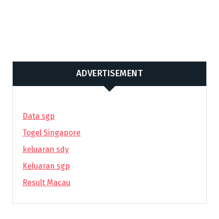
ADVERTISEMENT
Data sgp
Togel Singapore
keluaran sdy
Keluaran sgp
Result Macau