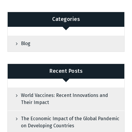
Categories
Blog
Recent Posts
World Vaccines: Recent Innovations and
Their Impact
The Economic Impact of the Global Pandemic
on Developing Countries