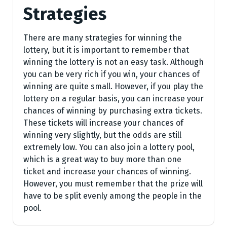
Strategies
There are many strategies for winning the
lottery, but it is important to remember that
winning the lottery is not an easy task. Although
you can be very rich if you win, your chances of
winning are quite small. However, if you play the
lottery on a regular basis, you can increase your
chances of winning by purchasing extra tickets.
These tickets will increase your chances of
winning very slightly, but the odds are still
extremely low. You can also join a lottery pool,
which is a great way to buy more than one
ticket and increase your chances of winning.
However, you must remember that the prize will
have to be split evenly among the people in the
pool.