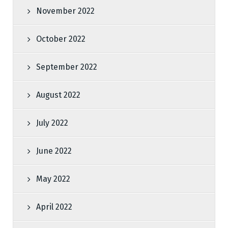
November 2022
October 2022
September 2022
August 2022
July 2022
June 2022
May 2022
April 2022