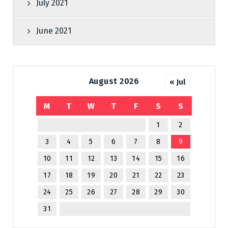
July 2021
June 2021
August 2026
« Jul
M
T
W
T
F
S
S
1
2
3
4
5
6
7
8
9
10
11
12
13
14
15
16
17
18
19
20
21
22
23
24
25
26
27
28
29
30
31