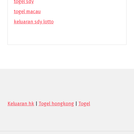
togel sdy
togel macau
keluaran sdy lotto
Keluaran hk
|
Togel hongkong
|
Togel