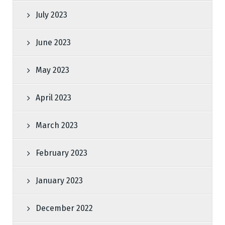
July 2023
June 2023
May 2023
April 2023
March 2023
February 2023
January 2023
December 2022