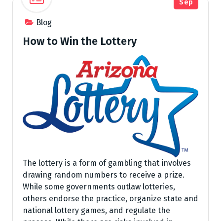
Sep
Blog
How to Win the Lottery
The lottery is a form of gambling that involves
drawing random numbers to receive a prize.
While some governments outlaw lotteries,
others endorse the practice, organize state and
national lottery games, and regulate the