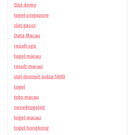
Slot demo
togel singapore
slot gacor
Data Macau
result sgp
togel macau
result macau
slot deposit pulsa 5000
togel
toto macau
nenektogel4d
togel macau
togel hongkong