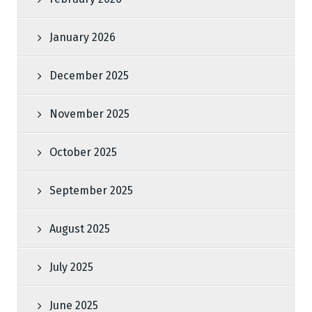
January 2026
December 2025
November 2025
October 2025
September 2025
August 2025
July 2025
June 2025