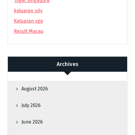
Togel Singapore
keluaran sdy
Keluaran sgp
Result Macau
Archives
August 2026
July 2026
June 2026