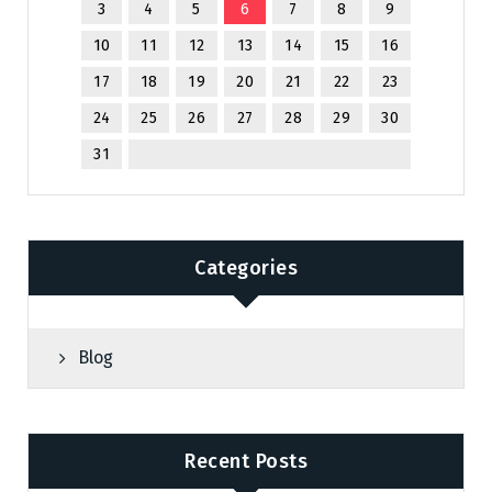
3
4
5
6
7
8
9
10
11
12
13
14
15
16
17
18
19
20
21
22
23
24
25
26
27
28
29
30
31
Categories
Blog
Recent Posts