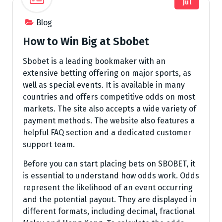
Jul
Blog
How to Win Big at Sbobet
Sbobet is a leading bookmaker with an
extensive betting offering on major sports, as
well as special events. It is available in many
countries and offers competitive odds on most
markets. The site also accepts a wide variety of
payment methods. The website also features a
helpful FAQ section and a dedicated customer
support team.
Before you can start placing bets on SBOBET, it
is essential to understand how odds work. Odds
represent the likelihood of an event occurring
and the potential payout. They are displayed in
different formats, including decimal, fractional