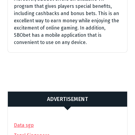
program that gives players special benefits,
including cashbacks and bonus bets. This is an
excellent way to earn money while enjoying the
excitement of online gaming. In addition,
SBObet has a mobile application that is
convenient to use on any device.
ADVERTISEMENT
Data sgp