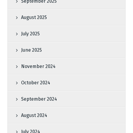
September 2025
August 2025
July 2025
June 2025
November 2024
October 2024
September 2024
August 2024
July 2024