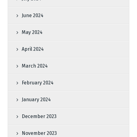
June 2024
May 2024
April 2024
March 2024
February 2024
January 2024
December 2023
November 2023