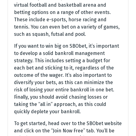
virtual football and basketball arena and
betting options on a range of other events.
These include e-sports, horse racing and
tennis. You can even bet on a variety of games,
such as squash, futsal and pool.
If you want to win big on SBObet, it’s important
to develop a solid bankroll management
strategy. This includes setting a budget for
each bet and sticking to it, regardless of the
outcome of the wager. It’s also important to
diversify your bets, as this can minimize the
risk of losing your entire bankroll in one bet.
Finally, you should avoid chasing losses or
taking the “all in” approach, as this could
quickly deplete your bankroll.
To get started, head over to the SBObet website
and click on the “Join Now Free” tab. You’ll be