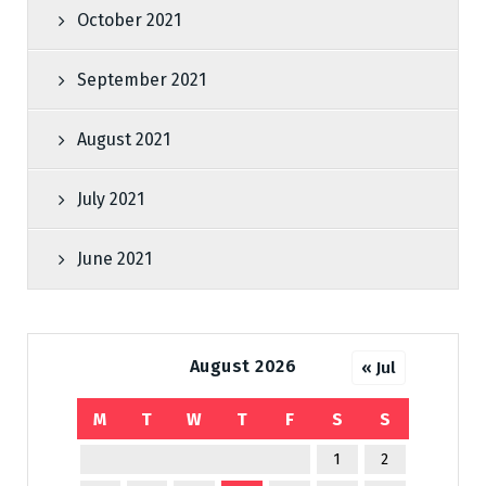
October 2021
September 2021
August 2021
July 2021
June 2021
August 2026
« Jul
M
T
W
T
F
S
S
1
2