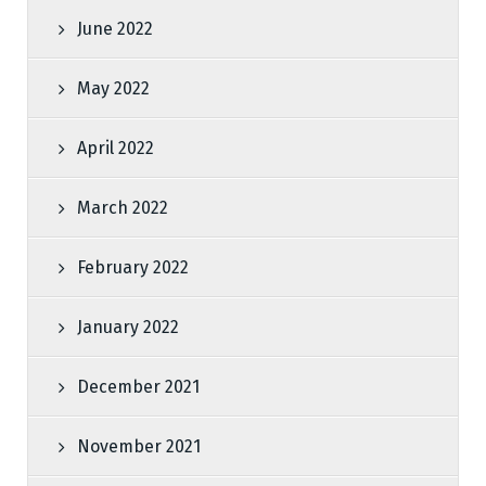
June 2022
May 2022
April 2022
March 2022
February 2022
January 2022
December 2021
November 2021