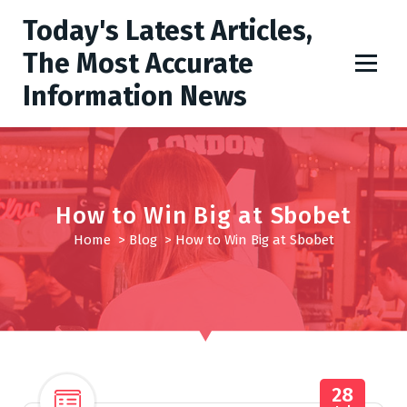
S
Today's Latest Articles,
k
i
The Most Accurate
p
Information News
t
o
c
o
n
t
How to Win Big at Sbobet
e
Home
>
Blog
>
How to Win Big at Sbobet
n
t
28