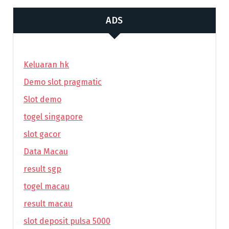
ADS
Keluaran hk
Demo slot pragmatic
Slot demo
togel singapore
slot gacor
Data Macau
result sgp
togel macau
result macau
slot deposit pulsa 5000