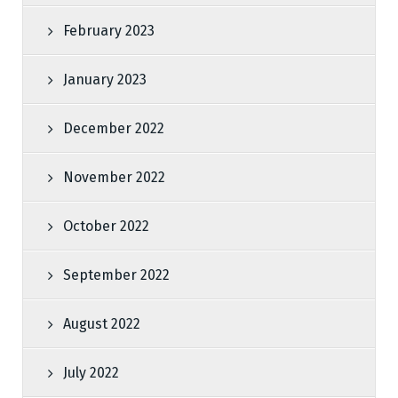
February 2023
January 2023
December 2022
November 2022
October 2022
September 2022
August 2022
July 2022