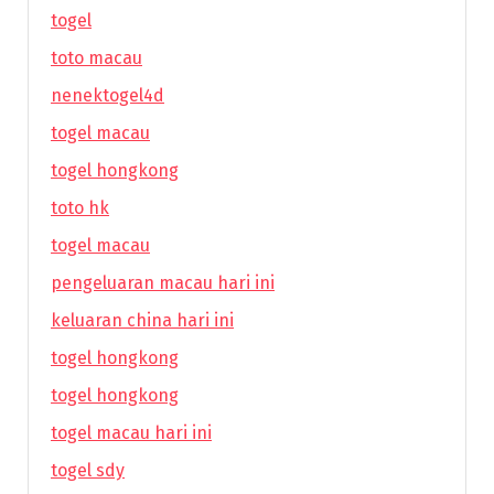
togel
toto macau
nenektogel4d
togel macau
togel hongkong
toto hk
togel macau
pengeluaran macau hari ini
keluaran china hari ini
togel hongkong
togel hongkong
togel macau hari ini
togel sdy