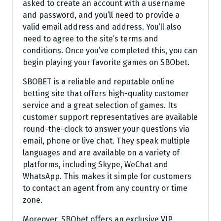
asked to create an account with a username
and password, and you’ll need to provide a
valid email address and address. You’ll also
need to agree to the site’s terms and
conditions. Once you’ve completed this, you can
begin playing your favorite games on SBObet.
SBOBET is a reliable and reputable online
betting site that offers high-quality customer
service and a great selection of games. Its
customer support representatives are available
round-the-clock to answer your questions via
email, phone or live chat. They speak multiple
languages and are available on a variety of
platforms, including Skype, WeChat and
WhatsApp. This makes it simple for customers
to contact an agent from any country or time
zone.
Moreover, SBObet offers an exclusive VIP