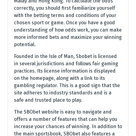
Malay and Hong Kong. To calculate the odds
correctly, you should first familiarize yourself
with the betting terms and conditions of your
chosen sport or game. Once you have a good
understanding of how odds work, you can make
more informed bets and maximize your winning
potential.
Founded in the Isle of Man, Sbobet is licensed
in several jurisdictions and follows fair gaming
practices. Its license information is displayed
on the homepage, along with a link to its
gambling regulator. This is a good sign that the
site adheres to industry standards and is a
safe and trusted place to play.
The SBObet website is easy to navigate and
offers a number of features that can help you
increase your chances of winning. In addition to
the main sportsbook, SBObet also features a