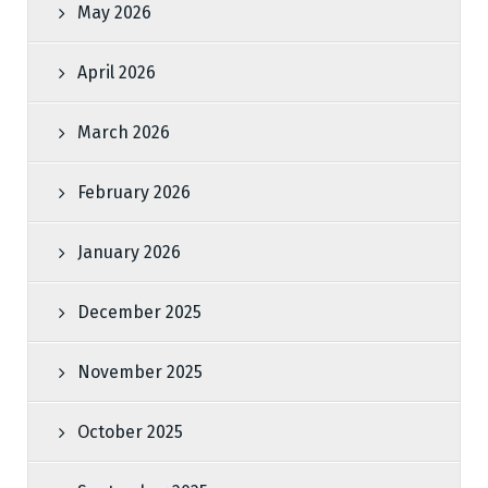
May 2026
April 2026
March 2026
February 2026
January 2026
December 2025
November 2025
October 2025