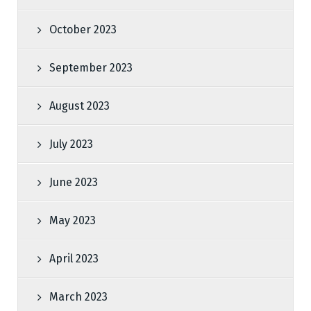
October 2023
September 2023
August 2023
July 2023
June 2023
May 2023
April 2023
March 2023