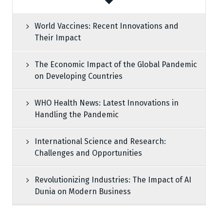
World Vaccines: Recent Innovations and
Their Impact
The Economic Impact of the Global Pandemic
on Developing Countries
WHO Health News: Latest Innovations in
Handling the Pandemic
International Science and Research:
Challenges and Opportunities
Revolutionizing Industries: The Impact of AI
Dunia on Modern Business