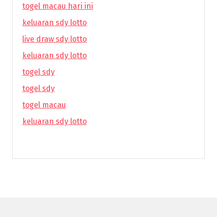
togel macau hari ini
keluaran sdy lotto
live draw sdy lotto
keluaran sdy lotto
togel sdy
togel sdy
togel macau
keluaran sdy lotto