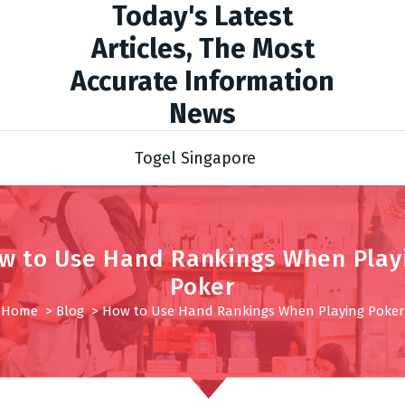
Today's Latest
Articles, The Most
Accurate Information
News
Togel Singapore
w to Use Hand Rankings When Play
Poker
Home
>
Blog
>
How to Use Hand Rankings When Playing Poker