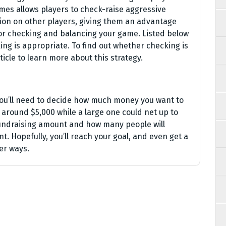
imes allows players to check-raise aggressive
tion on other players, giving them an advantage
for checking and balancing your game. Listed below
g is appropriate. To find out whether checking is
icle to learn more about this strategy.
ou’ll need to decide how much money you want to
 around $5,000 while a large one could net up to
fundraising amount and how many people will
t. Hopefully, you’ll reach your goal, and even get a
her ways.