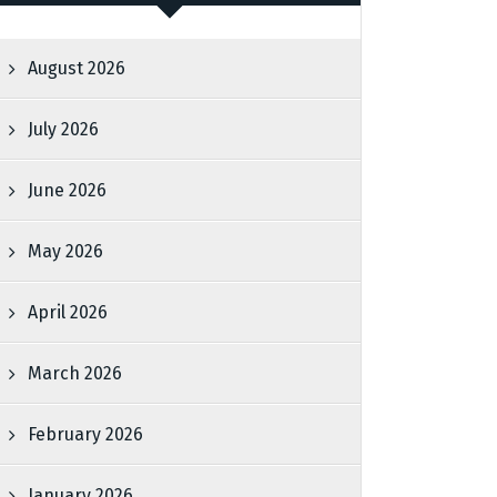
August 2026
July 2026
June 2026
May 2026
April 2026
March 2026
February 2026
January 2026