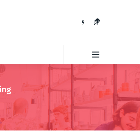
29
65
ing