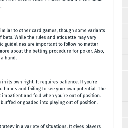
.
similar to other card games, though some variants
 bets. While the rules and etiquette may vary
c guidelines are important to follow no matter
more about the betting procedure for poker. Also,
 a hand.
n its own right. It requires patience. If you’re
ve hands and failing to see your own potential. The
t impatient and fold when you’re out of position.
t bluffed or goaded into playing out of position.
ategy in a variety of situations. It gives players