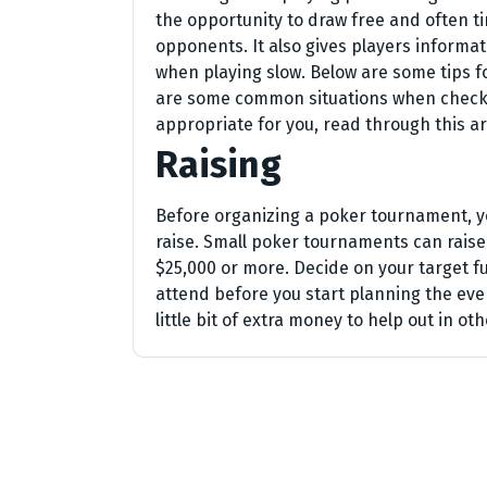
the opportunity to draw free and often t
opponents. It also gives players informa
when playing slow. Below are some tips 
are some common situations when checkin
appropriate for you, read through this art
Raising
Before organizing a poker tournament, y
raise. Small poker tournaments can raise
$25,000 or more. Decide on your target 
attend before you start planning the even
little bit of extra money to help out in ot