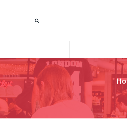
S
k
i
p
t
o
c
o
n
t
e
n
Ho
t