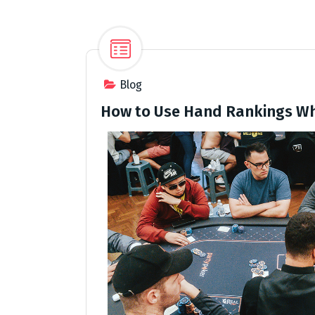
Blog
How to Use Hand Rankings Wh