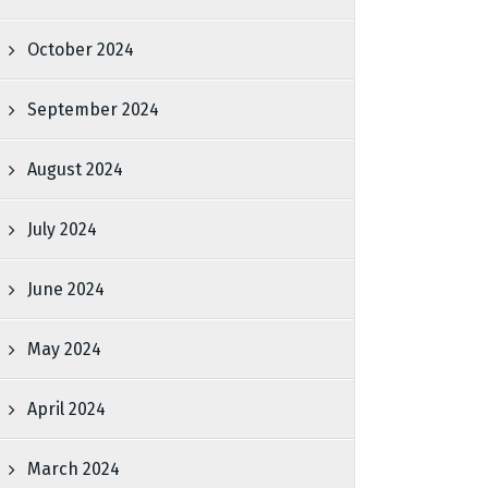
October 2024
September 2024
August 2024
July 2024
June 2024
May 2024
April 2024
March 2024