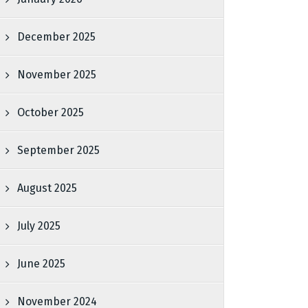
December 2025
November 2025
October 2025
September 2025
August 2025
July 2025
June 2025
November 2024