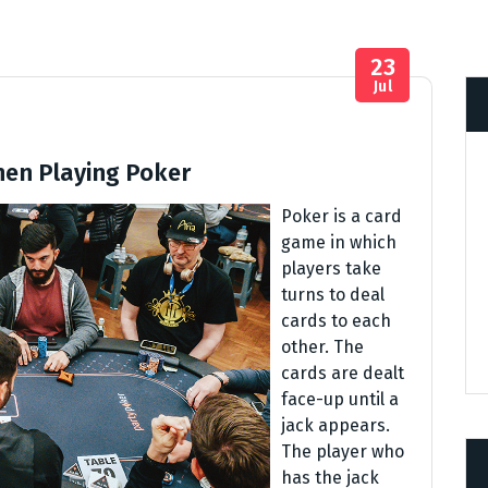
23
Jul
en Playing Poker
Poker is a card
game in which
players take
turns to deal
cards to each
other. The
cards are dealt
face-up until a
jack appears.
The player who
has the jack