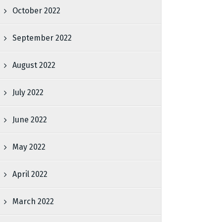
October 2022
September 2022
August 2022
July 2022
June 2022
May 2022
April 2022
March 2022