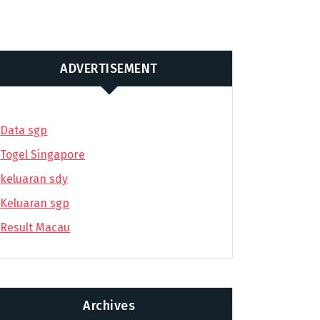
ADVERTISEMENT
Data sgp
Togel Singapore
keluaran sdy
Keluaran sgp
Result Macau
Archives