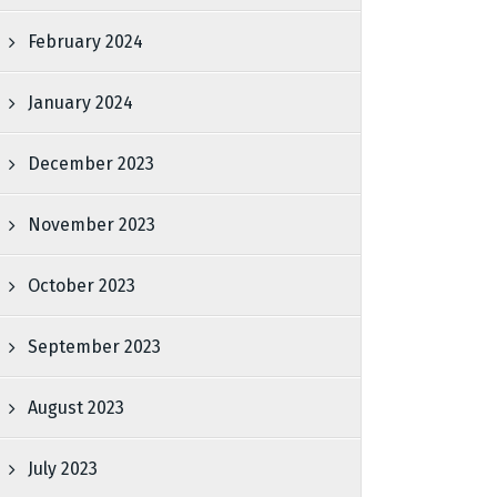
February 2024
January 2024
December 2023
November 2023
October 2023
September 2023
August 2023
July 2023