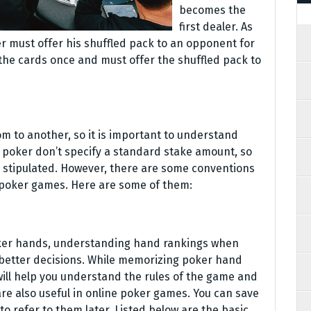
becomes the
first dealer. As
r must offer his shuffled pack to an opponent for
e the cards once and must offer the shuffled pack to
m to another, so it is important to understand
 poker don’t specify a standard stake amount, so
s stipulated. However, there are some conventions
s poker games. Here are some of them:
oker hands, understanding hand rankings when
e better decisions. While memorizing poker hand
will help you understand the rules of the game and
e also useful in online poker games. You can save
o refer to them later. Listed below are the basic