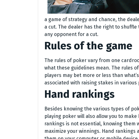
a game of strategy and chance, the deale
a cut. The dealer has the right to shuffl
any opponent for a cut.
Rules of the game
The rules of poker vary from one cardroo
what these guidelines mean. The rules of
players may bet more or less than what’
associated with raising stakes in variou
Hand rankings
Besides knowing the various types of p
playing poker will also allow you to mak
rankings is not essential, knowing them 
maximize your winnings. Hand rankings ar
them on your computer or mobile device t