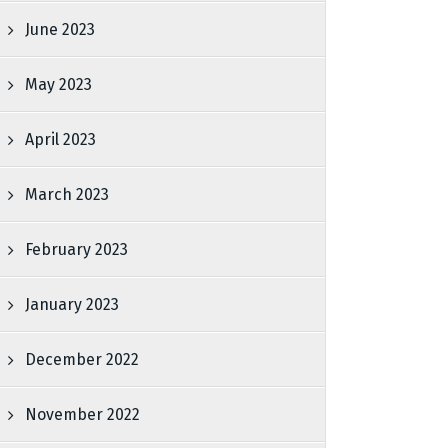
June 2023
May 2023
April 2023
March 2023
February 2023
January 2023
December 2022
November 2022