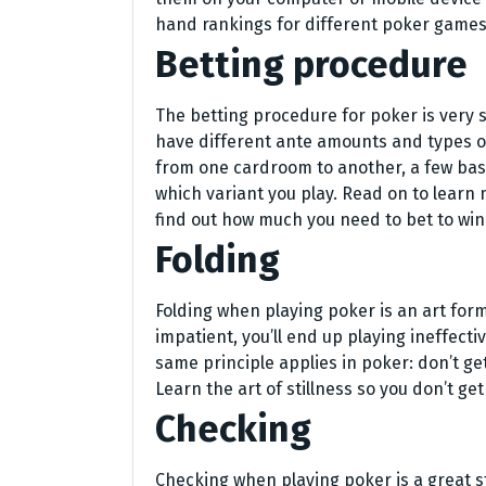
hand rankings for different poker games
Betting procedure
The betting procedure for poker is very 
have different ante amounts and types of
from one cardroom to another, a few basi
which variant you play. Read on to learn 
find out how much you need to bet to win
Folding
Folding when playing poker is an art form i
impatient, you’ll end up playing ineffecti
same principle applies in poker: don’t ge
Learn the art of stillness so you don’t ge
Checking
Checking when playing poker is a great str