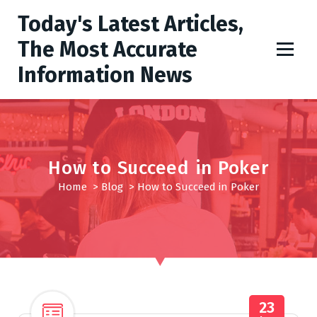
S
Today's Latest Articles,
k
i
The Most Accurate
p
Information News
t
o
c
o
n
t
How to Succeed in Poker
e
Home
>
Blog
>
How to Succeed in Poker
n
t
23