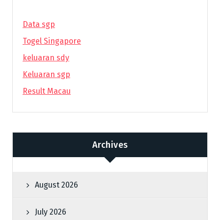
Data sgp
Togel Singapore
keluaran sdy
Keluaran sgp
Result Macau
Archives
August 2026
July 2026