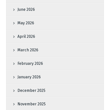
June 2026
May 2026
April 2026
March 2026
February 2026
January 2026
December 2025
November 2025