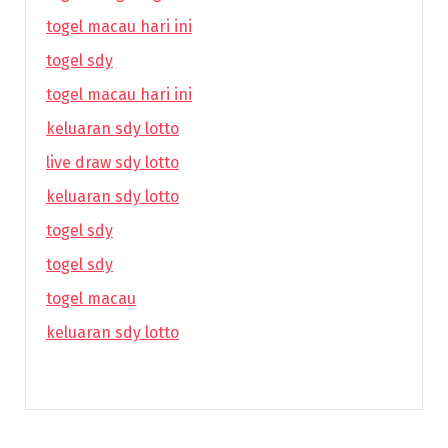
togel macau hari ini
togel sdy
togel macau hari ini
keluaran sdy lotto
live draw sdy lotto
keluaran sdy lotto
togel sdy
togel sdy
togel macau
keluaran sdy lotto