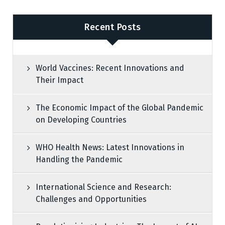
Recent Posts
World Vaccines: Recent Innovations and
Their Impact
The Economic Impact of the Global Pandemic
on Developing Countries
WHO Health News: Latest Innovations in
Handling the Pandemic
International Science and Research:
Challenges and Opportunities