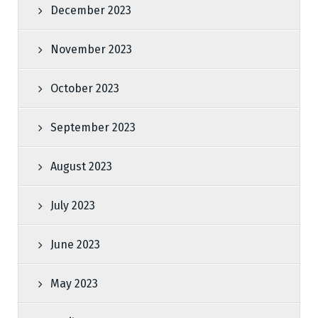
December 2023
November 2023
October 2023
September 2023
August 2023
July 2023
June 2023
May 2023