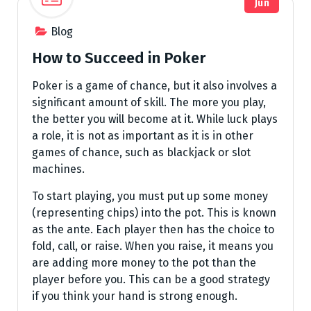
Jun
Blog
How to Succeed in Poker
Poker is a game of chance, but it also involves a
significant amount of skill. The more you play,
the better you will become at it. While luck plays
a role, it is not as important as it is in other
games of chance, such as blackjack or slot
machines.
To start playing, you must put up some money
(representing chips) into the pot. This is known
as the ante. Each player then has the choice to
fold, call, or raise. When you raise, it means you
are adding more money to the pot than the
player before you. This can be a good strategy
if you think your hand is strong enough.