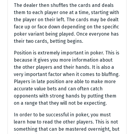
The dealer then shuffles the cards and deals
them to each player one at a time, starting with
the player on their left. The cards may be dealt
face up or face down depending on the specific
poker variant being played. Once everyone has
their two cards, betting begins.
Position is extremely important in poker. This is
because it gives you more information about
the other players and their hands. It is also a
very important factor when it comes to bluffing.
Players in late position are able to make more
accurate value bets and can often catch
opponents with strong hands by putting them
on a range that they will not be expecting.
In order to be successful in poker, you must
learn how to read the other players. This is not
something that can be mastered overnight, but