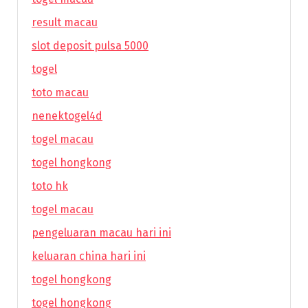
result macau
slot deposit pulsa 5000
togel
toto macau
nenektogel4d
togel macau
togel hongkong
toto hk
togel macau
pengeluaran macau hari ini
keluaran china hari ini
togel hongkong
togel hongkong