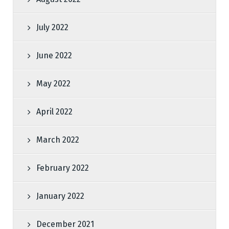
July 2022
June 2022
May 2022
April 2022
March 2022
February 2022
January 2022
December 2021