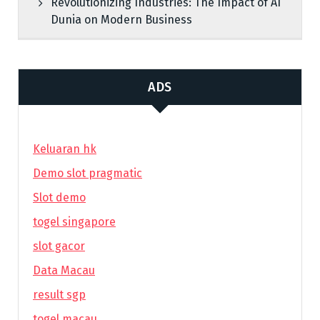
Revolutionizing Industries: The Impact of AI
Dunia on Modern Business
ADS
Keluaran hk
Demo slot pragmatic
Slot demo
togel singapore
slot gacor
Data Macau
result sgp
togel macau