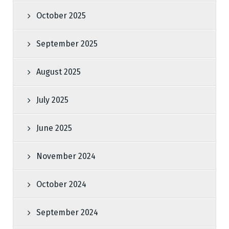
October 2025
September 2025
August 2025
July 2025
June 2025
November 2024
October 2024
September 2024