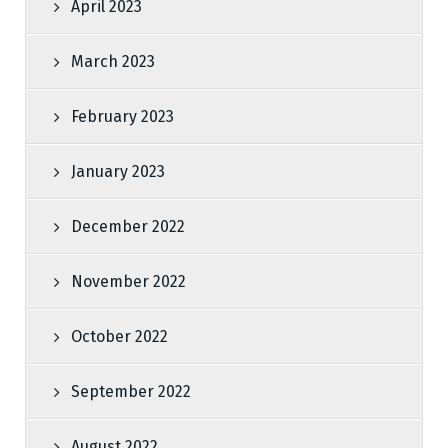
April 2023
March 2023
February 2023
January 2023
December 2022
November 2022
October 2022
September 2022
August 2022