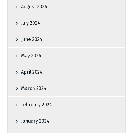
August 2024
July 2024
June 2024
May 2024
April 2024
March 2024
February 2024
January 2024