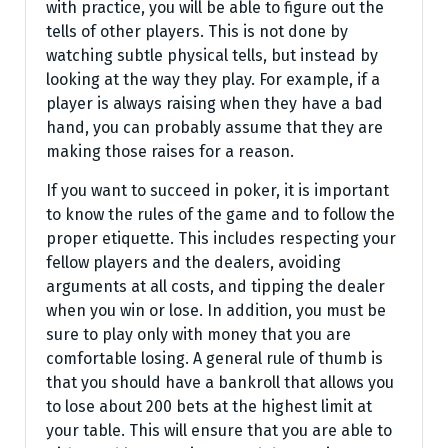
with practice, you will be able to figure out the
tells of other players. This is not done by
watching subtle physical tells, but instead by
looking at the way they play. For example, if a
player is always raising when they have a bad
hand, you can probably assume that they are
making those raises for a reason.
If you want to succeed in poker, it is important
to know the rules of the game and to follow the
proper etiquette. This includes respecting your
fellow players and the dealers, avoiding
arguments at all costs, and tipping the dealer
when you win or lose. In addition, you must be
sure to play only with money that you are
comfortable losing. A general rule of thumb is
that you should have a bankroll that allows you
to lose about 200 bets at the highest limit at
your table. This will ensure that you are able to