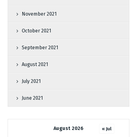
November 2021
October 2021
September 2021
August 2021
July 2021
June 2021
August 2026
« Jul