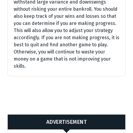
withstand large variance and downswings
without risking your entire bankroll. You should
also keep track of your wins and losses so that
you can determine if you are making progress.
This will also allow you to adjust your strategy
accordingly. If you are not making progress, it is
best to quit and find another game to play.
Otherwise, you will continue to waste your
money on a game that is not improving your
skills.
ADVERTISEMENT