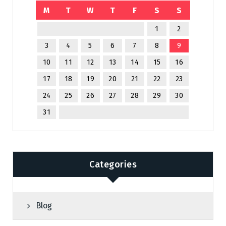
M
T
W
T
F
S
S
1
2
3
4
5
6
7
8
9
10
11
12
13
14
15
16
17
18
19
20
21
22
23
24
25
26
27
28
29
30
31
Categories
Blog