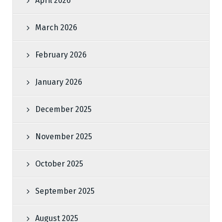
April 2026
March 2026
February 2026
January 2026
December 2025
November 2025
October 2025
September 2025
August 2025