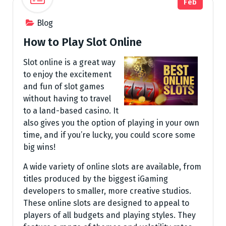
Feb
Blog
How to Play Slot Online
Slot online is a great way
to enjoy the excitement
and fun of slot games
without having to travel
to a land-based casino. It
also gives you the option of playing in your own
time, and if you’re lucky, you could score some
big wins!
A wide variety of online slots are available, from
titles produced by the biggest iGaming
developers to smaller, more creative studios.
These online slots are designed to appeal to
players of all budgets and playing styles. They