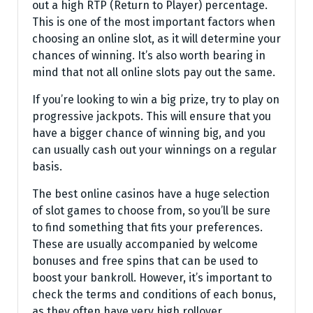
out a high RTP (Return to Player) percentage.
This is one of the most important factors when
choosing an online slot, as it will determine your
chances of winning. It’s also worth bearing in
mind that not all online slots pay out the same.
If you’re looking to win a big prize, try to play on
progressive jackpots. This will ensure that you
have a bigger chance of winning big, and you
can usually cash out your winnings on a regular
basis.
The best online casinos have a huge selection
of slot games to choose from, so you’ll be sure
to find something that fits your preferences.
These are usually accompanied by welcome
bonuses and free spins that can be used to
boost your bankroll. However, it’s important to
check the terms and conditions of each bonus,
as they often have very high rollover