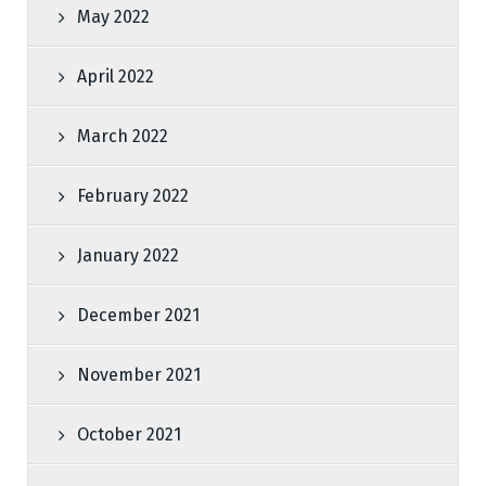
May 2022
April 2022
March 2022
February 2022
January 2022
December 2021
November 2021
October 2021