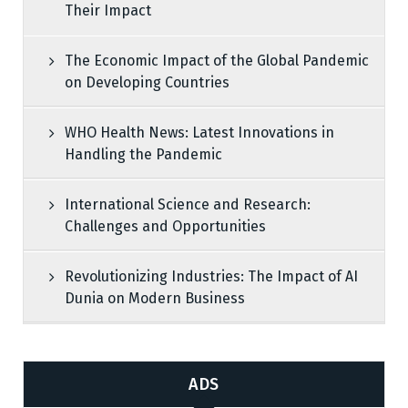
Their Impact
The Economic Impact of the Global Pandemic
on Developing Countries
WHO Health News: Latest Innovations in
Handling the Pandemic
International Science and Research:
Challenges and Opportunities
Revolutionizing Industries: The Impact of AI
Dunia on Modern Business
ADS