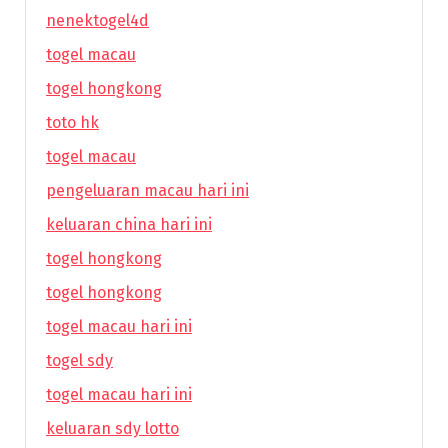
nenektogel4d
togel macau
togel hongkong
toto hk
togel macau
pengeluaran macau hari ini
keluaran china hari ini
togel hongkong
togel hongkong
togel macau hari ini
togel sdy
togel macau hari ini
keluaran sdy lotto