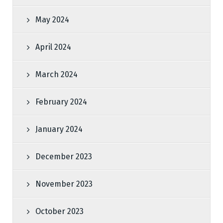
May 2024
April 2024
March 2024
February 2024
January 2024
December 2023
November 2023
October 2023