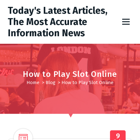
S
Today's Latest Articles,
k
i
The Most Accurate
p
Information News
t
o
c
o
n
t
How to Play Slot Online
e
Home
>
Blog
>
How to Play Slot Online
n
t
9