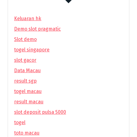
Keluaran hk
Demo slot pragmatic
Slot demo
togel singapore
slot gacor
Data Macau
result sgp
togel macau
result macau
slot deposit pulsa 5000
togel
toto macau