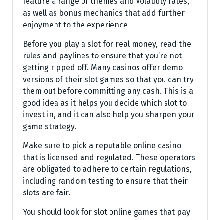
feature a range of themes and volatility rates,
as well as bonus mechanics that add further
enjoyment to the experience.
Before you play a slot for real money, read the
rules and paylines to ensure that you’re not
getting ripped off. Many casinos offer demo
versions of their slot games so that you can try
them out before committing any cash. This is a
good idea as it helps you decide which slot to
invest in, and it can also help you sharpen your
game strategy.
Make sure to pick a reputable online casino
that is licensed and regulated. These operators
are obligated to adhere to certain regulations,
including random testing to ensure that their
slots are fair.
You should look for slot online games that pay