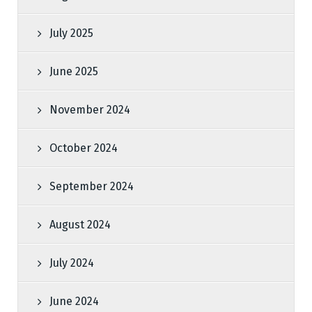
July 2025
June 2025
November 2024
October 2024
September 2024
August 2024
July 2024
June 2024