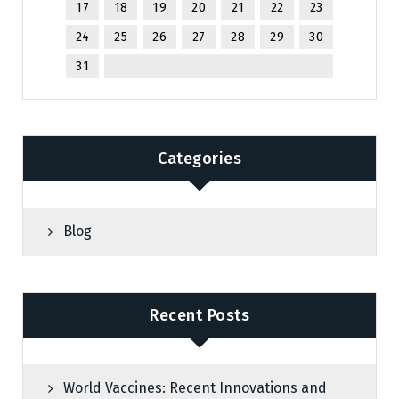
17
18
19
20
21
22
23
24
25
26
27
28
29
30
31
Categories
Blog
Recent Posts
World Vaccines: Recent Innovations and