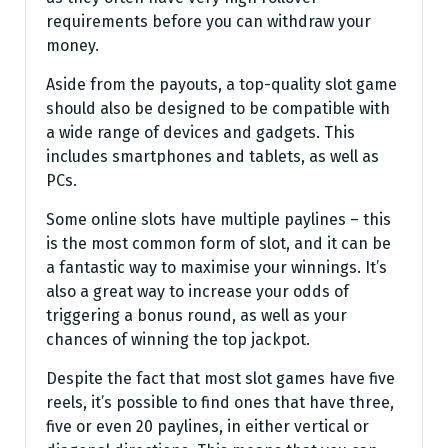
requirements before you can withdraw your
money.
Aside from the payouts, a top-quality slot game
should also be designed to be compatible with
a wide range of devices and gadgets. This
includes smartphones and tablets, as well as
PCs.
Some online slots have multiple paylines – this
is the most common form of slot, and it can be
a fantastic way to maximise your winnings. It’s
also a great way to increase your odds of
triggering a bonus round, as well as your
chances of winning the top jackpot.
Despite the fact that most slot games have five
reels, it’s possible to find ones that have three,
five or even 20 paylines, in either vertical or