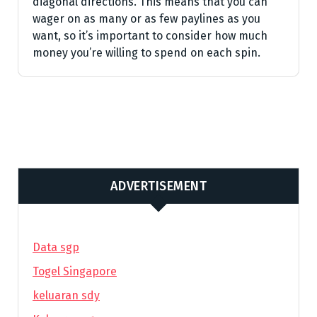
diagonal directions. This means that you can
wager on as many or as few paylines as you
want, so it’s important to consider how much
money you’re willing to spend on each spin.
ADVERTISEMENT
Data sgp
Togel Singapore
keluaran sdy