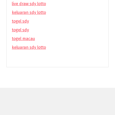
live draw sdy lotto
keluaran sdy lotto
togel sdy
togel sdy
togel macau
keluaran sdy lotto