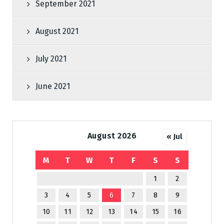
September 2021
August 2021
July 2021
June 2021
August 2026
« Jul
M
T
W
T
F
S
S
1
2
3
4
5
6
7
8
9
10
11
12
13
14
15
16