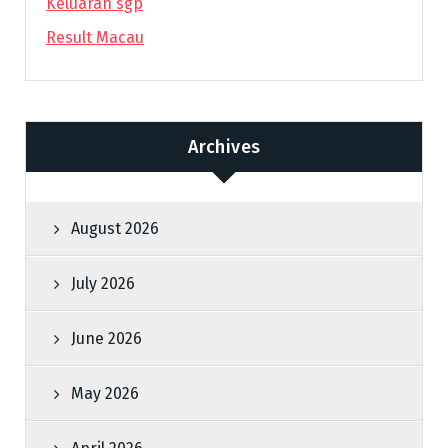
Keluaran sgp
Result Macau
Archives
August 2026
July 2026
June 2026
May 2026