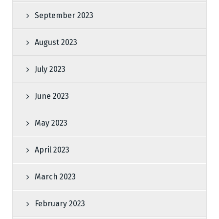
September 2023
August 2023
July 2023
June 2023
May 2023
April 2023
March 2023
February 2023