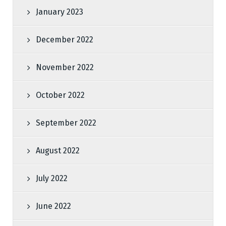
January 2023
December 2022
November 2022
October 2022
September 2022
August 2022
July 2022
June 2022