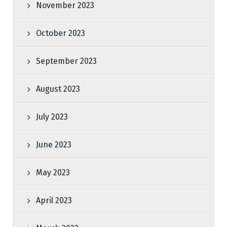
November 2023
October 2023
September 2023
August 2023
July 2023
June 2023
May 2023
April 2023