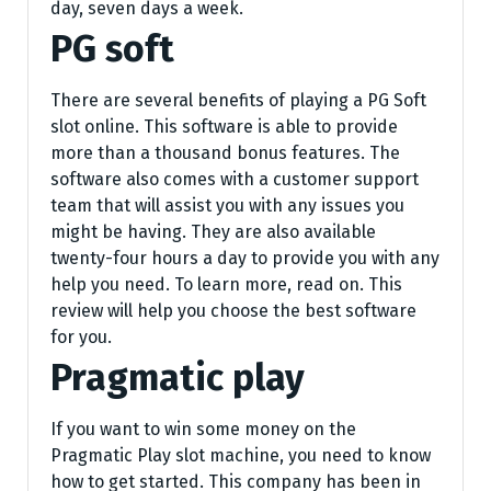
day, seven days a week.
PG soft
There are several benefits of playing a PG Soft
slot online. This software is able to provide
more than a thousand bonus features. The
software also comes with a customer support
team that will assist you with any issues you
might be having. They are also available
twenty-four hours a day to provide you with any
help you need. To learn more, read on. This
review will help you choose the best software
for you.
Pragmatic play
If you want to win some money on the
Pragmatic Play slot machine, you need to know
how to get started. This company has been in