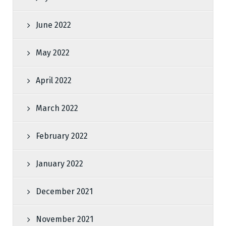
June 2022
May 2022
April 2022
March 2022
February 2022
January 2022
December 2021
November 2021