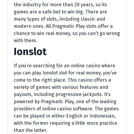
the industry for more than 20 years, so its
games are a safe bet to win big. There are
many types of slots, including classic and
modern ones. All Pragmatic Play slots offer a
chance to win real money, so you can’t go wrong
with them.
Ionslot
If you’re searching for an online casino where
you can play Ionslot slot for real money, you’ve
come to the right place. This casino offers a
variety of games with various features and
payouts, including progressive jackpots. It’s
powered by Pragmatic Play, one of the leading
providers of online casino software. The games
can be played in either English or Indonesian,
with the former requiring a little more practice
than the latter.