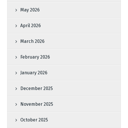
May 2026
April 2026
March 2026
February 2026
January 2026
December 2025
November 2025
October 2025