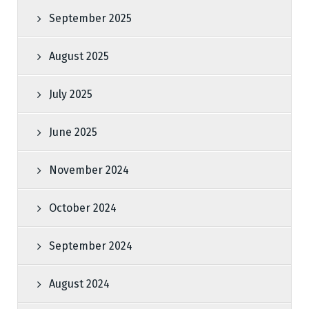
September 2025
August 2025
July 2025
June 2025
November 2024
October 2024
September 2024
August 2024