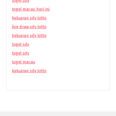
togel sdy
togel macau hari ini
keluaran sdy lotto
live draw sdy lotto
keluaran sdy lotto
togel sdy
togel sdy
togel macau
keluaran sdy lotto