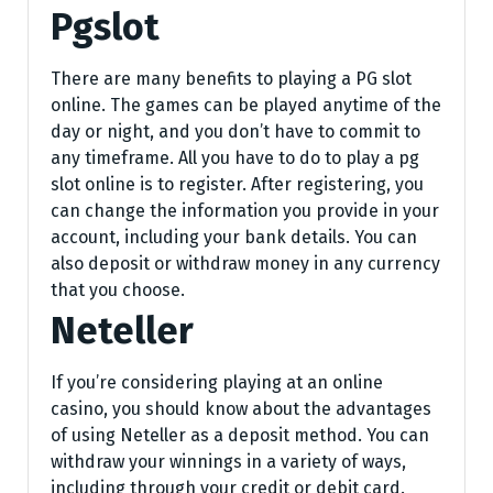
Pgslot
There are many benefits to playing a PG slot
online. The games can be played anytime of the
day or night, and you don’t have to commit to
any timeframe. All you have to do to play a pg
slot online is to register. After registering, you
can change the information you provide in your
account, including your bank details. You can
also deposit or withdraw money in any currency
that you choose.
Neteller
If you’re considering playing at an online
casino, you should know about the advantages
of using Neteller as a deposit method. You can
withdraw your winnings in a variety of ways,
including through your credit or debit card.