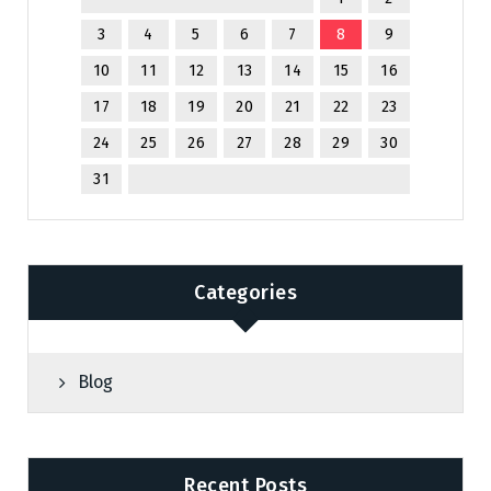
3
4
5
6
7
8
9
10
11
12
13
14
15
16
17
18
19
20
21
22
23
24
25
26
27
28
29
30
31
Categories
Blog
Recent Posts