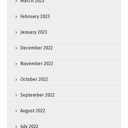
March 2023
February 2023
January 2023
December 2022
November 2022
October 2022
September 2022
August 2022
July 2022