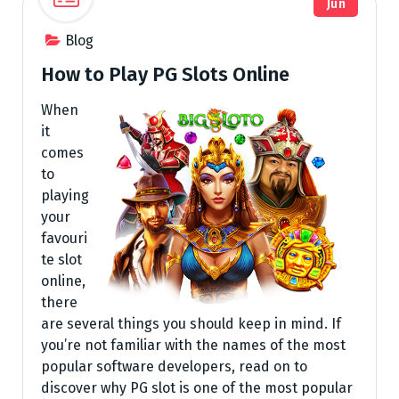
Jun
Blog
How to Play PG Slots Online
When
it
comes
to
playing
your
favouri
te slot
online,
there
are several things you should keep in mind. If
you’re not familiar with the names of the most
popular software developers, read on to
discover why PG slot is one of the most popular