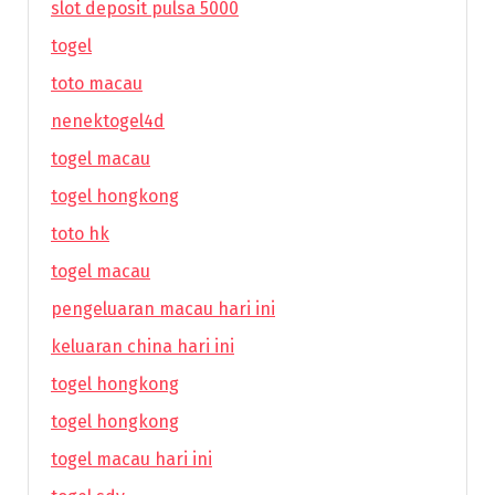
slot deposit pulsa 5000
togel
toto macau
nenektogel4d
togel macau
togel hongkong
toto hk
togel macau
pengeluaran macau hari ini
keluaran china hari ini
togel hongkong
togel hongkong
togel macau hari ini