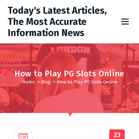
S
Today's Latest Articles,
k
i
The Most Accurate
p
Information News
t
o
c
o
n
t
How to Play PG Slots Online
e
Home
>
Blog
>
How to Play PG Slots Online
n
t
23