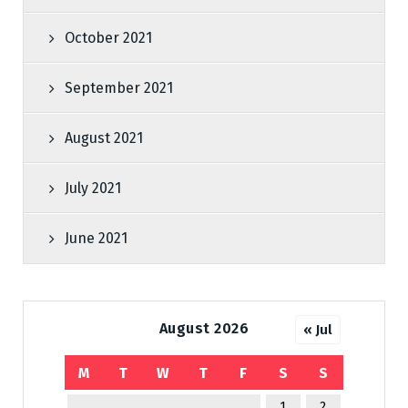
October 2021
September 2021
August 2021
July 2021
June 2021
August 2026
« Jul
M
T
W
T
F
S
S
1
2