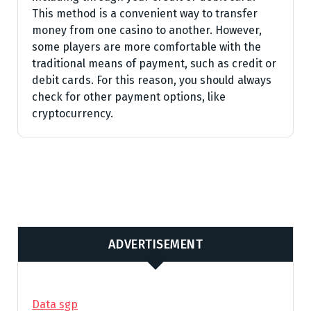
This method is a convenient way to transfer
money from one casino to another. However,
some players are more comfortable with the
traditional means of payment, such as credit or
debit cards. For this reason, you should always
check for other payment options, like
cryptocurrency.
ADVERTISEMENT
Data sgp