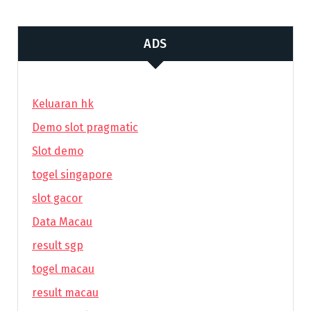
ADS
Keluaran hk
Demo slot pragmatic
Slot demo
togel singapore
slot gacor
Data Macau
result sgp
togel macau
result macau