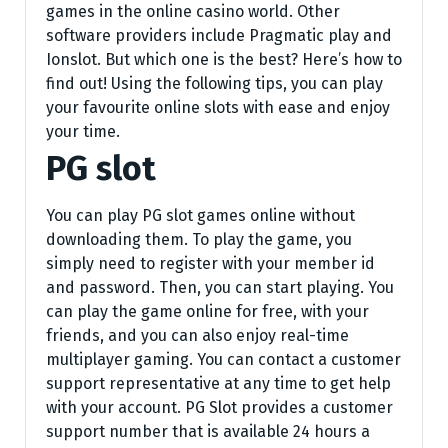
games in the online casino world. Other
software providers include Pragmatic play and
Ionslot. But which one is the best? Here’s how to
find out! Using the following tips, you can play
your favourite online slots with ease and enjoy
your time.
PG slot
You can play PG slot games online without
downloading them. To play the game, you
simply need to register with your member id
and password. Then, you can start playing. You
can play the game online for free, with your
friends, and you can also enjoy real-time
multiplayer gaming. You can contact a customer
support representative at any time to get help
with your account. PG Slot provides a customer
support number that is available 24 hours a