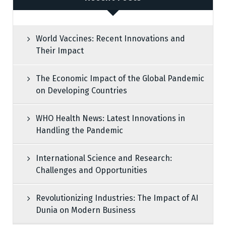
World Vaccines: Recent Innovations and
Their Impact
The Economic Impact of the Global Pandemic
on Developing Countries
WHO Health News: Latest Innovations in
Handling the Pandemic
International Science and Research:
Challenges and Opportunities
Revolutionizing Industries: The Impact of AI
Dunia on Modern Business