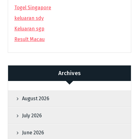
Togel Singapore
keluaran sdy
Keluaran sgp
Result Macau
Archives
August 2026
July 2026
June 2026