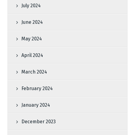
July 2024
June 2024
May 2024
April 2024
March 2024
February 2024
January 2024
December 2023