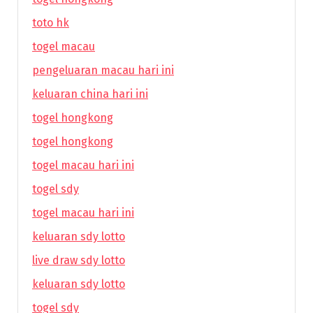
toto hk
togel macau
pengeluaran macau hari ini
keluaran china hari ini
togel hongkong
togel hongkong
togel macau hari ini
togel sdy
togel macau hari ini
keluaran sdy lotto
live draw sdy lotto
keluaran sdy lotto
togel sdy