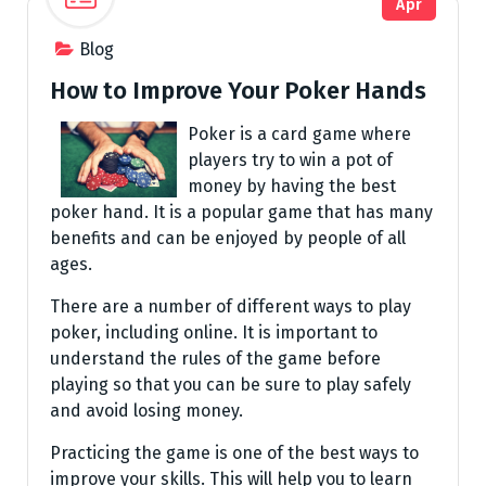
Apr
Blog
How to Improve Your Poker Hands
Poker is a card game where
players try to win a pot of
money by having the best
poker hand. It is a popular game that has many
benefits and can be enjoyed by people of all
ages.
There are a number of different ways to play
poker, including online. It is important to
understand the rules of the game before
playing so that you can be sure to play safely
and avoid losing money.
Practicing the game is one of the best ways to
improve your skills. This will help you to learn