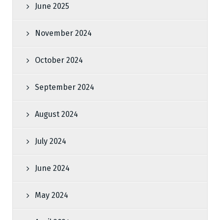
June 2025
November 2024
October 2024
September 2024
August 2024
July 2024
June 2024
May 2024