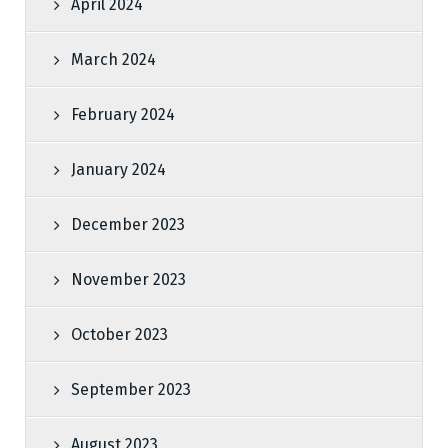
April 2024
March 2024
February 2024
January 2024
December 2023
November 2023
October 2023
September 2023
August 2023