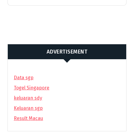
ADVERTISEMENT
Data sgp
Togel Singapore
keluaran sdy
Keluaran sgp
Result Macau