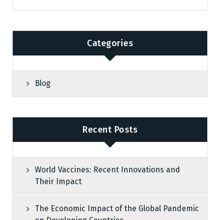
Categories
Blog
Recent Posts
World Vaccines: Recent Innovations and
Their Impact
The Economic Impact of the Global Pandemic