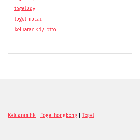
togel sdy
togel macau
keluaran sdy lotto
Keluaran hk
|
Togel hongkong
|
Togel