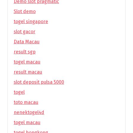
Demo slot pragmatic
Slot demo
togel singapore
slot gacor
Data Macau
result sgp
togel macau
result macau
slot deposit pulsa 5000
togel
toto macau
nenektogel4d
togel macau
togel hongkong