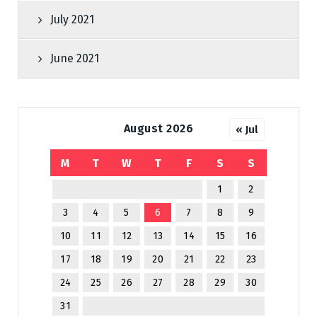
July 2021
June 2021
August 2026
« Jul
M
T
W
T
F
S
S
1
2
3
4
5
6
7
8
9
10
11
12
13
14
15
16
17
18
19
20
21
22
23
24
25
26
27
28
29
30
31