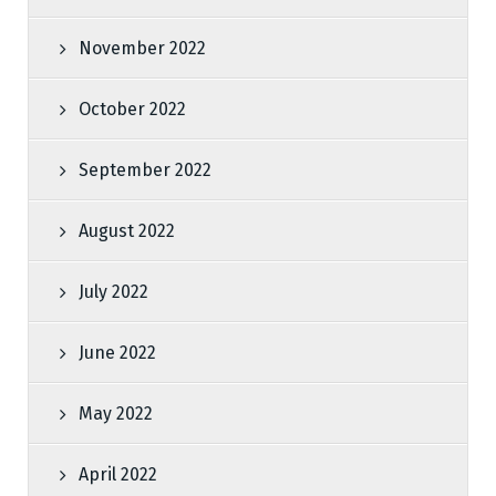
November 2022
October 2022
September 2022
August 2022
July 2022
June 2022
May 2022
April 2022