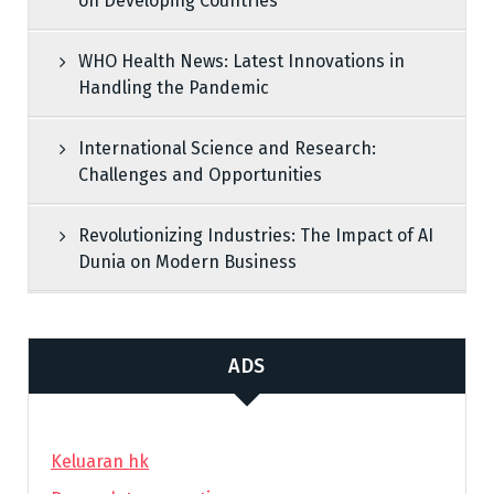
on Developing Countries
WHO Health News: Latest Innovations in
Handling the Pandemic
International Science and Research:
Challenges and Opportunities
Revolutionizing Industries: The Impact of AI
Dunia on Modern Business
ADS
Keluaran hk