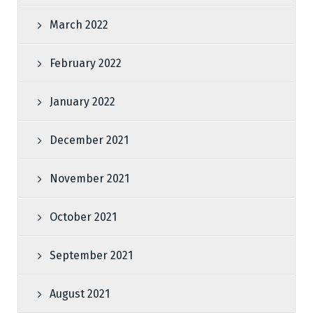
March 2022
February 2022
January 2022
December 2021
November 2021
October 2021
September 2021
August 2021