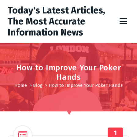
S
Today's Latest Articles,
k
i
The Most Accurate
p
Information News
t
o
c
o
n
How to Improve Your Poker
t
Hands
e
n
Home
>
Blog
>
How to Improve Your Poker Hands
t
1