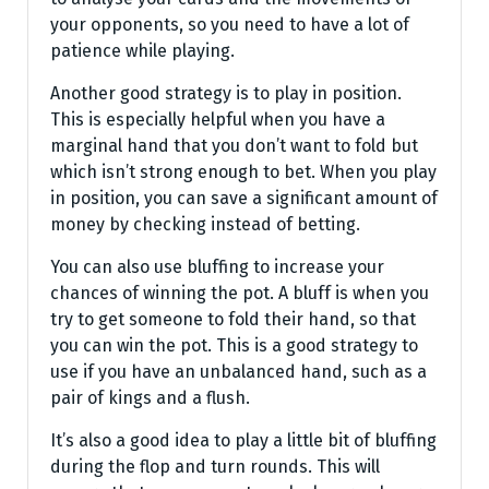
your opponents, so you need to have a lot of
patience while playing.
Another good strategy is to play in position.
This is especially helpful when you have a
marginal hand that you don’t want to fold but
which isn’t strong enough to bet. When you play
in position, you can save a significant amount of
money by checking instead of betting.
You can also use bluffing to increase your
chances of winning the pot. A bluff is when you
try to get someone to fold their hand, so that
you can win the pot. This is a good strategy to
use if you have an unbalanced hand, such as a
pair of kings and a flush.
It’s also a good idea to play a little bit of bluffing
during the flop and turn rounds. This will