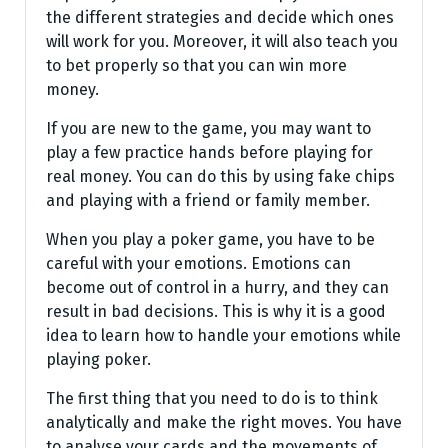
the different strategies and decide which ones
will work for you. Moreover, it will also teach you
to bet properly so that you can win more
money.
If you are new to the game, you may want to
play a few practice hands before playing for
real money. You can do this by using fake chips
and playing with a friend or family member.
When you play a poker game, you have to be
careful with your emotions. Emotions can
become out of control in a hurry, and they can
result in bad decisions. This is why it is a good
idea to learn how to handle your emotions while
playing poker.
The first thing that you need to do is to think
analytically and make the right moves. You have
to analyse your cards and the movements of