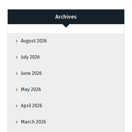
Archives
August 2026
July 2026
June 2026
May 2026
April 2026
March 2026