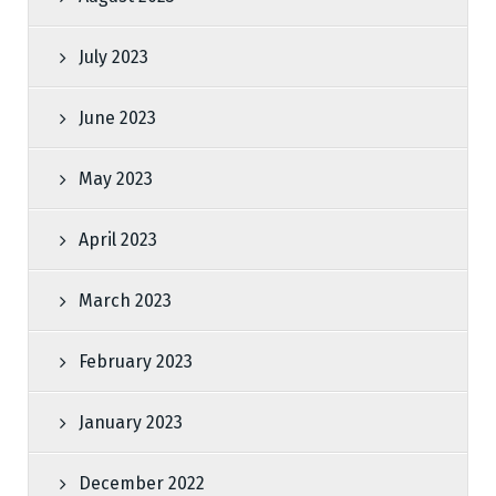
July 2023
June 2023
May 2023
April 2023
March 2023
February 2023
January 2023
December 2022