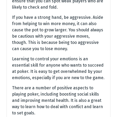
ensure that you can spot weak players who are
likely to check and fold.
If you have a strong hand, be aggressive. Aside
from helping to win more money, it can also
cause the pot to grow larger. You should always
be cautious with your aggressive moves,
though. This is because being too aggressive
can cause you to lose money.
Learning to control your emotions is an
essential skill for anyone who wants to succeed
at poker. It is easy to get overwhelmed by your
emotions, especially if you are new to the game.
There are a number of positive aspects to
playing poker, including boosting social skills
and improving mental health. It is also a great
way to learn how to deal with conflict and learn
to set goals.