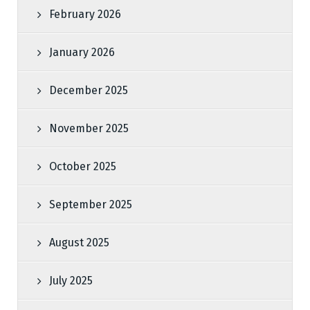
February 2026
January 2026
December 2025
November 2025
October 2025
September 2025
August 2025
July 2025