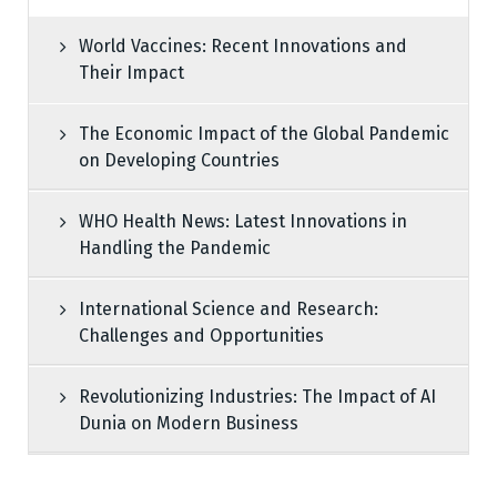
World Vaccines: Recent Innovations and
Their Impact
The Economic Impact of the Global Pandemic
on Developing Countries
WHO Health News: Latest Innovations in
Handling the Pandemic
International Science and Research:
Challenges and Opportunities
Revolutionizing Industries: The Impact of AI
Dunia on Modern Business