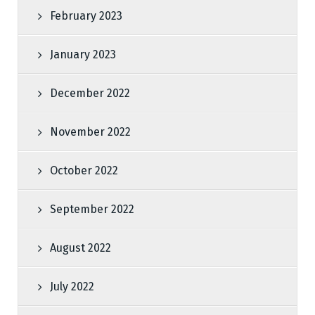
February 2023
January 2023
December 2022
November 2022
October 2022
September 2022
August 2022
July 2022