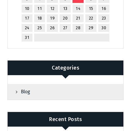
10
11
12
13
14
15
16
17
18
19
20
21
22
23
24
25
26
27
28
29
30
31
Categories
Blog
Recent Posts