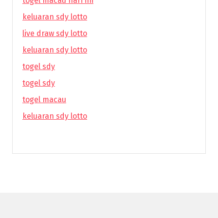
togel macau hari ini
keluaran sdy lotto
live draw sdy lotto
keluaran sdy lotto
togel sdy
togel sdy
togel macau
keluaran sdy lotto