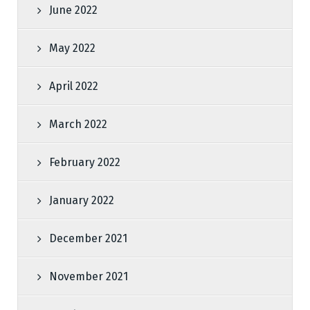
June 2022
May 2022
April 2022
March 2022
February 2022
January 2022
December 2021
November 2021