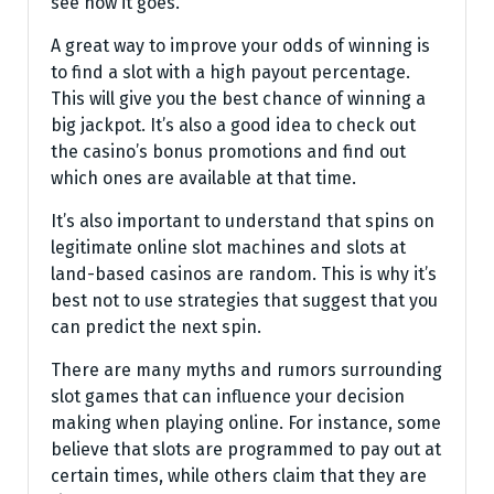
see how it goes.
A great way to improve your odds of winning is
to find a slot with a high payout percentage.
This will give you the best chance of winning a
big jackpot. It’s also a good idea to check out
the casino’s bonus promotions and find out
which ones are available at that time.
It’s also important to understand that spins on
legitimate online slot machines and slots at
land-based casinos are random. This is why it’s
best not to use strategies that suggest that you
can predict the next spin.
There are many myths and rumors surrounding
slot games that can influence your decision
making when playing online. For instance, some
believe that slots are programmed to pay out at
certain times, while others claim that they are