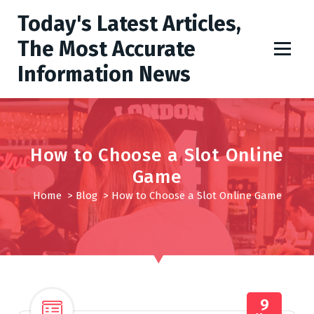
S
Today's Latest Articles,
k
i
The Most Accurate
p
Information News
t
o
c
o
n
How to Choose a Slot Online
t
Game
e
n
Home
>
Blog
>
How to Choose a Slot Online Game
t
9