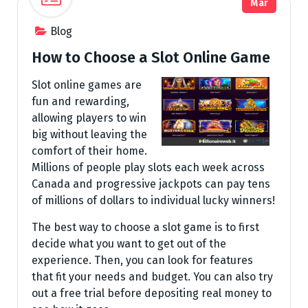
Mar
Blog
How to Choose a Slot Online Game
Slot online games are
fun and rewarding,
allowing players to win
big without leaving the
comfort of their home.
Millions of people play slots each week across
Canada and progressive jackpots can pay tens
of millions of dollars to individual lucky winners!
The best way to choose a slot game is to first
decide what you want to get out of the
experience. Then, you can look for features
that fit your needs and budget. You can also try
out a free trial before depositing real money to