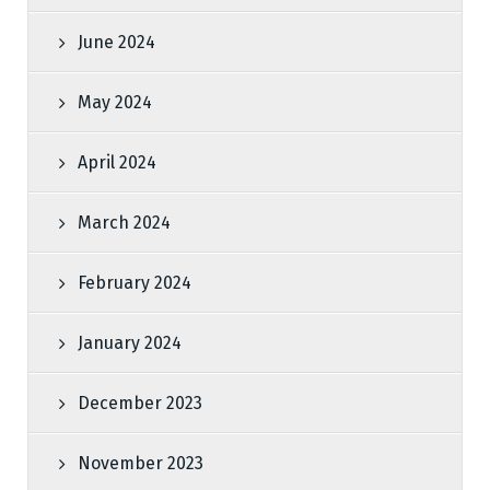
June 2024
May 2024
April 2024
March 2024
February 2024
January 2024
December 2023
November 2023