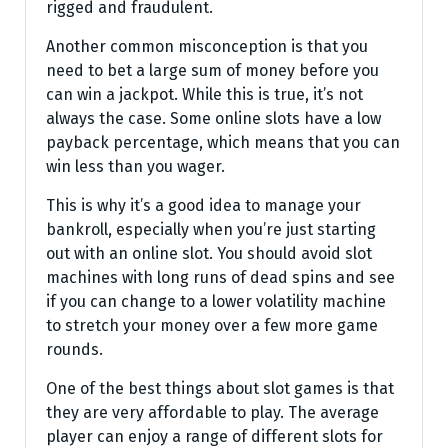
rigged and fraudulent.
Another common misconception is that you
need to bet a large sum of money before you
can win a jackpot. While this is true, it’s not
always the case. Some online slots have a low
payback percentage, which means that you can
win less than you wager.
This is why it’s a good idea to manage your
bankroll, especially when you’re just starting
out with an online slot. You should avoid slot
machines with long runs of dead spins and see
if you can change to a lower volatility machine
to stretch your money over a few more game
rounds.
One of the best things about slot games is that
they are very affordable to play. The average
player can enjoy a range of different slots for