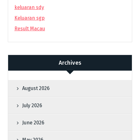
keluaran sdy
Keluaran sgp
Result Macau
Archives
August 2026
July 2026
June 2026
May 2026