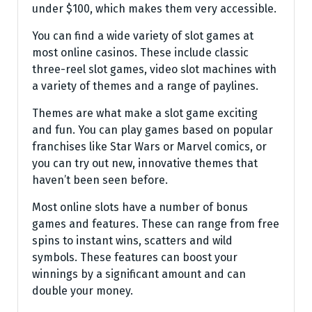
under $100, which makes them very accessible.
You can find a wide variety of slot games at
most online casinos. These include classic
three-reel slot games, video slot machines with
a variety of themes and a range of paylines.
Themes are what make a slot game exciting
and fun. You can play games based on popular
franchises like Star Wars or Marvel comics, or
you can try out new, innovative themes that
haven’t been seen before.
Most online slots have a number of bonus
games and features. These can range from free
spins to instant wins, scatters and wild
symbols. These features can boost your
winnings by a significant amount and can
double your money.