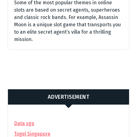
Some of the most popular themes in online
slots are based on secret agents, superheroes
and classic rock bands. For example, Assassin
Moon is a unique slot game that transports you
to an elite secret agent’s villa for a thrilling
mission.
ADVERTISEMENT
Data sgp
Togel Singapore