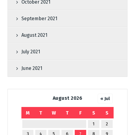
October 2021
September 2021
August 2021
July 2021
June 2021
August 2026
« Jul
M
T
W
T
F
S
S
1
2
3
4
5
6
7
8
9