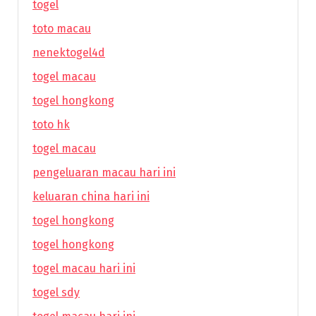
togel
toto macau
nenektogel4d
togel macau
togel hongkong
toto hk
togel macau
pengeluaran macau hari ini
keluaran china hari ini
togel hongkong
togel hongkong
togel macau hari ini
togel sdy