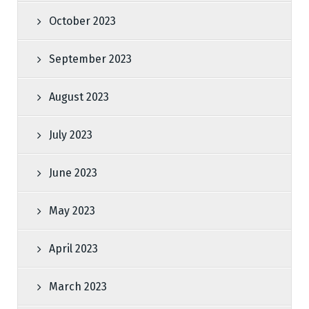
October 2023
September 2023
August 2023
July 2023
June 2023
May 2023
April 2023
March 2023