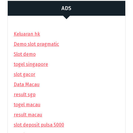
ADS
Keluaran hk
Demo slot pragmatic
Slot demo
togel singapore
slot gacor
Data Macau
result sgp
togel macau
result macau
slot deposit pulsa 5000