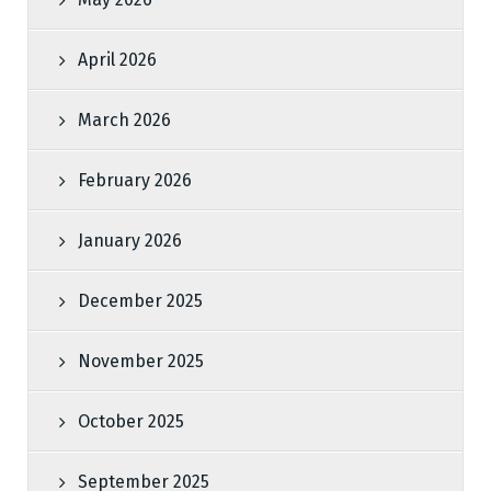
April 2026
March 2026
February 2026
January 2026
December 2025
November 2025
October 2025
September 2025