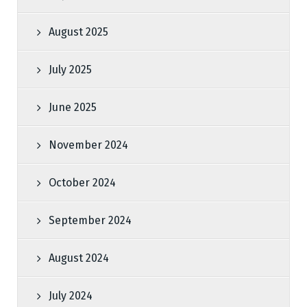
August 2025
July 2025
June 2025
November 2024
October 2024
September 2024
August 2024
July 2024