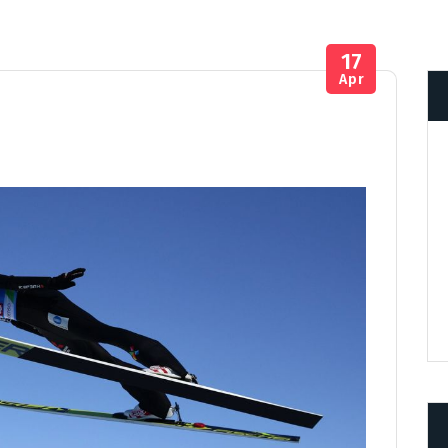
17
Apr