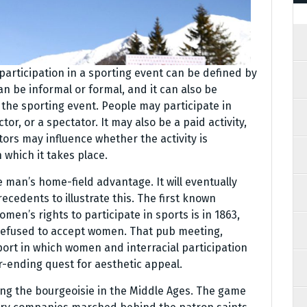
, participation in a sporting event can be defined by
can be informal or formal, and it can also be
the sporting event. People may participate in
tor, or a spectator. It may also be a paid activity,
tors may influence whether the activity is
 which it takes place.
man’s home-field advantage. It will eventually
ecedents to illustrate this. The first known
men’s rights to participate in sports is in 1863,
refused to accept women. That pub meeting,
port in which women and interracial participation
r-ending quest for aesthetic appeal.
ng the bourgeoisie in the Middle Ages. The game