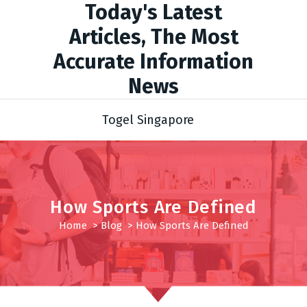
Today's Latest
Articles, The Most
Accurate Information
News
Togel Singapore
How Sports Are Defined
Home
>
Blog
>
How Sports Are Defined