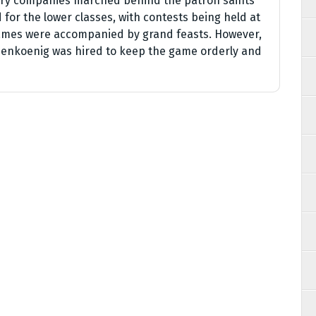
hery companies marched behind the patron saints
for the lower classes, with contests being held at
games were accompanied by grand feasts. However,
enkoenig was hired to keep the game orderly and