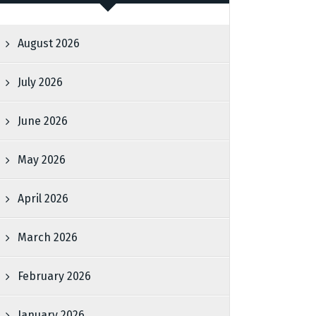
August 2026
July 2026
June 2026
May 2026
April 2026
March 2026
February 2026
January 2026