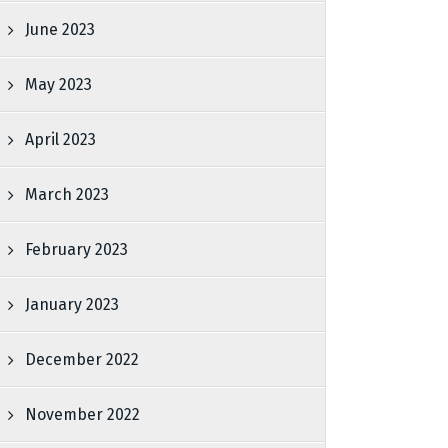
June 2023
May 2023
April 2023
March 2023
February 2023
January 2023
December 2022
November 2022