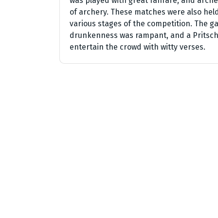
was played with great fanfare, and arc
of archery. These matches were also held 
various stages of the competition. The 
drunkenness was rampant, and a Pritsch
entertain the crowd with witty verses.