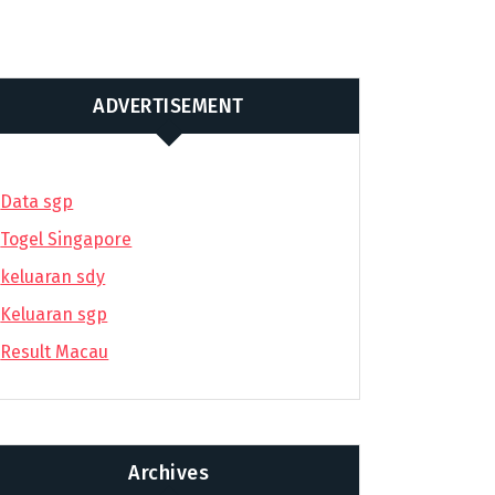
ADVERTISEMENT
Data sgp
Togel Singapore
keluaran sdy
Keluaran sgp
Result Macau
Archives