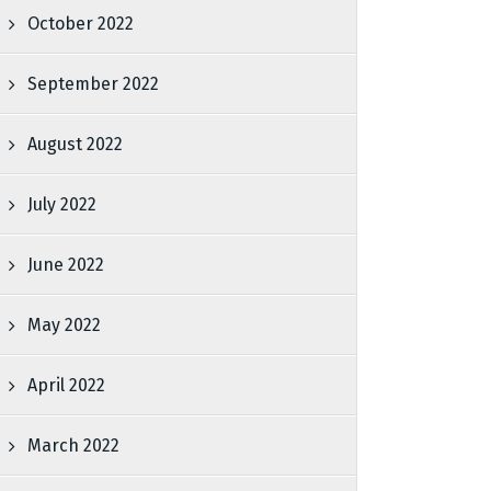
October 2022
September 2022
August 2022
July 2022
June 2022
May 2022
April 2022
March 2022