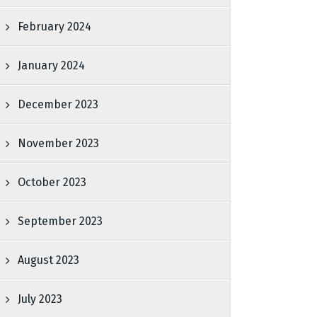
February 2024
January 2024
December 2023
November 2023
October 2023
September 2023
August 2023
July 2023