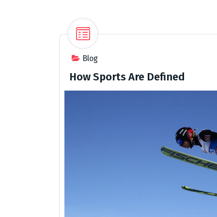
Blog
How Sports Are Defined