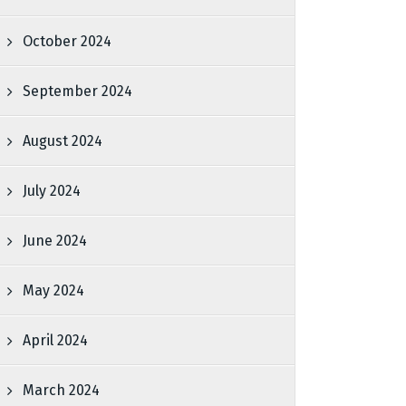
October 2024
September 2024
August 2024
July 2024
June 2024
May 2024
April 2024
March 2024