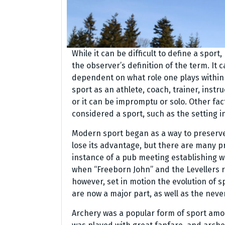
While it can be difficult to define a sport
the observer’s definition of the term. It 
dependent on what role one plays within 
sport as an athlete, coach, trainer, instruc
or it can be impromptu or solo. Other fac
considered a sport, such as the setting in
Modern sport began as a way to preserve 
lose its advantage, but there are many pr
instance of a pub meeting establishing wo
when “Freeborn John” and the Levellers 
however, set in motion the evolution of s
are now a major part, as well as the neve
Archery was a popular form of sport amo