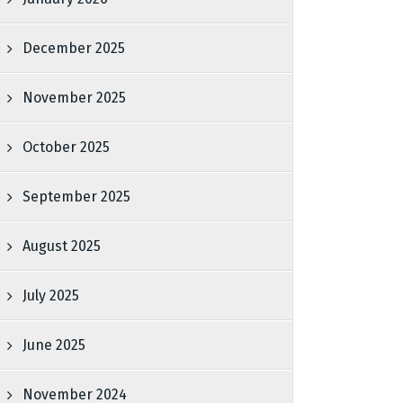
December 2025
November 2025
October 2025
September 2025
August 2025
July 2025
June 2025
November 2024