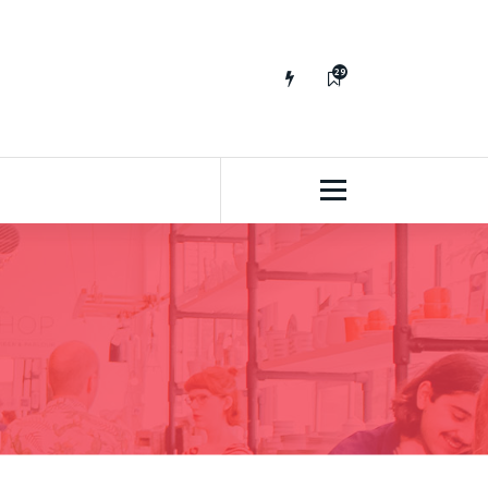
29
65