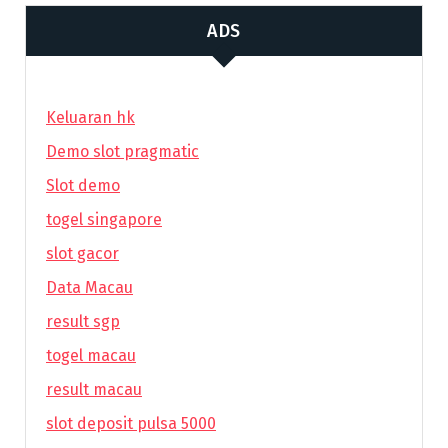
ADS
Keluaran hk
Demo slot pragmatic
Slot demo
togel singapore
slot gacor
Data Macau
result sgp
togel macau
result macau
slot deposit pulsa 5000