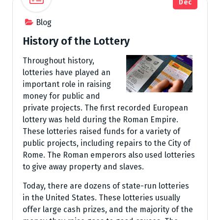
Dec
Blog
History of the Lottery
Throughout history,
lotteries have played an
important role in raising
money for public and
private projects. The first recorded European
lottery was held during the Roman Empire.
These lotteries raised funds for a variety of
public projects, including repairs to the City of
Rome. The Roman emperors also used lotteries
to give away property and slaves.
Today, there are dozens of state-run lotteries
in the United States. These lotteries usually
offer large cash prizes, and the majority of the