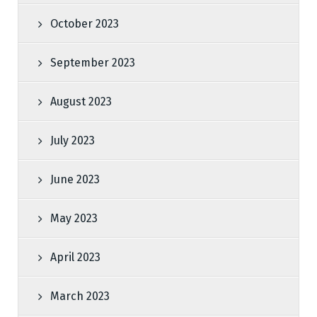
October 2023
September 2023
August 2023
July 2023
June 2023
May 2023
April 2023
March 2023