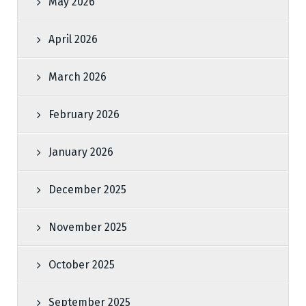
May 2026
April 2026
March 2026
February 2026
January 2026
December 2025
November 2025
October 2025
September 2025