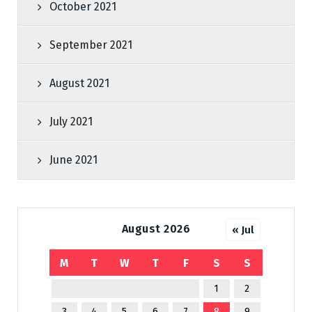
October 2021
September 2021
August 2021
July 2021
June 2021
August 2026
« Jul
M
T
W
T
F
S
S
1
2
3
4
5
6
7
8
9