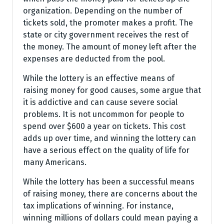
organization. Depending on the number of
tickets sold, the promoter makes a profit. The
state or city government receives the rest of
the money. The amount of money left after the
expenses are deducted from the pool.
While the lottery is an effective means of
raising money for good causes, some argue that
it is addictive and can cause severe social
problems. It is not uncommon for people to
spend over $600 a year on tickets. This cost
adds up over time, and winning the lottery can
have a serious effect on the quality of life for
many Americans.
While the lottery has been a successful means
of raising money, there are concerns about the
tax implications of winning. For instance,
winning millions of dollars could mean paying a