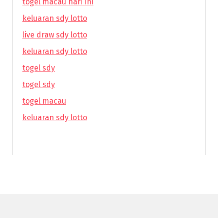
togel macau hari ini
keluaran sdy lotto
live draw sdy lotto
keluaran sdy lotto
togel sdy
togel sdy
togel macau
keluaran sdy lotto