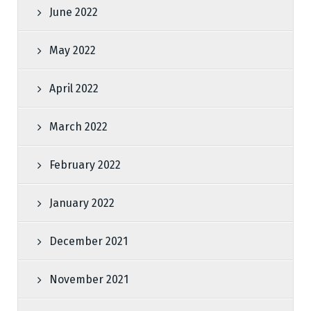
June 2022
May 2022
April 2022
March 2022
February 2022
January 2022
December 2021
November 2021