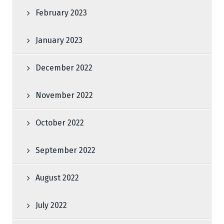
February 2023
January 2023
December 2022
November 2022
October 2022
September 2022
August 2022
July 2022