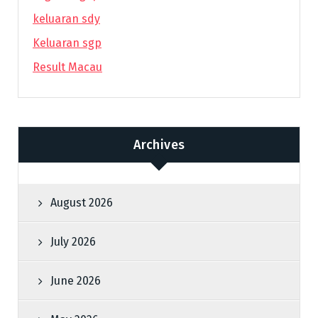
keluaran sdy
Keluaran sgp
Result Macau
Archives
August 2026
July 2026
June 2026