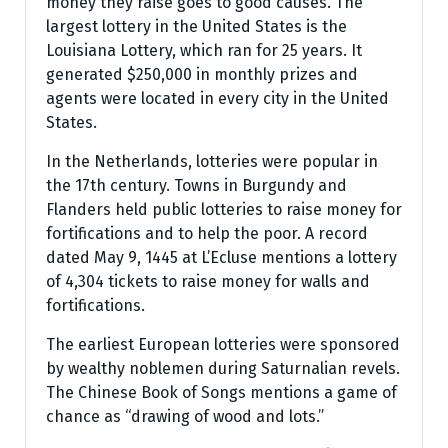
money they raise goes to good causes. The
largest lottery in the United States is the
Louisiana Lottery, which ran for 25 years. It
generated $250,000 in monthly prizes and
agents were located in every city in the United
States.
In the Netherlands, lotteries were popular in
the 17th century. Towns in Burgundy and
Flanders held public lotteries to raise money for
fortifications and to help the poor. A record
dated May 9, 1445 at L’Ecluse mentions a lottery
of 4,304 tickets to raise money for walls and
fortifications.
The earliest European lotteries were sponsored
by wealthy noblemen during Saturnalian revels.
The Chinese Book of Songs mentions a game of
chance as “drawing of wood and lots.”