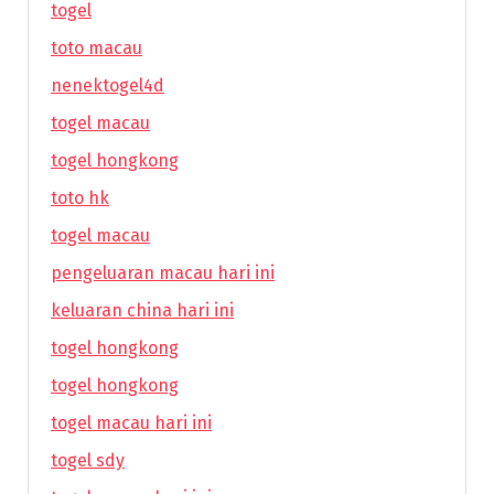
togel
toto macau
nenektogel4d
togel macau
togel hongkong
toto hk
togel macau
pengeluaran macau hari ini
keluaran china hari ini
togel hongkong
togel hongkong
togel macau hari ini
togel sdy