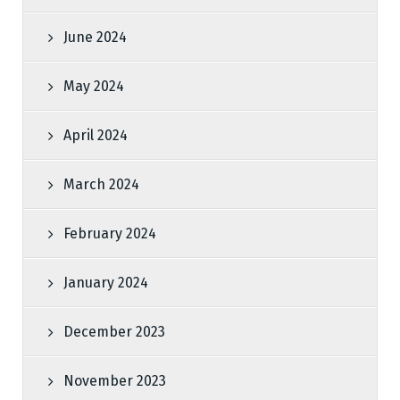
June 2024
May 2024
April 2024
March 2024
February 2024
January 2024
December 2023
November 2023