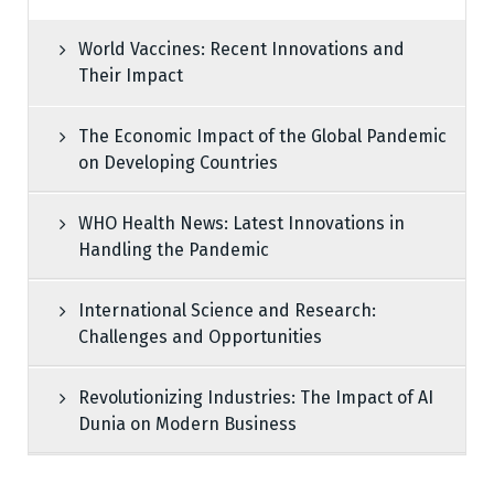
World Vaccines: Recent Innovations and
Their Impact
The Economic Impact of the Global Pandemic
on Developing Countries
WHO Health News: Latest Innovations in
Handling the Pandemic
International Science and Research:
Challenges and Opportunities
Revolutionizing Industries: The Impact of AI
Dunia on Modern Business