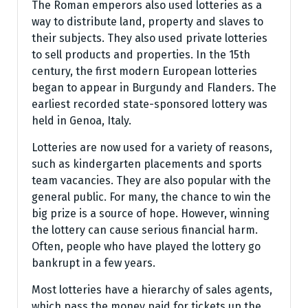
The Roman emperors also used lotteries as a
way to distribute land, property and slaves to
their subjects. They also used private lotteries
to sell products and properties. In the 15th
century, the first modern European lotteries
began to appear in Burgundy and Flanders. The
earliest recorded state-sponsored lottery was
held in Genoa, Italy.
Lotteries are now used for a variety of reasons,
such as kindergarten placements and sports
team vacancies. They are also popular with the
general public. For many, the chance to win the
big prize is a source of hope. However, winning
the lottery can cause serious financial harm.
Often, people who have played the lottery go
bankrupt in a few years.
Most lotteries have a hierarchy of sales agents,
which pass the money paid for tickets up the