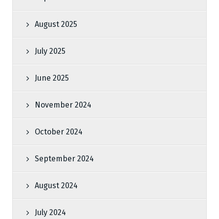
August 2025
July 2025
June 2025
November 2024
October 2024
September 2024
August 2024
July 2024