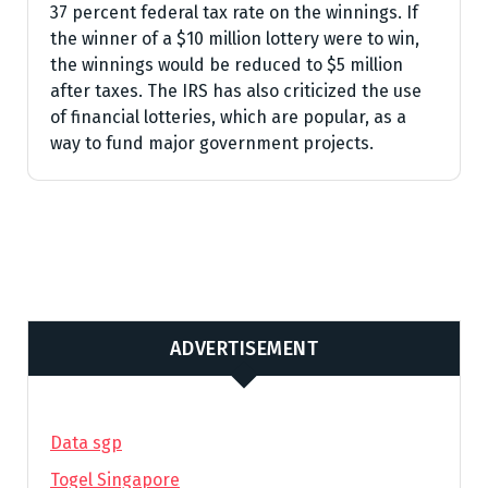
37 percent federal tax rate on the winnings. If
the winner of a $10 million lottery were to win,
the winnings would be reduced to $5 million
after taxes. The IRS has also criticized the use
of financial lotteries, which are popular, as a
way to fund major government projects.
ADVERTISEMENT
Data sgp
Togel Singapore