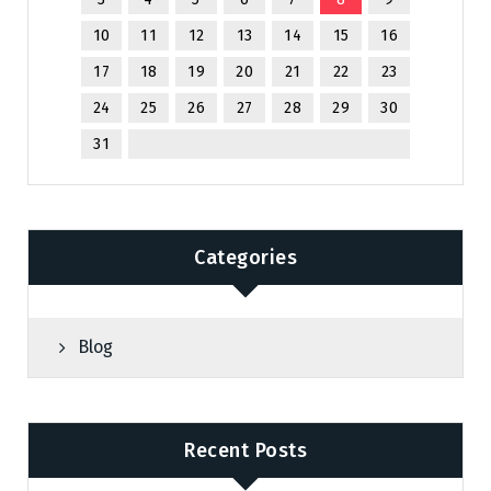
10
11
12
13
14
15
16
17
18
19
20
21
22
23
24
25
26
27
28
29
30
31
Categories
Blog
Recent Posts