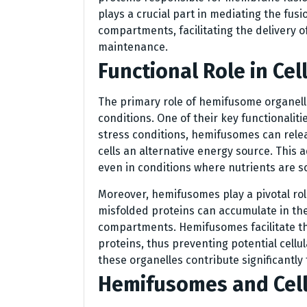
plays a crucial part in mediating the fus
compartments, facilitating the delivery of
maintenance.
Functional Role in Cell
The primary role of hemifusome organelle
conditions. One of their key functionaliti
stress conditions, hemifusomes can relea
cells an alternative energy source. This 
even in conditions where nutrients are s
Moreover, hemifusomes play a pivotal role
misfolded proteins can accumulate in th
compartments. Hemifusomes facilitate t
proteins, thus preventing potential cellul
these organelles contribute significantly 
Hemifusomes and Cell