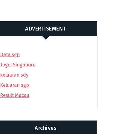
ADVERTISEMENT
Data sgp
Togel Singapore
keluaran sdy
Keluaran sgp
Result Macau
Archives