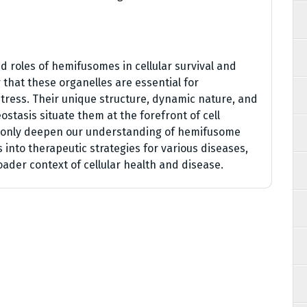
d roles of hemifusomes in cellular survival and
 that these organelles are essential for
tress. Their unique structure, dynamic nature, and
eostasis situate them at the forefront of cell
t only deepen our understanding of hemifusome
s into therapeutic strategies for various diseases,
oader context of cellular health and disease.