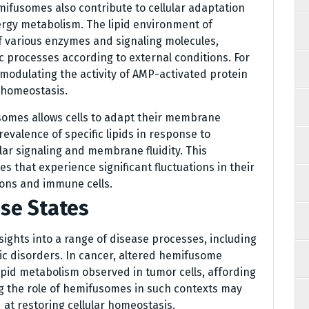
emifusomes also contribute to cellular adaptation
rgy metabolism. The lipid environment of
f various enzymes and signaling molecules,
ic processes according to external conditions. For
modulating the activity of AMP-activated protein
 homeostasis.
omes allows cells to adapt their membrane
evalence of specific lipids in response to
lar signaling and membrane fluidity. This
sues that experience significant fluctuations in their
rons and immune cells.
se States
sights into a range of disease processes, including
c disorders. In cancer, altered hemifusome
ipid metabolism observed in tumor cells, affording
 the role of hemifusomes in such contexts may
at restoring cellular homeostasis.