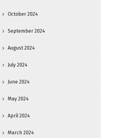
October 2024
September 2024
August 2024
July 2024
June 2024
May 2024
April 2024
March 2024