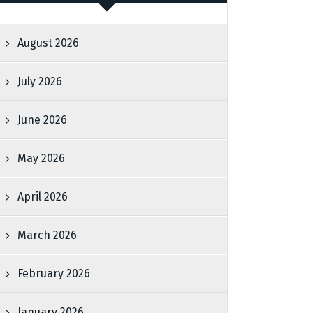
August 2026
July 2026
June 2026
May 2026
April 2026
March 2026
February 2026
January 2026