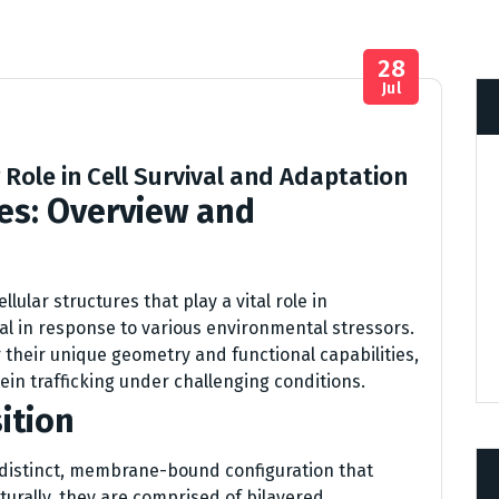
28
Jul
Role in Cell Survival and Adaptation
es: Overview and
ular structures that play a vital role in
ival in response to various environmental stressors.
 their unique geometry and functional capabilities,
ein trafficking under challenging conditions.
ition
distinct, membrane-bound configuration that
cturally, they are comprised of bilayered