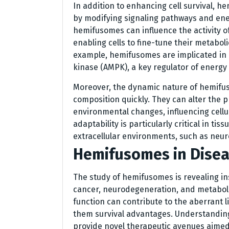
In addition to enhancing cell survival, h
by modifying signaling pathways and ene
hemifusomes can influence the activity o
enabling cells to fine-tune their metabol
example, hemifusomes are implicated in 
kinase (AMPK), a key regulator of energy
Moreover, the dynamic nature of hemifus
composition quickly. They can alter the pr
environmental changes, influencing cellu
adaptability is particularly critical in tis
extracellular environments, such as neu
Hemifusomes in Disea
The study of hemifusomes is revealing in
cancer, neurodegeneration, and metaboli
function can contribute to the aberrant l
them survival advantages. Understanding
provide novel therapeutic avenues aimed 