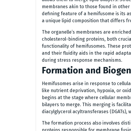
membranes akin to those found in other
defining feature of a hemifusome is its a
a unique lipid composition that differs 
The organelle’s membranes are enriched 
cholesterol-binding proteins, both crucia
functionality of hemifusomes. These prote
and their fluidity aids in the rapid adapta
during stress response mechanisms.
Formation and Biogen
Hemifusomes arise in response to cellular
like nutrient deprivation, hypoxia, or ox
begins at the stage where cellular memb
bilayers to merge. This merging is facilit
diacylglycerol acyltransferases (DGATs), 
The formation process also involves disti
proteins responsible for membrane fusio