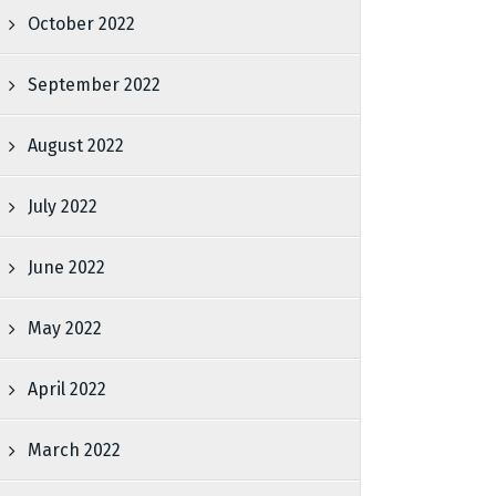
October 2022
September 2022
August 2022
July 2022
June 2022
May 2022
April 2022
March 2022