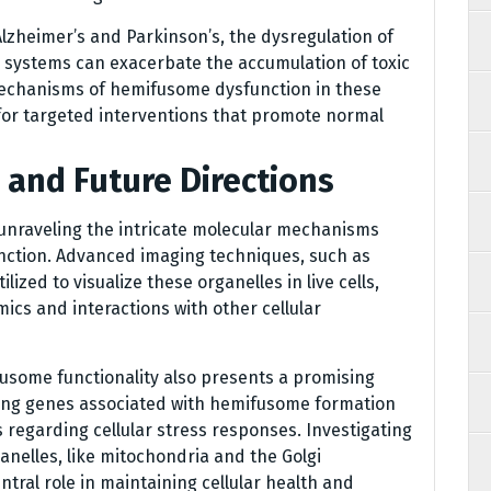
lzheimer’s and Parkinson’s, the dysregulation of
systems can exacerbate the accumulation of toxic
mechanisms of hemifusome dysfunction in these
for targeted interventions that promote normal
 and Future Directions
 unraveling the intricate molecular mechanisms
ction. Advanced imaging techniques, such as
ized to visualize these organelles in live cells,
mics and interactions with other cellular
fusome functionality also presents a promising
fying genes associated with hemifusome formation
 regarding cellular stress responses. Investigating
nelles, like mitochondria and the Golgi
ntral role in maintaining cellular health and