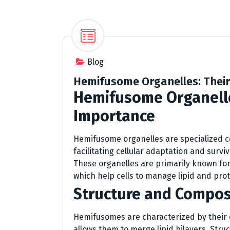
Blog
Hemifusome Organelles: Their 
Hemifusome Organell
Importance
Hemifusome organelles are specialized cell
facilitating cellular adaptation and surv
These organelles are primarily known for
which help cells to manage lipid and prot
Structure and Compos
Hemifusomes are characterized by their 
allows them to merge lipid bilayers. Stru