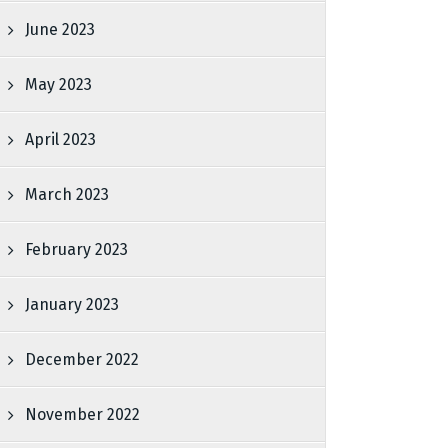
June 2023
May 2023
April 2023
March 2023
February 2023
January 2023
December 2022
November 2022