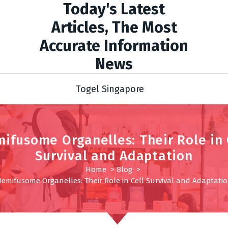
Today's Latest
Articles, The Most
Accurate Information
News
Togel Singapore
ifusome Organelles: Their Role in 
Survival and Adaptation
Home
>
Blog
>
emifusome Organelles: Their Role in Cell Survival and Adaptati