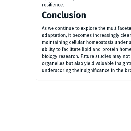
resilience.
Conclusion
As we continue to explore the multifacete
adaptation, it becomes increasingly clear
maintaining cellular homeostasis under s
ability to facilitate lipid and protein hom
biology research. Future studies may no
organelles but also yield valuable insight
underscoring their significance in the br