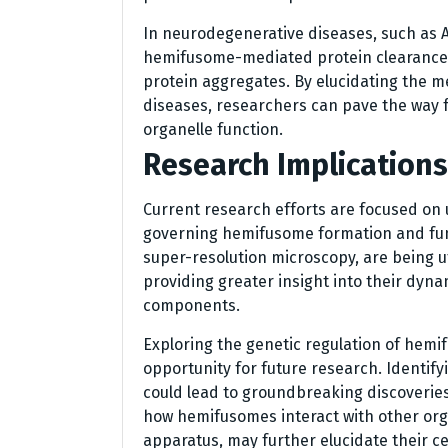
In neurodegenerative diseases, such as A
hemifusome-mediated protein clearance 
protein aggregates. By elucidating the 
diseases, researchers can pave the way 
organelle function.
Research Implications
Current research efforts are focused on
governing hemifusome formation and fun
super-resolution microscopy, are being util
providing greater insight into their dyna
components.
Exploring the genetic regulation of hemi
opportunity for future research. Identi
could lead to groundbreaking discoveries
how hemifusomes interact with other orga
apparatus, may further elucidate their ce