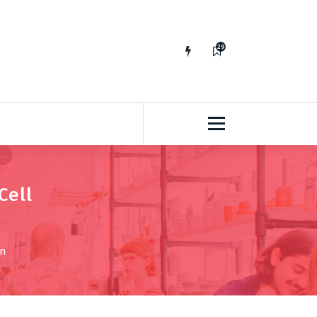
29
65
Cell
on