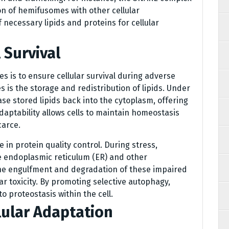
ion of hemifusomes with other cellular
 necessary lipids and proteins for cellular
 Survival
s is to ensure cellular survival during adverse
es is the storage and redistribution of lipids. Under
se stored lipids back into the cytoplasm, offering
adaptability allows cells to maintain homeostasis
carce.
 in protein quality control. During stress,
e endoplasmic reticulum (ER) and other
he engulfment and degradation of these impaired
ar toxicity. By promoting selective autophagy,
to proteostasis within the cell.
ular Adaptation