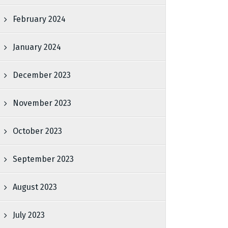
February 2024
January 2024
December 2023
November 2023
October 2023
September 2023
August 2023
July 2023