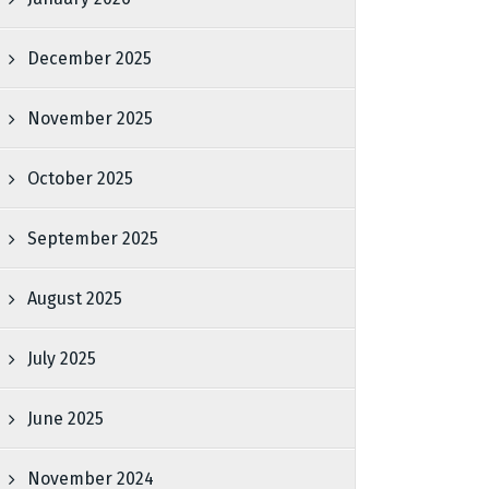
December 2025
November 2025
October 2025
September 2025
August 2025
July 2025
June 2025
November 2024