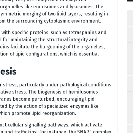
 organelles like endosomes and lysosomes. The
symmetric merging of two lipid layers, resulting in
from the surrounding cytoplasmic environment.
with specific proteins, such as tetraspanins and
l for maintaining the structural integrity and
ins facilitate the burgeoning of the organelles,
tion of lipid configurations, which is essential
esis
 stress, particularly under pathological conditions
idative stress. The biogenesis of hemifusomes
ranes become perturbed, encouraging lipid
ated by the action of specialized enzymes like
which promote lipid reorganization.
nct cellular signalling pathways, which activate
n and trafficking. For instance, the SNARE complex