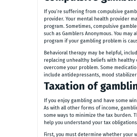
If you’re suffering from compulsive gambli
provider. Your mental health provider ma
program. Sometimes, compulsive gamblers
such as Gamblers Anonymous. You may als
program if your gambling problem is cau
Behavioral therapy may be helpful, inclu
replacing unhealthy beliefs with healthy 
overcome your problem. Some medication
include antidepressants, mood stabilizers
Taxation of gambli
If you enjoy gambling and have some winni
As with all other forms of income, gambli
some ways to minimize the tax burden. Th
help you understand your tax obligations
First, you must determine whether your w