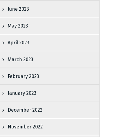
June 2023
May 2023
April 2023
March 2023
February 2023
January 2023
December 2022
November 2022