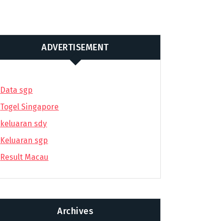
ADVERTISEMENT
Data sgp
Togel Singapore
keluaran sdy
Keluaran sgp
Result Macau
Archives