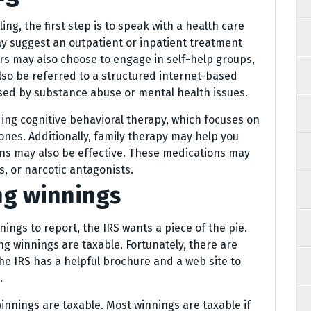
ng, the first step is to speak with a health care
y suggest an outpatient or inpatient treatment
 may also choose to engage in self-help groups,
o be referred to a structured internet-based
sed by substance abuse or mental health issues.
ding cognitive behavioral therapy, which focuses on
ones. Additionally, family therapy may help you
s may also be effective. These medications may
, or narcotic antagonists.
ng winnings
ngs to report, the IRS wants a piece of the pie.
ng winnings are taxable. Fortunately, there are
e IRS has a helpful brochure and a web site to
.
innings are taxable. Most winnings are taxable if