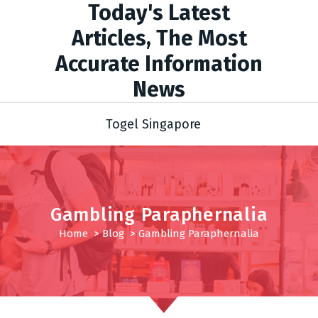
Today's Latest
Articles, The Most
Accurate Information
News
Togel Singapore
Gambling Paraphernalia
Home
>
Blog
>
Gambling Paraphernalia