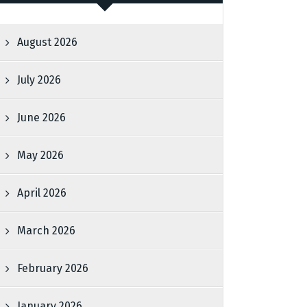
August 2026
July 2026
June 2026
May 2026
April 2026
March 2026
February 2026
January 2026