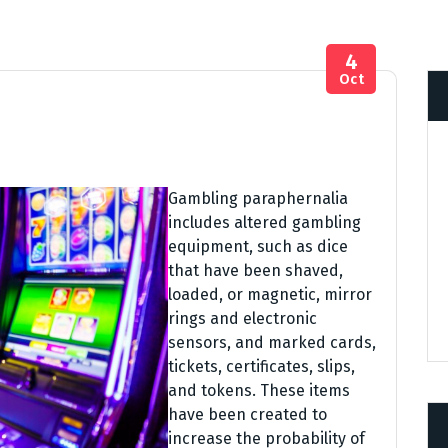
4
Oct
Gambling paraphernalia
includes altered gambling
equipment, such as dice
that have been shaved,
loaded, or magnetic, mirror
rings and electronic
sensors, and marked cards,
tickets, certificates, slips,
and tokens. These items
have been created to
increase the probability of