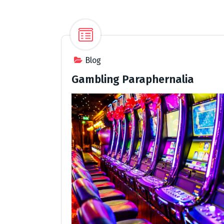
Blog
Gambling Paraphernalia