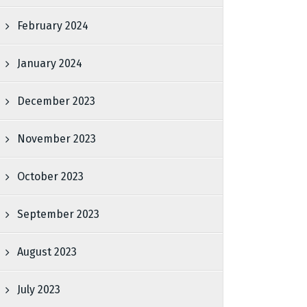
February 2024
January 2024
December 2023
November 2023
October 2023
September 2023
August 2023
July 2023