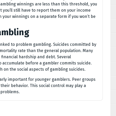
gambling winnings are less than this threshold, you
 you’ll still have to report them on your income
aim your winnings on a separate form if you won’t be
gambling
linked to problem gambling. Suicides committed by
mortality rate than the general population. Many
 financial hardship and debt. Several
o accumulate before a gambler commits suicide.
ch on the social aspects of gambling suicides.
ularly important for younger gamblers. Peer groups
their behavior. This social control may play a
 problems.