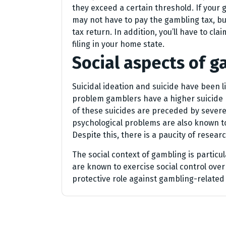
they exceed a certain threshold. If your 
may not have to pay the gambling tax, but
tax return. In addition, you’ll have to cl
filing in your home state.
Social aspects of 
Suicidal ideation and suicide have been 
problem gamblers have a higher suicide 
of these suicides are preceded by severe
psychological problems are also known t
Despite this, there is a paucity of resear
The social context of gambling is partic
are known to exercise social control over 
protective role against gambling-related