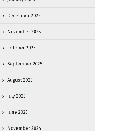
December 2025
November 2025
October 2025
September 2025
August 2025
July 2025
June 2025
November 2024