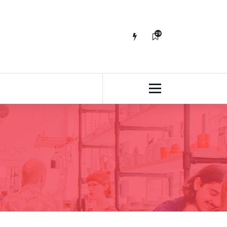
29
65