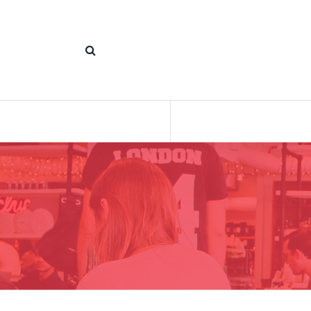
S
k
i
p
t
o
c
o
n
t
e
n
t