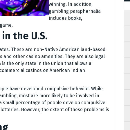
winning. In addition,
gambling paraphernalia
includes books,
 game.
in the U.S.
states. These are non-Native American land-based
s and other casino amenities. They are also legal
s the only state in the union that allows a
w commercial casinos on American Indian
eople have developed compulsive behavior. While
mbling, most are more likely to be involved in
 a small percentage of people develop compulsive
lotteries. However, the extent of these problems is
ng