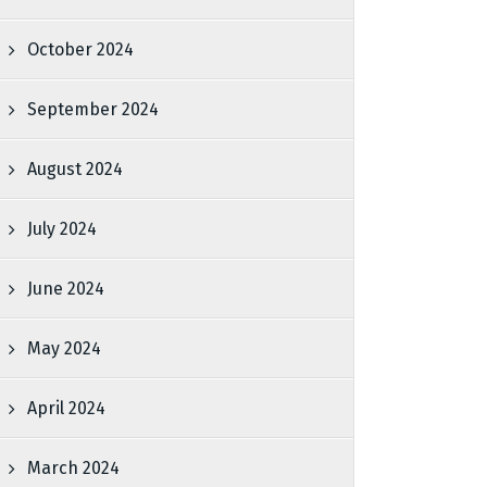
October 2024
September 2024
August 2024
July 2024
June 2024
May 2024
April 2024
March 2024