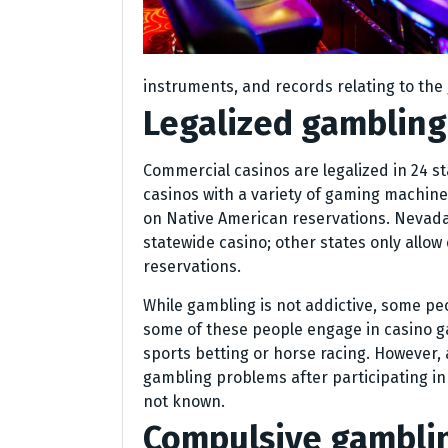
instruments, and records relating to the
Legalized gambling 
Commercial casinos are legalized in 24 
casinos with a variety of gaming machine
on Native American reservations. Nevada i
statewide casino; other states only allo
reservations.
While gambling is not addictive, some p
some of these people engage in casino ga
sports betting or horse racing. However,
gambling problems after participating in 
not known.
Compulsive gambli