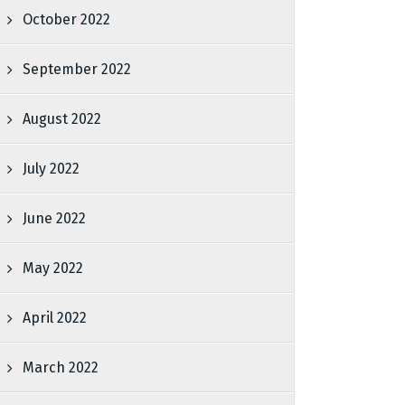
October 2022
September 2022
August 2022
July 2022
June 2022
May 2022
April 2022
March 2022