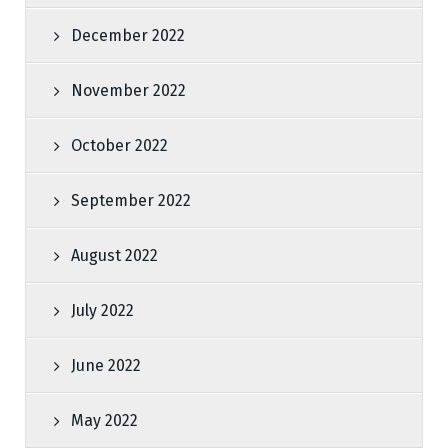
December 2022
November 2022
October 2022
September 2022
August 2022
July 2022
June 2022
May 2022