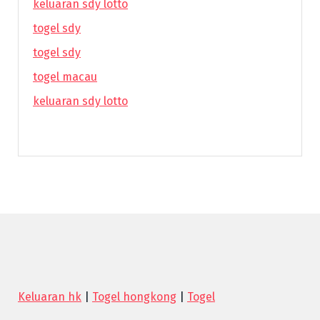
keluaran sdy lotto
togel sdy
togel sdy
togel macau
keluaran sdy lotto
Keluaran hk
|
Togel hongkong
|
Togel