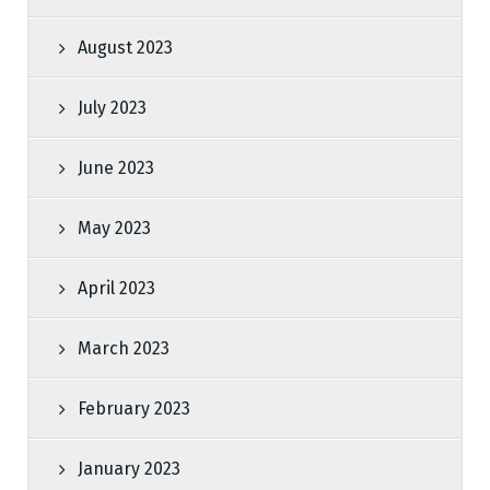
August 2023
July 2023
June 2023
May 2023
April 2023
March 2023
February 2023
January 2023