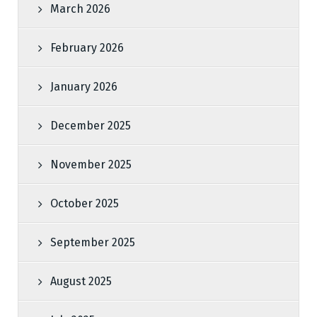
March 2026
February 2026
January 2026
December 2025
November 2025
October 2025
September 2025
August 2025