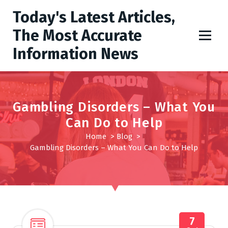
S
Today's Latest Articles,
k
i
The Most Accurate
p
Information News
t
o
c
o
n
Gambling Disorders – What You
t
Can Do to Help
e
Home
>
Blog
>
n
Gambling Disorders – What You Can Do to Help
t
7