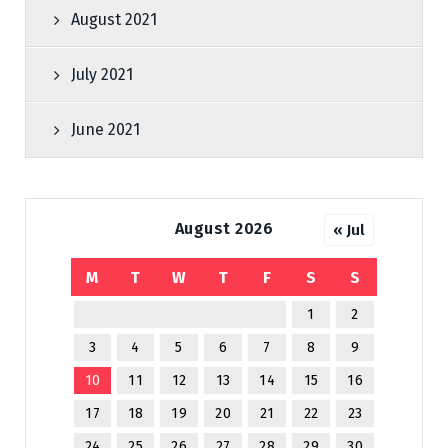
August 2021
July 2021
June 2021
August 2026
« Jul
M
T
W
T
F
S
S
1
2
3
4
5
6
7
8
9
10
11
12
13
14
15
16
17
18
19
20
21
22
23
24
25
26
27
28
29
30