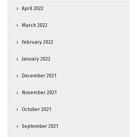
April 2022
March 2022
February 2022
January 2022
December 2021
November 2021
October 2021
September 2021