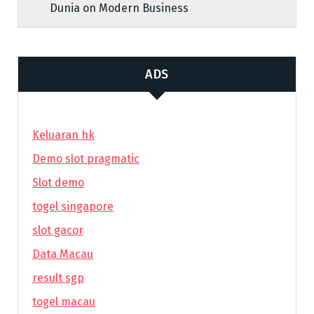
Dunia on Modern Business
ADS
Keluaran hk
Demo slot pragmatic
Slot demo
togel singapore
slot gacor
Data Macau
result sgp
togel macau