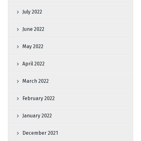
July 2022
June 2022
May 2022
April 2022
March 2022
February 2022
January 2022
December 2021