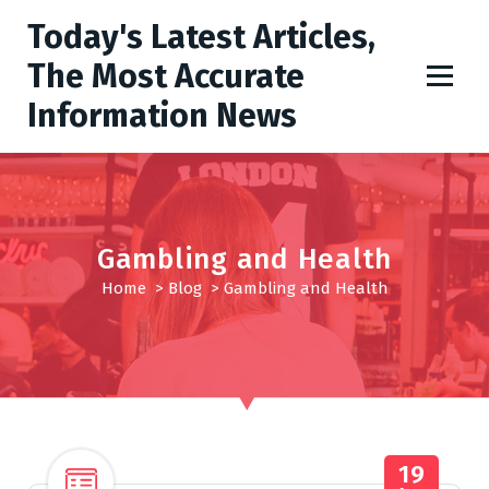
S
Today's Latest Articles,
k
i
The Most Accurate
p
Information News
t
o
c
o
n
t
Gambling and Health
e
Home
>
Blog
>
Gambling and Health
n
t
19