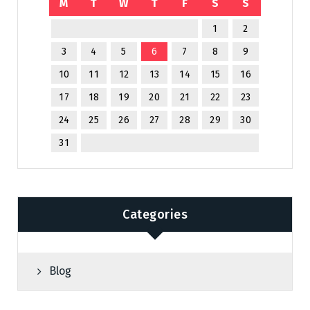
M
T
W
T
F
S
S
1
2
3
4
5
6
7
8
9
10
11
12
13
14
15
16
17
18
19
20
21
22
23
24
25
26
27
28
29
30
31
Categories
Blog