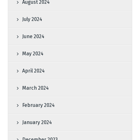
August 2024
July 2024
June 2024
May 2024
April 2024
March 2024
February 2024
January 2024
December 2023