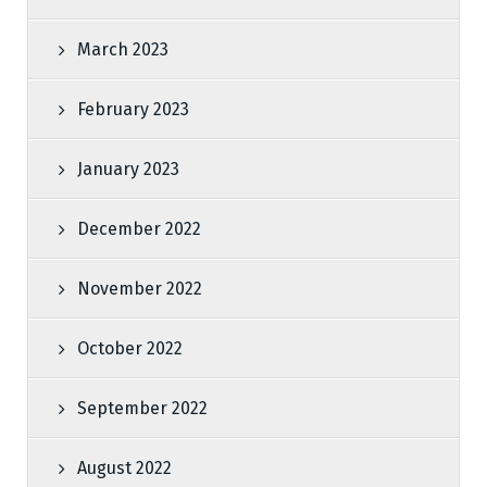
March 2023
February 2023
January 2023
December 2022
November 2022
October 2022
September 2022
August 2022