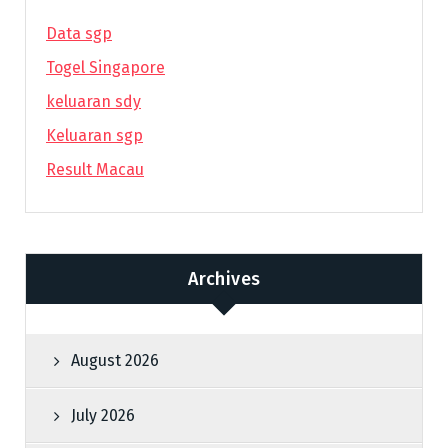
Data sgp
Togel Singapore
keluaran sdy
Keluaran sgp
Result Macau
Archives
August 2026
July 2026