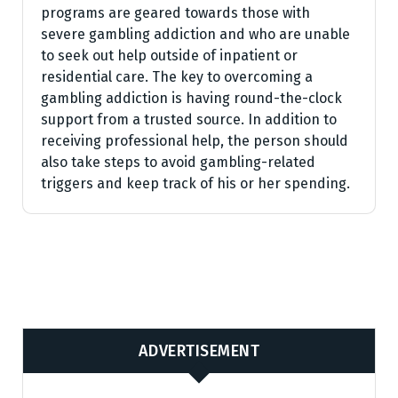
programs are geared towards those with
severe gambling addiction and who are unable
to seek out help outside of inpatient or
residential care. The key to overcoming a
gambling addiction is having round-the-clock
support from a trusted source. In addition to
receiving professional help, the person should
also take steps to avoid gambling-related
triggers and keep track of his or her spending.
ADVERTISEMENT