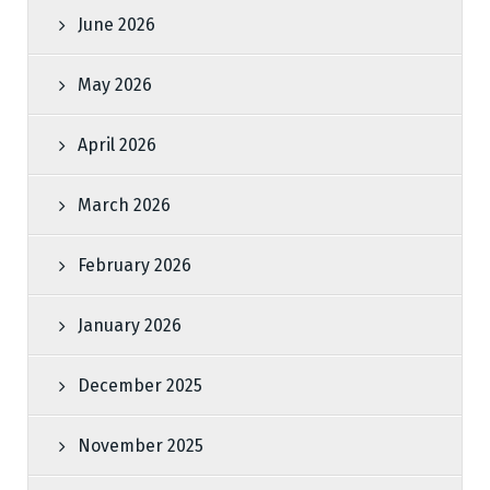
June 2026
May 2026
April 2026
March 2026
February 2026
January 2026
December 2025
November 2025