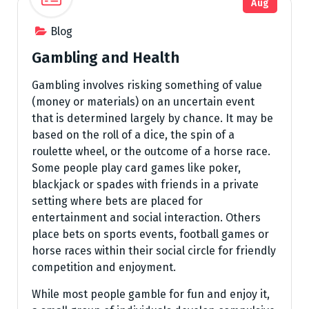
Aug
Blog
Gambling and Health
Gambling involves risking something of value
(money or materials) on an uncertain event
that is determined largely by chance. It may be
based on the roll of a dice, the spin of a
roulette wheel, or the outcome of a horse race.
Some people play card games like poker,
blackjack or spades with friends in a private
setting where bets are placed for
entertainment and social interaction. Others
place bets on sports events, football games or
horse races within their social circle for friendly
competition and enjoyment.
While most people gamble for fun and enjoy it,