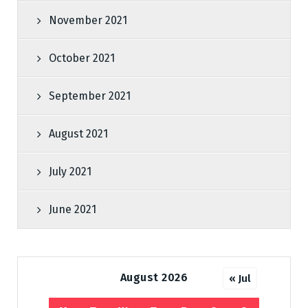
November 2021
October 2021
September 2021
August 2021
July 2021
June 2021
August 2026
« Jul