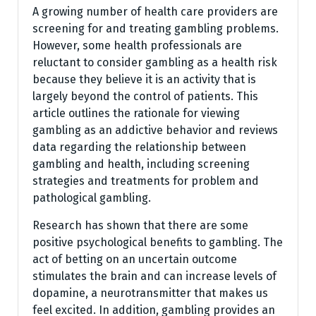
A growing number of health care providers are
screening for and treating gambling problems.
However, some health professionals are
reluctant to consider gambling as a health risk
because they believe it is an activity that is
largely beyond the control of patients. This
article outlines the rationale for viewing
gambling as an addictive behavior and reviews
data regarding the relationship between
gambling and health, including screening
strategies and treatments for problem and
pathological gambling.
Research has shown that there are some
positive psychological benefits to gambling. The
act of betting on an uncertain outcome
stimulates the brain and can increase levels of
dopamine, a neurotransmitter that makes us
feel excited. In addition, gambling provides an