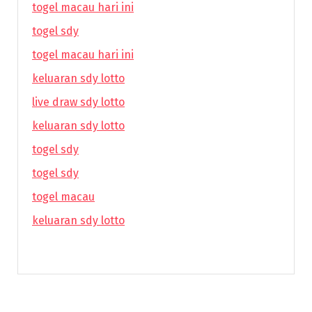
togel macau hari ini
togel sdy
togel macau hari ini
keluaran sdy lotto
live draw sdy lotto
keluaran sdy lotto
togel sdy
togel sdy
togel macau
keluaran sdy lotto