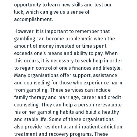
opportunity to learn new skills and test our
luck, which can give us a sense of
accomplishment.
However, it is important to remember that
gambling can become problematic when the
amount of money invested or time spent
exceeds one’s means and ability to pay. When
this occurs, it is necessary to seek help in order
to regain control of one’s finances and lifestyle.
Many organisations offer support, assistance
and counselling for those who experience harm
from gambling. These services can include
family therapy and marriage, career and credit
counseling. They can help a person re-evaluate
his or her gambling habits and build a healthy
and stable life. Some of these organisations
also provide residential and inpatient addiction
treatment and recovery programs. These