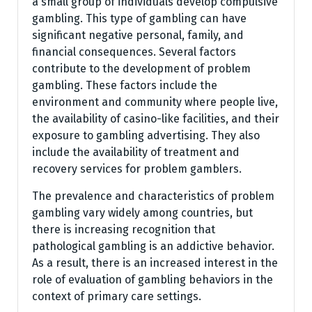
a small group of individuals develop compulsive
gambling. This type of gambling can have
significant negative personal, family, and
financial consequences. Several factors
contribute to the development of problem
gambling. These factors include the
environment and community where people live,
the availability of casino-like facilities, and their
exposure to gambling advertising. They also
include the availability of treatment and
recovery services for problem gamblers.
The prevalence and characteristics of problem
gambling vary widely among countries, but
there is increasing recognition that
pathological gambling is an addictive behavior.
As a result, there is an increased interest in the
role of evaluation of gambling behaviors in the
context of primary care settings.