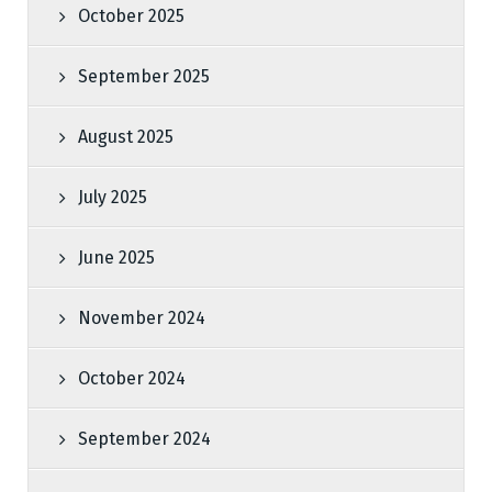
October 2025
September 2025
August 2025
July 2025
June 2025
November 2024
October 2024
September 2024