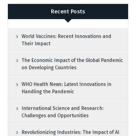
Recent Posts
World Vaccines: Recent Innovations and
Their Impact
The Economic Impact of the Global Pandemic
on Developing Countries
WHO Health News: Latest Innovations in
Handling the Pandemic
International Science and Research:
Challenges and Opportunities
Revolutionizing Industries: The Impact of AI