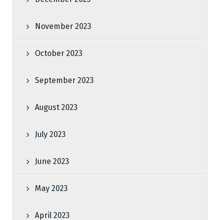
November 2023
October 2023
September 2023
August 2023
July 2023
June 2023
May 2023
April 2023