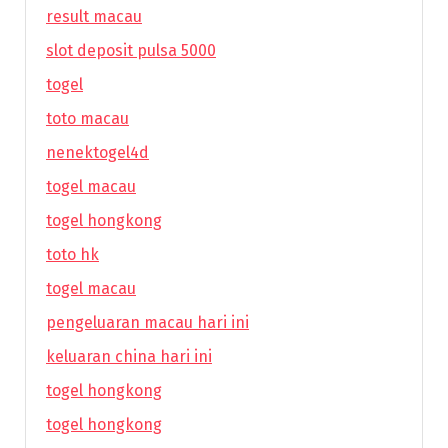
result macau
slot deposit pulsa 5000
togel
toto macau
nenektogel4d
togel macau
togel hongkong
toto hk
togel macau
pengeluaran macau hari ini
keluaran china hari ini
togel hongkong
togel hongkong