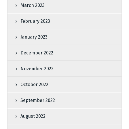
March 2023
February 2023
January 2023
December 2022
November 2022
October 2022
September 2022
August 2022