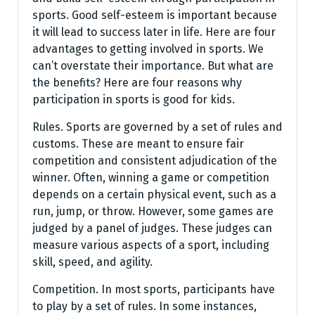
sports. Good self-esteem is important because
it will lead to success later in life. Here are four
advantages to getting involved in sports. We
can’t overstate their importance. But what are
the benefits? Here are four reasons why
participation in sports is good for kids.
Rules. Sports are governed by a set of rules and
customs. These are meant to ensure fair
competition and consistent adjudication of the
winner. Often, winning a game or competition
depends on a certain physical event, such as a
run, jump, or throw. However, some games are
judged by a panel of judges. These judges can
measure various aspects of a sport, including
skill, speed, and agility.
Competition. In most sports, participants have
to play by a set of rules. In some instances,