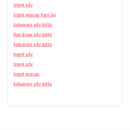
togel sdy
togel macau hari ini
keluaran sdy lotto
live draw sdy lotto
keluaran sdy lotto
togel sdy
togel sdy
togel macau
keluaran sdy lotto