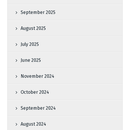
September 2025
August 2025
July 2025
June 2025
November 2024
October 2024
September 2024
August 2024