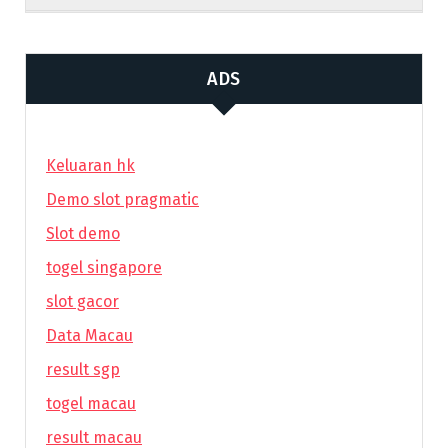
ADS
Keluaran hk
Demo slot pragmatic
Slot demo
togel singapore
slot gacor
Data Macau
result sgp
togel macau
result macau