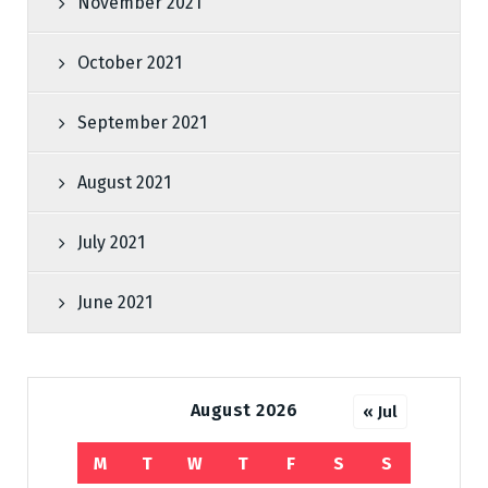
November 2021
October 2021
September 2021
August 2021
July 2021
June 2021
August 2026
« Jul
M
T
W
T
F
S
S