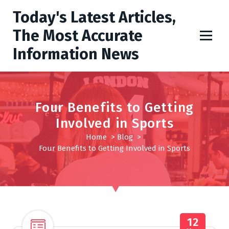
S
Today's Latest Articles,
k
i
The Most Accurate
p
Information News
t
o
c
o
n
Four Benefits to Getting
t
Involved in Sports
e
Home
>
Blog
>
n
Four Benefits to Getting Involved in Sports
t
12