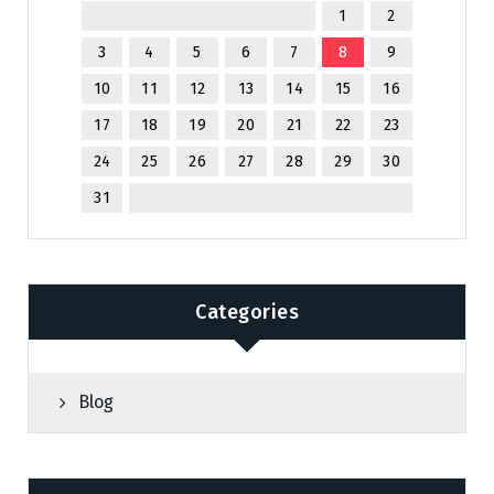
1
2
3
4
5
6
7
8
9
10
11
12
13
14
15
16
17
18
19
20
21
22
23
24
25
26
27
28
29
30
31
Categories
Blog