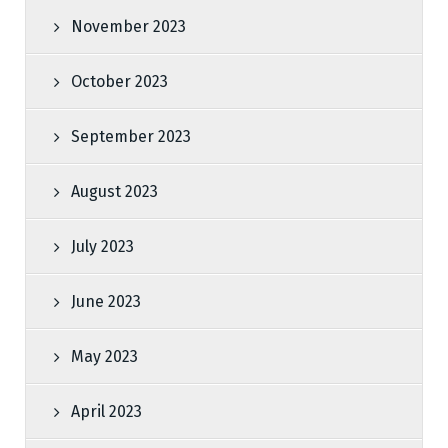
November 2023
October 2023
September 2023
August 2023
July 2023
June 2023
May 2023
April 2023