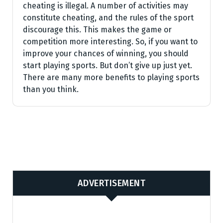
cheating is illegal. A number of activities may
constitute cheating, and the rules of the sport
discourage this. This makes the game or
competition more interesting. So, if you want to
improve your chances of winning, you should
start playing sports. But don’t give up just yet.
There are many more benefits to playing sports
than you think.
ADVERTISEMENT