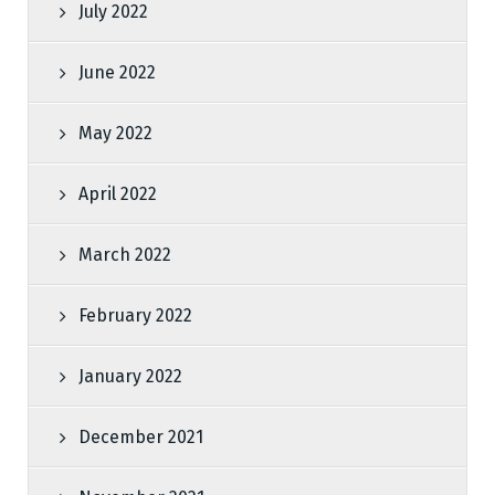
July 2022
June 2022
May 2022
April 2022
March 2022
February 2022
January 2022
December 2021