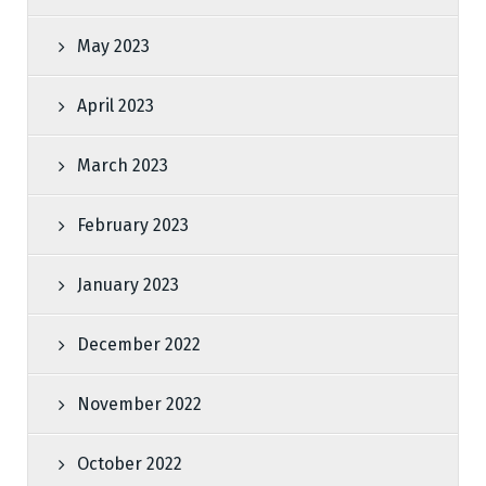
May 2023
April 2023
March 2023
February 2023
January 2023
December 2022
November 2022
October 2022