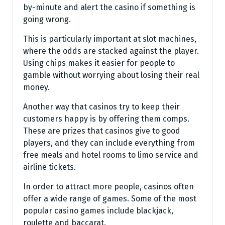
by-minute and alert the casino if something is
going wrong.
This is particularly important at slot machines,
where the odds are stacked against the player.
Using chips makes it easier for people to
gamble without worrying about losing their real
money.
Another way that casinos try to keep their
customers happy is by offering them comps.
These are prizes that casinos give to good
players, and they can include everything from
free meals and hotel rooms to limo service and
airline tickets.
In order to attract more people, casinos often
offer a wide range of games. Some of the most
popular casino games include blackjack,
roulette and baccarat.