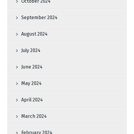
October 2024
September 2024
August 2024
July 2024
June 2024
May 2024
April 2024
March 2024
February 2024