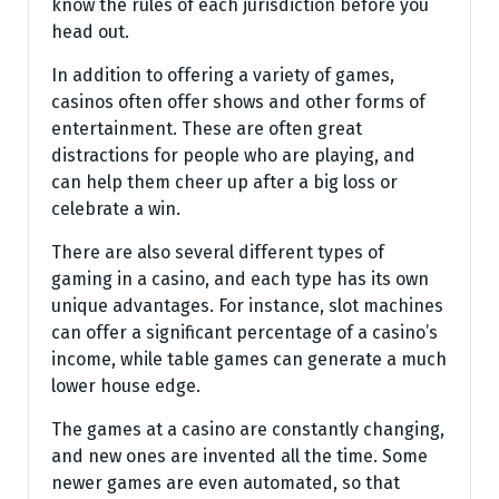
know the rules of each jurisdiction before you
head out.
In addition to offering a variety of games,
casinos often offer shows and other forms of
entertainment. These are often great
distractions for people who are playing, and
can help them cheer up after a big loss or
celebrate a win.
There are also several different types of
gaming in a casino, and each type has its own
unique advantages. For instance, slot machines
can offer a significant percentage of a casino’s
income, while table games can generate a much
lower house edge.
The games at a casino are constantly changing,
and new ones are invented all the time. Some
newer games are even automated, so that