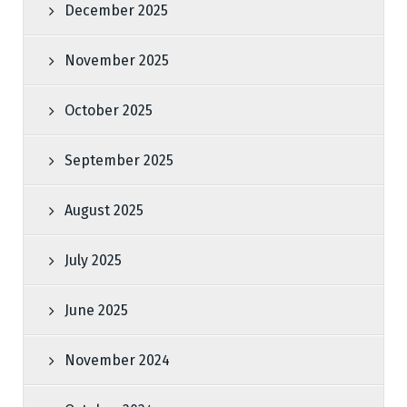
December 2025
November 2025
October 2025
September 2025
August 2025
July 2025
June 2025
November 2024