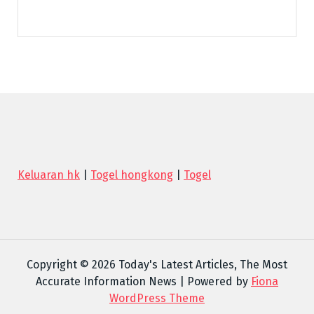
Keluaran hk
|
Togel hongkong
|
Togel
Copyright © 2026 Today's Latest Articles, The Most
Accurate Information News | Powered by
Fiona
WordPress Theme