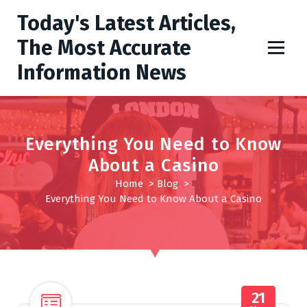
S
Today's Latest Articles,
k
i
The Most Accurate
p
Information News
t
o
c
o
n
Everything You Need to Know
t
About a Casino
e
Home
>
Blog
>
n
Everything You Need to Know About a Casino
t
21