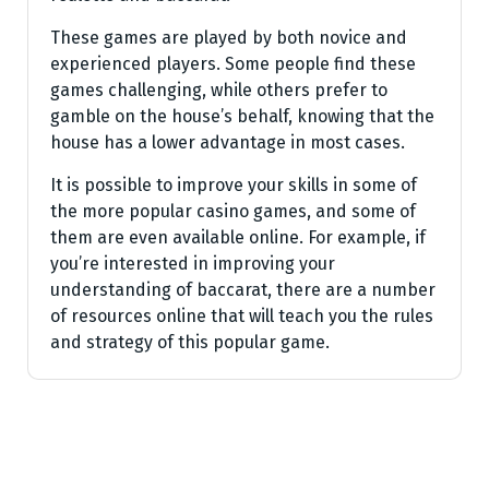
These games are played by both novice and
experienced players. Some people find these
games challenging, while others prefer to
gamble on the house’s behalf, knowing that the
house has a lower advantage in most cases.
It is possible to improve your skills in some of
the more popular casino games, and some of
them are even available online. For example, if
you’re interested in improving your
understanding of baccarat, there are a number
of resources online that will teach you the rules
and strategy of this popular game.