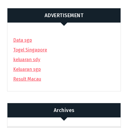
ADVERTISEMENT
Data sgp
Togel Singapore
keluaran sdy
Keluaran sgp
Result Macau
Archives