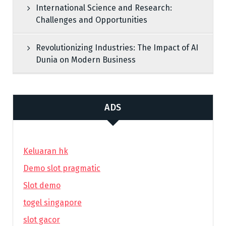
International Science and Research:
Challenges and Opportunities
Revolutionizing Industries: The Impact of AI
Dunia on Modern Business
ADS
Keluaran hk
Demo slot pragmatic
Slot demo
togel singapore
slot gacor