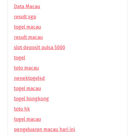
Data Macau
result sgp
togel macau
result macau
slot deposit pulsa 5000
togel
toto macau
nenektogel4d
togel macau
togel hongkong
toto hk
togel macau
pengeluaran macau hari ini