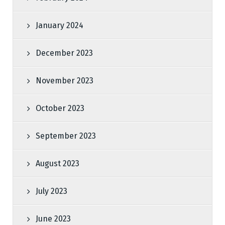
January 2024
December 2023
November 2023
October 2023
September 2023
August 2023
July 2023
June 2023