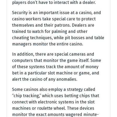
players don’t have to interact with a dealer.
Security is an important issue at a casino, and
casino workers take special care to protect
themselves and their patrons. Dealers are
trained to watch for palming and other
cheating techniques, while pit bosses and table
managers monitor the entire casino.
In addition, there are special cameras and
computers that monitor the game itself. Some
of these systems track the amount of money
bet in a particular slot machine or game, and
alert the casino of any anomalies.
Some casinos also employ a strategy called
“chip tracking,” which uses betting chips that
connect with electronic systems in the slot
machines or roulette wheel. These devices
monitor the exact amounts wagered minute-