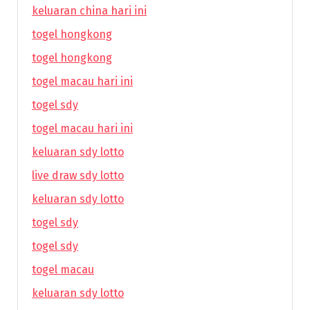
keluaran china hari ini
togel hongkong
togel hongkong
togel macau hari ini
togel sdy
togel macau hari ini
keluaran sdy lotto
live draw sdy lotto
keluaran sdy lotto
togel sdy
togel sdy
togel macau
keluaran sdy lotto