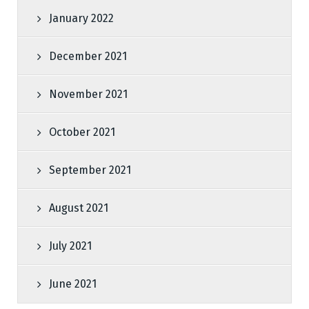
January 2022
December 2021
November 2021
October 2021
September 2021
August 2021
July 2021
June 2021