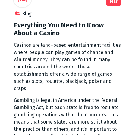
Mar
Blog
Everything You Need to Know
About a Casino
Casinos are land-based entertainment facilities
where people can play games of chance and
win real money. They can be found in many
countries around the world. These
establishments offer a wide range of games
such as slots, roulette, blackjack, poker and
craps.
Gambling is legal in America under the Federal
Gambling Act, but each state is free to regulate
gambling operations within their borders. This
means that some states are more strict about
the practice than others, and it’s important to