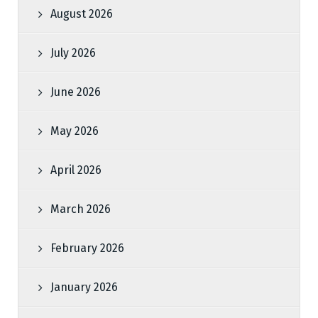
August 2026
July 2026
June 2026
May 2026
April 2026
March 2026
February 2026
January 2026