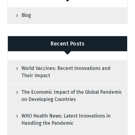
Blog
Recent Posts
World Vaccines: Recent Innovations and
Their Impact
The Economic Impact of the Global Pandemic
on Developing Countries
WHO Health News: Latest Innovations in
Handling the Pandemic