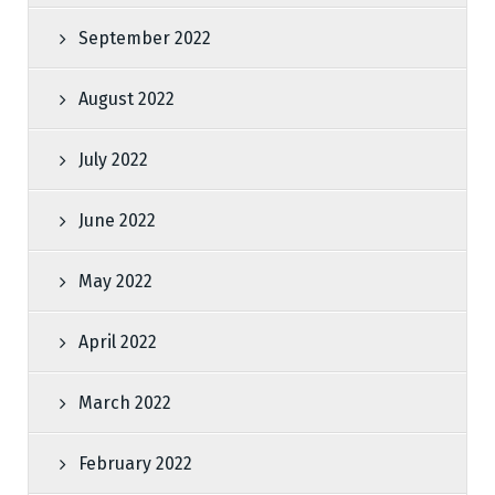
September 2022
August 2022
July 2022
June 2022
May 2022
April 2022
March 2022
February 2022