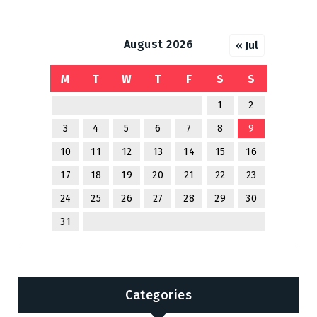
August 2026
« Jul
M
T
W
T
F
S
S
1
2
3
4
5
6
7
8
9
10
11
12
13
14
15
16
17
18
19
20
21
22
23
24
25
26
27
28
29
30
31
Categories