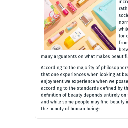
incr
rath
soci
norm
whil
for 
from
betw
many arguments on what makes beautiful
According to the majority of philosopher
that one experiences when looking at beau
enjoyment we experience when we possess
according to the standards defined by t
definition of beauty depends entirely on 
and while some people may find beauty in
the beauty of human beings.