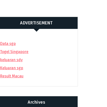
ADVERTISEMENT
Data sgp
Togel Singapore
keluaran sdy
Keluaran sgp
Result Macau
Archives