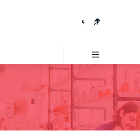
29
65