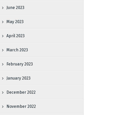
June 2023
May 2023
April 2023
March 2023
February 2023
January 2023
December 2022
November 2022