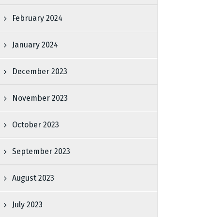
February 2024
January 2024
December 2023
November 2023
October 2023
September 2023
August 2023
July 2023