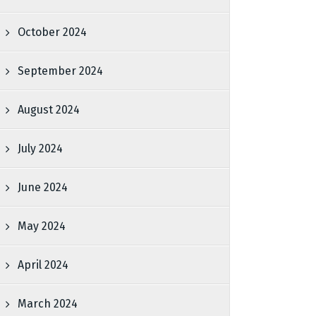
October 2024
September 2024
August 2024
July 2024
June 2024
May 2024
April 2024
March 2024