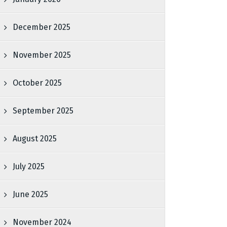
December 2025
November 2025
October 2025
September 2025
August 2025
July 2025
June 2025
November 2024