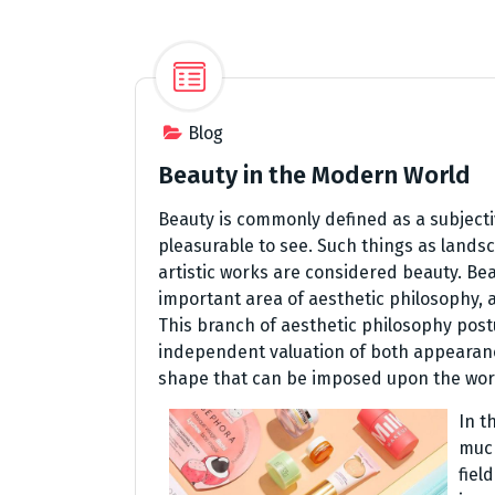
Blog
Beauty in the Modern World
Beauty is commonly defined as a subjecti
pleasurable to see. Such things as land
artistic works are considered beauty. Bea
important area of aesthetic philosophy,
This branch of aesthetic philosophy post
independent valuation of both appearanc
shape that can be imposed upon the worl
In t
much
fiel