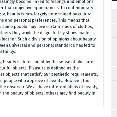
easingly become linked to feelings and emotions
er than objective appearances. In contemporary
ety, beauty is now largely determined by cultural
s and personal preferences. This means that
e some people may love certain kinds of clothes,
others they would be disgusted by shoes made
 leather. Such a division of opinions about beauty
een universal and personal standards has led to
 things.
s, beauty is determined by the sense of pleasure
tiful objects. Pleasure is defined as the
 objects that satisfy our aesthetic requirements,
he people who approve of beauty. However, the
the observer. We all have different ideas of beauty,
 the beauty of objects, others may find beauty in