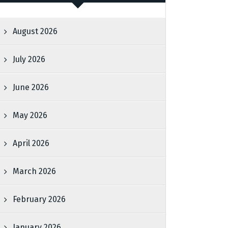
August 2026
July 2026
June 2026
May 2026
April 2026
March 2026
February 2026
January 2026