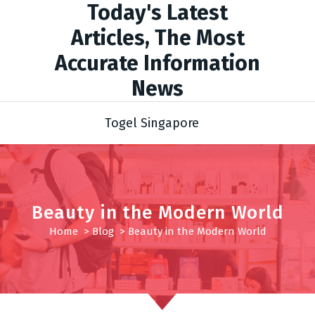
Today's Latest
Articles, The Most
Accurate Information
News
Togel Singapore
Beauty in the Modern World
Home
>
Blog
>
Beauty in the Modern World