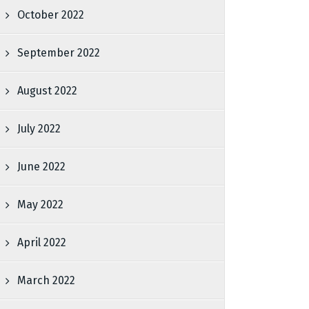
October 2022
September 2022
August 2022
July 2022
June 2022
May 2022
April 2022
March 2022