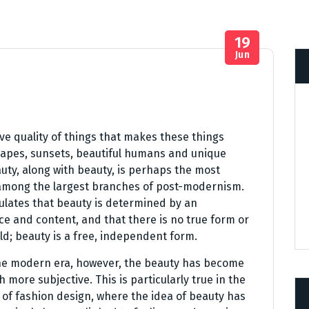
19
Jun
ve quality of things that makes these things
scapes, sunsets, beautiful humans and unique
uty, along with beauty, is perhaps the most
 among the largest branches of post-modernism.
ulates that beauty is determined by an
e and content, and that there is no true form or
d; beauty is a free, independent form.
he modern era, however, the beauty has become
 more subjective. This is particularly true in the
d of fashion design, where the idea of beauty has