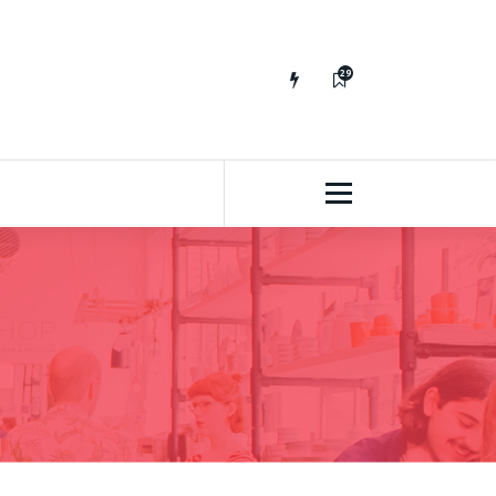
29
65