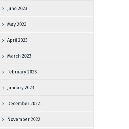
June 2023
May 2023
April 2023
March 2023
February 2023
January 2023
December 2022
November 2022