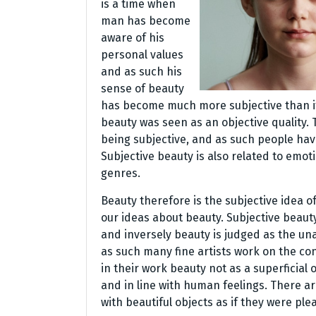
is a time when
man has become
aware of his
personal values
and as such his
sense of beauty
has become much more subjective than it u
beauty was seen as an objective quality.
being subjective, and as such people ha
Subjective beauty is also related to emoti
genres.
Beauty therefore is the subjective idea o
our ideas about beauty. Subjective beauty
and inversely beauty is judged as the una
as such many fine artists work on the co
in their work beauty not as a superficial
and in line with human feelings. There a
with beautiful objects as if they were ple