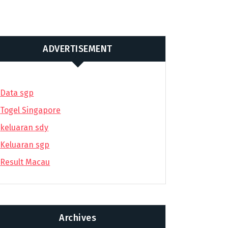
ADVERTISEMENT
Data sgp
Togel Singapore
keluaran sdy
Keluaran sgp
Result Macau
Archives