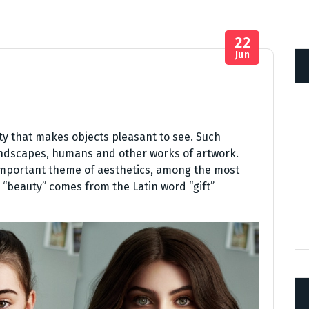
22
Jun
ity that makes objects pleasant to see. Such
landscapes, humans and other works of artwork.
 important theme of aesthetics, among the most
“beauty” comes from the Latin word “gift”