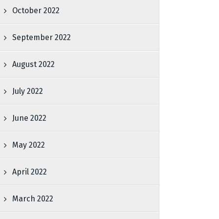
October 2022
September 2022
August 2022
July 2022
June 2022
May 2022
April 2022
March 2022