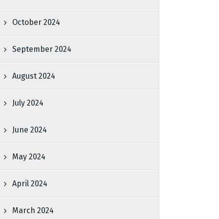
October 2024
September 2024
August 2024
July 2024
June 2024
May 2024
April 2024
March 2024