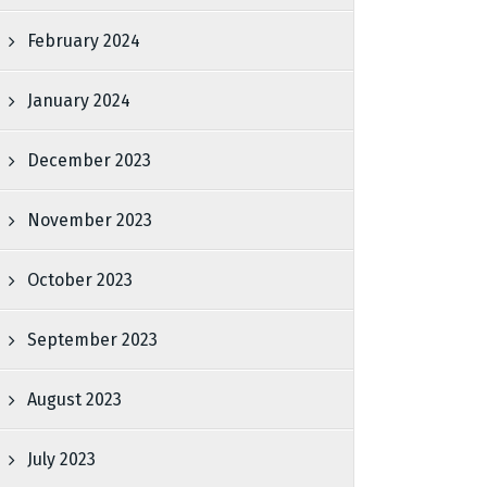
February 2024
January 2024
December 2023
November 2023
October 2023
September 2023
August 2023
July 2023