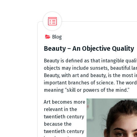
Blog
Beauty – An Objective Quality
Beauty is defined as that intangible qual
objects may include sunsets, beautiful 
Beauty, with art and beauty, is the most
important branches of science. The word 
meaning “skill or powers of the mind.”
Art becomes more
relevant in the
twentieth century
because the
twentieth century