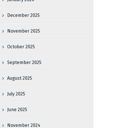
December 2025
November 2025
October 2025
September 2025
August 2025
July 2025
June 2025
November 2024