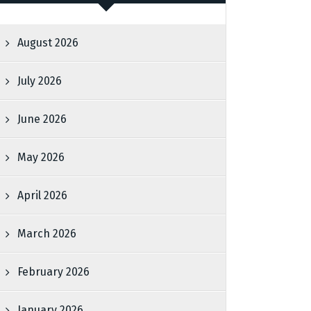
August 2026
July 2026
June 2026
May 2026
April 2026
March 2026
February 2026
January 2026