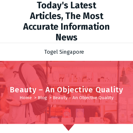
Today's Latest
Articles, The Most
Accurate Information
News
Togel Singapore
Beauty – An Objective Quality
Home
>
Blog
>
Beauty – An Objective Quality