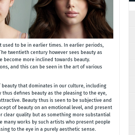
sed to be in earlier times. In earlier periods,
 The twentieth century however sees beauty as
ve become more inclined towards beauty.
ons, and this can be seen in the art of various
f beauty that dominates in our culture, including
 thus defines beauty as the pleasing to the eye,
ttractive. Beauty thus is seen to be subjective and
ncept of beauty on an emotional level, and present
 or clear quality but as something more substantial
re many works by such artists who present people
asing to the eye in a purely aesthetic sense.