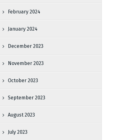
February 2024
January 2024
December 2023
November 2023
October 2023
September 2023
August 2023
July 2023