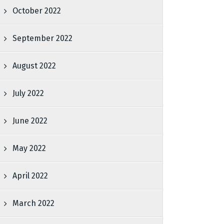
October 2022
September 2022
August 2022
July 2022
June 2022
May 2022
April 2022
March 2022