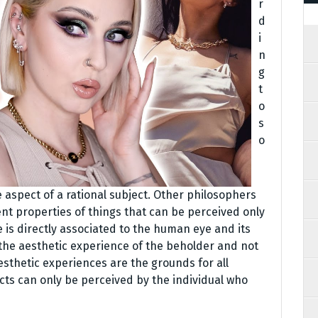
r
d
i
n
g
t
o
s
o
 aspect of a rational subject. Other philosophers
nt properties of things that can be perceived only
is directly associated to the human eye and its
 the aesthetic experience of the beholder and not
Aesthetic experiences are the grounds for all
ects can only be perceived by the individual who