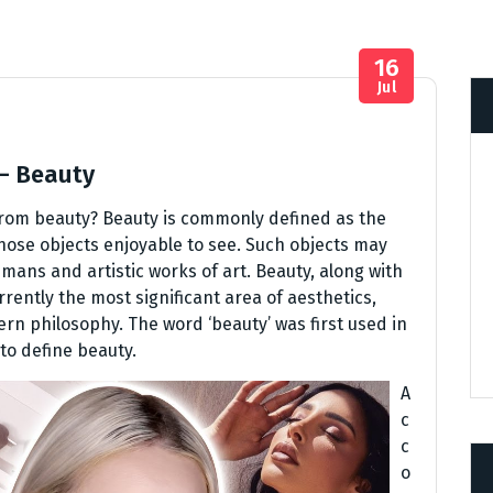
16
Jul
 – Beauty
from beauty? Beauty is commonly defined as the
those objects enjoyable to see. Such objects may
mans and artistic works of art. Beauty, along with
rrently the most significant area of aesthetics,
rn philosophy. The word ‘beauty’ was first used in
to define beauty.
A
c
c
o