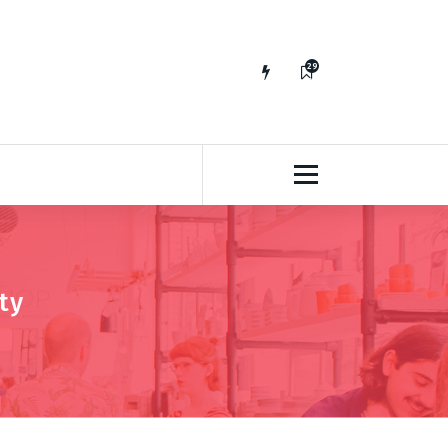
29
65
ty