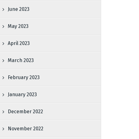
June 2023
May 2023
April 2023
March 2023
February 2023
January 2023
December 2022
November 2022