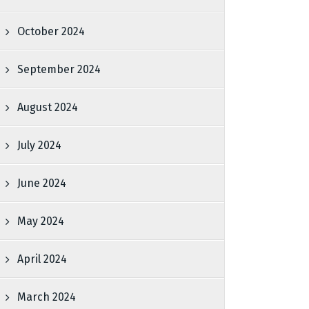
October 2024
September 2024
August 2024
July 2024
June 2024
May 2024
April 2024
March 2024