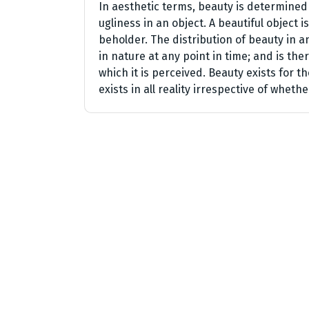
In aesthetic terms, beauty is determined
ugliness in an object. A beautiful object
beholder. The distribution of beauty in a
in nature at any point in time; and is th
which it is perceived. Beauty exists for t
exists in all reality irrespective of whethe