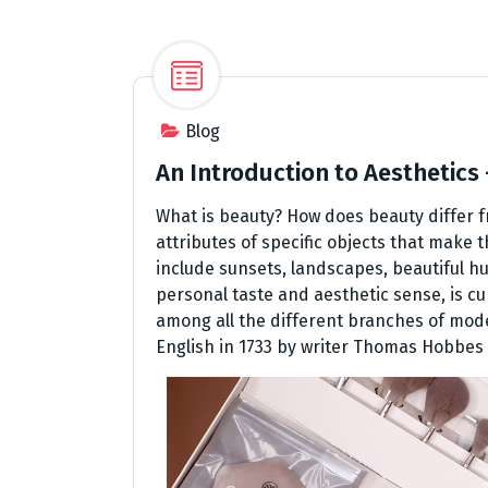
Blog
An Introduction to Aesthetics
What is beauty? How does beauty differ 
attributes of specific objects that make 
include sunsets, landscapes, beautiful hu
personal taste and aesthetic sense, is cu
among all the different branches of mode
English in 1733 by writer Thomas Hobbes 