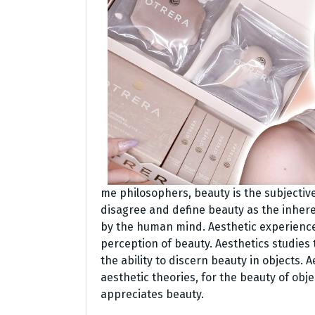
me philosophers, beauty is the subjective
disagree and define beauty as the inhere
by the human mind. Aesthetic experience 
perception of beauty. Aesthetics studies
the ability to discern beauty in objects. 
aesthetic theories, for the beauty of obj
appreciates beauty.