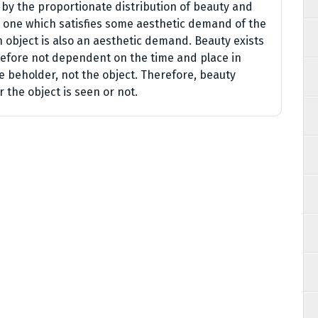
 by the proportionate distribution of beauty and
 is one which satisfies some aesthetic demand of the
n object is also an aesthetic demand. Beauty exists
erefore not dependent on the time and place in
he beholder, not the object. Therefore, beauty
r the object is seen or not.