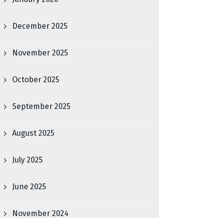
December 2025
November 2025
October 2025
September 2025
August 2025
July 2025
June 2025
November 2024