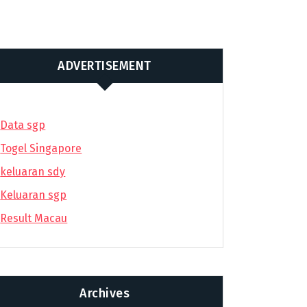
ADVERTISEMENT
Data sgp
Togel Singapore
keluaran sdy
Keluaran sgp
Result Macau
Archives