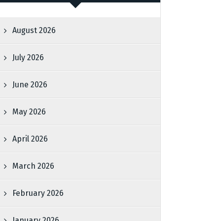
August 2026
July 2026
June 2026
May 2026
April 2026
March 2026
February 2026
January 2026