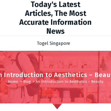
Today's Latest
Articles, The Most
Accurate Information
News
Togel Singapore
n Introduction to Aesthetics – Beau
Home
>
Blog
>
An Introduction to Aesthetics – Beauty