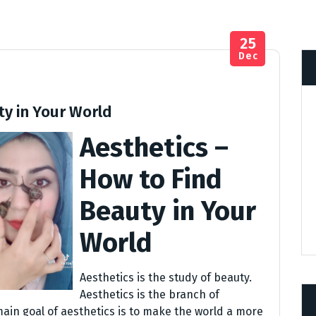
25
Dec
ty in Your World
Aesthetics –
How to Find
Beauty in Your
World
Aesthetics is the study of beauty.
Aesthetics is the branch of
main goal of aesthetics is to make the world a more