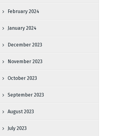
February 2024
January 2024
December 2023
November 2023
October 2023
September 2023
August 2023
July 2023