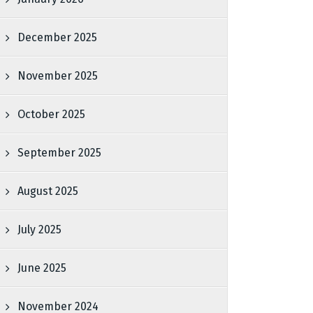
December 2025
November 2025
October 2025
September 2025
August 2025
July 2025
June 2025
November 2024