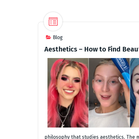
Blog
Aesthetics – How to Find Beau
philosophy that studies aesthetics. The 