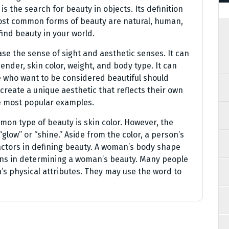
is the search for beauty in objects. Its definition
st common forms of beauty are natural, human,
ind beauty in your world.
ase the sense of sight and aesthetic senses. It can
nder, skin color, weight, and body type. It can
e who want to be considered beautiful should
 create a unique aesthetic that reflects their own
e most popular examples.
mon type of beauty is skin color. However, the
low” or “shine.” Aside from the color, a person’s
actors in defining beauty. A woman’s body shape
ons in determining a woman’s beauty. Many people
s physical attributes. They may use the word to