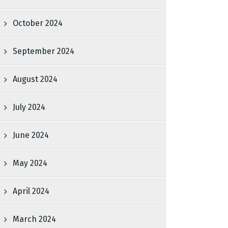
October 2024
September 2024
August 2024
July 2024
June 2024
May 2024
April 2024
March 2024