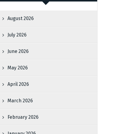
August 2026
July 2026
June 2026
May 2026
April 2026
March 2026
February 2026
January 2026