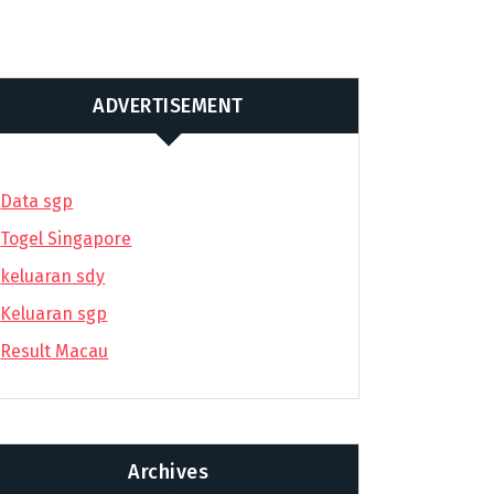
ADVERTISEMENT
Data sgp
Togel Singapore
keluaran sdy
Keluaran sgp
Result Macau
Archives