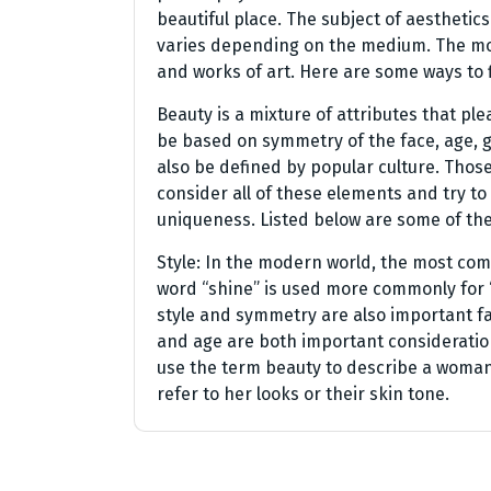
beautiful place. The subject of aesthetics 
varies depending on the medium. The mo
and works of art. Here are some ways to f
Beauty is a mixture of attributes that ple
be based on symmetry of the face, age, ge
also be defined by popular culture. Thos
consider all of these elements and try to
uniqueness. Listed below are some of th
Style: In the modern world, the most com
word “shine” is used more commonly for “g
style and symmetry are also important f
and age are both important considerati
use the term beauty to describe a woman’
refer to her looks or their skin tone.