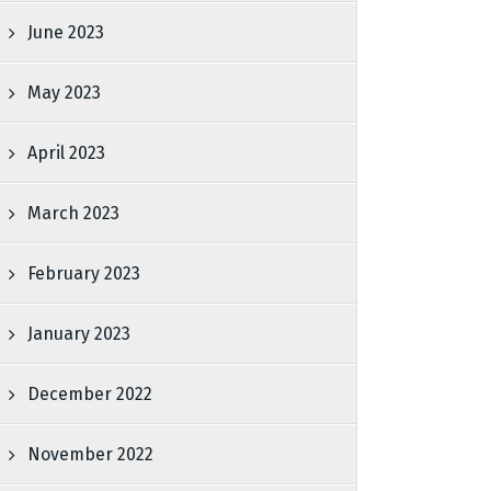
June 2023
May 2023
April 2023
March 2023
February 2023
January 2023
December 2022
November 2022