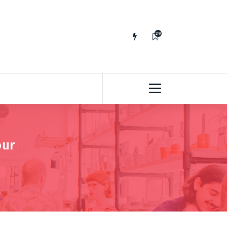
29
65
our