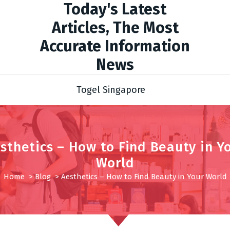
Today's Latest
Articles, The Most
Accurate Information
News
Togel Singapore
sthetics – How to Find Beauty in Y
World
Home
>
Blog
>
Aesthetics – How to Find Beauty in Your World