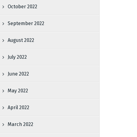
October 2022
September 2022
August 2022
July 2022
June 2022
May 2022
April 2022
March 2022