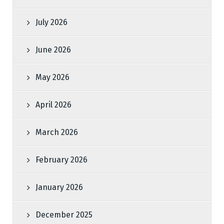
July 2026
June 2026
May 2026
April 2026
March 2026
February 2026
January 2026
December 2025