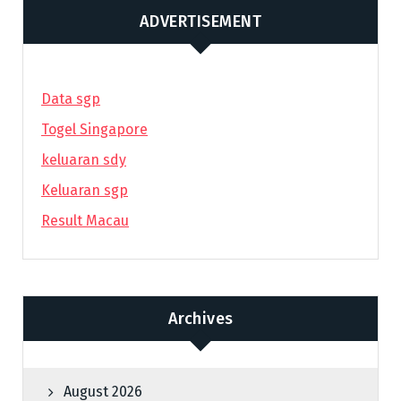
ADVERTISEMENT
Data sgp
Togel Singapore
keluaran sdy
Keluaran sgp
Result Macau
Archives
August 2026