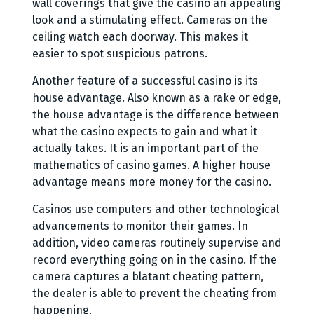
wall coverings that give the casino an appealing
look and a stimulating effect. Cameras on the
ceiling watch each doorway. This makes it
easier to spot suspicious patrons.
Another feature of a successful casino is its
house advantage. Also known as a rake or edge,
the house advantage is the difference between
what the casino expects to gain and what it
actually takes. It is an important part of the
mathematics of casino games. A higher house
advantage means more money for the casino.
Casinos use computers and other technological
advancements to monitor their games. In
addition, video cameras routinely supervise and
record everything going on in the casino. If the
camera captures a blatant cheating pattern,
the dealer is able to prevent the cheating from
happening.