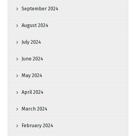
September 2024
August 2024
July 2024
June 2024
May 2024
April 2024
March 2024
February 2024