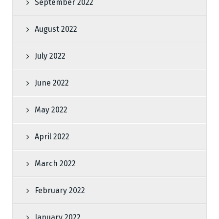
September 2022
August 2022
July 2022
June 2022
May 2022
April 2022
March 2022
February 2022
January 2022