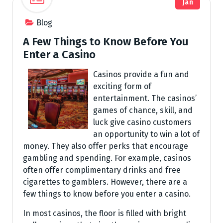
Jan
Blog
A Few Things to Know Before You
Enter a Casino
Casinos provide a fun and
exciting form of
entertainment. The casinos’
games of chance, skill, and
luck give casino customers
an opportunity to win a lot of
money. They also offer perks that encourage
gambling and spending. For example, casinos
often offer complimentary drinks and free
cigarettes to gamblers. However, there are a
few things to know before you enter a casino.
In most casinos, the floor is filled with bright