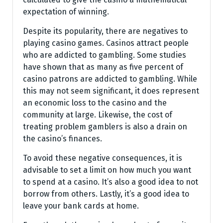
expectation of winning.
Despite its popularity, there are negatives to
playing casino games. Casinos attract people
who are addicted to gambling. Some studies
have shown that as many as five percent of
casino patrons are addicted to gambling. While
this may not seem significant, it does represent
an economic loss to the casino and the
community at large. Likewise, the cost of
treating problem gamblers is also a drain on
the casino’s finances.
To avoid these negative consequences, it is
advisable to set a limit on how much you want
to spend at a casino. It’s also a good idea to not
borrow from others. Lastly, it’s a good idea to
leave your bank cards at home.