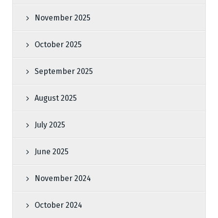
November 2025
October 2025
September 2025
August 2025
July 2025
June 2025
November 2024
October 2024