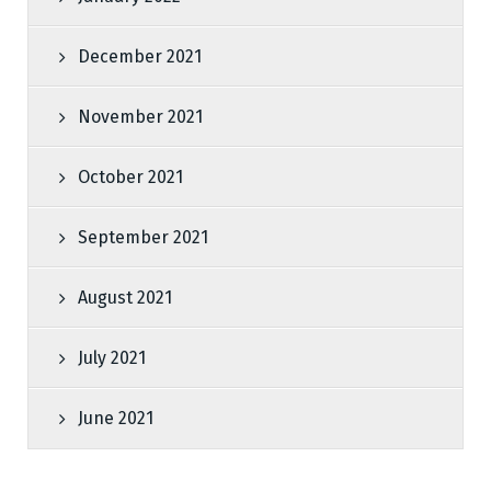
December 2021
November 2021
October 2021
September 2021
August 2021
July 2021
June 2021