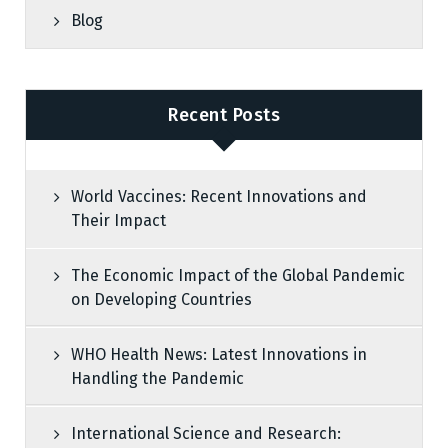
Blog
Recent Posts
World Vaccines: Recent Innovations and
Their Impact
The Economic Impact of the Global Pandemic
on Developing Countries
WHO Health News: Latest Innovations in
Handling the Pandemic
International Science and Research: