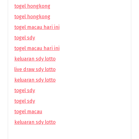
togel hongkong
togel hongkong
togel macau hari ini
togel sdy
togel macau hari ini
keluaran sdy lotto
live draw sdy lotto
keluaran sdy lotto
togel sdy
togel sdy
togel macau
keluaran sdy lotto