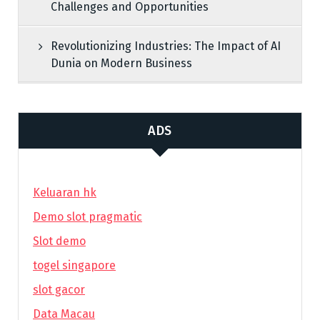
Challenges and Opportunities
Revolutionizing Industries: The Impact of AI
Dunia on Modern Business
ADS
Keluaran hk
Demo slot pragmatic
Slot demo
togel singapore
slot gacor
Data Macau