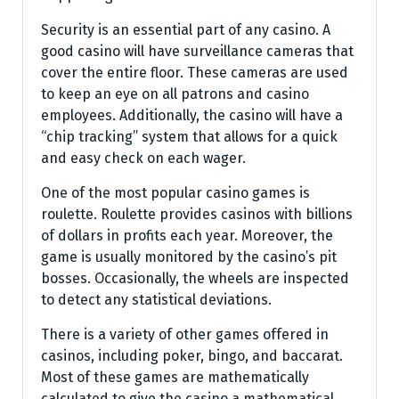
Security is an essential part of any casino. A
good casino will have surveillance cameras that
cover the entire floor. These cameras are used
to keep an eye on all patrons and casino
employees. Additionally, the casino will have a
“chip tracking” system that allows for a quick
and easy check on each wager.
One of the most popular casino games is
roulette. Roulette provides casinos with billions
of dollars in profits each year. Moreover, the
game is usually monitored by the casino’s pit
bosses. Occasionally, the wheels are inspected
to detect any statistical deviations.
There is a variety of other games offered in
casinos, including poker, bingo, and baccarat.
Most of these games are mathematically
calculated to give the casino a mathematical