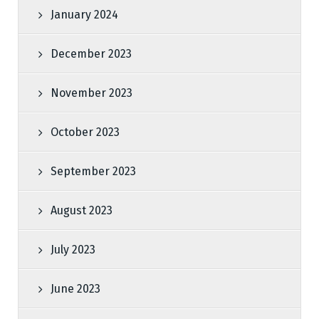
January 2024
December 2023
November 2023
October 2023
September 2023
August 2023
July 2023
June 2023