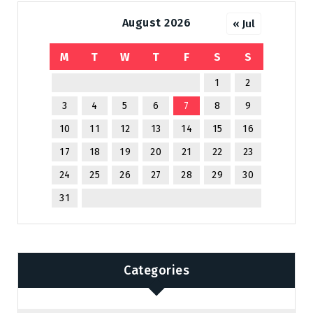
August 2026
« Jul
M
T
W
T
F
S
S
1
2
3
4
5
6
7
8
9
10
11
12
13
14
15
16
17
18
19
20
21
22
23
24
25
26
27
28
29
30
31
Categories