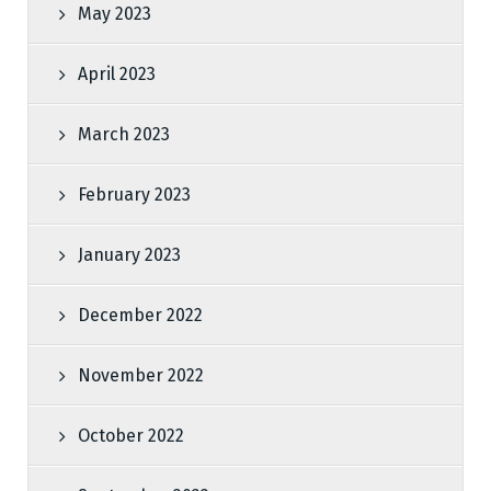
May 2023
April 2023
March 2023
February 2023
January 2023
December 2022
November 2022
October 2022