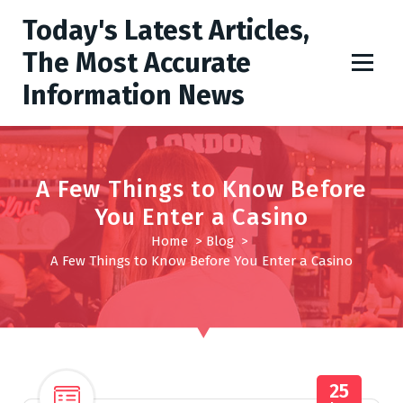
S
Today's Latest Articles,
k
i
The Most Accurate
p
Information News
t
o
c
o
n
A Few Things to Know Before
t
You Enter a Casino
e
Home
>
Blog
>
n
A Few Things to Know Before You Enter a Casino
t
25