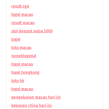
result sgp
togel macau
result macau
slot deposit pulsa 5000
togel
toto macau
nenektogel4d
togel macau
togel hongkong
toto hk
togel macau
pengeluaran macau hari ini
keluaran china hari ini