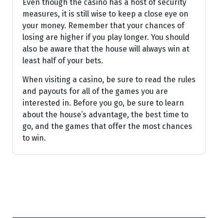
Even though the casino has a host of security
measures, it is still wise to keep a close eye on
your money. Remember that your chances of
losing are higher if you play longer. You should
also be aware that the house will always win at
least half of your bets.
When visiting a casino, be sure to read the rules
and payouts for all of the games you are
interested in. Before you go, be sure to learn
about the house’s advantage, the best time to
go, and the games that offer the most chances
to win.