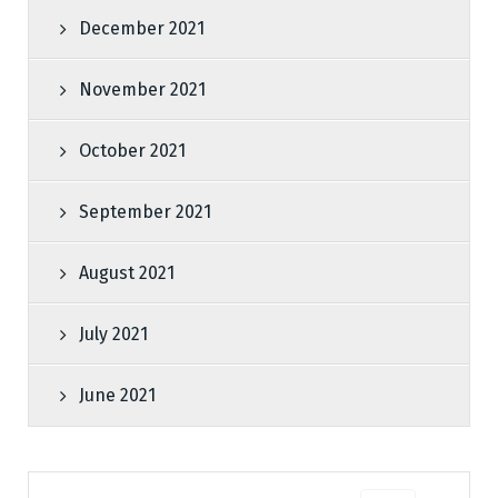
December 2021
November 2021
October 2021
September 2021
August 2021
July 2021
June 2021