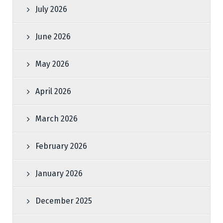
July 2026
June 2026
May 2026
April 2026
March 2026
February 2026
January 2026
December 2025