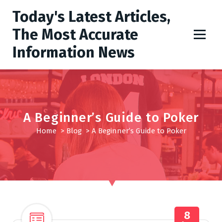
S
Today's Latest Articles,
k
i
The Most Accurate
p
Information News
t
o
c
o
n
t
A Beginner’s Guide to Poker
e
Home
>
Blog
>
A Beginner’s Guide to Poker
n
t
8