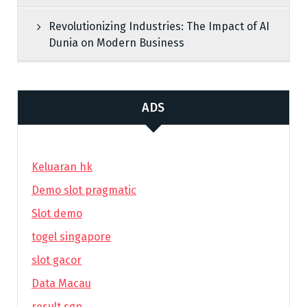
Revolutionizing Industries: The Impact of AI
Dunia on Modern Business
ADS
Keluaran hk
Demo slot pragmatic
Slot demo
togel singapore
slot gacor
Data Macau
result sgp