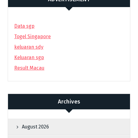
Data sgp
Togel Singapore
keluaran sdy
Keluaran sgp
Result Macau
Archives
August 2026