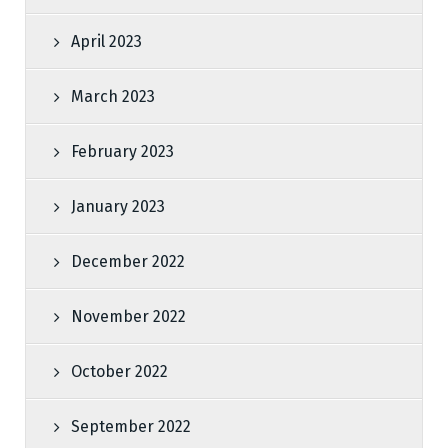
April 2023
March 2023
February 2023
January 2023
December 2022
November 2022
October 2022
September 2022