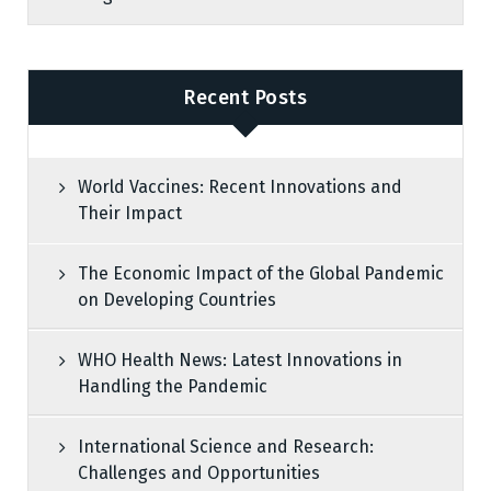
Recent Posts
World Vaccines: Recent Innovations and
Their Impact
The Economic Impact of the Global Pandemic
on Developing Countries
WHO Health News: Latest Innovations in
Handling the Pandemic
International Science and Research:
Challenges and Opportunities