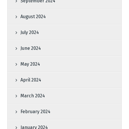
September 2024
August 2024
July 2024
June 2024
May 2024
April 2024
March 2024
February 2024
January 2024