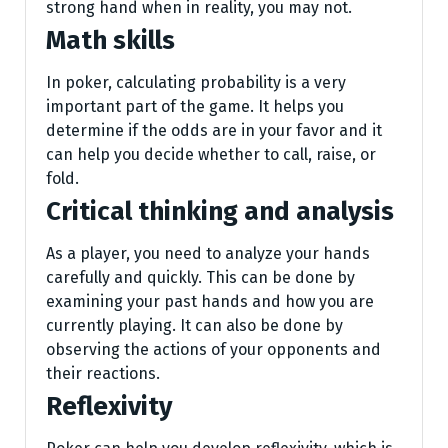
strong hand when in reality, you may not.
Math skills
In poker, calculating probability is a very
important part of the game. It helps you
determine if the odds are in your favor and it
can help you decide whether to call, raise, or
fold.
Critical thinking and analysis
As a player, you need to analyze your hands
carefully and quickly. This can be done by
examining your past hands and how you are
currently playing. It can also be done by
observing the actions of your opponents and
their reactions.
Reflexivity