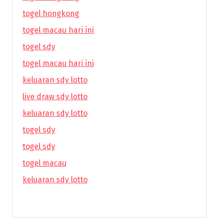
togel hongkong
togel macau hari ini
togel sdy
togel macau hari ini
keluaran sdy lotto
live draw sdy lotto
keluaran sdy lotto
togel sdy
togel sdy
togel macau
keluaran sdy lotto