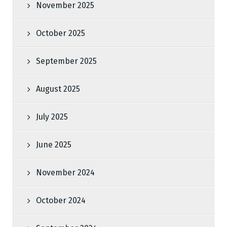
November 2025
October 2025
September 2025
August 2025
July 2025
June 2025
November 2024
October 2024