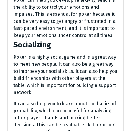
Poker can help you develop reflexivity, which is
the ability to control your emotions and
impulses. This is essential for poker because it
can be very easy to get angry or frustrated in a
fast-paced environment, and it is important to
keep your emotions under control at all times.
Socializing
Poker is a highly social game and is a great way
to meet new people. It can also be a great way
to improve your social skills. It can also help you
build friendships with other players at the
table, which is important for building a support
network.
It can also help you to learn about the basics of
probability, which can be useful for analyzing
other players’ hands and making better
decisions. This can be a valuable skill for other