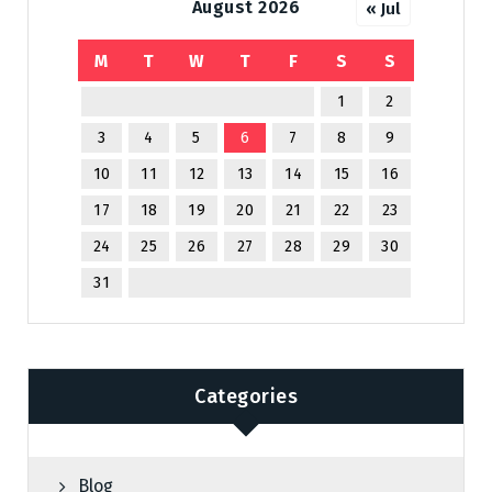
August 2026
« Jul
M
T
W
T
F
S
S
1
2
3
4
5
6
7
8
9
10
11
12
13
14
15
16
17
18
19
20
21
22
23
24
25
26
27
28
29
30
31
Categories
Blog