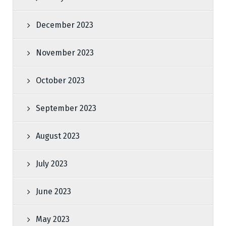
December 2023
November 2023
October 2023
September 2023
August 2023
July 2023
June 2023
May 2023