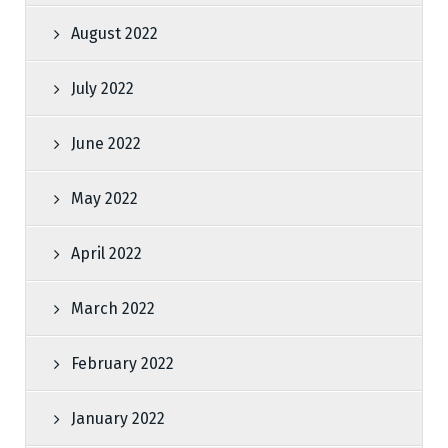
August 2022
July 2022
June 2022
May 2022
April 2022
March 2022
February 2022
January 2022