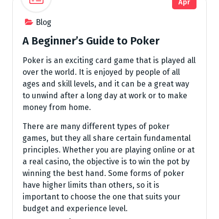
Apr
Blog
A Beginner’s Guide to Poker
Poker is an exciting card game that is played all
over the world. It is enjoyed by people of all
ages and skill levels, and it can be a great way
to unwind after a long day at work or to make
money from home.
There are many different types of poker
games, but they all share certain fundamental
principles. Whether you are playing online or at
a real casino, the objective is to win the pot by
winning the best hand. Some forms of poker
have higher limits than others, so it is
important to choose the one that suits your
budget and experience level.