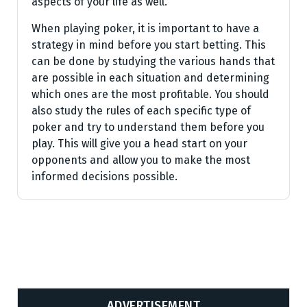
aspects of your life as well.
When playing poker, it is important to have a
strategy in mind before you start betting. This
can be done by studying the various hands that
are possible in each situation and determining
which ones are the most profitable. You should
also study the rules of each specific type of
poker and try to understand them before you
play. This will give you a head start on your
opponents and allow you to make the most
informed decisions possible.
ADVERTISEMENT