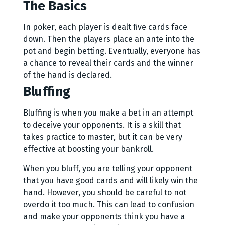
The Basics
In poker, each player is dealt five cards face
down. Then the players place an ante into the
pot and begin betting. Eventually, everyone has
a chance to reveal their cards and the winner
of the hand is declared.
Bluffing
Bluffing is when you make a bet in an attempt
to deceive your opponents. It is a skill that
takes practice to master, but it can be very
effective at boosting your bankroll.
When you bluff, you are telling your opponent
that you have good cards and will likely win the
hand. However, you should be careful to not
overdo it too much. This can lead to confusion
and make your opponents think you have a