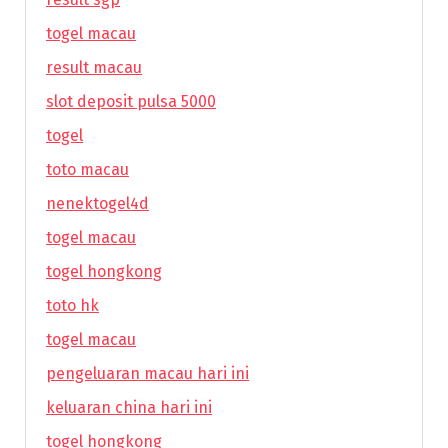
togel macau
result macau
slot deposit pulsa 5000
togel
toto macau
nenektogel4d
togel macau
togel hongkong
toto hk
togel macau
pengeluaran macau hari ini
keluaran china hari ini
togel hongkong