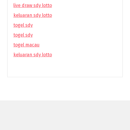
live draw sdy lotto
keluaran sdy lotto
togel sdy
togel sdy
togel macau
keluaran sdy lotto