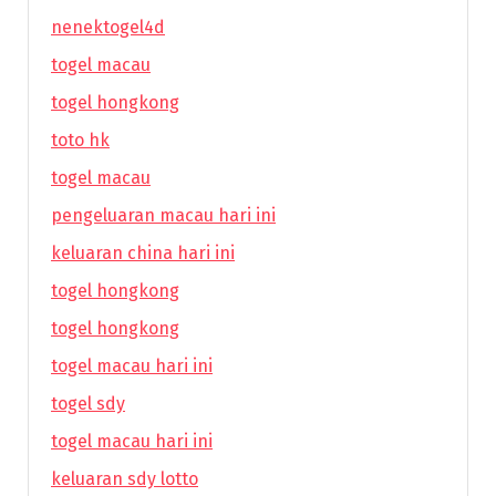
nenektogel4d
togel macau
togel hongkong
toto hk
togel macau
pengeluaran macau hari ini
keluaran china hari ini
togel hongkong
togel hongkong
togel macau hari ini
togel sdy
togel macau hari ini
keluaran sdy lotto