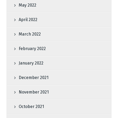
May 2022
April 2022
March 2022
February 2022
January 2022
December 2021
November 2021
October 2021