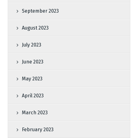
September 2023
August 2023
July 2023
June 2023
May 2023
April 2023
March 2023
February 2023