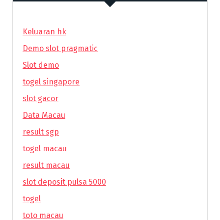
Keluaran hk
Demo slot pragmatic
Slot demo
togel singapore
slot gacor
Data Macau
result sgp
togel macau
result macau
slot deposit pulsa 5000
togel
toto macau