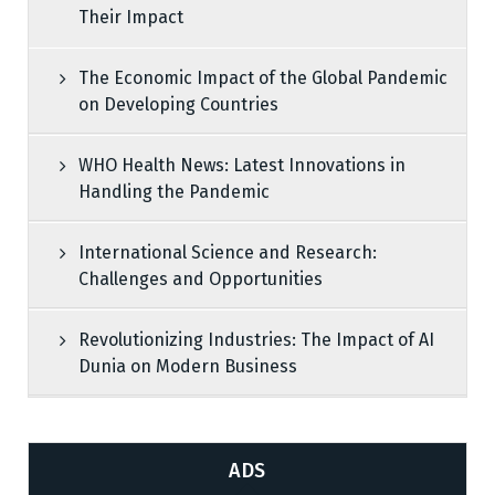
Their Impact
The Economic Impact of the Global Pandemic
on Developing Countries
WHO Health News: Latest Innovations in
Handling the Pandemic
International Science and Research:
Challenges and Opportunities
Revolutionizing Industries: The Impact of AI
Dunia on Modern Business
ADS