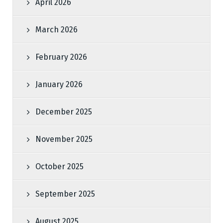
April 2026
March 2026
February 2026
January 2026
December 2025
November 2025
October 2025
September 2025
August 2025