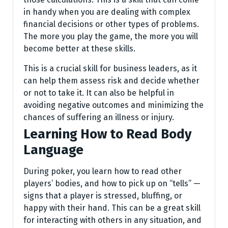
in handy when you are dealing with complex
financial decisions or other types of problems.
The more you play the game, the more you will
become better at these skills.
This is a crucial skill for business leaders, as it
can help them assess risk and decide whether
or not to take it. It can also be helpful in
avoiding negative outcomes and minimizing the
chances of suffering an illness or injury.
Learning How to Read Body
Language
During poker, you learn how to read other
players’ bodies, and how to pick up on “tells” —
signs that a player is stressed, bluffing, or
happy with their hand. This can be a great skill
for interacting with others in any situation, and