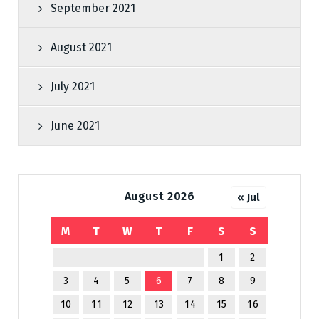
September 2021
August 2021
July 2021
June 2021
August 2026
« Jul
M
T
W
T
F
S
S
1
2
3
4
5
6
7
8
9
10
11
12
13
14
15
16