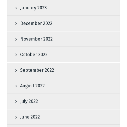
January 2023
December 2022
November 2022
October 2022
September 2022
August 2022
July 2022
June 2022