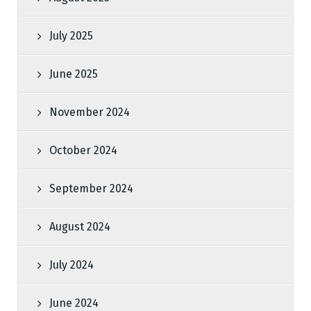
July 2025
June 2025
November 2024
October 2024
September 2024
August 2024
July 2024
June 2024