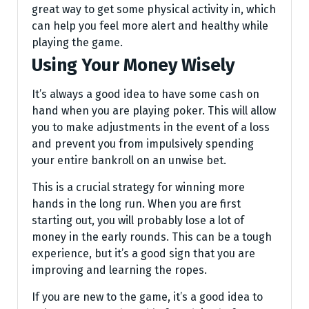
great way to get some physical activity in, which
can help you feel more alert and healthy while
playing the game.
Using Your Money Wisely
It’s always a good idea to have some cash on
hand when you are playing poker. This will allow
you to make adjustments in the event of a loss
and prevent you from impulsively spending
your entire bankroll on an unwise bet.
This is a crucial strategy for winning more
hands in the long run. When you are first
starting out, you will probably lose a lot of
money in the early rounds. This can be a tough
experience, but it’s a good sign that you are
improving and learning the ropes.
If you are new to the game, it’s a good idea to