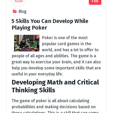
Feb
Blog
5 Skills You Can Develop While
Playing Poker
Poker is one of the most
popular card games in the
world, and has a lot to offer to
people of all ages and abilities. The game is a
great way to exercise your brain, and it can also
help you develop some important skills that are
useful in your everyday life.
Developing Math and Critical
Thinking Skills
The game of poker is all about calculating
probabilities and making decisions based on
those calculations. This is a skill that can come