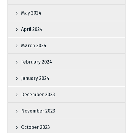
May 2024
April 2024
March 2024
February 2024
January 2024
December 2023
November 2023
October 2023