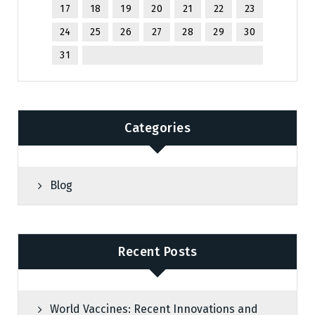
17
18
19
20
21
22
23
24
25
26
27
28
29
30
31
Categories
Blog
Recent Posts
World Vaccines: Recent Innovations and