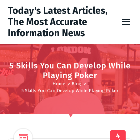
S
Today's Latest Articles,
k
i
The Most Accurate
p
Information News
t
o
c
o
n
5 Skills You Can Develop While
t
Playing Poker
e
Home
>
Blog
>
n
5 Skills You Can Develop While Playing Poker
t
4