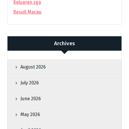
Keluaran sgp
Result Macau
Archives
August 2026
July 2026
June 2026
May 2026