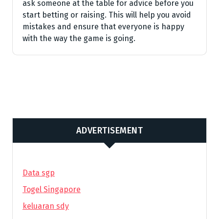
ask someone at the table for advice before you
start betting or raising. This will help you avoid
mistakes and ensure that everyone is happy
with the way the game is going.
ADVERTISEMENT
Data sgp
Togel Singapore
keluaran sdy