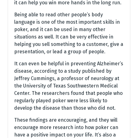
it can help you win more hands in the long run.
Being able to read other people’s body
language is one of the most important skills in
poker, and it can be used in many other
situations as well. It can be very effective in
helping you sell something to a customer, give a
presentation, or lead a group of people.
It can even be helpful in preventing Alzheimer’s
disease, according to a study published by
Jeffrey Cummings, a professor of neurology at
the University of Texas Southwestern Medical
Center. The researchers found that people who
regularly played poker were less likely to
develop the disease than those who did not.
These findings are encouraging, and they will
encourage more research into how poker can
have a positive impact on your life. It’s also a