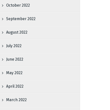
October 2022
September 2022
August 2022
July 2022
June 2022
May 2022
April 2022
March 2022