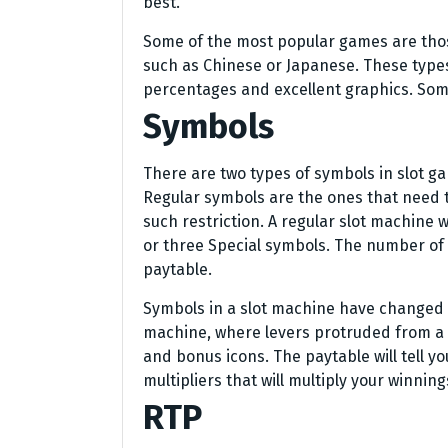
best.
Some of the most popular games are thos
such as Chinese or Japanese. These type
percentages and excellent graphics. So
Symbols
There are two types of symbols in slot g
Regular symbols are the ones that need t
such restriction. A regular slot machine w
or three Special symbols. The number of
paytable.
Symbols in a slot machine have changed 
machine, where levers protruded from a 
and bonus icons. The paytable will tell y
multipliers that will multiply your winn
RTP