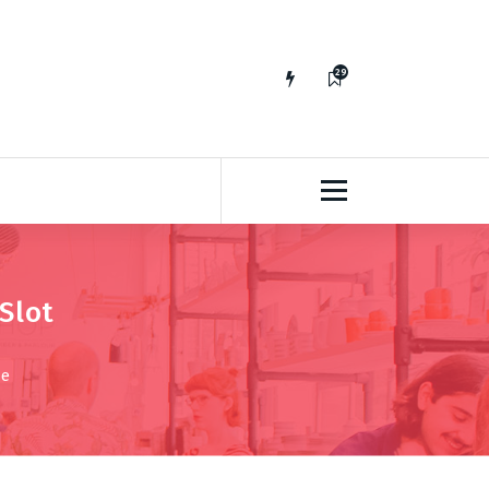
29
65
Slot
ne