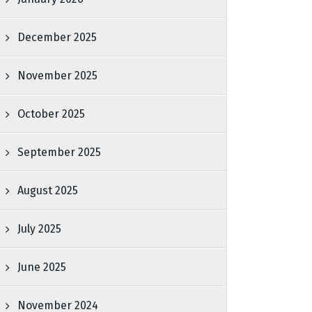
December 2025
November 2025
October 2025
September 2025
August 2025
July 2025
June 2025
November 2024