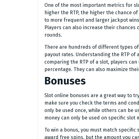
One of the most important metrics for sl
higher the RTP, the higher the chance of 
to more frequent and larger jackpot wins
Players can also increase their chances 
rounds.
There are hundreds of different types of 
payout rates. Understanding the RTP of a 
comparing the RTP of a slot, players ca
percentage. They can also maximize their
Bonuses
Slot online bonuses are a great way to t
make sure you check the terms and cond
only be used once, while others can be u
money can only be used on specific slot 
To win a bonus, you must match specific
award free spins, but the amount you ca