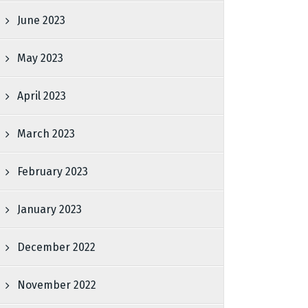
June 2023
May 2023
April 2023
March 2023
February 2023
January 2023
December 2022
November 2022