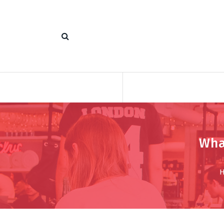
S
k
i
p
t
o
c
o
n
t
e
n
Wha
t