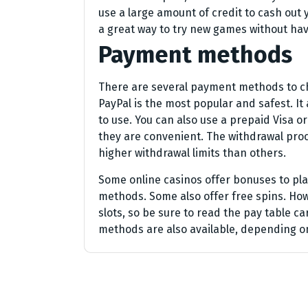
use a large amount of credit to cash out
a great way to try new games without hav
Payment methods
There are several payment methods to ch
PayPal is the most popular and safest. It 
to use. You can also use a prepaid Visa 
they are convenient. The withdrawal proce
higher withdrawal limits than others.
Some online casinos offer bonuses to pl
methods. Some also offer free spins. How
slots, so be sure to read the pay table c
methods are also available, depending on