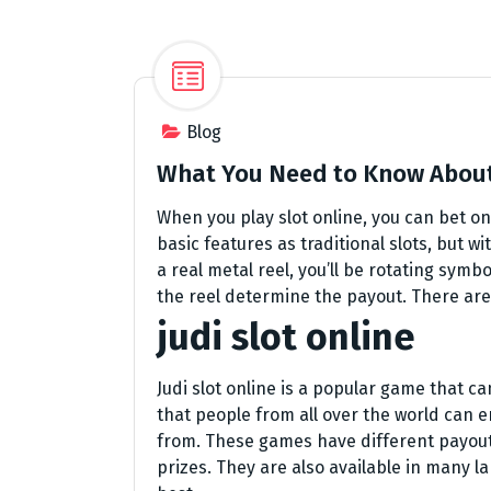
Blog
What You Need to Know About 
When you play slot online, you can bet o
basic features as traditional slots, but w
a real metal reel, you’ll be rotating symb
the reel determine the payout. There are a
judi slot online
Judi slot online is a popular game that ca
that people from all over the world can en
from. These games have different payout 
prizes. They are also available in many l