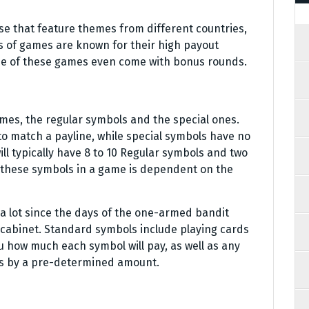
e that feature themes from different countries,
s of games are known for their high payout
me of these games even come with bonus rounds.
ames, the regular symbols and the special ones.
o match a payline, while special symbols have no
ill typically have 8 to 10 Regular symbols and two
 these symbols in a game is dependent on the
a lot since the days of the one-armed bandit
cabinet. Standard symbols include playing cards
ou how much each symbol will pay, as well as any
ings by a pre-determined amount.