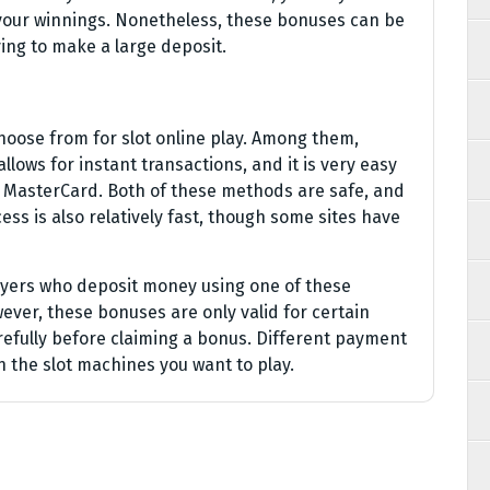
 your winnings. Nonetheless, these bonuses can be
ing to make a large deposit.
oose from for slot online play. Among them,
allows for instant transactions, and it is very easy
or MasterCard. Both of these methods are safe, and
ss is also relatively fast, though some sites have
ayers who deposit money using one of these
ever, these bonuses are only valid for certain
arefully before claiming a bonus. Different payment
 the slot machines you want to play.