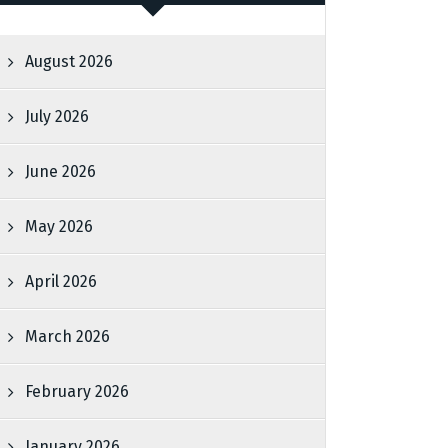
August 2026
July 2026
June 2026
May 2026
April 2026
March 2026
February 2026
January 2026