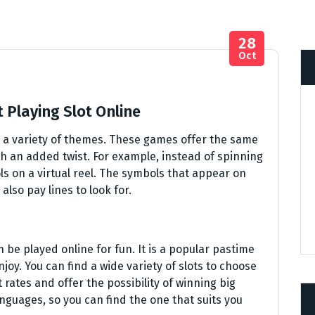
28
Oct
Playing Slot Online
n a variety of themes. These games offer the same
ith an added twist. For example, instead of spinning
ols on a virtual reel. The symbols that appear on
lso pay lines to look for.
n be played online for fun. It is a popular pastime
joy. You can find a wide variety of slots to choose
rates and offer the possibility of winning big
anguages, so you can find the one that suits you