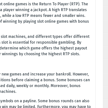
ot online games is the Return To Player (RTP). The
a player winning a jackpot. A high RTP translates
, while a low RTP means fewer and smaller wins.
of winning by playing slot online games with bonus
slot machines, and different types offer different
slot is essential for responsible gambling. By
n determine which game offers the highest payout
 winnings by choosing the highest RTP slots.
ry new games and increase your bankroll. However,
itions before claiming a bonus. Some bonuses can
sed daily, weekly or monthly. Moreover, bonus
machines.
 symbols on a payline. Some bonus rounds can also
n win may be limited. Furthermore, you may have to