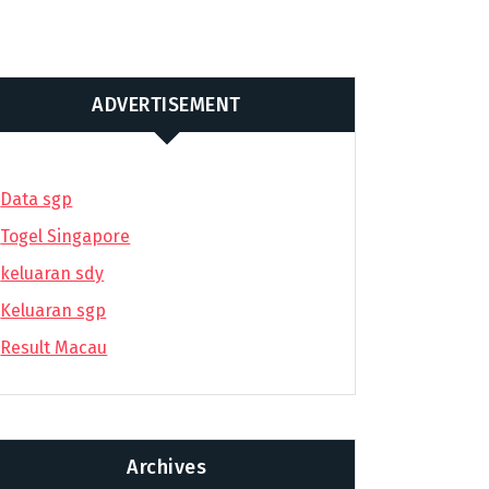
ADVERTISEMENT
Data sgp
Togel Singapore
keluaran sdy
Keluaran sgp
Result Macau
Archives