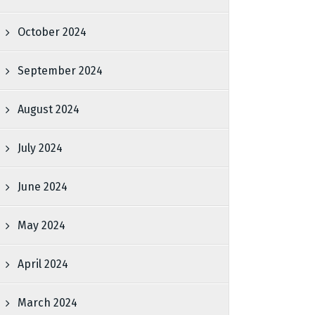
October 2024
September 2024
August 2024
July 2024
June 2024
May 2024
April 2024
March 2024