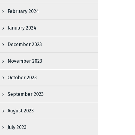
February 2024
January 2024
December 2023
November 2023
October 2023
September 2023
August 2023
July 2023