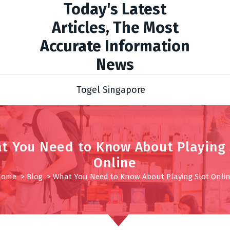
Today's Latest
Articles, The Most
Accurate Information
News
Togel Singapore
t You Need to Know About Playing 
Online
Home
>
Blog
>
What You Need to Know About Playing Slot Onli