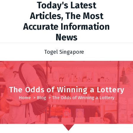
Today's Latest
Articles, The Most
Accurate Information
News
Togel Singapore
The Odds of Winning a Lottery
Home
>
Blog
>
The Odds of Winning a Lottery