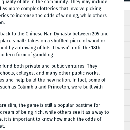
 quality of life in the community. They may include
 as more complex lotteries that involve picking
ries to increase the odds of winning, while others
on.
te back to the Chinese Han Dynasty between 205 and
 place small stakes on a shuffled piece of wood or
 by a drawing of lots. It wasn’t until the 18th
modern form of gambling.
to fund both private and public ventures. They
schools, colleges, and many other public works.
es and help build the new nation. In fact, some of
 such as Columbia and Princeton, were built with
re slim, the game is still a popular pastime for
ream of being rich, while others see it as a way to
ase, it is important to know how much the odds of
et.