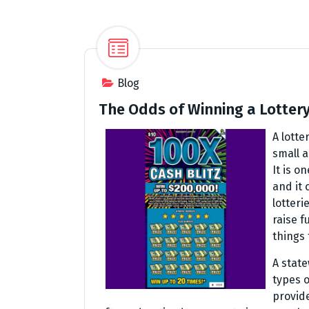
Blog
The Odds of Winning a Lotter
A lotte
small 
It is o
and it 
lotteri
raise f
things 
A state
types o
provide