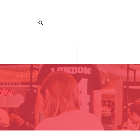
S
k
i
p
t
o
c
o
n
t
e
n
t