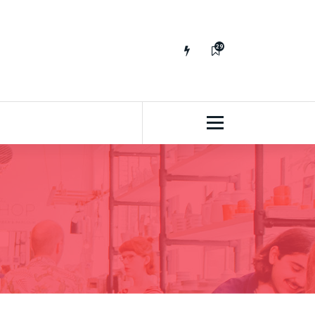
29
65