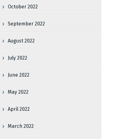
October 2022
September 2022
August 2022
July 2022
June 2022
May 2022
April 2022
March 2022