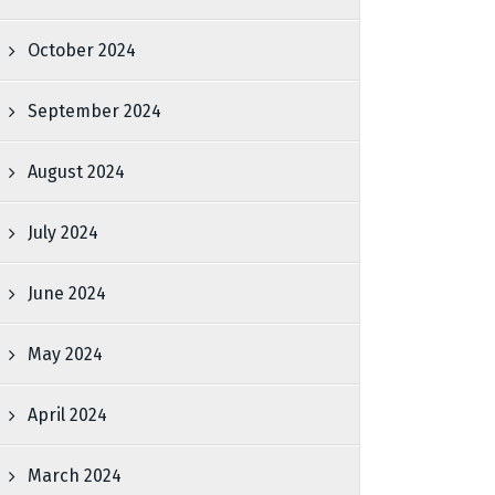
October 2024
September 2024
August 2024
July 2024
June 2024
May 2024
April 2024
March 2024