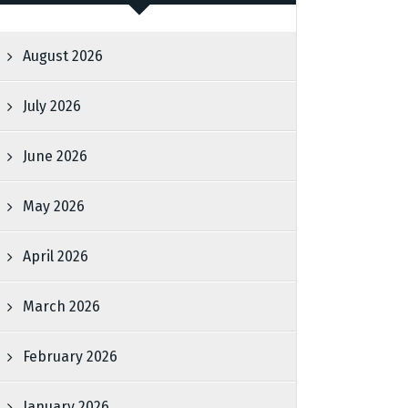
August 2026
July 2026
June 2026
May 2026
April 2026
March 2026
February 2026
January 2026