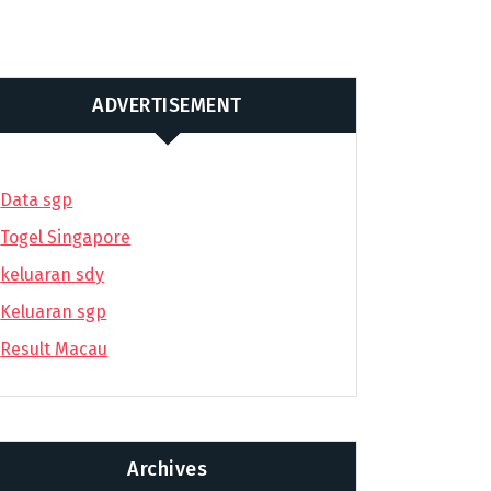
ADVERTISEMENT
Data sgp
Togel Singapore
keluaran sdy
Keluaran sgp
Result Macau
Archives