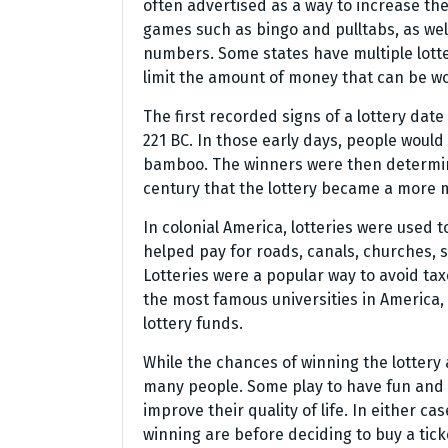
often advertised as a way to increase the
games such as bingo and pulltabs, as well
numbers. Some states have multiple lotte
limit the amount of money that can be w
The first recorded signs of a lottery da
221 BC. In those early days, people would
bamboo. The winners were then determined
century that the lottery became a more 
In colonial America, lotteries were used 
helped pay for roads, canals, churches, 
Lotteries were a popular way to avoid tax
the most famous universities in America,
lottery funds.
While the chances of winning the lottery a
many people. Some play to have fun and d
improve their quality of life. In either c
winning are before deciding to buy a tick