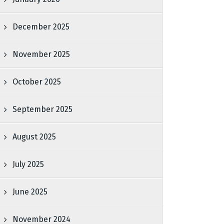
December 2025
November 2025
October 2025
September 2025
August 2025
July 2025
June 2025
November 2024