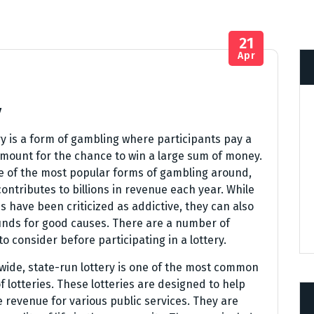
21
Apr
y
ry is a form of gambling where participants pay a
amount for the chance to win a large sum of money.
ne of the most popular forms of gambling around,
contributes to billions in revenue each year. While
es have been criticized as addictive, they can also
unds for good causes. There are a number of
to consider before participating in a lottery.
wide, state-run lottery is one of the most common
f lotteries. These lotteries are designed to help
 revenue for various public services. They are