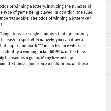
 odds of winning a lottery, including the number of
he type of game being played. In addition, the rules
understandable. The odds of winning a lottery can
s.
e “singletons” or single numbers that appear only
ll be easy to spot. Alternatively, you can draw a
t of paper and mark “1” in each space where a
u identify a winning ticket 60-90% of the time.
only be used as a guide. Many low-income
claim that these games are a hidden tax on those