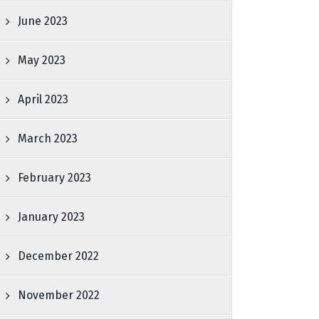
June 2023
May 2023
April 2023
March 2023
February 2023
January 2023
December 2022
November 2022