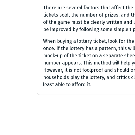
There are several factors that affect the
tickets sold, the number of prizes, and t
of the game must be clearly written and 
be improved by following some simple tip
When buying a lottery ticket, look for th
once. If the lottery has a pattern, this wi
mock-up of the ticket on a separate shee
number appears. This method will help yo
However, it is not foolproof and should 
households play the lottery, and critics 
least able to afford it.