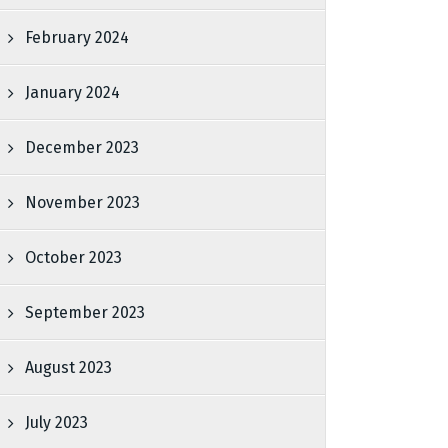
February 2024
January 2024
December 2023
November 2023
October 2023
September 2023
August 2023
July 2023